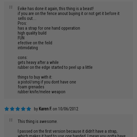
"
Evike has done it again, this thing is a beast!
if you are on the fence anout buying it or not get it before it
sells out....
Pros:
has a strap for one hand opperation
high quality build
FUN
efective on the feild
intimidating
cons:
gets heavy after a while
rubber on the edge started to peel up a little
things to buy with it:
a pistol/smg if you dont have one
foam grenades
rubber knife/melee weapon
by
Karen F.
on 10/06/2012
"
This thing is awesome.
I passed on the first version because it didn't have a strap,
which makes it hard to use one handed. I mean you gotta have