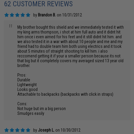
62 CUSTOMER REVIEWS
by
Brandon B.
on 10/31/2012
"
My brother bought this shield and we immediately tested it with
my king arms thompson, i shot at him full auto and it didnt hit
him once i even aimed for his feet and it still didnt hit him. and
we also tested it in a war with about 10 people and me and my
friend had to double team him both using electrics and it took
about 5 minutes of straight shooting to kill him. i also
reccomend getting it if your a smaller person because its not
that big but it completely covers my averaged sized 13 year old
brother.
Pros:
Durable
Lightweight
Looks good
Attachable to backpacks (backpacks with click in straps)
Cons:
Not huge but im a big person
Smudges easily
by
Joseph L.
on 10/30/2012