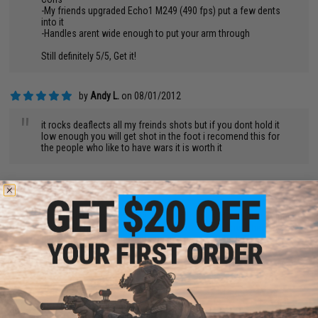
-My friends upgraded Echo1 M249 (490 fps) put a few dents
into it
-Handles arent wide enough to put your arm through
Still definitely 5/5, Get it!
by
Andy L.
on 08/01/2012
"
it rocks deaflects all my freinds shots but if you dont hold it
low enough you will get shot in the foot i recomend this for
the people who like to have wars it is worth it
by
Ty T.
on 07/23/2012
"
This sheild is amazing. Me and my friends had a rav in a sniper
tower and had a guy hold the shield to the window. Then we
put a bunch of strobe lights on and never got hit.!!!
AMAZING!!!!!!!
by
Kerri S.
on 06/27/2012