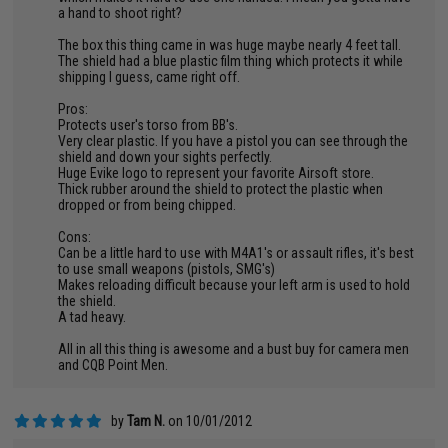
a hand to shoot right?
The box this thing came in was huge maybe nearly 4 feet tall.
The shield had a blue plastic film thing which protects it while
shipping I guess, came right off.
Pros:
Protects user's torso from BB's.
Very clear plastic. If you have a pistol you can see through the
shield and down your sights perfectly.
Huge Evike logo to represent your favorite Airsoft store.
Thick rubber around the shield to protect the plastic when
dropped or from being chipped.
Cons:
Can be a little hard to use with M4A1's or assault rifles, it's best
to use small weapons (pistols, SMG's)
Makes reloading difficult because your left arm is used to hold
the shield.
A tad heavy.
All in all this thing is awesome and a bust buy for camera men
and CQB Point Men.
by
Tam N.
on 10/01/2012