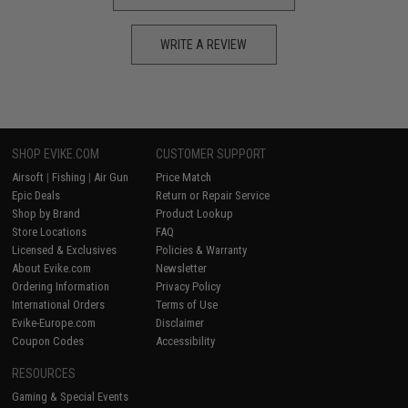
WRITE A REVIEW
SHOP EVIKE.COM
CUSTOMER SUPPORT
Airsoft
|
Fishing
|
Air Gun
Price Match
Epic Deals
Return or Repair Service
Shop by Brand
Product Lookup
Store Locations
FAQ
Licensed & Exclusives
Policies & Warranty
About Evike.com
Newsletter
Ordering Information
Privacy Policy
International Orders
Terms of Use
Evike-Europe.com
Disclaimer
Coupon Codes
Accessibility
RESOURCES
Gaming & Special Events