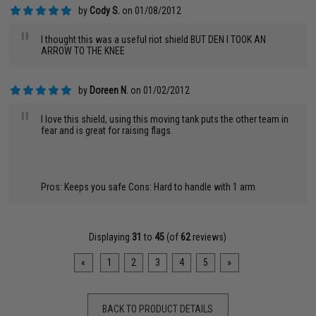
by
Cody S.
on 01/08/2012
"
I thought this was a useful riot shield BUT DEN I TOOK AN
ARROW TO THE KNEE
by
Doreen N.
on 01/02/2012
"
I love this shield, using this moving tank puts the other team in
fear and is great for raising flags.
Pros: Keeps you safe Cons: Hard to handle with 1 arm
Displaying
31
to
45
(of
62
reviews)
«
1
2
3
4
5
»
BACK TO PRODUCT DETAILS