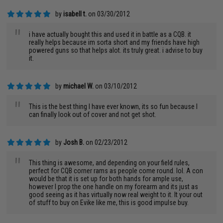
by
isabell t.
on 03/30/2012
"
i have actually bought this and used it in battle as a CQB. it
really helps because im sorta short and my friends have high
powered guns so that helps alot. its truly great. i advise to buy
it.
by
michael W.
on 03/10/2012
"
This is the best thing I have ever known, its so fun because I
can finally look out of cover and not get shot.
by
Josh B.
on 02/23/2012
"
This thing is awesome, and depending on your field rules,
perfect for CQB corner rams as people come round. lol. A con
would be that it is set up for both hands for ample use,
however I prop the one handle on my forearm and its just as
good seeing as it has virtually now real weight to it. It your out
of stuff to buy on Evike like me, this is good impulse buy.