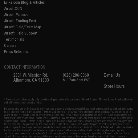
Evike.com Blog & Articles
AirsoftCON
Airsoft Palooza
Airsoft Trading Post
Airsoft Field/Team Map
Airsoft Field Support
Testimonials
Careers
Press Releases
CONTACT INFORMATION
2801 W. Mission Rd.
(626) 286-0360
E-mail Us
Alhambra, CA 91803
M-F 7am-5pm PST
Store Hours
* Free shipping offers apply only to orders shipped within the continental United States. This excludes Alaska, Hawaii,
and all international destinations.
By accessing any of Evike.com's services and products provided, you will have read, agreed, verified and acknowledged
to all the conditions in Evike.com's
Terms of Use
and to all of our waivers and disclaimers below: You are at least 18
years of age. All goods sold on Evike.com are specifically for Airsoft gaming purposes only. All sale transactions are
completed in the state of California under California law and regulations. All shipping are done via buyer selected/paid
carriers in California. If there is any dispute about or involving Evike.com's services or products provided, you agree that
the dispute shall be governed by the laws of the State of California, USA, without regard to conflict of law provisions
and you agree to exclusive personal jurisdiction and venue in the state and federal courts of the United States located in
the state of California, City of Alhambra. Buyer assumes full responsibility of all liabilities, damages, injuries,
modifications done to products, buyer's local laws, buyer's local regulations, and ownership of Airsoft replicas. You will
not hold Evike.com Inc., its owners, affiliates or employees responsible for any legal actions, liabilities, damages,