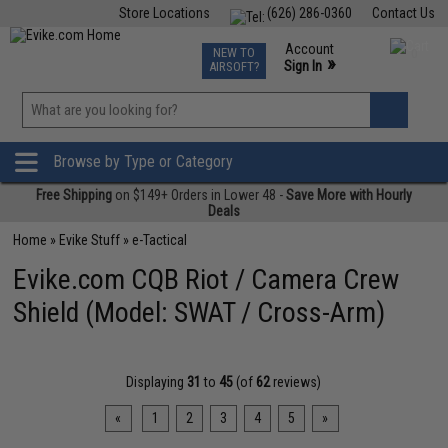
Store Locations
(626) 286-0360
Contact Us
Airsoft
Fishing
Air Gun
TCG
Events
Account
NEW TO
0
»
Sign In
AIRSOFT?
Phone Support M-F 7am-5pm PST
View
»
Wishlist
Browse by Type or Category
Free Shipping
on $149+ Orders in Lower 48 -
Save More with Hourly
Deals
Home
»
Evike Stuff
»
e-Tactical
Evike.com CQB Riot / Camera Crew
Shield (Model: SWAT / Cross-Arm)
Displaying
31
to
45
(of
62
reviews)
«
1
2
3
4
5
»