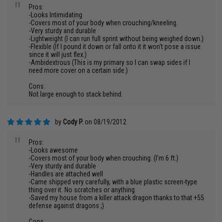
"
Pros:
-Looks Intimidating
-Covers most of your body when crouching/kneeling.
-Very sturdy and durable
-Lightweight (I can run full sprint without being weighed down.)
-Flexible (If I pound it down or fall onto it it won't pose a issue
since it will just flex.)
-Ambidextrous (This is my primary so I can swap sides if I
need more cover on a certain side.)
Cons:
Not large enough to stack behind.
by
Cody P.
on 08/19/2012
"
Pros:
-Looks awesome
-Covers most of your body when crouching. (I'm 6 ft.)
-Very sturdy and durable
-Handles are attached well
-Came shipped very carefully, with a blue plastic screen-type
thing over it. No scratches or anything.
-Saved my house from a killer attack dragon thanks to that +55
defense against dragons ;)
Cons