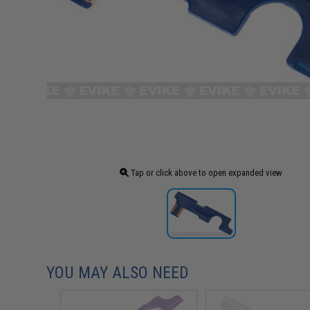
Tap or click above to open expanded view
YOU MAY ALSO NEED