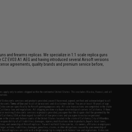
s and firearms replicas. We specialize in 1:1 scale replica guns
he CZ EVO3 A1 AEG and having introduced several Airsoft versions
 license agreements, quality brands and premium service before,
fers apply only to orders shipped within the continental United States. This excludes Alaska, Hawaii, and all
nations.
f Evike.com's services and products provided, you will have read, agreed, verified and acknowledged to all
Evike.com's
Terms of Use
and to all of our waivers and disclaimers below: You are at least 18 years of age.
vike.com are specifically for Airsoft gaming purposes only. All sale transactions are completed in the state
 California law and regulations. All shipping are done via buyer selected/paid carriers in California. If there
t or involving Evike.com's services or products provided, you agree that the dispute shall be governed by the
f California, USA, without regard to conflict of law provisions and you agree to exclusive personal
nue in the state and federal courts of the United States located in the state of California, City of Alhambra.
responsibility of all liabilities, damages, injuries, modifications done to products, buyer's local laws,
ations, and ownership of Airsoft replicas. You will not hold Evike.com Inc., its owners, affiliates or employees
 legal actions, liabilities, damages, penalties, claims, or other obligations caused by your ownership of
ll Airsoft replicas are sold with a bright orange tip to comply with federal law and regulations. Evike.com