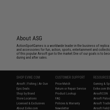
About ASG
ActionSportGames is a worldwide leader in the business of replica 
and accessories for fun, action, sports, entertainment and collec
of this popular Airsoft gun to the market.One of our goals is to be
during and after sales.
SHOP EVIKE.COM
CUSTOMER SUPPORT
RESOURCE
Airsoft
|
Fishing
|
Air Gun
Price Match
Gaming & Spe
Epic Deals
Return or Repair Service
Evike.com Bl
Shop by Brand
Product Lookup
AirsoftCON
Store Locations
FAQ
Airsoft Palo
Licensed & Exclusives
Policies & Warranty
Airsoft Trad
About Evike.com
Newsletter
Airsoft Fiel