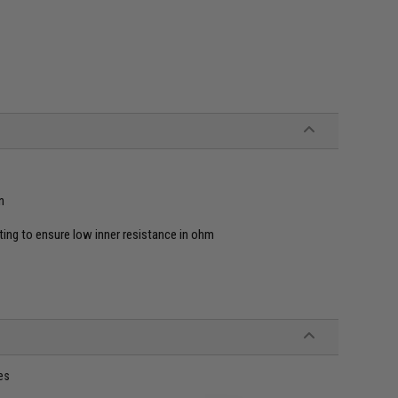
n
ating to ensure low inner resistance in ohm
es