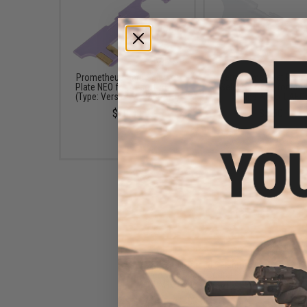
Prometheus Hard Selector
Retro Arms Heat Resis
Plate NEO for Airsoft AEGs
Selector Plate for M4
(Type: Version 2 / M4/M16)
Series Airsoft AEG
$10.00
$5.50
SHS Reinforced Selector
Plate w/ Copper Contacts for
M4/M16 Series Airsoft AEGs
$8.00