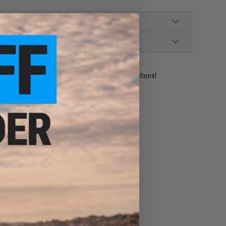
ident experts are standing by to answer your questions!
ADD TO WISHLIST
e match.