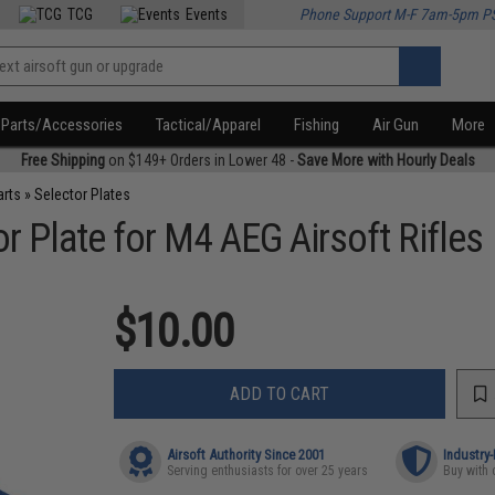
TCG
Events
Phone Support M-F 7am-5pm P
Parts/Accessories
Tactical/Apparel
Fishing
Air Gun
More
Free Shipping
on $149+ Orders in Lower 48 -
Save More with Hourly Deals
arts
»
Selector Plates
r Plate for M4 AEG Airsoft Rifles
$10.00
ADD TO CART
Airsoft Authority Since 2001
Industry
Serving enthusiasts for over 25 years
Buy with 