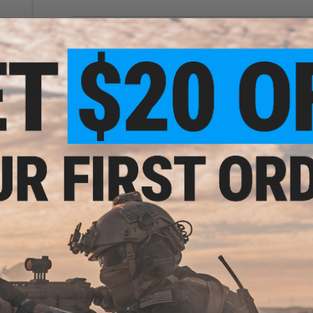
NO CUSTOMER REVIEWS YET
FIND IN STORE
tant
/M16
s
Have an urgent question about this item?
Contact us, our res
Warning: California's Proposition 65
ADD TO CART
Did you find this product somewhere else for cheaper?
Request a pric