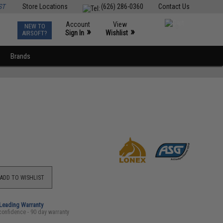
ST
Store Locations
(626) 286-0360
Contact Us
Account
View
NEW TO
0
»
»
Sign In
Wishlist
AIRSOFT?
Brands
ADD TO WISHLIST
-Leading Warranty
confidence - 90 day warranty