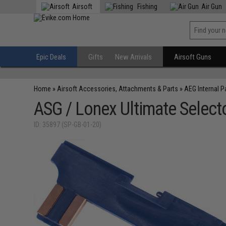
Airsoft
Fishing
Air Gun
Epic Deals
Gifts
New Arrivals
Airsoft Guns
Home
»
Airsoft Accessories, Attachments & Parts
»
AEG Internal P
ASG / Lonex Ultimate Selecto
ID: 35897 (SP-GB-01-20)