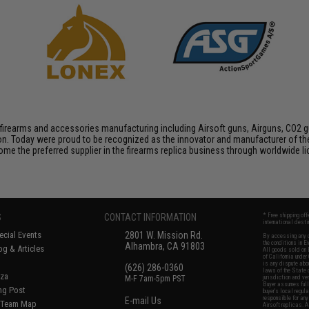
firearms and accessories manufacturing including Airsoft guns, Airguns, CO2 gun
tion. Today were proud to be recognized as the innovator and manufacturer of t
come the preferred supplier in the firearms replica business through worldwide
S
CONTACT INFORMATION
* Free shipping of
international desti
cial Events
2801 W. Mission Rd.
By accessing any o
the conditions in 
Alhambra, CA 91803
og & Articles
All goods sold on E
of California under
is any dispute abou
(626) 286-0360
laws of the State o
oza
M-F 7am-5pm PST
jurisdiction and ve
Buyer assumes full 
ing Post
buyer's local regul
responsible for any
E-mail Us
d/Team Map
Airsoft replicas. A