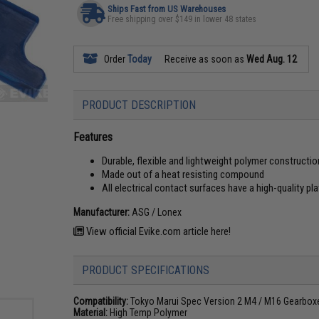
Ships Fast from US Warehouses
Free shipping over $149 in lower 48 states
Order
Today
Receive as soon as
Wed Aug. 12
PRODUCT DESCRIPTION
Features
Durable, flexible and lightweight polymer constructio
Made out of a heat resisting compound
All electrical contact surfaces have a high-quality pl
Manufacturer:
ASG / Lonex
View official Evike.com article here!
PRODUCT SPECIFICATIONS
Compatibility:
Tokyo Marui Spec Version 2 M4 / M16 Gearbox
Material:
High Temp Polymer