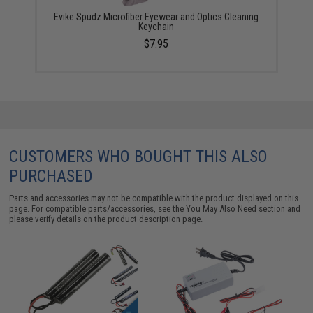
Evike Spudz Microfiber Eyewear and Optics Cleaning
Keychain
$7.95
CUSTOMERS WHO BOUGHT THIS ALSO
PURCHASED
Parts and accessories may not be compatible with the product displayed on this
page. For compatible parts/accessories, see the
You May Also Need section
and
please verify details on the product description page.