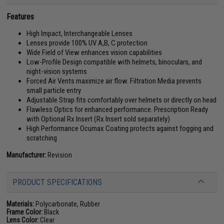
Features
High Impact, Interchangeable Lenses
Lenses provide 100% UV A,B, C protection
Wide Field of View enhances vision capabilities
Low-Profile Design compatible with helmets, binoculars, and
night-vision systems
Forced Air Vents maximize air flow. Filtration Media prevents
small particle entry
Adjustable Strap fits comfortably over helmets or directly on head
Flawless Optics for enhanced performance. Prescription Ready
with Optional Rx Insert (Rx Insert sold separately)
High Performance Ocumax Coating protects against fogging and
scratching
Manufacturer:
Revision
PRODUCT SPECIFICATIONS
Materials:
Polycarbonate, Rubber
Frame Color:
Black
Lens Color:
Clear