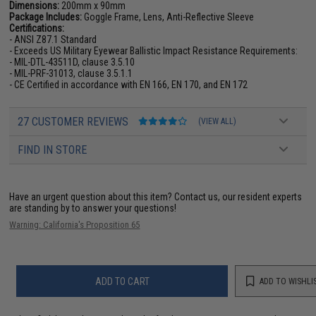
Dimensions:
200mm x 90mm
Package Includes:
Goggle Frame, Lens, Anti-Reflective Sleeve
Certifications:
- ANSI Z87.1 Standard
- Exceeds US Military Eyewear Ballistic Impact Resistance Requirements:
- MIL-DTL-43511D, clause 3.5.10
- MIL-PRF-31013, clause 3.5.1.1
- CE Certified in accordance with EN 166, EN 170, and EN 172
27 CUSTOMER REVIEWS
(VIEW ALL)
FIND IN STORE
Have an urgent question about this item?
Contact us, our resident experts
are standing by to answer your questions!
Warning: California's Proposition 65
ADD TO CART
ADD TO WISHLI