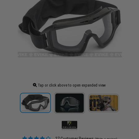
Tap or click above to open expanded view
27 Customer Reviews