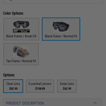
Color Options:
Black Frame / Asian Fit
Black Frame / Normal Fit
Tan Frame / Normal Fit
Options:
Clear Lens
Essential Lenses
Solar Lens
$62.99
$108.89
$62.99
PRODUCT DESCRIPTION