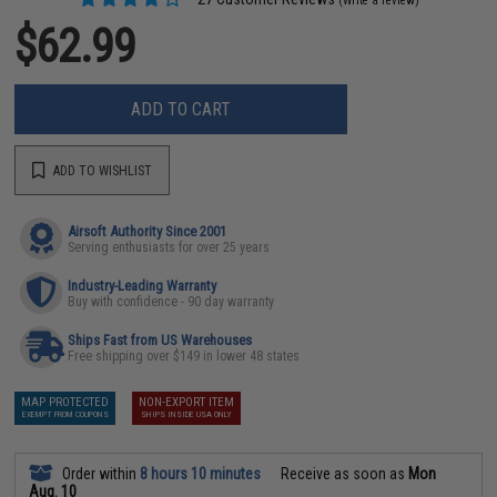
(Write a review)
$62.99
ADD TO CART
ADD TO WISHLIST
Airsoft Authority Since 2001
Serving enthusiasts for over 25 years
Industry-Leading Warranty
Buy with confidence - 90 day warranty
Ships Fast from US Warehouses
Free shipping over $149 in lower 48 states
MAP PROTECTED
NON-EXPORT ITEM
EXEMPT FROM COUPONS
SHIPS INSIDE USA ONLY
Order within
8 hours 10 minutes
Receive as soon as
Mon
Aug. 10