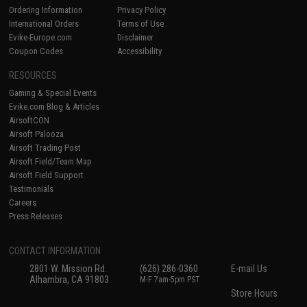
Ordering Information
Privacy Policy
International Orders
Terms of Use
Evike-Europe.com
Disclaimer
Coupon Codes
Accessibility
RESOURCES
Gaming & Special Events
Evike.com Blog & Articles
AirsoftCON
Airsoft Palooza
Airsoft Trading Post
Airsoft Field/Team Map
Airsoft Field Support
Testimonials
Careers
Press Releases
CONTACT INFORMATION
2801 W. Mission Rd.
(626) 286-0360
E-mail Us
Alhambra, CA 91803
M-F 7am-5pm PST
Store Hours