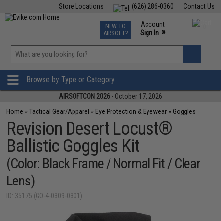
Store Locations
(626) 286-0360
Contact Us
Airsoft
Fishing
Air Gun
TCG
Events
Account
NEW TO
0
»
Sign In
AIRSOFT?
Phone Support M-F 7am-5pm PST
View
»
Wishlist
Browse by Type or Category
AIRSOFTCON 2026
- October 17, 2026
Home
»
Tactical Gear/Apparel
»
Eye Protection & Eyewear
»
Goggles
Revision Desert Locust®
Ballistic Goggles Kit
(Color: Black Frame / Normal Fit / Clear
Lens)
ID: 35175 (GO-4-0309-0301)