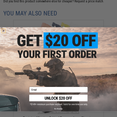
Did you find this product somewhere else for cheaper?
Request a price match.
YOU MAY ALSO NEED
Revision Desert Locust® Ballistic Goggles
Replacement Lens (Color: Clear)
$37.79
Email
No thanks