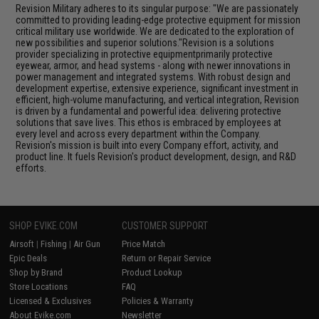
Revision Military adheres to its singular purpose: "We are passionately
committed to providing leading-edge protective equipment for mission
critical military use worldwide. We are dedicated to the exploration of
new possibilities and superior solutions."Revision is a solutions
provider specializing in protective equipmentprimarily protective
eyewear, armor, and head systems - along with newer innovations in
power management and integrated systems. With robust design and
development expertise, extensive experience, significant investment in
efficient, high-volume manufacturing, and vertical integration, Revision
is driven by a fundamental and powerful idea: delivering protective
solutions that save lives. This ethos is embraced by employees at
every level and across every department within the Company.
Revision's mission is built into every Company effort, activity, and
product line. It fuels Revision's product development, design, and R&D
efforts.
SHOP EVIKE.COM
CUSTOMER SUPPORT
Airsoft
|
Fishing
|
Air Gun
Price Match
Epic Deals
Return or Repair Service
Shop by Brand
Product Lookup
Store Locations
FAQ
Licensed & Exclusives
Policies & Warranty
About Evike.com
Newsletter