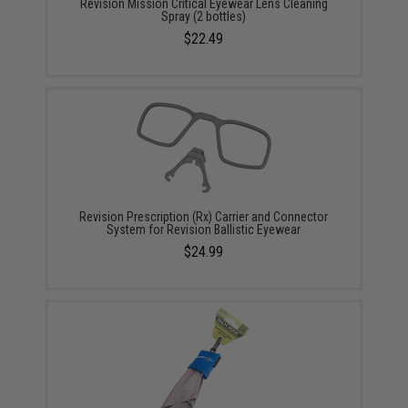
Revision Mission Critical Eyewear Lens Cleaning
Spray (2 bottles)
$22.49
Revision Prescription (Rx) Carrier and Connector
System for Revision Ballistic Eyewear
$24.99