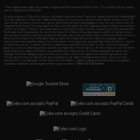
* Free shipping offers apply only to orders shipped within the continental United States. This excludes Alaska, Hawaii,
and all international destinations.
By accessing any of Evike.com's services and products provided, you will have read, agreed, verified and acknowledged
to all the conditions in Evike.com's
Terms of Use
and to all of our waivers and disclaimers below: You are at least 18
years of age. All goods sold on Evike.com are specifically for Airsoft gaming purposes only. All sale transactions are
completed in the state of California under California law and regulations. All shipping are done via buyer selected/paid
carriers in California. If there is any dispute about or involving Evike.com's services or products provided, you agree that
the dispute shall be governed by the laws of the State of California, USA, without regard to conflict of law provisions
and you agree to exclusive personal jurisdiction and venue in the state and federal courts of the United States located in
the state of California, City of Alhambra. Buyer assumes full responsibility of all liabilities, damages, injuries,
modifications done to products, buyer's local laws, buyer's local regulations, and ownership of Airsoft replicas. You will
not hold Evike.com Inc., its owners, affiliates or employees responsible for any legal actions, liabilities, damages,
penalties, claims, or other obligations caused by your ownership of Airsoft replicas. All Airsoft replicas are sold with a
bright orange tip to comply with federal law and regulations. Evike.com Inc. will not be responsible for injuries and
damages caused by improper usage, user errors, crazy stunts, lack of adult supervision, or willful ignorance to risk.
Pricing, specification, availability and special promotions are subject to change without notice. Please visit our
warranty and disclaimer pages for more information. All content is subject to change without prior notice. Designated
View Full Disclaimer
trademarks and brands are the property of their respective owners.