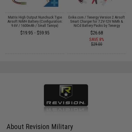
 /
Matrix High Output Nunchuck Type
Evike.com / Tenergy Version 2 Airsoft
E
Airsoft NiMH Battery (Configuration:
Smart Charger for 7.2V-12V NiMh &
9.6V / 1600mAh / Small Tamiya)
NiCd Battery Packs by Tenergy
$19.95 - $59.95
$26.68
SAVE 8%
$29.00
About Revision Military