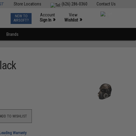
ST
Store Locations
(626) 286-0360
Contact Us
Account
View
NEW TO
0
»
»
Sign In
Wishlist
AIRSOFT?
Brands
lack
ADD TO WISHLIST
-Leading Warranty