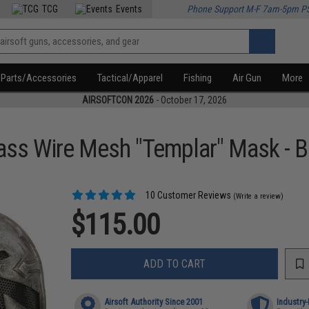
TCG
Events
Phone Support M-F 7am-5pm P
Parts/Accessories
Tactical/Apparel
Fishing
Air Gun
More
AIRSOFTCON 2026
- October 17, 2026
ass Wire Mesh "Templar" Mask - B
10 Customer Reviews
(Write a review)
$115.00
ADD TO CART
Airsoft Authority Since 2001
Industry