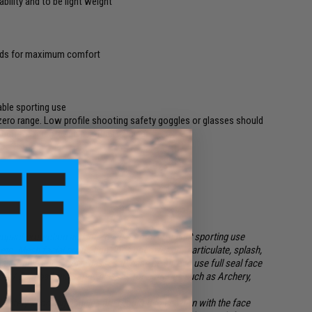
bility and to be light weight
pads for maximum comfort
able sporting use
zero range. Low profile shooting safety goggles or glasses should
ion for Airsoft and paintball gaming.
impact protection and improved comfort for light sporting use
etc. Mesh facial protection
does not
offer any particulate, splash,
eal Goggles or Safety Glasses. Please be sure to use full seal face
oft / Paintball and safety glasses for activities such as Archery,
 safety shooting goggles are required to be worn with the face