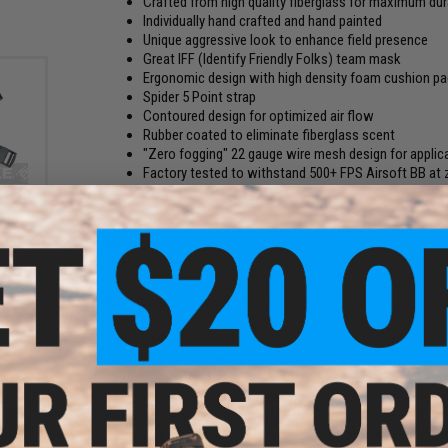
Crafted from high quality fiberglass for maximum dura
Individually hand crafted and hand painted
Unique aggressive look to enhance field presence
Great IFF (Identify Friendly Folks) team mask
Ergonomic design with high density foam cushion 
Spider 5 Point strap
Contoured design for optimized air flow
Rubber coated to eliminate fiberglass scent
"Zero fogging" 22 gauge wire mesh design for applic
Factory tested to withstand 500+ FPS Airsoft BB at 
be worn under the mask to achieve proper eye protect
 with
m Face
Style:
Templar
Material:
Fiberglass
Size:
One Size fits most
Manufacturer:
Evike.com (R-Custom)
Disclaimer:
Mesh face protection is designed to offer mild 
such as NERF, Dodgeball, Badminton, Racquetball/Squash...
or spall protection and
should not
be used in place of Full S
/ eye protection when participating in activities such as Airs
Airguns, Firearms, and various other shooting activities.
When using this mask for Airsoft gaming, proper ANSI rated