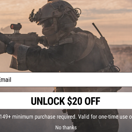
mask to achieve proper full sealed eye protection. Buyer assu
other purposes.
ical
get
or:
PRODUCT VIDEOS (1)
10 CUSTOMER REVIEWS
(VIEW ALL)
FIND IN STORE
Have an urgent question about this item?
Contact us, our res
ail
Warning: California's Proposition 65
ADD TO CART
Did you find this product somewhere else for cheaper?
Request a pric
No thanks