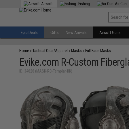
Airsoft
Fishing
Air Gun
Epic Deals
Gifts
New Arrivals
Airsoft Guns
Home
»
Tactical Gear/Apparel
»
Masks
»
Full Face Masks
Evike.com R-Custom Fibergl
ID: 34828 (MASK-RC-Templar-BK)