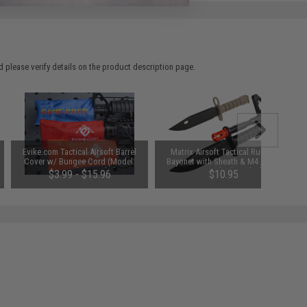
 please verify details on the product description page.
Evike.com Tactical Airsoft Barrel
Matrix Airsoft Tactical Rubber
Cover w/ Bungee Cord (Model:
Bayonet with Sheath & M4 / M16
RBP / Red / Regular)
QD Mount (Color: Black)
$3.99 - $15.96
$10.95