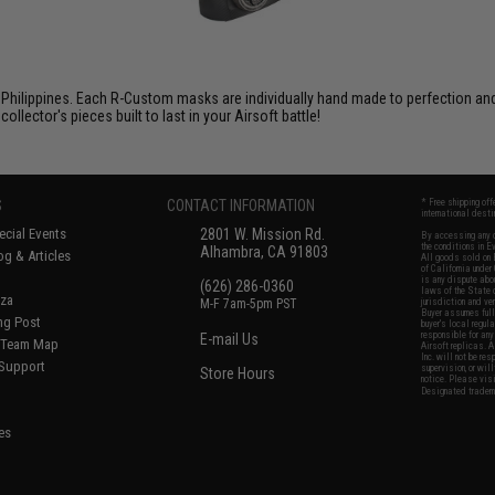
Philippines. Each R-Custom masks are individually hand made to perfection and f
ector's pieces built to last in your Airsoft battle!
S
CONTACT INFORMATION
* Free shipping of
international desti
cial Events
2801 W. Mission Rd.
By accessing any o
the conditions in 
Alhambra, CA 91803
og & Articles
All goods sold on E
of California under
is any dispute abou
(626) 286-0360
laws of the State o
oza
M-F 7am-5pm PST
jurisdiction and ve
Buyer assumes full 
ing Post
buyer's local regul
responsible for any
E-mail Us
d/Team Map
Airsoft replicas. A
Inc. will not be re
 Support
supervision, or wil
Store Hours
notice. Please visi
Designated tradema
es