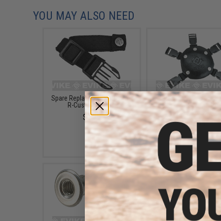
YOU MAY ALSO NEED
Spare Replacement Strap for
Replacement Back Plate
R-Custom Masks
Straps for RLUX Custo
Masks
$5.95
$24.95