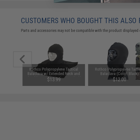
CUSTOMERS WHO BOUGHT THIS ALSO
Parts and accessories may not be compatible with the product displayed 
m Airsoft
Rothco Polypropylene Tactical
Rothco Polypropylene Tacti
 Rounds /
Balaclava w/ Extended Neck and
Balaclava (Color: Black)
Shoulder Protection (Color: Black)
01
$13.99
$12.00