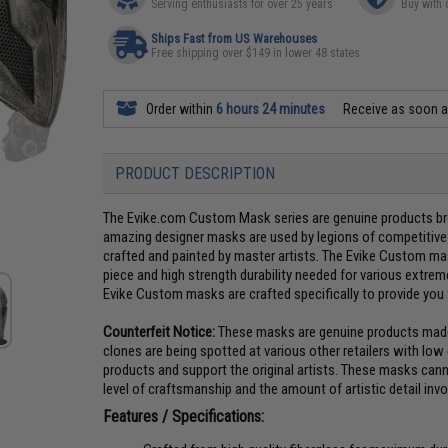
Serving enthusiasts for over 25 years
Buy with 
Ships Fast from US Warehouses
Free shipping over $149 in lower 48 states
Order within
6 hours 24 minutes
Receive as soon 
PRODUCT DESCRIPTION
The Evike.com Custom Mask series are genuine products brou
amazing designer masks are used by legions of competitive A
crafted and painted by master artists. The Evike Custom mas
piece and high strength durability needed for various extreme
Evike Custom masks are crafted specifically to provide you 
Counterfeit Notice:
These masks are genuine products made b
clones are being spotted at various other retailers with low
products and support the original artists. These masks can
level of craftsmanship and the amount of artistic detail inv
Features / Specifications: