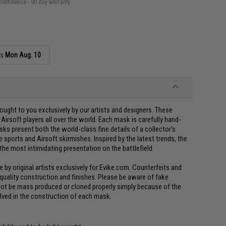
confidence - 90 day warranty
as
Mon Aug. 10
ght to you exclusively by our artists and designers. These
irsoft players all over the world. Each mask is carefully hand-
ks present both the world-class fine details of a collector's
 sports and Airsoft skirmishes. Inspired by the latest trends, the
the most intimidating presentation on the battlefield.
y original artists exclusively for Evike.com. Counterfeits and
 quality construction and finishes. Please be aware of fake
not be mass produced or cloned properly simply because of the
olved in the construction of each mask.