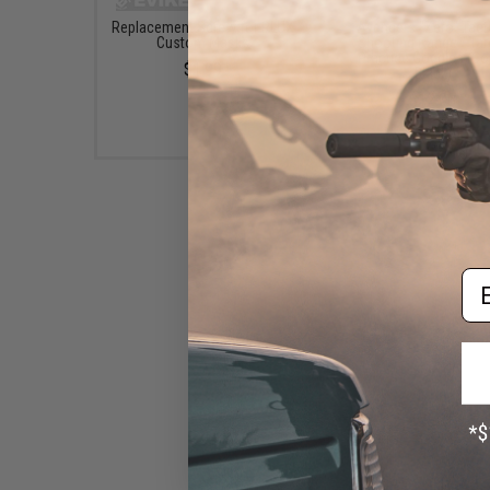
Replacement Screw for RLUX
Avengers "Zero" Tact
Custom Masks
Shooting Range / Tar
Practice Goggles (Col
$1.99
Black)
$12.00
Em