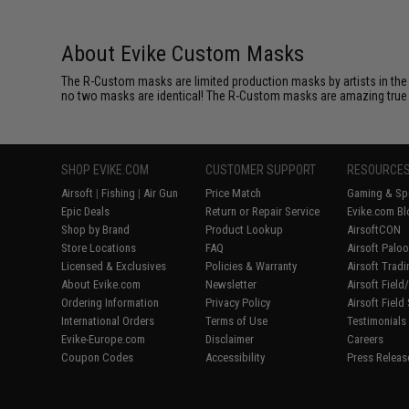
About Evike Custom Masks
The R-Custom masks are limited production masks by artists in the 
no two masks are identical! The R-Custom masks are amazing true coll
SHOP EVIKE.COM
CUSTOMER SUPPORT
RESOURCE
Airsoft
|
Fishing
|
Air Gun
Price Match
Gaming & Spe
Epic Deals
Return or Repair Service
Evike.com Bl
Shop by Brand
Product Lookup
AirsoftCON
Store Locations
FAQ
Airsoft Palo
Licensed & Exclusives
Policies & Warranty
Airsoft Trad
About Evike.com
Newsletter
Airsoft Fiel
Ordering Information
Privacy Policy
Airsoft Field
International Orders
Terms of Use
Testimonials
Evike-Europe.com
Disclaimer
Careers
Coupon Codes
Accessibility
Press Releas