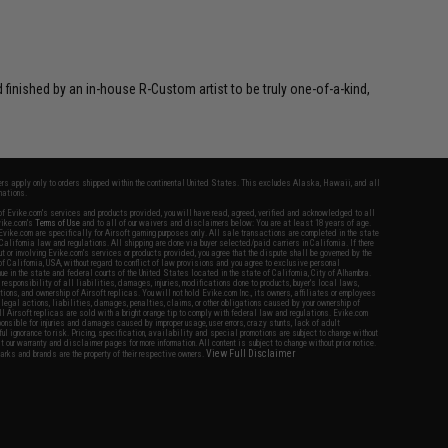
inished by an in-house R-Custom artist to be truly one-of-a-kind,
fers apply only to orders shipped within the continental United States. This excludes Alaska, Hawaii, and all
nations.
f Evike.com's services and products provided, you will have read, agreed, verified and acknowledged to all
Evike.com's
Terms of Use
and to all of our waivers and disclaimers below: You are at least 18 years of age.
vike.com are specifically for Airsoft gaming purposes only. All sale transactions are completed in the state
 California law and regulations. All shipping are done via buyer selected/paid carriers in California. If there
t or involving Evike.com's services or products provided, you agree that the dispute shall be governed by the
f California, USA, without regard to conflict of law provisions and you agree to exclusive personal
nue in the state and federal courts of the United States located in the state of California, City of Alhambra.
responsibility of all liabilities, damages, injuries, modifications done to products, buyer's local laws,
ations, and ownership of Airsoft replicas. You will not hold Evike.com Inc., its owners, affiliates or employees
 legal actions, liabilities, damages, penalties, claims, or other obligations caused by your ownership of
ll Airsoft replicas are sold with a bright orange tip to comply with federal law and regulations. Evike.com
sponsible for injuries and damages caused by improper usage, user errors, crazy stunts, lack of adult
lful ignorance to risk. Pricing, specification, availability and special promotions are subject to change without
t our warranty and disclaimer pages for more information. All content is subject to change without prior notice.
View Full Disclaimer
rks and brands are the property of their respective owners.