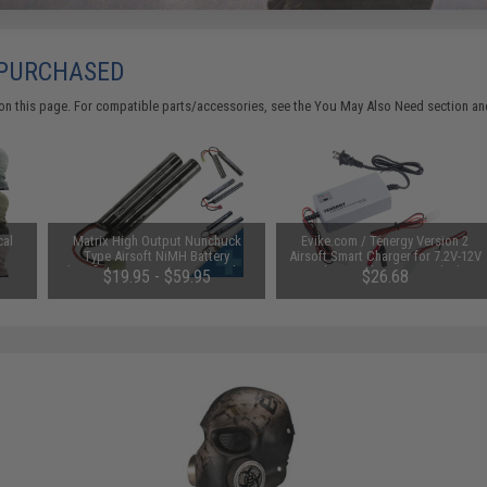
 PURCHASED
on this page. For compatible parts/accessories, see the
You May Also Need section
and
cal
Matrix High Output Nunchuck
Evike.com / Tenergy Version 2
Type Airsoft NiMH Battery
Airsoft Smart Charger for 7.2V-12V
(Configuration: 9.6V / 1600mAh /
NiMh & NiCd Battery Packs by
$19.95 - $59.95
$26.68
Small Tamiya)
Tenergy
SAVE 8%
$29.00