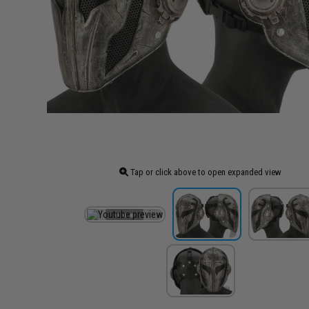
Tap or click above to open expanded view