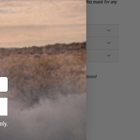
mes full responsibility and liability when using this mask for any
ident experts are standing by to answer your questions!
ADD TO WISHLIST
e match.