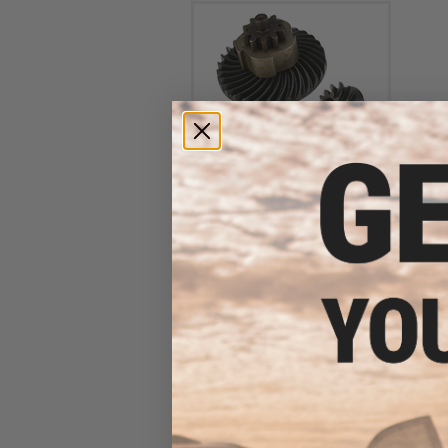
Lonex Spiral Bevel Gear and
Helical Pinion Gear
$25.00