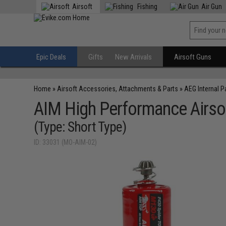
Airsoft
Fishing
Air Gun
Epic Deals
Gifts
New Arrivals
Airsoft Guns
Home
»
Airsoft Accessories, Attachments & Parts
»
AEG Internal P
AIM High Performance Airso
(Type: Short Type)
ID: 33031 (MO-AIM-02)