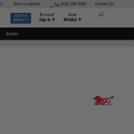
ST
Store Locations
(626) 286-0360
Contact Us
Account
View
NEW TO
0
»
»
Sign In
Wishlist
AIRSOFT?
Brands