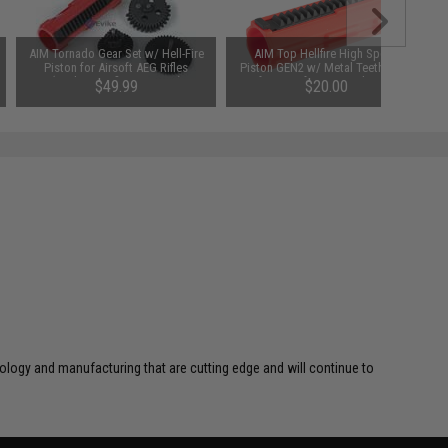
AIM Tornado Gear Set w/ Hell-Fire
AIM Top Hellfire High Speed
Piston for Airsoft AEG Rifles
Piston GEN2 w/ Metal Teeth Strip
(Package: Infinity Torque)
for Airsoft AEG Gearboxes
$49.99
$20.00
SAVE 20%
$25.00
logy and manufacturing that are cutting edge and will continue to