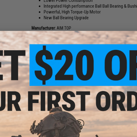
Lower Power Consumption
Integrated High performance Ball Ball Bearing & Bush
Powerful, High Torque-Up Motor
New Ball Bearing Upgrade
Manufacturer:
AIM TOP
PRODUCT SPECIFICATIONS
Turns Per Armature:
18T
Armature Wire size:
0.87mm
Magnet Type:
Neodymium
Type:
High Torque / Short Type (For AK, AUG, G36 series Airo
Application:
M90~M160 spring / 280 ~ 550 FPS
Maximum RPM:
27000+ r.p.m. ~850 bb/m (M120 / 8.4v)
Bearing Count:
4
Operating Voltage:
4.5V ~ 12V
Nominal Voltage:
7.4V Lipo, 9.6V NiMh and 11.1V Lipo
13 CUSTOMER REVIEWS
(VIEW ALL)
FIND IN STORE