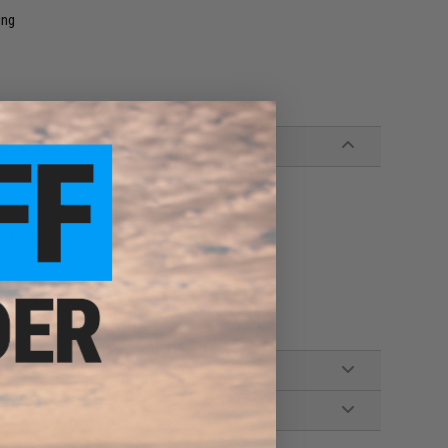
ing
ft AEG)