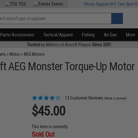
TCG
Events
Phone Support M-F 7am-5pm P
Parts/Accessories
Tactical/Apparel
Fishing
Air Gun
More
Trusted
by Millions of Airsoft Players
Since 2001
arts
»
Motor
»
AEG Motors
ft AEG Monster Torque-Up Motor
13 Customer Reviews
(Write a review)
$45.00
This item is currently
Sold Out