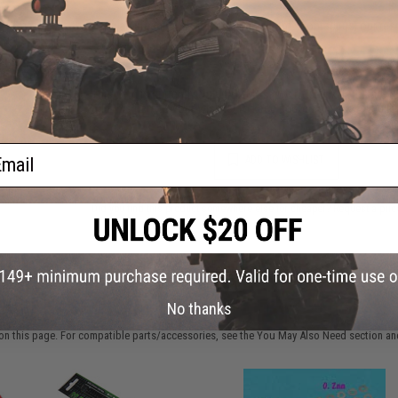
Have an urgent question about this item?
Contact us, our res
Warning: California's Proposition 65
This item is currently
Sold Out
. Most out of stock items are 
add this item to your wishlist to keep posted on its availability
ail
ADD TO WISHLIST
Did you find this product somewhere else for cheaper?
Request a pric
 PURCHASED
No thanks
on this page. For compatible parts/accessories, see the
You May Also Need section
and