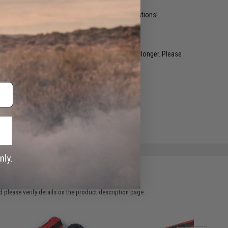
ident experts are standing by to answer your questions!
restocked within 1-3 weeks. Some items may take longer. Please
.
e match.
 please verify details on the product description page.