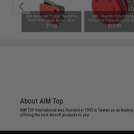
al and Set
A&K Advanced Trigger Switch for
AIM / Guarder Polycarbona
M249 PKM Series Airsoft AEGs
Ventilation Piston Head For Ai
AEG Guns
$7.50
$15.00
About AIM Top
AIM TOP International was founded in 1993 in Taiwan as an leading
offering the best Airsoft products to you.