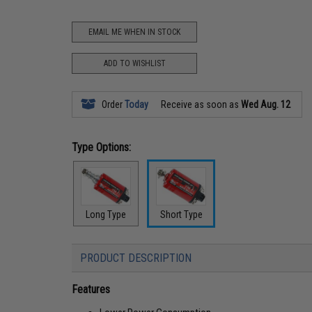
EMAIL ME WHEN IN STOCK
ADD TO WISHLIST
Order
Today
Receive as soon as
Wed Aug. 12
Type Options:
Long Type
Short Type
PRODUCT DESCRIPTION
Features