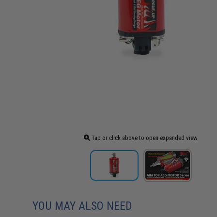
Tap or click above to open expanded view
YOU MAY ALSO NEED