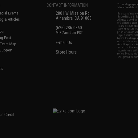
S
CONTACT INFORMATION
* Free shipping of
international desti
cial Events
2801 W. Mission Rd.
By accessing any o
the conditions in 
Alhambra, CA 91803
og & Articles
All goods sold on E
of California under
is any dispute abou
(626) 286-0360
laws of the State o
oza
M-F 7am-5pm PST
jurisdiction and ve
Buyer assumes full 
ing Post
buyer's local regul
responsible for any
E-mail Us
d/Team Map
Airsoft replicas. A
Inc. will not be re
 Support
supervision, or wil
Store Hours
notice. Please visi
Designated tradema
es