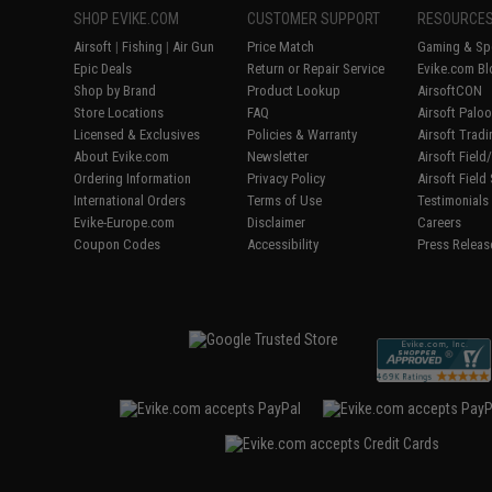
SHOP EVIKE.COM
CUSTOMER SUPPORT
RESOURCE
Airsoft
|
Fishing
|
Air Gun
Price Match
Gaming & Spe
Epic Deals
Return or Repair Service
Evike.com Bl
Shop by Brand
Product Lookup
AirsoftCON
Store Locations
FAQ
Airsoft Palo
Licensed & Exclusives
Policies & Warranty
Airsoft Trad
About Evike.com
Newsletter
Airsoft Fiel
Ordering Information
Privacy Policy
Airsoft Field
International Orders
Terms of Use
Testimonials
Evike-Europe.com
Disclaimer
Careers
Coupon Codes
Accessibility
Press Releas