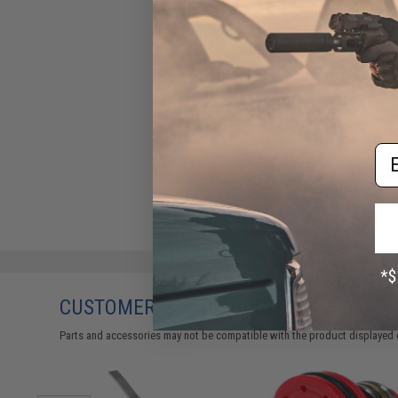
Em
CUSTOMERS WHO BOUGHT THIS ALSO
Parts and accessories may not be compatible with the product displayed 