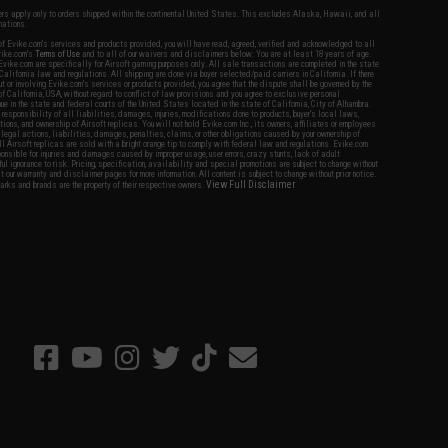
fers apply only to orders shipped within the continental United States. This excludes Alaska, Hawaii, and all
nations.
f Evike.com's services and products provided, you will have read, agreed, verified and acknowledged to all
Evike.com's
Terms of Use
and to all of our waivers and disclaimers below: You are at least 18 years of age.
vike.com are specifically for Airsoft gaming purposes only. All sale transactions are completed in the state
 California law and regulations. All shipping are done via buyer selected/paid carriers in California. If there
t or involving Evike.com's services or products provided, you agree that the dispute shall be governed by the
f California, USA, without regard to conflict of law provisions and you agree to exclusive personal
nue in the state and federal courts of the United States located in the state of California, City of Alhambra.
responsibility of all liabilities, damages, injuries, modifications done to products, buyer's local laws,
ations, and ownership of Airsoft replicas. You will not hold Evike.com Inc., its owners, affiliates or employees
 legal actions, liabilities, damages, penalties, claims, or other obligations caused by your ownership of
ll Airsoft replicas are sold with a bright orange tip to comply with federal law and regulations. Evike.com
sponsible for injuries and damages caused by improper usage, user errors, crazy stunts, lack of adult
lful ignorance to risk. Pricing, specification, availability and special promotions are subject to change without
t our warranty and disclaimer pages for more information. All content is subject to change without prior notice.
View Full Disclaimer
rks and brands are the property of their respective owners.