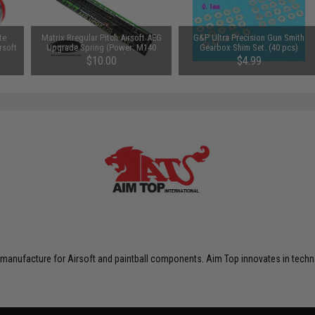
te
Matrix Rregular Pitch Airsoft AEG
G&P Ultra Precision Gun Smith
rsoft
Upgrade Spring (Power: M140
Gearbox Shim Set. (40 pcs)
450~550 FPS)
$10.00
$4.99
 manufacture for Airsoft and paintball components. Aim Top innovates in techno