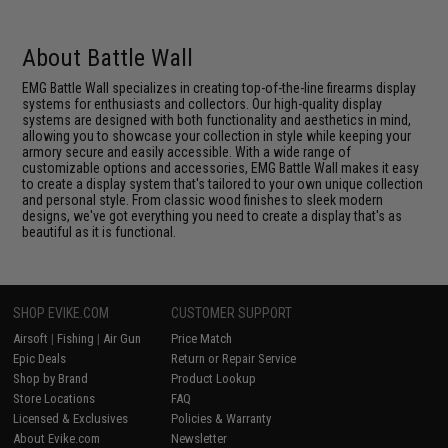
About Battle Wall
EMG Battle Wall specializes in creating top-of-the-line firearms display
systems for enthusiasts and collectors. Our high-quality display
systems are designed with both functionality and aesthetics in mind,
allowing you to showcase your collection in style while keeping your
armory secure and easily accessible. With a wide range of
customizable options and accessories, EMG Battle Wall makes it easy
to create a display system that's tailored to your own unique collection
and personal style. From classic wood finishes to sleek modern
designs, we've got everything you need to create a display that's as
beautiful as it is functional.
SHOP EVIKE.COM
CUSTOMER SUPPORT
Airsoft
|
Fishing
|
Air Gun
Price Match
Epic Deals
Return or Repair Service
Shop by Brand
Product Lookup
Store Locations
FAQ
Licensed & Exclusives
Policies & Warranty
About Evike.com
Newsletter