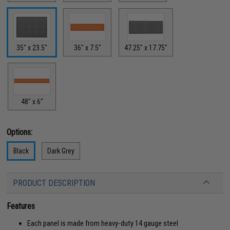
35" x 23.5"
36" x 7.5"
47.25" x 17.75"
48" x 6"
Options:
Black
Dark Grey
PRODUCT DESCRIPTION
Features
Each panel is made from heavy-duty 14 gauge steel