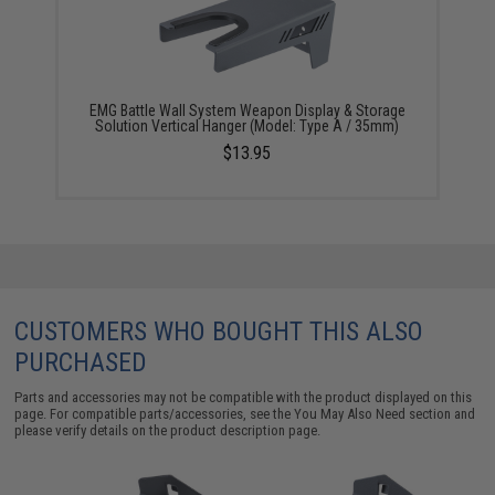
EMG Battle Wall System Weapon Display & Storage
Solution Vertical Hanger (Model: Type A / 35mm)
$13.95
CUSTOMERS WHO BOUGHT THIS ALSO
PURCHASED
Parts and accessories may not be compatible with the product displayed on this
page. For compatible parts/accessories, see the
You May Also Need section
and
please verify details on the product description page.