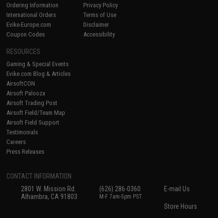
Ordering Information
Privacy Policy
International Orders
Terms of Use
Evike-Europe.com
Disclaimer
Coupon Codes
Accessibility
RESOURCES
Gaming & Special Events
Evike.com Blog & Articles
AirsoftCON
Airsoft Palooza
Airsoft Trading Post
Airsoft Field/Team Map
Airsoft Field Support
Testimonials
Careers
Press Releases
CONTACT INFORMATION
2801 W. Mission Rd.
(626) 286-0360
E-mail Us
Alhambra, CA 91803
M-F 7am-5pm PST
Store Hours