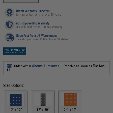
Airsoft Authority Since 2001
Serving enthusiasts for over 25 years
Industry-Leading Warranty
Buy with confidence - 90 day warranty
Ships Fast from US Warehouses
Free shipping over $149 in lower 48 states
MAP PROTECTED
EXEMPT FROM COUPONS
Order within
4 hours 11 minutes
Receive as soon as
Tue Aug.
11
Size Options:
12" x 12"
12" x 30"
24" x 24"