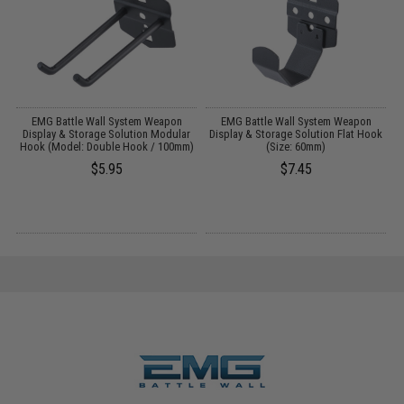
EMG Battle Wall System Weapon
EMG Battle Wall System Weapon
r
Display & Storage Solution Modular
Display & Storage Solution Flat Hook
)
Hook (Model: Double Hook / 100mm)
(Size: 60mm)
$5.95
$7.45