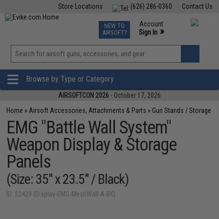
Store Locations
(626) 286-0360
Contact Us
Airsoft
Fishing
Air Gun
TCG
Events
Account
NEW TO
0
»
Sign In
AIRSOFT?
Phone Support M-F 7am-5pm PST
View
»
Wishlist
Browse by Type or Category
AIRSOFTCON 2026
- October 17, 2026
Home
»
Airsoft Accessories, Attachments & Parts
»
Gun Stands / Storage
EMG "Battle Wall System"
Weapon Display & Storage
Panels
(Size: 35" x 23.5" / Black)
ID: 32429 (Display-EMG-MeshWall-A-BK)