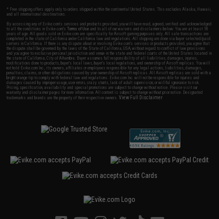
* Free shipping offers apply only to orders shipped within the continental United States. This excludes Alaska, Hawaii,
and all international destinations.
By accessing any of Evike.com's services and products provided, you will have read, agreed, verified and acknowledged
to all the conditions in Evike.com's
Terms of Use
and to all of our waivers and disclaimers below: You are at least 18
years of age. All goods sold on Evike.com are specifically for Airsoft gaming purposes only. All sale transactions are
completed in the state of California under California law and regulations. All shipping are done via buyer selected/paid
carriers in California. If there is any dispute about or involving Evike.com's services or products provided, you agree that
the dispute shall be governed by the laws of the State of California, USA, without regard to conflict of law provisions
and you agree to exclusive personal jurisdiction and venue in the state and federal courts of the United States located in
the state of California, City of Alhambra. Buyer assumes full responsibility of all liabilities, damages, injuries,
modifications done to products, buyer's local laws, buyer's local regulations, and ownership of Airsoft replicas. You will
not hold Evike.com Inc., its owners, affiliates or employees responsible for any legal actions, liabilities, damages,
penalties, claims, or other obligations caused by your ownership of Airsoft replicas. All Airsoft replicas are sold with a
bright orange tip to comply with federal law and regulations. Evike.com Inc. will not be responsible for injuries and
damages caused by improper usage, user errors, crazy stunts, lack of adult supervision, or willful ignorance to risk.
Pricing, specification, availability and special promotions are subject to change without notice. Please visit our
warranty and disclaimer pages for more information. All content is subject to change without prior notice. Designated
View Full Disclaimer
trademarks and brands are the property of their respective owners.