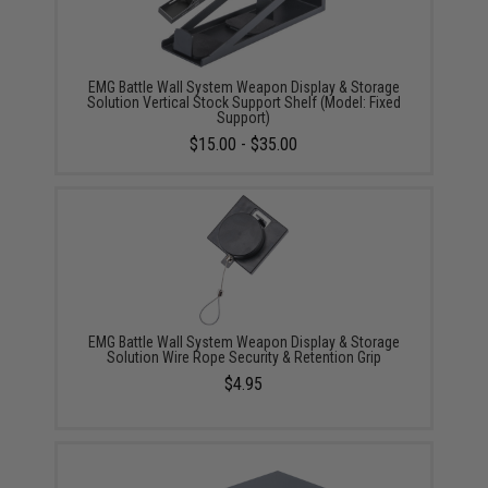
EMG Battle Wall System Weapon Display & Storage
Solution Vertical Stock Support Shelf (Model: Fixed
Support)
$15.00 - $35.00
EMG Battle Wall System Weapon Display & Storage
Solution Wire Rope Security & Retention Grip
$4.95