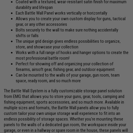
Coated with a textured, wear-resistant satin finish for maximum
durability and lifespan
Each Battle Wall Panel works vertically or horizontally
Allows you to create your own custom display for guns, tactical
gear, or any other accessories
Bolts securely to the wall to make sure nothing accidentally
shifts or falls
The unique grid design gives endless possibilities to organize,
store, and showcase your collection
Works with a full range of hooks and hanger options to create the
most professional battle room!
Perfect for showing off and organizing your collection of
firearms, airsoft gear, fishing gear, and outdoor equipment
Can be mounted to the walls of your garage, gun room, team
space, ready room, and so much more
The Battle Wall System is a fully customizable storage panel solution
from EMG that allows you to store your guns, gear, tools, camping and
fishing equipment, sports accessories, and so much more. Available in
multiple sizes and formats, the Battle Wall panels allow you to fully
custom tailor your own unique storage wall experience to fit into an
endless possibility of storage spaces. Whether you're mounting these
panels to the walls of a dedicated gun room, the workspace inside your
garage, or even in a hallway or spare room in the house, these panels will