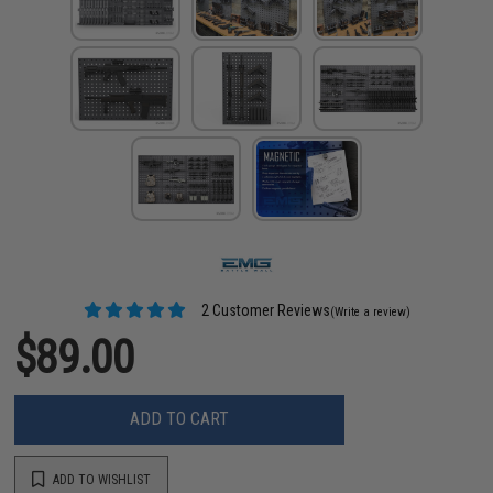
2 Customer Reviews
(Write a review)
$89.00
ADD TO CART
ADD TO WISHLIST