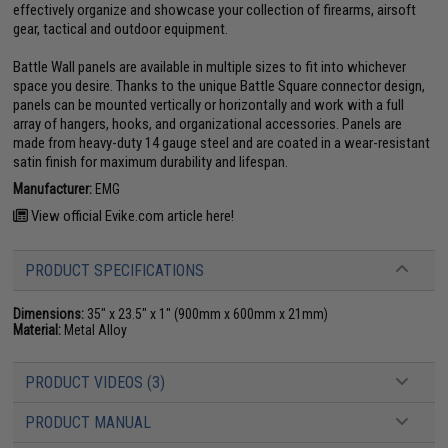
effectively organize and showcase your collection of firearms, airsoft
gear, tactical and outdoor equipment.
Battle Wall panels are available in multiple sizes to fit into whichever
space you desire. Thanks to the unique Battle Square connector design,
panels can be mounted vertically or horizontally and work with a full
array of hangers, hooks, and organizational accessories. Panels are
made from heavy-duty 14 gauge steel and are coated in a wear-resistant
satin finish for maximum durability and lifespan.
Manufacturer:
EMG
View official Evike.com article here!
PRODUCT SPECIFICATIONS
Dimensions:
35" x 23.5" x 1" (900mm x 600mm x 21mm)
Material:
Metal Alloy
PRODUCT VIDEOS (3)
PRODUCT MANUAL