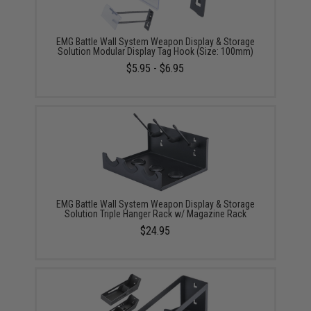
EMG Battle Wall System Weapon Display & Storage
Solution Modular Display Tag Hook (Size: 100mm)
$5.95 - $6.95
EMG Battle Wall System Weapon Display & Storage
Solution Triple Hanger Rack w/ Magazine Rack
$24.95