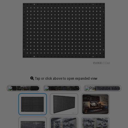
Tap or click above to open expanded view