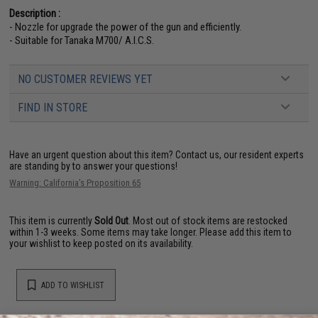
Description :
- Nozzle for upgrade the power of the gun and efficiently.
- Suitable for Tanaka M700/ A.I.C.S.
NO CUSTOMER REVIEWS YET
FIND IN STORE
Have an urgent question about this item?
Contact us, our resident experts
are standing by to answer your questions!
Warning: California's Proposition 65
This item is currently
Sold Out
. Most out of stock items are restocked
within 1-3 weeks. Some items may take longer. Please add this item to
your wishlist to keep posted on its availability.
ADD TO WISHLIST