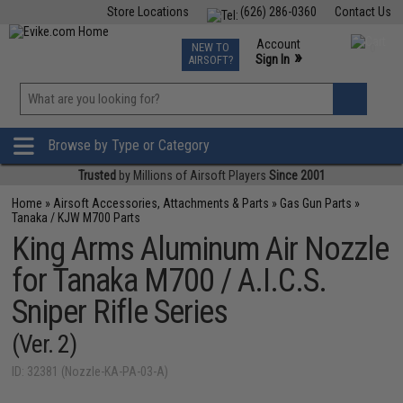
Store Locations
(626) 286-0360
Contact Us
Airsoft
Fishing
Air Gun
TCG
Events
Account
NEW TO
0
»
Sign In
AIRSOFT?
Phone Support M-F 7am-5pm PST
View
»
Wishlist
Browse by Type or Category
Trusted
by Millions of Airsoft Players
Since 2001
Home
»
Airsoft Accessories, Attachments & Parts
»
Gas Gun Parts
»
Tanaka / KJW M700 Parts
King Arms Aluminum Air Nozzle
for Tanaka M700 / A.I.C.S.
Sniper Rifle Series
(Ver. 2)
ID: 32381 (Nozzle-KA-PA-03-A)