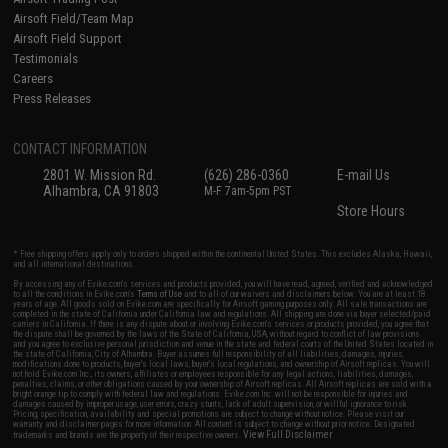
Airsoft Field/Team Map
Airsoft Field Support
Testimonials
Careers
Press Releases
CONTACT INFORMATION
2801 W. Mission Rd.
(626) 286-0360
E-mail Us
Alhambra, CA 91803
M-F 7am-5pm PST
Store Hours
* Free shipping offers apply only to orders shipped within the continental United States. This excludes Alaska, Hawaii,
and all international destinations.
By accessing any of Evike.com's services and products provided, you will have read, agreed, verified and acknowledged
to all the conditions in Evike.com's
Terms of Use
and to all of our waivers and disclaimers below: You are at least 18
years of age. All goods sold on Evike.com are specifically for Airsoft gaming purposes only. All sale transactions are
completed in the state of California under California law and regulations. All shipping are done via buyer selected/paid
carriers in California. If there is any dispute about or involving Evike.com's services or products provided, you agree that
the dispute shall be governed by the laws of the State of California, USA, without regard to conflict of law provisions
and you agree to exclusive personal jurisdiction and venue in the state and federal courts of the United States located in
the state of California, City of Alhambra. Buyer assumes full responsibility of all liabilities, damages, injuries,
modifications done to products, buyer's local laws, buyer's local regulations, and ownership of Airsoft replicas. You will
not hold Evike.com Inc., its owners, affiliates or employees responsible for any legal actions, liabilities, damages,
penalties, claims, or other obligations caused by your ownership of Airsoft replicas. All Airsoft replicas are sold with a
bright orange tip to comply with federal law and regulations. Evike.com Inc. will not be responsible for injuries and
damages caused by improper usage, user errors, crazy stunts, lack of adult supervision, or willful ignorance to risk.
Pricing, specification, availability and special promotions are subject to change without notice. Please visit our
warranty and disclaimer pages for more information. All content is subject to change without prior notice. Designated
View Full Disclaimer
trademarks and brands are the property of their respective owners.