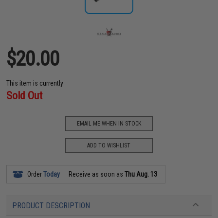
$20.00
This item is currently
Sold Out
EMAIL ME WHEN IN STOCK
ADD TO WISHLIST
Order
Today
Receive as soon as
Thu Aug. 13
PRODUCT DESCRIPTION