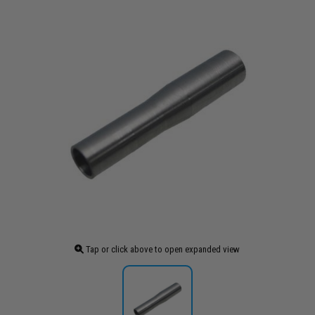
Tap or click above to open expanded view