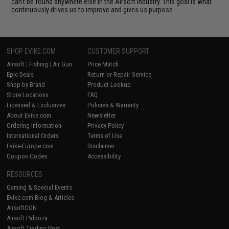
can't be found anywhere else in the Airsoft industry. This goal is what
continuously drives us to improve and gives us purpose.
SHOP EVIKE.COM
CUSTOMER SUPPORT
Airsoft
|
Fishing
|
Air Gun
Price Match
Epic Deals
Return or Repair Service
Shop by Brand
Product Lookup
Store Locations
FAQ
Licensed & Exclusives
Policies & Warranty
About Evike.com
Newsletter
Ordering Information
Privacy Policy
International Orders
Terms of Use
Evike-Europe.com
Disclaimer
Coupon Codes
Accessibility
RESOURCES
Gaming & Special Events
Evike.com Blog & Articles
AirsoftCON
Airsoft Palooza
Airsoft Trading Post