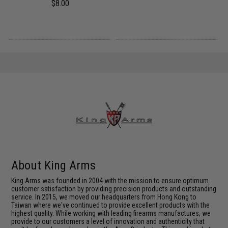
$8.00
About King Arms
King Arms was founded in 2004 with the mission to ensure optimum
customer satisfaction by providing precision products and outstanding
service. In 2015, we moved our headquarters from Hong Kong to
Taiwan where we've continued to provide excellent products with the
highest quality. While working with leading firearms manufactures, we
provide to our customers a level of innovation and authenticity that