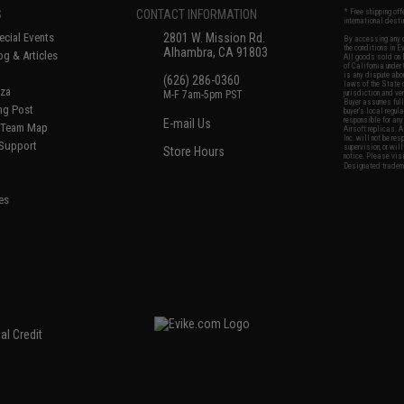
S
CONTACT INFORMATION
* Free shipping of
international desti
cial Events
2801 W. Mission Rd.
By accessing any o
the conditions in 
Alhambra, CA 91803
og & Articles
All goods sold on E
of California under
is any dispute abou
(626) 286-0360
laws of the State o
oza
M-F 7am-5pm PST
jurisdiction and ve
Buyer assumes full 
ing Post
buyer's local regul
responsible for any
E-mail Us
d/Team Map
Airsoft replicas. A
Inc. will not be re
 Support
supervision, or wil
Store Hours
notice. Please visi
Designated tradema
es