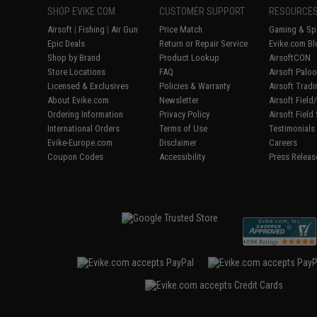
SHOP EVIKE.COM
CUSTOMER SUPPORT
RESOURCE
Airsoft
|
Fishing
|
Air Gun
Price Match
Gaming & Spe
Epic Deals
Return or Repair Service
Evike.com Bl
Shop by Brand
Product Lookup
AirsoftCON
Store Locations
FAQ
Airsoft Palo
Licensed & Exclusives
Policies & Warranty
Airsoft Trad
About Evike.com
Newsletter
Airsoft Fiel
Ordering Information
Privacy Policy
Airsoft Field
International Orders
Terms of Use
Testimonials
Evike-Europe.com
Disclaimer
Careers
Coupon Codes
Accessibility
Press Releas