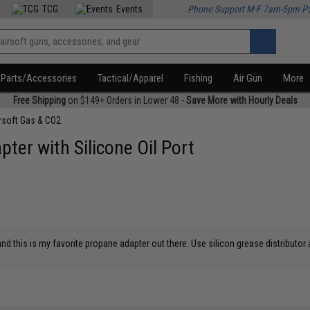
TCG
Events
Phone Support M-F 7am-5pm P
Parts/Accessories
Tactical/Apparel
Fishing
Air Gun
More
Free Shipping
on $149+ Orders in Lower 48 -
Save More with Hourly Deals
rsoft Gas & CO2
ter with Silicone Oil Port
d this is my favorite propane adapter out there. Use silicon grease distributor a