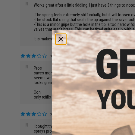
"
Works great after a little fiddling. I just have 3 things to note
-The spring feels extremely stiff initially, but it will loosen o
-The stock flat o ring that seals the tip against the silver ou
-This is a minor gripe but the hole in the tip is too narrow for
valves that aren't brass. This can be fixed quite easily wit
It is makeshift? Definitely. But it now works flawlessly so I d
by
codey m.
on 09/18/2019
"
Pros
saves money
seems well built
looks great
Con
only refills one magazine before needing removed and atta
by
Keith E.
on 02/19/2012
"
I bought this for my king arms gbb m4. It works very well fo
sprays propane everywhere. I thought it was o-ring problems