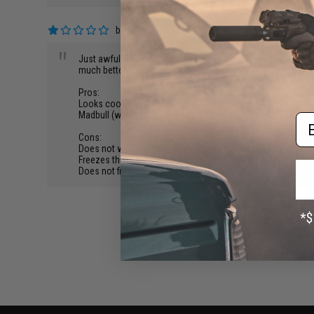
by
David B.
on 05/30/2013
"
Just awful. Bought it to use with my WE 416 and KWA USP and
much better.
Pros:
Looks cool.
Madbull (which is usually a good company)
Em
Cons:
Does not work as should.
Freezes the O-ring and itself.
Does not fill mag.
BACK TO PRODUCT DETAILS