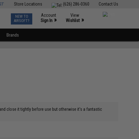
ST
Store Locations
(626) 286-0360
Contact Us
Account
View
NEW TO
0
»
»
Sign In
Wishlist
AIRSOFT?
Brands
nd close it tightly before use but otherwise it's a fantastic