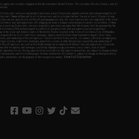
fers apply only to orders shipped within the continental United States. This excludes Alaska, Hawaii, and all
nations.
f Evike.com's services and products provided, you will have read, agreed, verified and acknowledged to all
Evike.com's
Terms of Use
and to all of our waivers and disclaimers below: You are at least 18 years of age.
vike.com are specifically for Airsoft gaming purposes only. All sale transactions are completed in the state
 California law and regulations. All shipping are done via buyer selected/paid carriers in California. If there
t or involving Evike.com's services or products provided, you agree that the dispute shall be governed by the
f California, USA, without regard to conflict of law provisions and you agree to exclusive personal
nue in the state and federal courts of the United States located in the state of California, City of Alhambra.
responsibility of all liabilities, damages, injuries, modifications done to products, buyer's local laws,
ations, and ownership of Airsoft replicas. You will not hold Evike.com Inc., its owners, affiliates or employees
 legal actions, liabilities, damages, penalties, claims, or other obligations caused by your ownership of
ll Airsoft replicas are sold with a bright orange tip to comply with federal law and regulations. Evike.com
sponsible for injuries and damages caused by improper usage, user errors, crazy stunts, lack of adult
lful ignorance to risk. Pricing, specification, availability and special promotions are subject to change without
t our warranty and disclaimer pages for more information. All content is subject to change without prior notice.
View Full Disclaimer
rks and brands are the property of their respective owners.