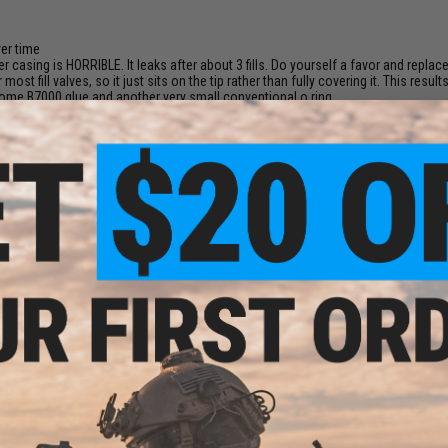
:
ver time
ter casing is HORRIBLE. It leaks after about 3 fills. Do yourself a favor and replac
 most fill valves, so it just sits on the tip rather than fully covering it. This resu
h some B7000 glue and another very small conventional o ring.
on't care.
ched again. (nothing comes out)
r my Marui 1911, but the valve on the m4 gbb magazine is slightly larger, so the 
 so i bought replacements and have gone through nearly all of them before reali