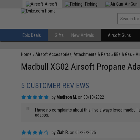
Airsoft
Fishing
Air Gun
Epic Deals
Gifts
New Arrivals
Airsoft Guns
Home
»
Airsoft Accessories, Attachments & Parts
»
BBs & Gas
»
Ai
Madbull XG02 Airsoft Propane Adap
5 CUSTOMER REVIEWS
by
Madison M.
on 03/10/2022
"
I have no complaints about this. I've always loved madbull an
adapter.
by
Ziah R.
on 05/22/2025