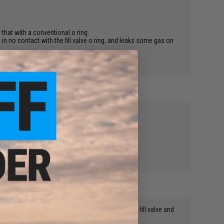
e that with a conventional o ring.
lts in no contact with the fill valve o ring, and leaks some gas on
Madbull adapter does not seat properly around the fill valve and
zing this nozzle does not fit properly.