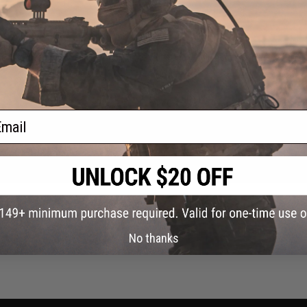
 it's just crap. Would leak out of the sides and would completely freeze over. 
ail
No thanks