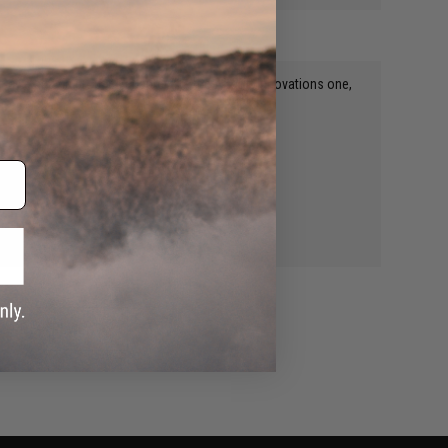
Buy a plastic propane adapter like the Airsoft Innovations one,
WRITE A REVIEW