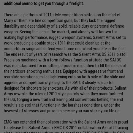
additional ammo to get you through a firefight.
There are a plethora of 2011 style competition pistols on the market.
Many of them are fine competition guns, but they lack the rugged
durability and dependability of a solid, reliable duty or personal defense
weapon. Seeing this gap in the market, and already well known for
making high performance, rugged weapon systems, Salient Arms set to
work producing a double stack 1911 that could clean up at the
competition range and defend your home or protect your life in the field.
The end result of years of research was the Salient Arms DS 2011 pistol.
Precision machined with a form follows function attitude the SAI DS
was manufactured for no other purpose in mind then to fill the needs of
the hardcore shooting enthusiast. Equipped with aggressive front and
rear slide serrations, milled lightening cuts on both side of the slide and
aggressive competition style sights the SAI DS clearly is a pistol
designed for shooters by shooters. As with all of their products, Salient
Arms rewrote the rules of 2011 style pistols when they manufactured
the DS, forging a new trail and leaving old conventions behind, the end
result is a pistol that functions in the harshest conditions, under the
heaviest of stresses and provides service you can stake your life on.
EMG has extended their collaboration with the Salient Arms and is proud
to release the Salient Arms x EMG DS 2011 collaboration Airsoft Training