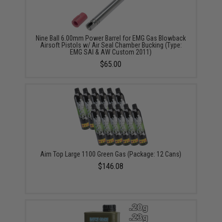
Nine Ball 6.00mm Power Barrel for EMG Gas Blowback
Airsoft Pistols w/ Air Seal Chamber Bucking (Type:
EMG SAI & AW Custom 2011)
$65.00
Aim Top Large 1100 Green Gas (Package: 12 Cans)
$146.08