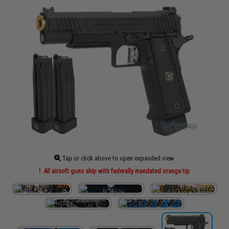
Tap or click above to open expanded view
All airsoft guns ship with federally mandated orange tip