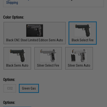
Shipping
Color Options:
Black CNC Steel Limited Edition Semi Auto
Black Select Fire
Black Semi Auto
Silver Select Fire
Silver Semi Auto
Options:
CO2
Green Gas
Options: