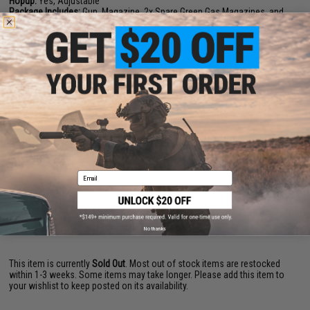
Hopup:
Yes, Adjustable
Package Includes:
Gun, Magazine, 2x Spare Green Gas Magazines, and
Manual
PRODUCT VIDEOS (7)
PRODUCT MANUAL
60 CUSTOMER REVIEWS
(VIEW ALL)
FIND IN STORE
Email
Have an urgent question about this item?
Contact us, our resident experts
are standing by to answer your questions!
Warning: California's Proposition 65
No thanks
This item is currently
Sold Out
. Most out of stock items are restocked
within 1-3 weeks. Some items may take longer. Please add this item to
your wishlist to keep posted on its availability.