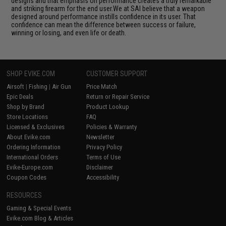
designs and that emphasis on performance creates a truly remarkable
and striking firearm for the end user.We at SAI believe that a weapon
designed around performance instills confidence in its user. That
confidence can mean the difference between success or failure,
winning or losing, and even life or death.
SHOP EVIKE.COM
CUSTOMER SUPPORT
Airsoft
|
Fishing
|
Air Gun
Price Match
Epic Deals
Return or Repair Service
Shop by Brand
Product Lookup
Store Locations
FAQ
Licensed & Exclusives
Policies & Warranty
About Evike.com
Newsletter
Ordering Information
Privacy Policy
International Orders
Terms of Use
Evike-Europe.com
Disclaimer
Coupon Codes
Accessibility
RESOURCES
Gaming & Special Events
Evike.com Blog & Articles