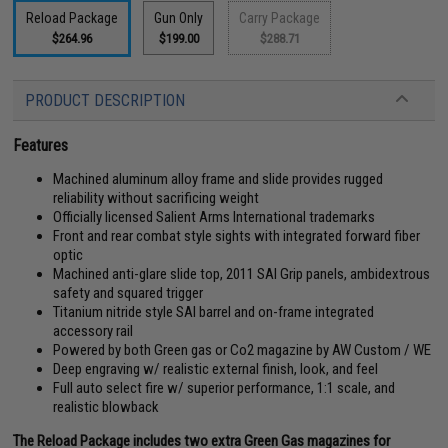
Reload Package
Gun Only
Carry Package
$264.96
$199.00
$288.71
PRODUCT DESCRIPTION
Features
Machined aluminum alloy frame and slide provides rugged
reliability without sacrificing weight
Officially licensed Salient Arms International trademarks
Front and rear combat style sights with integrated forward fiber
optic
Machined anti-glare slide top, 2011 SAI Grip panels, ambidextrous
safety and squared trigger
Titanium nitride style SAI barrel and on-frame integrated
accessory rail
Powered by both Green gas or Co2 magazine by AW Custom / WE
Deep engraving w/ realistic external finish, look, and feel
Full auto select fire w/ superior performance, 1:1 scale, and
realistic blowback
The Reload Package includes two extra Green Gas magazines for