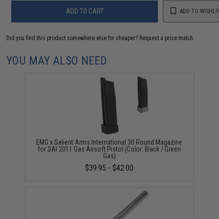
ADD TO CART
ADD TO WISHLI
Did you find this product somewhere else for cheaper?
Request a price match.
YOU MAY ALSO NEED
EMG x Salient Arms International 30 Round Magazine
for SAI 2011 Gas Airsoft Pistol (Color: Black / Green
Gas)
$39.95 - $42.00