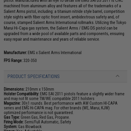
pistol. Manufactured with an eye to detail the EMG SAI DS 2011 is CNC
machined from aluminum alloy and features all of the trademarks of a
Salient Arms pistol, including: a titanium nitride style barrel, competition
style sights with fiber optic front insert, ambidextrous safety and, of
course, stamped Salient Arms International rollmarks. Utilizing the Tokyo
Marui Hi-Capa gas system, the Salient Arms / EMG DS pistol can be
upgraded from a wide pool of available parts and components, ensuring
easy repair and maintenance and years of reliable service.
Manufacturer:
EMG x Salient Arms International
FPS Range:
320-350
PRODUCT SPECIFICATIONS
Dimensions:
210mm x 150mm
Holster Compatibility:
EMG SAI 2011 pistols feature a slightly wider frame
and may not fit some TM/WE compatible 2011 holsters
Magazine:
30
+
1 rounds. Best performance with AW Custom HI-CAPA
series and EMG Hi-CAPA mag. For other brands (WE, Marui, KJW)
optimized performance is not guaranteed.
Gas Type:
Green Gas, Red Gas, Propane.
Firing Mode:
Semi/Full Automatic, Safety
System:
Gas Blowback