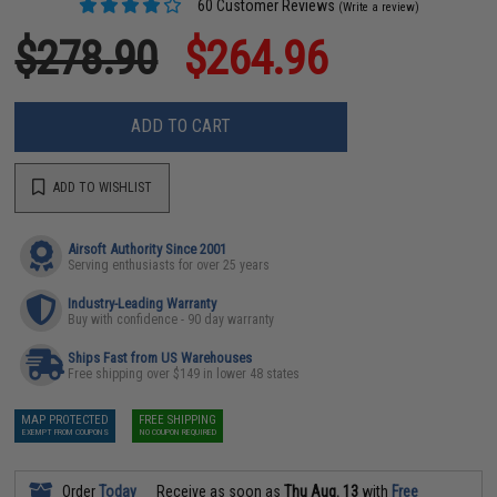
60 Customer Reviews
(Write a review)
$278.90
$264.96
ADD TO CART
ADD TO WISHLIST
Airsoft Authority Since 2001
Serving enthusiasts for over 25 years
Industry-Leading Warranty
Buy with confidence - 90 day warranty
Ships Fast from US Warehouses
Free shipping over $149 in lower 48 states
MAP PROTECTED
FREE SHIPPING
EXEMPT FROM COUPONS
NO COUPON REQUIRED
Order
Today
Receive as soon as
Thu Aug. 13
with
Free