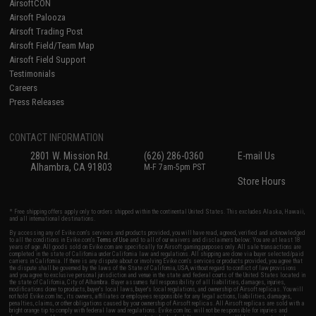
AirsoftCON
Airsoft Palooza
Airsoft Trading Post
Airsoft Field/Team Map
Airsoft Field Support
Testimonials
Careers
Press Releases
CONTACT INFORMATION
2801 W. Mission Rd.
(626) 286-0360
E-mail Us
Alhambra, CA 91803
M-F 7am-5pm PST
Store Hours
* Free shipping offers apply only to orders shipped within the continental United States. This excludes Alaska, Hawaii,
and all international destinations.
By accessing any of Evike.com's services and products provided, you will have read, agreed, verified and acknowledged
to all the conditions in Evike.com's
Terms of Use
and to all of our waivers and disclaimers below: You are at least 18
years of age. All goods sold on Evike.com are specifically for Airsoft gaming purposes only. All sale transactions are
completed in the state of California under California law and regulations. All shipping are done via buyer selected/paid
carriers in California. If there is any dispute about or involving Evike.com's services or products provided, you agree that
the dispute shall be governed by the laws of the State of California, USA, without regard to conflict of law provisions
and you agree to exclusive personal jurisdiction and venue in the state and federal courts of the United States located in
the state of California, City of Alhambra. Buyer assumes full responsibility of all liabilities, damages, injuries,
modifications done to products, buyer's local laws, buyer's local regulations, and ownership of Airsoft replicas. You will
not hold Evike.com Inc., its owners, affiliates or employees responsible for any legal actions, liabilities, damages,
penalties, claims, or other obligations caused by your ownership of Airsoft replicas. All Airsoft replicas are sold with a
bright orange tip to comply with federal law and regulations. Evike.com Inc. will not be responsible for injuries and