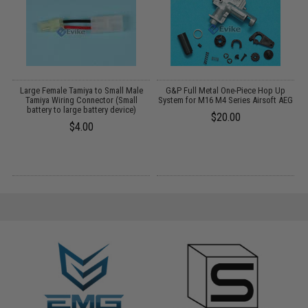
m
Large Female Tamiya to Small Male
G&P Full Metal One-Piece Hop Up
G
Tamiya Wiring Connector (Small
System for M16 M4 Series Airsoft AEG
battery to large battery device)
$20.00
$4.00