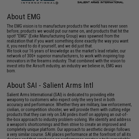
About EMG
The EMG vision is to manufacture products the world has never seen
before; products we would put our name on, and products that hit the
spot! "EMG" (Evike Manufacturing Group) was spawned from the
realization that if you want something done exactly the way you want
it, you need to do it yourself, and we did just that.
We took our 16 years of knowledge as the market's lead retailer, our
network of 300+ superior manufacturers, to work with inspiring top
innovators in the firearms industry. That combined with the vision to
invest into the Airsoft industry, an industry we believe in, EMG was
born.
About SAI - Salient Arms Intl
Salient Arms International (SAI) is dedicated to providing elite
weaponry to customers who expect only the very best in both
accuracy and performance. Whether they are military, law enforcement,
civilian, or competition shooter, we will provide them with cutting edge
products that they can rely on.SAI prides itself on applying an out-of-
the-box approach to industry problem-solving. We identify and address
a weapon's shortcomings and then strive to create an improved and
completely unique platform. Our approach to aesthetic design follows
a very similar course. SAI places performance at the forefront of all its