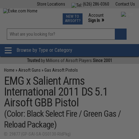
Store Locations
(626) 286-0360
Contact Us
Airsoft
Fishing
Air Gun
TCG
Events
Account
NEW TO
0
»
Sign In
AIRSOFT?
Phone Support M-F 7am-5pm PST
View
»
Wishlist
Browse by Type or Category
Trusted
by Millions of Airsoft Players
Since 2001
Home
»
Airsoft Guns
»
Gas Airsoft Pistols
EMG x Salient Arms
International 2011 DS 5.1
Airsoft GBB Pistol
(Color: Black Select Fire / Green Gas /
Reload Package)
ID: 29877 (GP-SAI-SA-DS0130-RldPkg)