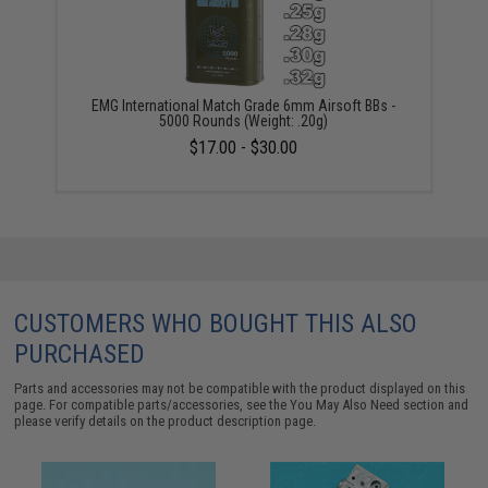
EMG International Match Grade 6mm Airsoft BBs -
5000 Rounds (Weight: .20g)
$17.00 - $30.00
CUSTOMERS WHO BOUGHT THIS ALSO
PURCHASED
Parts and accessories may not be compatible with the product displayed on this
page. For compatible parts/accessories, see the
You May Also Need section
and
please verify details on the product description page.