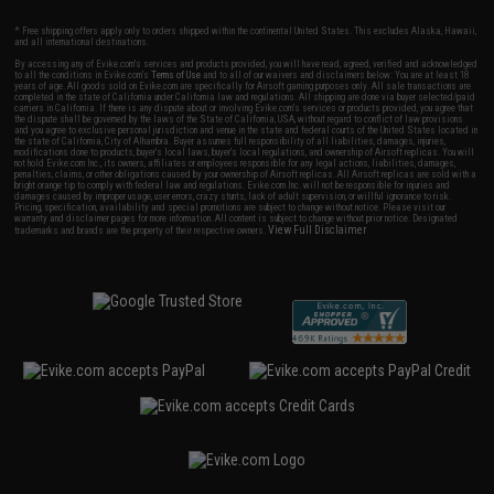
* Free shipping offers apply only to orders shipped within the continental United States. This excludes Alaska, Hawaii,
and all international destinations.
By accessing any of Evike.com's services and products provided, you will have read, agreed, verified and acknowledged
to all the conditions in Evike.com's
Terms of Use
and to all of our waivers and disclaimers below: You are at least 18
years of age. All goods sold on Evike.com are specifically for Airsoft gaming purposes only. All sale transactions are
completed in the state of California under California law and regulations. All shipping are done via buyer selected/paid
carriers in California. If there is any dispute about or involving Evike.com's services or products provided, you agree that
the dispute shall be governed by the laws of the State of California, USA, without regard to conflict of law provisions
and you agree to exclusive personal jurisdiction and venue in the state and federal courts of the United States located in
the state of California, City of Alhambra. Buyer assumes full responsibility of all liabilities, damages, injuries,
modifications done to products, buyer's local laws, buyer's local regulations, and ownership of Airsoft replicas. You will
not hold Evike.com Inc., its owners, affiliates or employees responsible for any legal actions, liabilities, damages,
penalties, claims, or other obligations caused by your ownership of Airsoft replicas. All Airsoft replicas are sold with a
bright orange tip to comply with federal law and regulations. Evike.com Inc. will not be responsible for injuries and
damages caused by improper usage, user errors, crazy stunts, lack of adult supervision, or willful ignorance to risk.
Pricing, specification, availability and special promotions are subject to change without notice. Please visit our
warranty and disclaimer pages for more information. All content is subject to change without prior notice. Designated
View Full Disclaimer
trademarks and brands are the property of their respective owners.