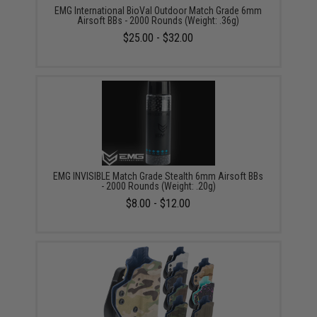
EMG International BioVal Outdoor Match Grade 6mm
Airsoft BBs - 2000 Rounds (Weight: .36g)
$25.00 - $32.00
EMG INVISIBLE Match Grade Stealth 6mm Airsoft BBs
- 2000 Rounds (Weight: .20g)
$8.00 - $12.00