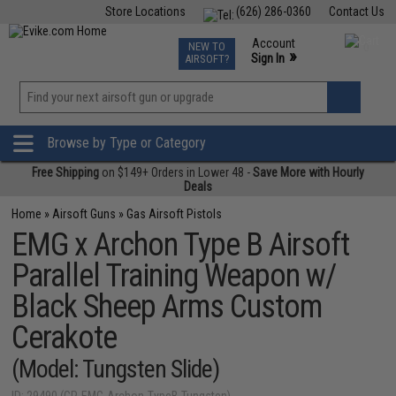
Store Locations
(626) 286-0360
Contact Us
Airsoft
Fishing
Air Gun
TCG
Events
Account
NEW TO
0
»
Sign In
AIRSOFT?
Phone Support M-F 7am-5pm PST
View
»
Wishlist
Browse by Type or Category
Free Shipping
on $149+ Orders in Lower 48 -
Save More with Hourly
Deals
Home
»
Airsoft Guns
»
Gas Airsoft Pistols
EMG x Archon Type B Airsoft
Parallel Training Weapon w/
Black Sheep Arms Custom
Cerakote
(Model: Tungsten Slide)