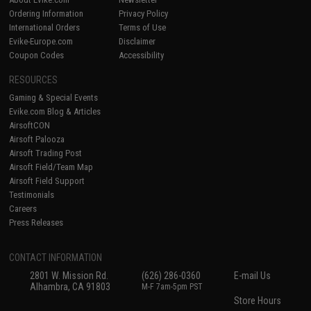
Ordering Information
Privacy Policy
International Orders
Terms of Use
Evike-Europe.com
Disclaimer
Coupon Codes
Accessibility
RESOURCES
Gaming & Special Events
Evike.com Blog & Articles
AirsoftCON
Airsoft Palooza
Airsoft Trading Post
Airsoft Field/Team Map
Airsoft Field Support
Testimonials
Careers
Press Releases
CONTACT INFORMATION
2801 W. Mission Rd.
(626) 286-0360
E-mail Us
Alhambra, CA 91803
M-F 7am-5pm PST
Store Hours