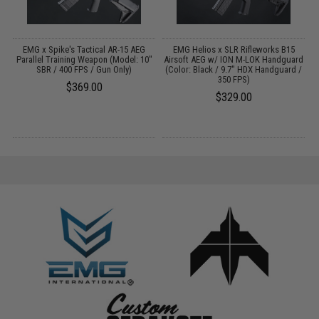
ns
EMG x Spike's Tactical AR-15 AEG
EMG Helios x SLR Rifleworks B15
Parallel Training Weapon (Model: 10"
Airsoft AEG w/ ION M-LOK Handguard
SBR / 400 FPS / Gun Only)
(Color: Black / 9.7" HDX Handguard /
350 FPS)
$369.00
$329.00