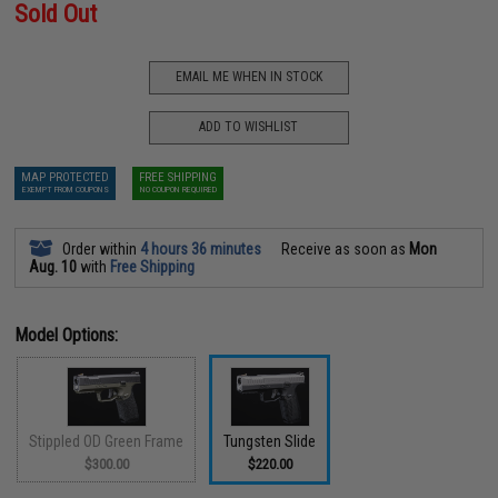
Sold Out
EMAIL ME WHEN IN STOCK
ADD TO WISHLIST
MAP PROTECTED
FREE SHIPPING
EXEMPT FROM COUPONS
NO COUPON REQUIRED
Order within
4 hours 36 minutes
Receive as soon as
Mon
Aug. 10
with
Free Shipping
Model Options:
Stippled OD Green Frame
Tungsten Slide
$300.00
$220.00