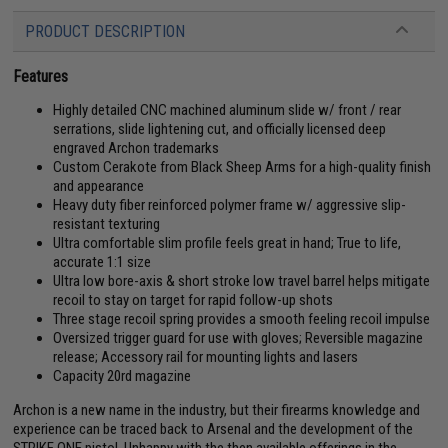
PRODUCT DESCRIPTION
Features
Highly detailed CNC machined aluminum slide w/ front / rear
serrations, slide lightening cut, and officially licensed deep
engraved Archon trademarks
Custom Cerakote from Black Sheep Arms for a high-quality finish
and appearance
Heavy duty fiber reinforced polymer frame w/ aggressive slip-
resistant texturing
Ultra comfortable slim profile feels great in hand; True to life,
accurate 1:1 size
Ultra low bore-axis & short stroke low travel barrel helps mitigate
recoil to stay on target for rapid follow-up shots
Three stage recoil spring provides a smooth feeling recoil impulse
Oversized trigger guard for use with gloves; Reversible magazine
release; Accessory rail for mounting lights and lasers
Capacity 20rd magazine
Archon is a new name in the industry, but their firearms knowledge and
experience can be traced back to Arsenal and the development of the