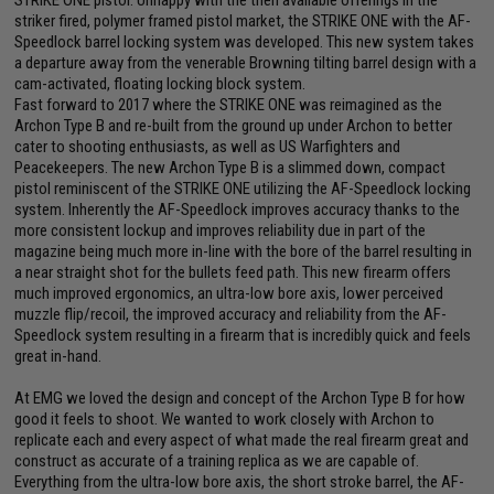
STRIKE ONE pistol. Unhappy with the then available offerings in the
striker fired, polymer framed pistol market, the STRIKE ONE with the AF-
Speedlock barrel locking system was developed. This new system takes
a departure away from the venerable Browning tilting barrel design with a
cam-activated, floating locking block system.
Fast forward to 2017 where the STRIKE ONE was reimagined as the
Archon Type B and re-built from the ground up under Archon to better
cater to shooting enthusiasts, as well as US Warfighters and
Peacekeepers. The new Archon Type B is a slimmed down, compact
pistol reminiscent of the STRIKE ONE utilizing the AF-Speedlock locking
system. Inherently the AF-Speedlock improves accuracy thanks to the
more consistent lockup and improves reliability due in part of the
magazine being much more in-line with the bore of the barrel resulting in
a near straight shot for the bullets feed path. This new firearm offers
much improved ergonomics, an ultra-low bore axis, lower perceived
muzzle flip/recoil, the improved accuracy and reliability from the AF-
Speedlock system resulting in a firearm that is incredibly quick and feels
great in-hand.
At EMG we loved the design and concept of the Archon Type B for how
good it feels to shoot. We wanted to work closely with Archon to
replicate each and every aspect of what made the real firearm great and
construct as accurate of a training replica as we are capable of.
Everything from the ultra-low bore axis, the short stroke barrel, the AF-