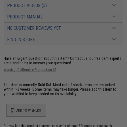
PRODUCT VIDEOS (5)
PRODUCT MANUAL
NO CUSTOMER REVIEWS YET
FIND IN STORE
Have an urgent question about this item?
Contact us, our resident experts
are standing by to answer your questions!
Warning: California's Proposition 65
This item is currently
Sold Out
. Most out of stock items are restocked
within 1-3 weeks. Some items may take longer. Please add this item to
your wishlist to keep posted on its availability.
ADD TO WISHLIST
Did you find this product somewhere else for cheaper?
Request a price match.