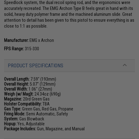
Speedlock system, the dual recoil spring rod, and the ergonomics were
accurately recreated. The EMG Archon Type B feels great in hand with its
solid, heavy duty polymer frame and the machined aluminum slide. Great
attention to detail has been given to this pistol to ensure everything is as
close to 1:1 as possible.
Manufacturer:
EMG x Archon
FPS Range:
315-330
PRODUCT SPECIFICATIONS
Overall Length:
7.59" (193mm)
Overall Height:
5.07" (129mm)
Overall Width:
1.06" (27mm)
Weigh (w/ Mag)t:
24.34oz (690g)
Magazine:
20rd Green Gas
Holster Compatibility:
TBA
Gas Type:
Green Gas, Red Gas, Propane
Firing Mode:
Semi Automatic, Safety
System:
Gas Blowback
Hopup:
Yes, Adjustable
Package Includes:
Gun, Magazine, and Manual