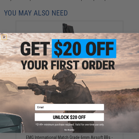
YOU MAY ALSO NEED
EMG x Archon Magazine for Archon Type B GBB
Training Pistols (Model: Green Gas)
$34.95
Email
No thanks
EMG International Match Grade 6mm Airsoft BBs -