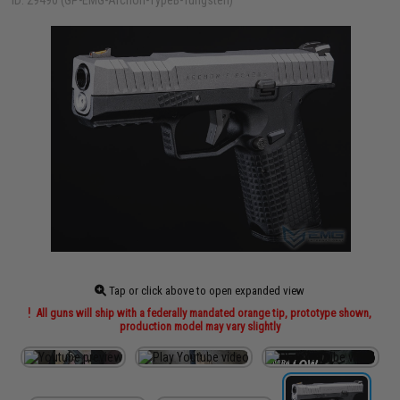
ID: 29490 (GP-EMG-Archon-TypeB-Tungsten)
Tap or click above to open expanded view
All guns will ship with a federally mandated orange tip, prototype shown,
production model may vary slightly