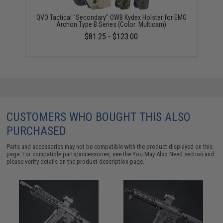
QVO Tactical "Secondary" OWB Kydex Holster for EMG
Archon Type B Series (Color: Multicam)
$81.25 - $123.00
CUSTOMERS WHO BOUGHT THIS ALSO
PURCHASED
Parts and accessories may not be compatible with the product displayed on this
page. For compatible parts/accessories, see the
You May Also Need section
and
please verify details on the product description page.