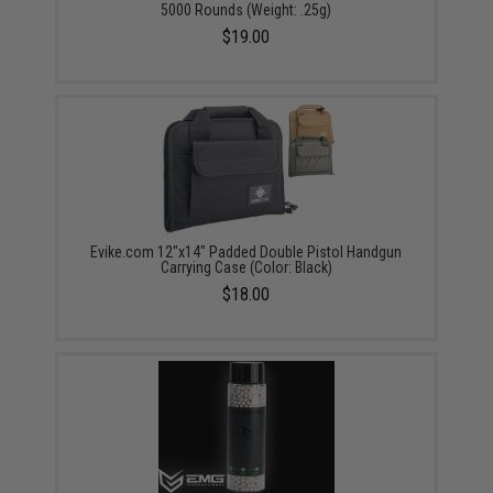
5000 Rounds (Weight: .25g)
$19.00
Evike.com 12"x14" Padded Double Pistol Handgun
Carrying Case (Color: Black)
$18.00