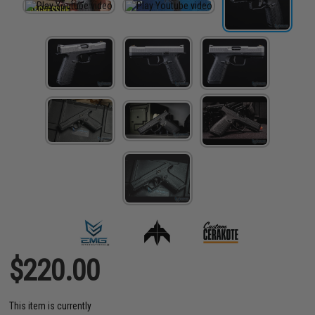
$220.00
This item is currently