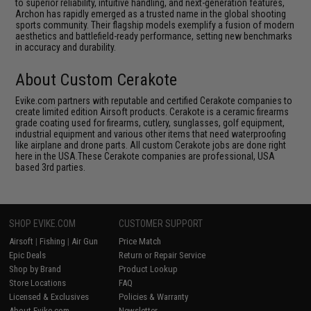
to superior reliability, intuitive handling, and next-generation features,
Archon has rapidly emerged as a trusted name in the global shooting
sports community. Their flagship models exemplify a fusion of modern
aesthetics and battlefield-ready performance, setting new benchmarks
in accuracy and durability.
About Custom Cerakote
Evike.com partners with reputable and certified Cerakote companies to
create limited edition Airsoft products. Cerakote is a ceramic firearms
grade coating used for firearms, cutlery, sunglasses, golf equipment,
industrial equipment and various other items that need waterproofing
like airplane and drone parts. All custom Cerakote jobs are done right
here in the USA.These Cerakote companies are professional, USA
based 3rd parties.
SHOP EVIKE.COM
CUSTOMER SUPPORT
Airsoft
|
Fishing
|
Air Gun
Price Match
Epic Deals
Return or Repair Service
Shop by Brand
Product Lookup
Store Locations
FAQ
Licensed & Exclusives
Policies & Warranty
About Evike.com
Newsletter