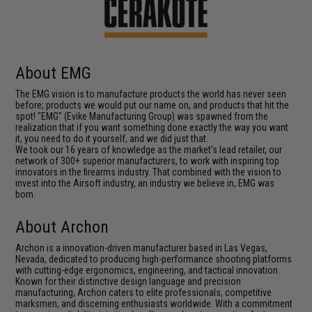
About EMG
The EMG vision is to manufacture products the world has never seen
before; products we would put our name on, and products that hit the
spot! "EMG" (Evike Manufacturing Group) was spawned from the
realization that if you want something done exactly the way you want
it, you need to do it yourself, and we did just that.
We took our 16 years of knowledge as the market's lead retailer, our
network of 300+ superior manufacturers, to work with inspiring top
innovators in the firearms industry. That combined with the vision to
invest into the Airsoft industry, an industry we believe in, EMG was
born.
About Archon
Archon is a innovation-driven manufacturer based in Las Vegas,
Nevada, dedicated to producing high-performance shooting platforms
with cutting-edge ergonomics, engineering, and tactical innovation.
Known for their distinctive design language and precision
manufacturing, Archon caters to elite professionals, competitive
marksmen, and discerning enthusiasts worldwide. With a commitment