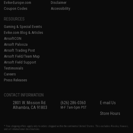
Evike-Europe.com
Disclaimer
Coupon Codes
Accessibility
RESOURCES
Gaming & Special Events
Evike.com Blog & Articles
AirsoftCON
Airsoft Palooza
Airsoft Trading Post
Airsoft Field/Team Map
Airsoft Field Support
Testimonials
Careers
Press Releases
CONTACT INFORMATION
2801 W. Mission Rd.
(626) 286-0360
E-mail Us
Alhambra, CA 91803
M-F 7am-5pm PST
Store Hours
* Free shipping offers apply only to orders shipped within the continental United States. This excludes Alaska, Hawaii,
and all international destinations.