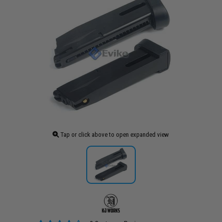
Tap or click above to open expanded view