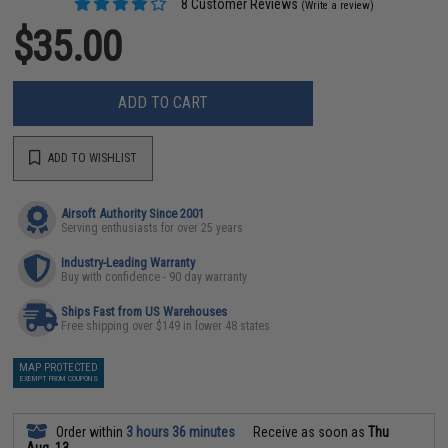
8 Customer Reviews
(Write a review)
$35.00
ADD TO CART
ADD TO WISHLIST
Airsoft Authority Since 2001
Serving enthusiasts for over 25 years
Industry-Leading Warranty
Buy with confidence - 90 day warranty
Ships Fast from US Warehouses
Free shipping over $149 in lower 48 states
MAP PROTECTED
EXEMPT FROM COUPONS
Order within
3 hours 36 minutes
Receive as soon as
Thu
Aug. 13