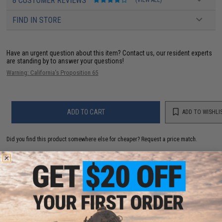
8 CUSTOMER REVIEWS
FIND IN STORE
Have an urgent question about this item?
Contact us, our resident experts
are standing by to answer your questions!
Warning: California's Proposition 65
ADD TO CART
ADD TO WISHLI
Did you find this product somewhere else for cheaper?
Request a price match.
YOU MAY ALSO NEED