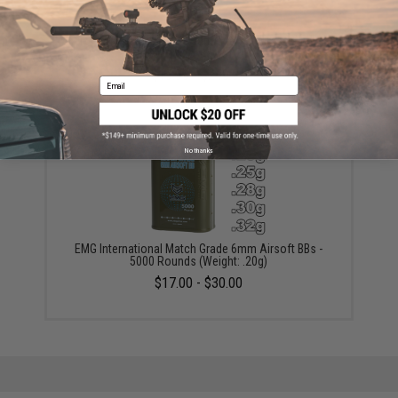
Evike.com 12 Gram CO2 Cartridge for Airsoft and Air
Gun (Size: Box of 25)
$19.99 - $249.99
Email
No thanks
EMG International Match Grade 6mm Airsoft BBs -
5000 Rounds (Weight: .20g)
$17.00 - $30.00