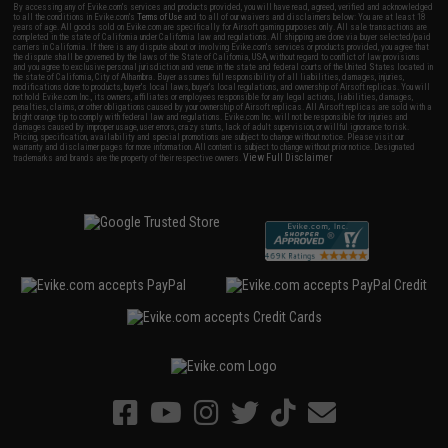
By accessing any of Evike.com's services and products provided, you will have read, agreed, verified and acknowledged
to all the conditions in Evike.com's
Terms of Use
and to all of our waivers and disclaimers below: You are at least 18
years of age. All goods sold on Evike.com are specifically for Airsoft gaming purposes only. All sale transactions are
completed in the state of California under California law and regulations. All shipping are done via buyer selected/paid
carriers in California. If there is any dispute about or involving Evike.com's services or products provided, you agree that
the dispute shall be governed by the laws of the State of California, USA, without regard to conflict of law provisions
and you agree to exclusive personal jurisdiction and venue in the state and federal courts of the United States located in
the state of California, City of Alhambra. Buyer assumes full responsibility of all liabilities, damages, injuries,
modifications done to products, buyer's local laws, buyer's local regulations, and ownership of Airsoft replicas. You will
not hold Evike.com Inc., its owners, affiliates or employees responsible for any legal actions, liabilities, damages,
penalties, claims, or other obligations caused by your ownership of Airsoft replicas. All Airsoft replicas are sold with a
bright orange tip to comply with federal law and regulations. Evike.com Inc. will not be responsible for injuries and
damages caused by improper usage, user errors, crazy stunts, lack of adult supervision, or willful ignorance to risk.
Pricing, specification, availability and special promotions are subject to change without notice. Please visit our
warranty and disclaimer pages for more information. All content is subject to change without prior notice. Designated
View Full Disclaimer
trademarks and brands are the property of their respective owners.