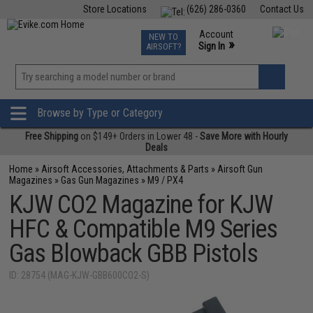
Store Locations
(626) 286-0360
Contact Us
Airsoft
Fishing
Air Gun
TCG
Events
Account
NEW TO
0
»
Sign In
AIRSOFT?
Phone Support M-F 7am-5pm PST
View
»
Wishlist
Browse by Type or Category
Free Shipping
on $149+ Orders in Lower 48 -
Save More with Hourly
Deals
Home
»
Airsoft Accessories, Attachments & Parts
»
Airsoft Gun
Magazines
»
Gas Gun Magazines
»
M9 / PX4
KJW CO2 Magazine for KJW
HFC & Compatible M9 Series
Gas Blowback GBB Pistols
ID: 28754 (MAG-KJW-GBB600CO2-S)