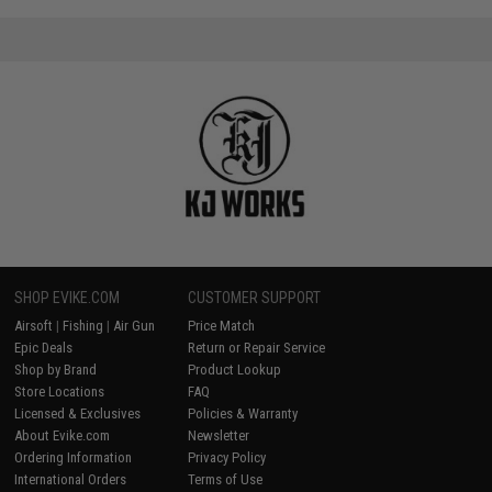
SHOP EVIKE.COM
CUSTOMER SUPPORT
Airsoft
|
Fishing
|
Air Gun
Price Match
Epic Deals
Return or Repair Service
Shop by Brand
Product Lookup
Store Locations
FAQ
Licensed & Exclusives
Policies & Warranty
About Evike.com
Newsletter
Ordering Information
Privacy Policy
International Orders
Terms of Use