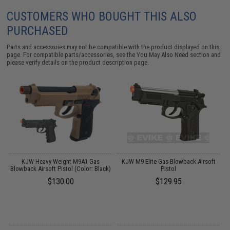
CUSTOMERS WHO BOUGHT THIS ALSO
PURCHASED
Parts and accessories may not be compatible with the product displayed on this
page. For compatible parts/accessories, see the
You May Also Need section
and
please verify details on the product description page.
KJW Heavy Weight M9A1 Gas
KJW M9 Elite Gas Blowback Airsoft
Blowback Airsoft Pistol (Color: Black)
Pistol
$130.00
$129.95