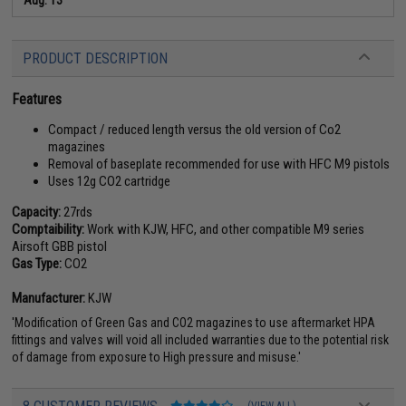
PRODUCT DESCRIPTION
Features
Compact / reduced length versus the old version of Co2
magazines
Removal of baseplate recommended for use with HFC M9 pistols
Uses 12g CO2 cartridge
Capacity:
27rds
Comptaibility:
Work with KJW, HFC, and other compatible M9 series
Airsoft GBB pistol
Gas Type:
CO2
Manufacturer:
KJW
'Modification of Green Gas and CO2 magazines to use aftermarket HPA
fittings and valves will void all included warranties due to the potential risk
of damage from exposure to High pressure and misuse.'
(VIEW ALL)