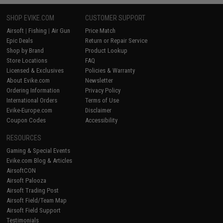
SHOP EVIKE.COM
CUSTOMER SUPPORT
Airsoft
|
Fishing
|
Air Gun
Price Match
Epic Deals
Return or Repair Service
Shop by Brand
Product Lookup
Store Locations
FAQ
Licensed & Exclusives
Policies & Warranty
About Evike.com
Newsletter
Ordering Information
Privacy Policy
International Orders
Terms of Use
Evike-Europe.com
Disclaimer
Coupon Codes
Accessibility
RESOURCES
Gaming & Special Events
Evike.com Blog & Articles
AirsoftCON
Airsoft Palooza
Airsoft Trading Post
Airsoft Field/Team Map
Airsoft Field Support
Testimonials