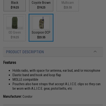
Black
Coyote Brown
Multicam
$19.25
$19.25
$23.55
OD Green
Scorpion OCP
$19.25
$23.55
PRODUCT DESCRIPTION
Features
Holds radio, with space for antenna, ear bud, and/or microphone
Elastic band and hook and loop flap
MOLLE compatible
Pouches also have straps that accept A.L.I.C.E. clips so they can
be worn with A.L.I.C.E. gear, pistol belts, etc
Manufacturer:
Condor