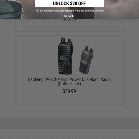
BaoFeng UV-5X3 5-Watt Tri-Band Radio (Package:
Radio Only)
No thanks
$69.99
BaoFeng UV-82HP High Power Dual-Band Radio
(Color: Black)
$59.99