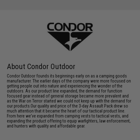
About Condor Outdoor
Condor Outdoor founds its beginnings early on as a camping goods
manufacturer. The earlier days of the company were more focused on
getting people out into nature and experiencing the wonder of the
outdoors. As our product line expanded, the demand for function
focused gear instead of general storage became more prevalent and
as the War on Terror started we could not keep up with the demand for
our products.Our quality and price of the 3-day Assault Pack drew so
much attention that it became the heart of our tactical product line.
From here we've expanded from camping vests to tactical vests, and
expanding the product offering to equip warfighters, law enforcement,
and hunters with quality and affordable gear.