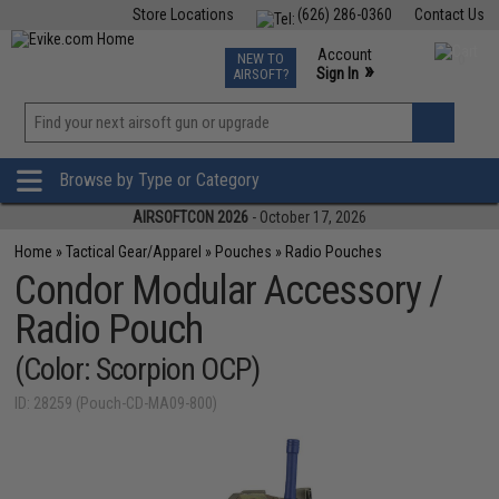
Store Locations
(626) 286-0360
Contact Us
Airsoft
Fishing
Air Gun
TCG
Events
Account
NEW TO
0
»
Sign In
AIRSOFT?
Phone Support M-F 7am-5pm PST
View
»
Wishlist
Browse by Type or Category
AIRSOFTCON 2026
- October 17, 2026
Home
»
Tactical Gear/Apparel
»
Pouches
»
Radio Pouches
Condor Modular Accessory /
Radio Pouch
(Color: Scorpion OCP)
ID: 28259 (Pouch-CD-MA09-800)