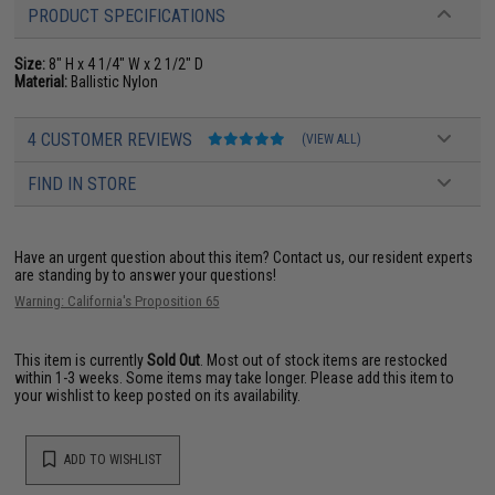
PRODUCT SPECIFICATIONS
Size:
8" H x 4 1/4" W x 2 1/2" D
Material:
Ballistic Nylon
4 CUSTOMER REVIEWS
(VIEW ALL)
FIND IN STORE
Have an urgent question about this item?
Contact us, our resident experts
are standing by to answer your questions!
Warning: California's Proposition 65
This item is currently
Sold Out
. Most out of stock items are restocked
within 1-3 weeks. Some items may take longer. Please add this item to
your wishlist to keep posted on its availability.
ADD TO WISHLIST