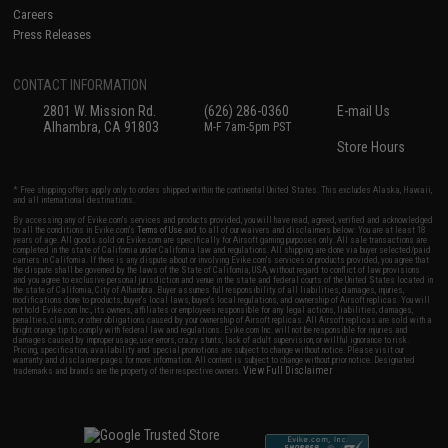
Careers
Press Releases
CONTACT INFORMATION
2801 W. Mission Rd.
(626) 286-0360
E-mail Us
Alhambra, CA 91803
M-F 7am-5pm PST
Store Hours
* Free shipping offers apply only to orders shipped within the continental United States. This excludes Alaska, Hawaii,
and all international destinations.
By accessing any of Evike.com's services and products provided, you will have read, agreed, verified and acknowledged
to all the conditions in Evike.com's
Terms of Use
and to all of our waivers and disclaimers below: You are at least 18
years of age. All goods sold on Evike.com are specifically for Airsoft gaming purposes only. All sale transactions are
completed in the state of California under California law and regulations. All shipping are done via buyer selected/paid
carriers in California. If there is any dispute about or involving Evike.com's services or products provided, you agree that
the dispute shall be governed by the laws of the State of California, USA, without regard to conflict of law provisions
and you agree to exclusive personal jurisdiction and venue in the state and federal courts of the United States located in
the state of California, City of Alhambra. Buyer assumes full responsibility of all liabilities, damages, injuries,
modifications done to products, buyer's local laws, buyer's local regulations, and ownership of Airsoft replicas. You will
not hold Evike.com Inc., its owners, affiliates or employees responsible for any legal actions, liabilities, damages,
penalties, claims, or other obligations caused by your ownership of Airsoft replicas. All Airsoft replicas are sold with a
bright orange tip to comply with federal law and regulations. Evike.com Inc. will not be responsible for injuries and
damages caused by improper usage, user errors, crazy stunts, lack of adult supervision, or willful ignorance to risk.
Pricing, specification, availability and special promotions are subject to change without notice. Please visit our
warranty and disclaimer pages for more information. All content is subject to change without prior notice. Designated
View Full Disclaimer
trademarks and brands are the property of their respective owners.