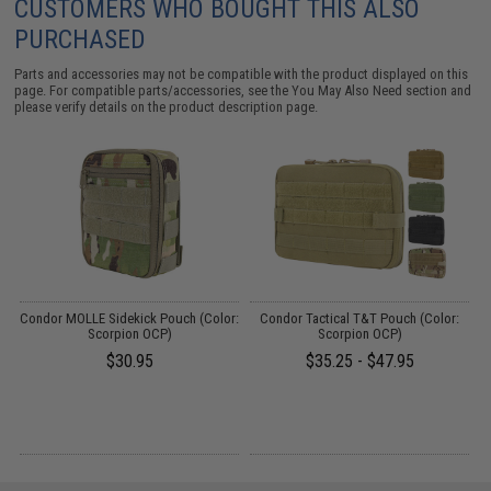
CUSTOMERS WHO BOUGHT THIS ALSO
PURCHASED
Parts and accessories may not be compatible with the product displayed on this
page. For compatible parts/accessories, see the
You May Also Need section
and
please verify details on the product description page.
Condor MOLLE Sidekick Pouch (Color:
Condor Tactical T&T Pouch (Color:
C
Scorpion OCP)
Scorpion OCP)
$30.95
$35.25 - $47.95