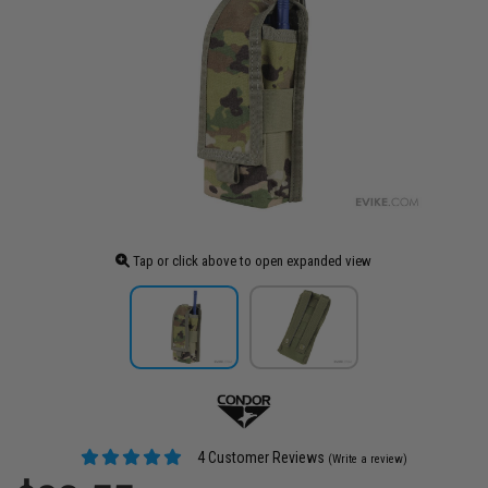
Tap or click above to open expanded view
4 Customer Reviews
(Write a review)