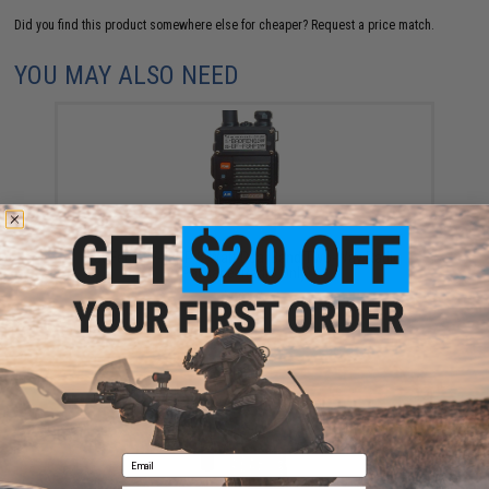
Did you find this product somewhere else for cheaper?
Request a price match.
YOU MAY ALSO NEED
BaoFeng BF-F8HP 8-Watt Dual Band Two-Way Radio
(Package: Radio Only)
$59.99
Email