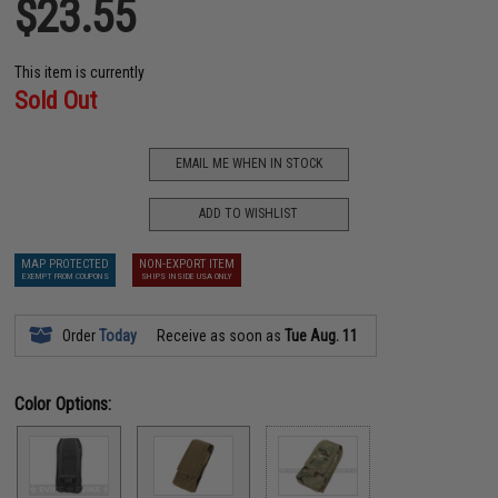
$23.55
This item is currently
Sold Out
EMAIL ME WHEN IN STOCK
ADD TO WISHLIST
MAP PROTECTED
NON-EXPORT ITEM
EXEMPT FROM COUPONS
SHIPS INSIDE USA ONLY
Order
Today
Receive as soon as
Tue Aug. 11
Color Options: