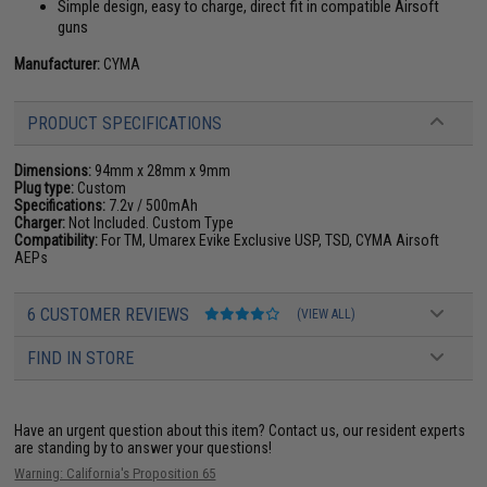
Simple design, easy to charge, direct fit in compatible Airsoft
guns
Manufacturer:
CYMA
PRODUCT SPECIFICATIONS
Dimensions:
94mm x 28mm x 9mm
Plug type:
Custom
Specifications:
7.2v / 500mAh
Charger:
Not Included. Custom Type
Compatibility:
For TM, Umarex Evike Exclusive USP, TSD, CYMA Airsoft
AEPs
6 CUSTOMER REVIEWS
(VIEW ALL)
FIND IN STORE
Have an urgent question about this item?
Contact us, our resident experts
are standing by to answer your questions!
Warning: California's Proposition 65