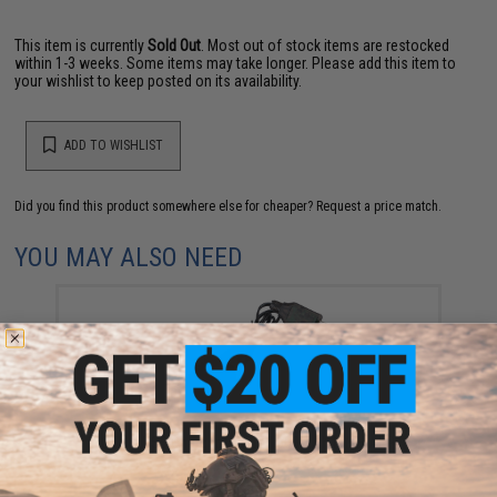
This item is currently
Sold Out
. Most out of stock items are restocked
within 1-3 weeks. Some items may take longer. Please add this item to
your wishlist to keep posted on its availability.
ADD TO WISHLIST
Did you find this product somewhere else for cheaper?
Request a price match.
YOU MAY ALSO NEED
CYMA USB Charger for 7.2V 500mAh NIMH AEP
Batteries
$12.95