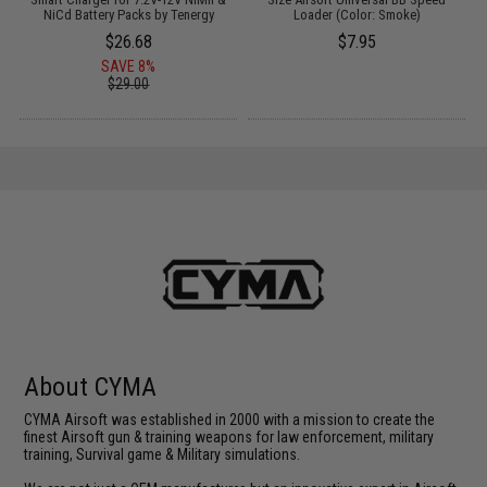
NiCd Battery Packs by Tenergy
Loader (Color: Smoke)
$26.68
$7.95
SAVE 8%
$29.00
About CYMA
CYMA Airsoft was established in 2000 with a mission to create the
finest Airsoft gun & training weapons for law enforcement, military
training, Survival game & Military simulations.