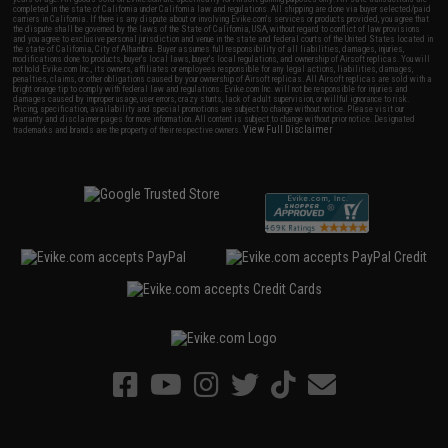
completed in the state of California under California law and regulations. All shipping are done via buyer selected/paid
carriers in California. If there is any dispute about or involving Evike.com's services or products provided, you agree that
the dispute shall be governed by the laws of the State of California, USA, without regard to conflict of law provisions
and you agree to exclusive personal jurisdiction and venue in the state and federal courts of the United States located in
the state of California, City of Alhambra. Buyer assumes full responsibility of all liabilities, damages, injuries,
modifications done to products, buyer's local laws, buyer's local regulations, and ownership of Airsoft replicas. You will
not hold Evike.com Inc., its owners, affiliates or employees responsible for any legal actions, liabilities, damages,
penalties, claims, or other obligations caused by your ownership of Airsoft replicas. All Airsoft replicas are sold with a
bright orange tip to comply with federal law and regulations. Evike.com Inc. will not be responsible for injuries and
damages caused by improper usage, user errors, crazy stunts, lack of adult supervision, or willful ignorance to risk.
Pricing, specification, availability and special promotions are subject to change without notice. Please visit our
warranty and disclaimer pages for more information. All content is subject to change without prior notice. Designated
View Full Disclaimer
trademarks and brands are the property of their respective owners.