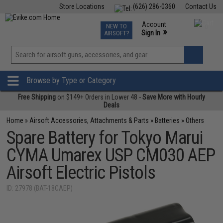
Store Locations
(626) 286-0360
Contact Us
Airsoft
Fishing
Air Gun
TCG
Events
Account
NEW TO
0
»
Sign In
AIRSOFT?
Phone Support M-F 7am-5pm PST
View
»
Wishlist
Browse by Type or Category
Free Shipping
on $149+ Orders in Lower 48 -
Save More with Hourly
Deals
Home
»
Airsoft Accessories, Attachments & Parts
»
Batteries
»
Others
Spare Battery for Tokyo Marui
CYMA Umarex USP CM030 AEP
Airsoft Electric Pistols
ID: 27978 (BAT-18CAEP)