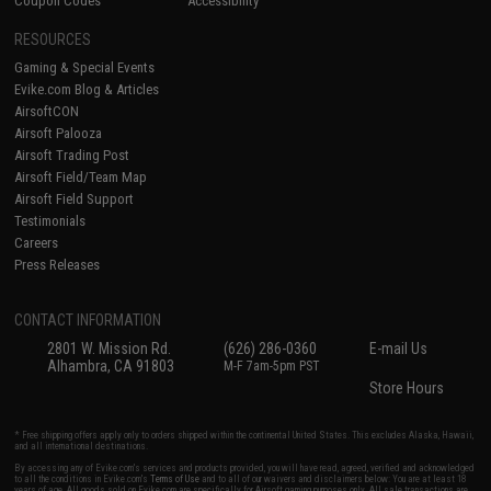
Coupon Codes
Accessibility
RESOURCES
Gaming & Special Events
Evike.com Blog & Articles
AirsoftCON
Airsoft Palooza
Airsoft Trading Post
Airsoft Field/Team Map
Airsoft Field Support
Testimonials
Careers
Press Releases
CONTACT INFORMATION
2801 W. Mission Rd.
(626) 286-0360
E-mail Us
Alhambra, CA 91803
M-F 7am-5pm PST
Store Hours
* Free shipping offers apply only to orders shipped within the continental United States. This excludes Alaska, Hawaii,
and all international destinations.
By accessing any of Evike.com's services and products provided, you will have read, agreed, verified and acknowledged
to all the conditions in Evike.com's
Terms of Use
and to all of our waivers and disclaimers below: You are at least 18
years of age. All goods sold on Evike.com are specifically for Airsoft gaming purposes only. All sale transactions are