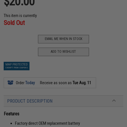
$20.00
This item is currently
Sold Out
EMAIL ME WHEN IN STOCK
ADD TO WISHLIST
MAP PROTECTED
EXEMPT FROM COUPONS
Order
Today
Receive as soon as
Tue Aug. 11
PRODUCT DESCRIPTION
Features
Factory direct OEM replacement battery