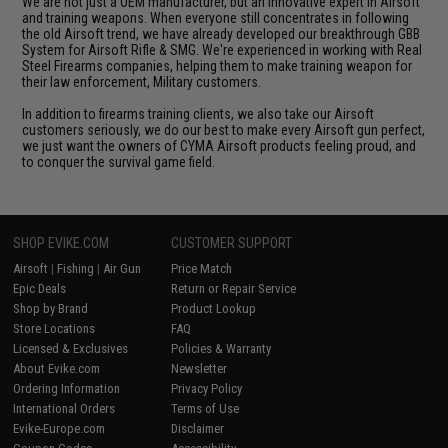
We are not just a OEM manufacturer, but an innovative expert in Airsoft
and training weapons. When everyone still concentrates in following
the old Airsoft trend, we have already developed our breakthrough GBB
System for Airsoft Rifle & SMG. We're experienced in working with Real
Steel Firearms companies, helping them to make training weapon for
their law enforcement, Military customers.
In addition to firearms training clients, we also take our Airsoft
customers seriously, we do our best to make every Airsoft gun perfect,
we just want the owners of CYMA Airsoft products feeling proud, and
to conquer the survival game field.
SHOP EVIKE.COM
CUSTOMER SUPPORT
Airsoft
|
Fishing
|
Air Gun
Price Match
Epic Deals
Return or Repair Service
Shop by Brand
Product Lookup
Store Locations
FAQ
Licensed & Exclusives
Policies & Warranty
About Evike.com
Newsletter
Ordering Information
Privacy Policy
International Orders
Terms of Use
Evike-Europe.com
Disclaimer