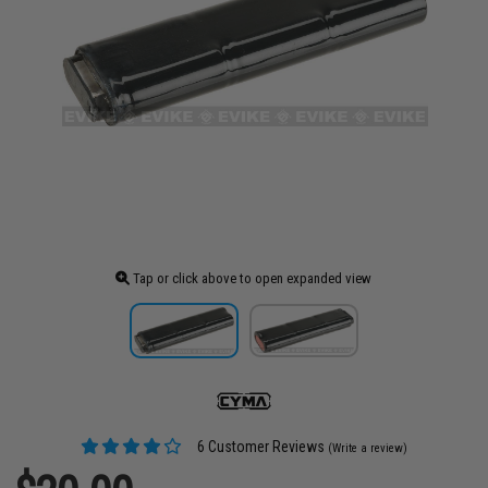
Tap or click above to open expanded view
6 Customer Reviews
(Write a review)