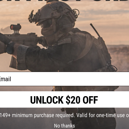
ick
9 CUSTOMER REVIEWS
(VIEW ALL)
 Fork
FIND IN STORE
Have an urgent question about this item?
Contact us, our res
Warning: California's Proposition 65
ADD TO CART
ail
uty
Did you find this product somewhere else for cheaper?
Request a pric
bra
arge /
No thanks