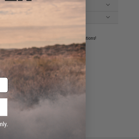
ident experts are standing by to answer your questions!
ADD TO WISHLIST
e match.