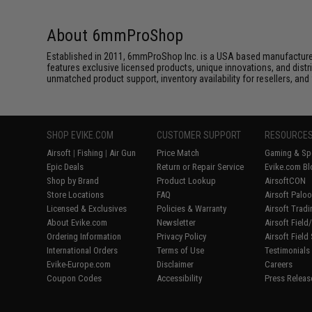
About 6mmProShop
Established in 2011, 6mmProShop Inc. is a USA based manufacturer a
features exclusive licensed products, unique innovations, and dis
unmatched product support, inventory availability for resellers, an
SHOP EVIKE.COM
CUSTOMER SUPPORT
RESOURCE
Airsoft
|
Fishing
|
Air Gun
Price Match
Gaming & Spe
Epic Deals
Return or Repair Service
Evike.com Bl
Shop by Brand
Product Lookup
AirsoftCON
Store Locations
FAQ
Airsoft Palo
Licensed & Exclusives
Policies & Warranty
Airsoft Trad
About Evike.com
Newsletter
Airsoft Fiel
Ordering Information
Privacy Policy
Airsoft Field
International Orders
Terms of Use
Testimonials
Evike-Europe.com
Disclaimer
Careers
Coupon Codes
Accessibility
Press Releas