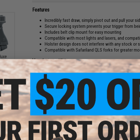
Features
Incredibly fast draw, simply pivot out and pull your si
Secure locking system prevents your trigger from bei
Includes belt clip mount for easy mounting
Compatible with most lights and lasers, and compatib
Holster design does not interfere with any stock or
Compatible with Safariland QLS forks for greater mou
luxe
Manufacturer:
CTM
4 Gas
tol
5
PRODUCT SPECIFICATIONS
Pistol Compatibility:
Elite Force GLOCK Series and Other Comp
Mount Compatibility:
Stock mount for use with belts up to 2"
Material:
Injection-Molded Plastic
Orientation:
Right-handed
Package Includes:
Holster, Belt Mount
PRODUCT VIDEOS (4)