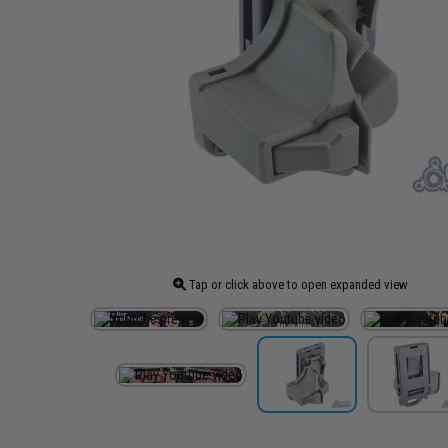
Tap or click above to open expanded view