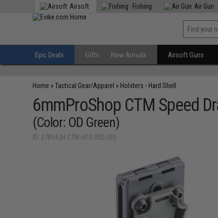
Airsoft
Fishing
Air Gun
Epic Deals
Gifts
New Arrivals
Airsoft Guns
Home
»
Tactical Gear/Apparel
»
Holsters - Hard Shell
6mmProShop CTM Speed Draw 
(Color: OD Green)
ID: 27894 (H-CTM-HTS-002-OD)