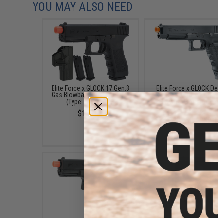
YOU MAY ALSO NEED
Elite Force x GLOCK 17 Gen.3
Elite Force x GLOCK De
Gas Blowback Airsoft Pistol
Version GLOCK 34 Gen.
(Type: Green Gas)
Blowback Airsoft Pis
(Type: CO2)
$169.95
$279.95 - $358.8