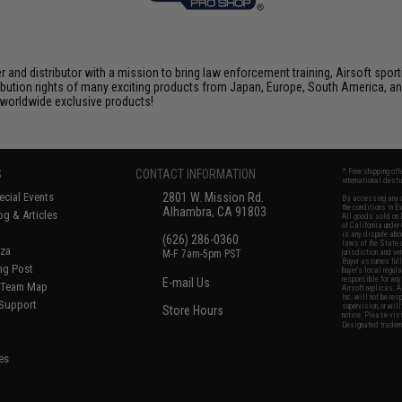
nd distributor with a mission to bring law enforcement training, Airsoft sport
tribution rights of many exciting products from Japan, Europe, South America,
d worldwide exclusive products!
S
CONTACT INFORMATION
* Free shipping of
international desti
cial Events
2801 W. Mission Rd.
By accessing any o
the conditions in 
Alhambra, CA 91803
og & Articles
All goods sold on E
of California under
is any dispute abou
(626) 286-0360
laws of the State o
oza
M-F 7am-5pm PST
jurisdiction and ve
Buyer assumes full 
ing Post
buyer's local regul
responsible for any
E-mail Us
d/Team Map
Airsoft replicas. A
Inc. will not be re
 Support
supervision, or wil
Store Hours
notice. Please visi
Designated tradema
es