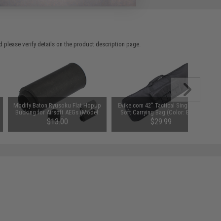
 please verify details on the product description page.
Modify Baton Ryusoku Flat Hopup
Evike.com 42" Tactical Single Rifle
Bucking for Airsoft AEGs (Model:
Soft Carrying Bag (Color: Black)
Hard)
$13.00
$29.99