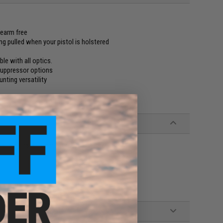
dearm free
ng pulled when your pistol is holstered
le with all optics.
 suppressor options
nting versatility
atible Gas Blowback Airsoft Pistols