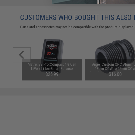
CUSTOMERS WHO BOUGHT THIS ALSO
Parts and accessories may not be compatible with the product displayed 
nd CO2
Matrix B3 Pro Compact 1-3 Cell
Angel Custom CNC Alumin
ck 17 SI
LiPo / Li-Ion Smart Balance
13mm CCW to 14mm CC
ft Pistols
Charger
Threaded Barrel Adapter w/ O
$25.99
$16.00
Stabilizer for Elite Force G
Series Gas Blowback Airso
Pistols