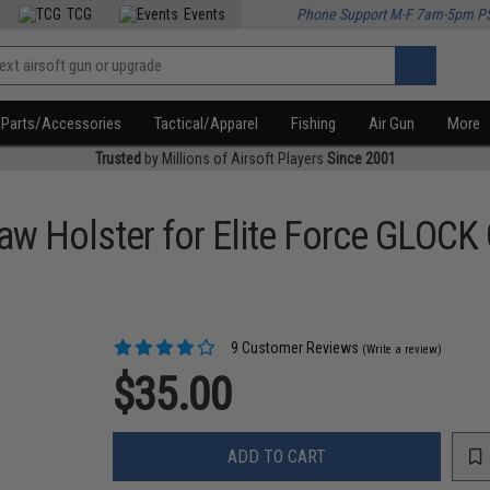
TCG
Events
Phone Support M-F 7am-5pm P
Parts/Accessories
Tactical/Apparel
Fishing
Air Gun
More
Trusted
by Millions of Airsoft Players
Since 2001
Holster for Elite Force GLOCK G
9 Customer Reviews
(Write a review)
$35.00
ADD TO CART