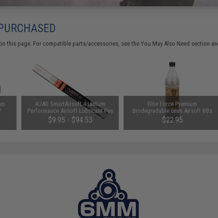
 PURCHASED
on this page. For compatible parts/accessories, see the
You May Also Need section
and
um
4UAD SmartAirsoft 4uantum
Elite Force Premium
W
Performance Airsoft Lubricant Pen
Biodegradable 6mm Airsoft BBs
-Ring
(Package: 1 Pen)
(Weight: .28g / 5000 Rounds)
$9.95 - $94.53
$22.95
LOCK
ft