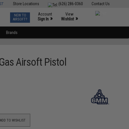
ST
Store Locations
(626) 286-0360
Contact Us
Account
View
NEW TO
0
»
»
Sign In
Wishlist
AIRSOFT?
Brands
as Airsoft Pistol
ADD TO WISHLIST