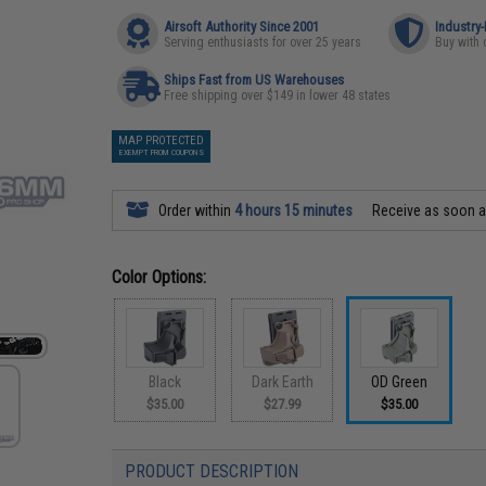
Airsoft Authority Since 2001
Industry
Serving enthusiasts for over 25 years
Buy with 
Ships Fast from US Warehouses
Free shipping over $149 in lower 48 states
MAP PROTECTED
EXEMPT FROM COUPONS
Order within
4 hours 15 minutes
Receive as soon 
Color Options:
Black
Dark Earth
OD Green
$35.00
$27.99
$35.00
PRODUCT DESCRIPTION