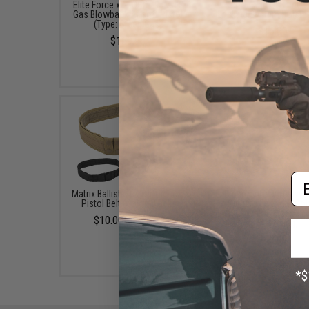
Elite Force x GLOCK 19 Gen.3
Safariland QLS19 Qu
Gas Blowback Airsoft Pistol
Locking System Holster
(Type: Green Gas)
$16.00
$169.95
Em
Matrix Ballistic Nylon Tactical
EmersonGear Heavy D
Pistol Belt (Color: Black)
Riggers Belt with Co
Buckle (Color: Black / L
$10.00 - $15.00
1.75" D-Ring)
$48.99