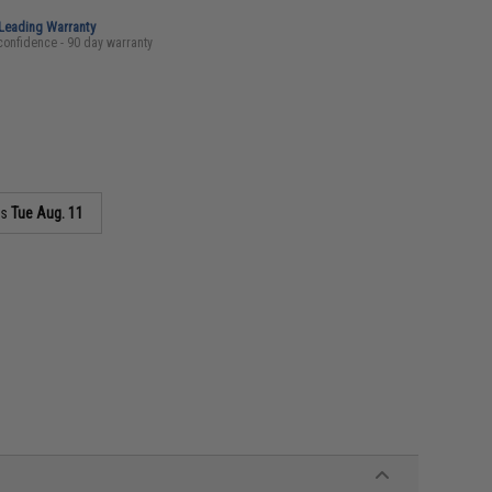
-Leading Warranty
confidence - 90 day warranty
as
Tue Aug. 11