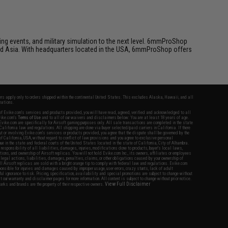
ing events, and military simulation to the next level. 6mmProShop
 and Asia. With headquarters located in the USA, 6mmProShop offers
fers apply only to orders shipped within the continental United States. This excludes Alaska, Hawaii, and all
nations.
f Evike.com's services and products provided, you will have read, agreed, verified and acknowledged to all
Evike.com's
Terms of Use
and to all of our waivers and disclaimers below: You are at least 18 years of age.
vike.com are specifically for Airsoft gaming purposes only. All sale transactions are completed in the state
 California law and regulations. All shipping are done via buyer selected/paid carriers in California. If there
t or involving Evike.com's services or products provided, you agree that the dispute shall be governed by the
f California, USA, without regard to conflict of law provisions and you agree to exclusive personal
nue in the state and federal courts of the United States located in the state of California, City of Alhambra.
responsibility of all liabilities, damages, injuries, modifications done to products, buyer's local laws,
ations, and ownership of Airsoft replicas. You will not hold Evike.com Inc., its owners, affiliates or employees
 legal actions, liabilities, damages, penalties, claims, or other obligations caused by your ownership of
ll Airsoft replicas are sold with a bright orange tip to comply with federal law and regulations. Evike.com
sponsible for injuries and damages caused by improper usage, user errors, crazy stunts, lack of adult
lful ignorance to risk. Pricing, specification, availability and special promotions are subject to change without
t our warranty and disclaimer pages for more information. All content is subject to change without prior notice.
View Full Disclaimer
rks and brands are the property of their respective owners.