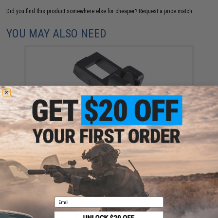
Did you find this product somewhere else for cheaper?
Request a price match.
YOU MAY ALSO NEED
KWA Enhanced Spare Magazine Lip for ATP Airsoft
GBB Pistols
$8.50
Email