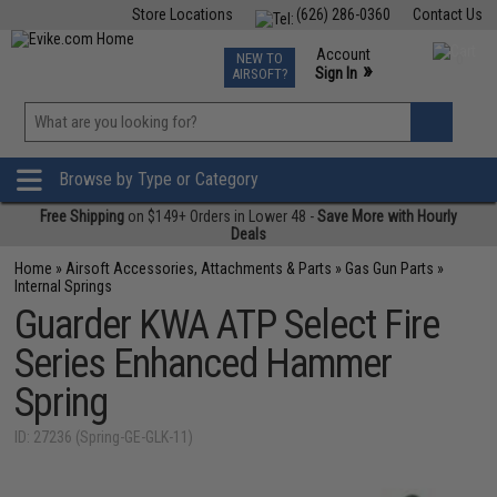
Store Locations
(626) 286-0360
Contact Us
Airsoft
Fishing
Air Gun
TCG
Events
Account
NEW TO
0
»
Sign In
AIRSOFT?
Phone Support M-F 7am-5pm PST
View
»
Wishlist
Browse by Type or Category
Free Shipping
on $149+ Orders in Lower 48 -
Save More with Hourly
Deals
Home
»
Airsoft Accessories, Attachments & Parts
»
Gas Gun Parts
»
Internal Springs
Guarder KWA ATP Select Fire
Series Enhanced Hammer
Spring
ID: 27236 (Spring-GE-GLK-11)