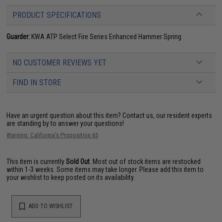
PRODUCT SPECIFICATIONS
Guarder:
KWA ATP Select Fire Series Enhanced Hammer Spring
NO CUSTOMER REVIEWS YET
FIND IN STORE
Have an urgent question about this item?
Contact us, our resident experts
are standing by to answer your questions!
Warning: California's Proposition 65
This item is currently
Sold Out
. Most out of stock items are restocked
within 1-3 weeks. Some items may take longer. Please add this item to
your wishlist to keep posted on its availability.
ADD TO WISHLIST