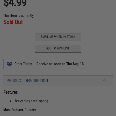
$4.99
This item is currently
Sold Out
EMAIL ME WHEN IN STOCK
ADD TO WISHLIST
Order
Today
Receive as soon as
Thu Aug. 13
PRODUCT DESCRIPTION
Features
Heavy duty steel spring
Manufacturer:
Guarder