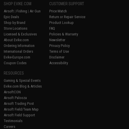
SHOP EVIKE.COM
CUSTOMER SUPPORT
Airsoft
|
Fishing
|
Air Gun
Price Match
Epic Deals
Return or Repair Service
Shop by Brand
Product Lookup
Store Locations
FAQ
Licensed & Exclusives
Policies & Warranty
About Evike.com
Newsletter
Ordering Information
Privacy Policy
International Orders
Terms of Use
Evike-Europe.com
Disclaimer
Coupon Codes
Accessibility
RESOURCES
Gaming & Special Events
Evike.com Blog & Articles
AirsoftCON
Airsoft Palooza
Airsoft Trading Post
Airsoft Field/Team Map
Airsoft Field Support
Testimonials
Careers