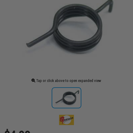
Tap or click above to open expanded view