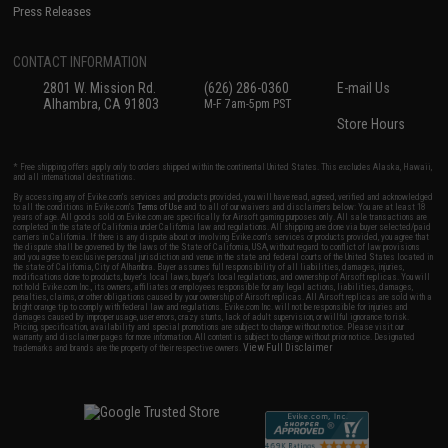
Press Releases
CONTACT INFORMATION
2801 W. Mission Rd.
(626) 286-0360
E-mail Us
Alhambra, CA 91803
M-F 7am-5pm PST
Store Hours
* Free shipping offers apply only to orders shipped within the continental United States. This excludes Alaska, Hawaii,
and all international destinations.
By accessing any of Evike.com's services and products provided, you will have read, agreed, verified and acknowledged
to all the conditions in Evike.com's
Terms of Use
and to all of our waivers and disclaimers below: You are at least 18
years of age. All goods sold on Evike.com are specifically for Airsoft gaming purposes only. All sale transactions are
completed in the state of California under California law and regulations. All shipping are done via buyer selected/paid
carriers in California. If there is any dispute about or involving Evike.com's services or products provided, you agree that
the dispute shall be governed by the laws of the State of California, USA, without regard to conflict of law provisions
and you agree to exclusive personal jurisdiction and venue in the state and federal courts of the United States located in
the state of California, City of Alhambra. Buyer assumes full responsibility of all liabilities, damages, injuries,
modifications done to products, buyer's local laws, buyer's local regulations, and ownership of Airsoft replicas. You will
not hold Evike.com Inc., its owners, affiliates or employees responsible for any legal actions, liabilities, damages,
penalties, claims, or other obligations caused by your ownership of Airsoft replicas. All Airsoft replicas are sold with a
bright orange tip to comply with federal law and regulations. Evike.com Inc. will not be responsible for injuries and
damages caused by improper usage, user errors, crazy stunts, lack of adult supervision, or willful ignorance to risk.
Pricing, specification, availability and special promotions are subject to change without notice. Please visit our
warranty and disclaimer pages for more information. All content is subject to change without prior notice. Designated
View Full Disclaimer
trademarks and brands are the property of their respective owners.