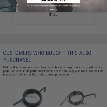
KWA ATP Series Airsoft GBB Air Nozzle Cylinder
Spring (Part #23)
No thanks
$1.60
CUSTOMERS WHO BOUGHT THIS ALSO
PURCHASED
Parts and accessories may not be compatible with the product displayed on this
page. For compatible parts/accessories, see the
You May Also Need section
and
please verify details on the product description page.