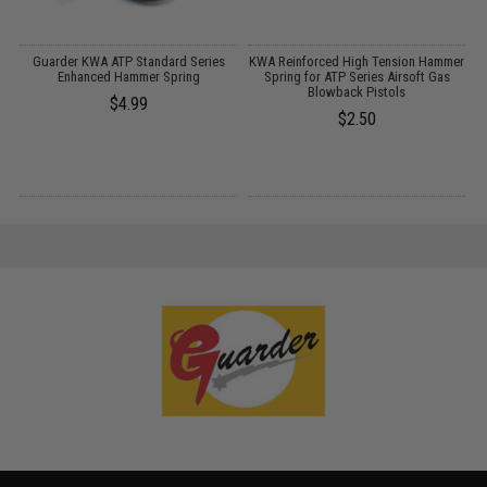
Guarder KWA ATP Standard Series
KWA Reinforced High Tension Hammer
K
Enhanced Hammer Spring
Spring for ATP Series Airsoft Gas
Blowback Pistols
$4.99
$2.50