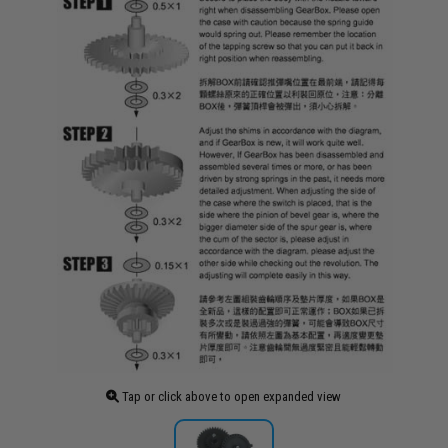
Tap or click above to open expanded view