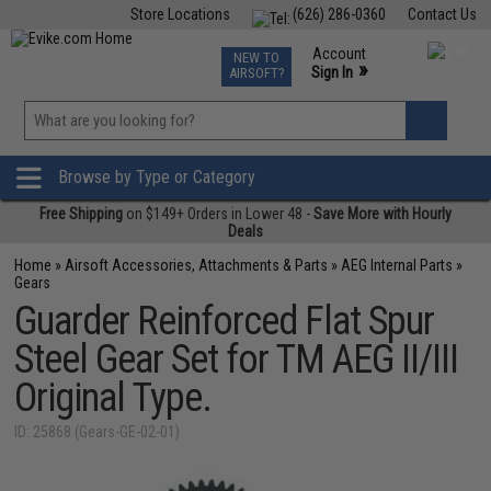
Store Locations
(626) 286-0360
Contact Us
Airsoft
Fishing
Air Gun
TCG
Events
Account
NEW TO
0
»
Sign In
AIRSOFT?
Phone Support M-F 7am-5pm PST
View
»
Wishlist
Browse by Type or Category
Free Shipping
on $149+ Orders in Lower 48 -
Save More with Hourly
Deals
Home
»
Airsoft Accessories, Attachments & Parts
»
AEG Internal Parts
»
Gears
Guarder Reinforced Flat Spur
Steel Gear Set for TM AEG II/III
Original Type.
ID: 25868 (Gears-GE-02-01)