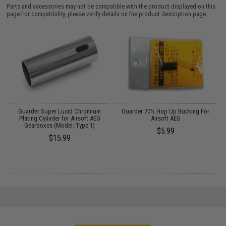
Parts and accessories may not be compatible with the product displayed on this
page.For compatibility, please verify details on the product description page.
on
Guarder Super Lucid Chromium
Guarder 70% Hop Up Bucking For
d
Plating Cylinder for Airsoft AEG
Airsoft AEG
Gearboxes (Model: Type 1)
$5.99
$15.99