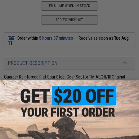
EMAIL ME WHEN IN STOCK
ADD TO WISHLIST
Order within
5 hours 37 minutes
Receive as soon as
Tue Aug.
11
PRODUCT DESCRIPTION
Guarder Reinforced Flat Spur Steel Gear Set for TM AEG II/III Original
Type.-For FA-MAS / MOD5 / M16 / AK / KG3 / SIG / AUG AEG Series. (II /
III Gear box)
-Steel / thermal treatment.
-Color : black
2 CUSTOMER REVIEWS
FIND IN STORE