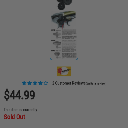
2 Customer Reviews
(Write a review)
$44.99
This item is currently
Sold Out