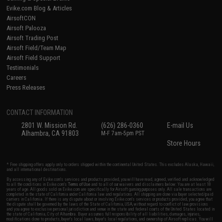
Evike.com Blog & Articles
AirsoftCON
Airsoft Palooza
Airsoft Trading Post
Airsoft Field/Team Map
Airsoft Field Support
Testimonials
Careers
Press Releases
CONTACT INFORMATION
2801 W. Mission Rd.
(626) 286-0360
E-mail Us
Alhambra, CA 91803
M-F 7am-5pm PST
Store Hours
* Free shipping offers apply only to orders shipped within the continental United States. This excludes Alaska, Hawaii,
and all international destinations.
By accessing any of Evike.com's services and products provided, you will have read, agreed, verified and acknowledged
to all the conditions in Evike.com's
Terms of Use
and to all of our waivers and disclaimers below: You are at least 18
years of age. All goods sold on Evike.com are specifically for Airsoft gaming purposes only. All sale transactions are
completed in the state of California under California law and regulations. All shipping are done via buyer selected/paid
carriers in California. If there is any dispute about or involving Evike.com's services or products provided, you agree that
the dispute shall be governed by the laws of the State of California, USA, without regard to conflict of law provisions
and you agree to exclusive personal jurisdiction and venue in the state and federal courts of the United States located in
the state of California, City of Alhambra. Buyer assumes full responsibility of all liabilities, damages, injuries,
modifications done to products, buyer's local laws, buyer's local regulations, and ownership of Airsoft replicas. You will