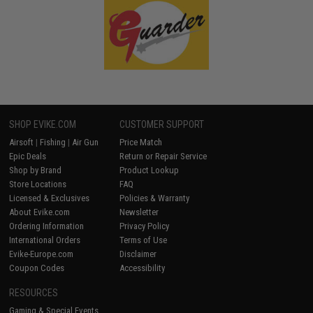
SHOP EVIKE.COM
CUSTOMER SUPPORT
Airsoft
|
Fishing
|
Air Gun
Price Match
Epic Deals
Return or Repair Service
Shop by Brand
Product Lookup
Store Locations
FAQ
Licensed & Exclusives
Policies & Warranty
About Evike.com
Newsletter
Ordering Information
Privacy Policy
International Orders
Terms of Use
Evike-Europe.com
Disclaimer
Coupon Codes
Accessibility
RESOURCES
Gaming & Special Events