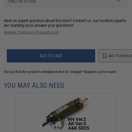
FIND IN STORE
Have an urgent question about this item?
Contact us, our resident experts
are standing by to answer your questions!
Warning: California's Proposition 65
ADD TO CART
ADD TO WISHLI
Did you find this product somewhere else for cheaper?
Request a price match.
YOU MAY ALSO NEED