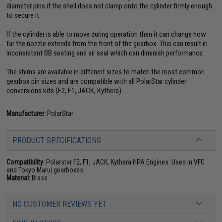
diameter pins if the shell does not clamp onto the cylinder firmly enough
to secure it.
If the cylinder is able to move during operation then it can change how
far the nozzle extends from the front of the gearbox. This can result in
inconsistent BB seating and air seal which can diminish performance.
The shims are available in different sizes to match the most common
gearbox pin sizes and are compatible with all PolarStar cylinder
conversions kits (F2, F1, JACK, Kythera).
Manufacturer:
PolarStar
PRODUCT SPECIFICATIONS
Compatibility:
Polarstar F2, F1, JACK, Kythera HPA Engines. Used in VFC
and Tokyo Marui gearboxes
Material:
Brass
NO CUSTOMER REVIEWS YET