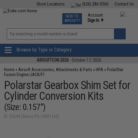
Store Locations
(626) 286-0360
Contact Us
Airsoft
Fishing
Air Gun
TCG
Events
Account
NEW TO
0
»
Sign In
AIRSOFT?
Phone Support M-F 7am-5pm PST
View
»
Wishlist
Browse by Type or Category
AIRSOFTCON 2026
- October 17, 2026
Home
»
Airsoft Accessories, Attachments & Parts
»
HPA
»
PolarStar
Fusion Engine/JACK/F1
Polarstar Gearbox Shim Set for
Cylinder Conversion Kits
(Size: 0.157")
ID: 25644 (Shims-PS-10001162)