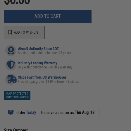
ADD TO CART
ADD TO WISHLIST
Airsoft Authority Since 2001
Serving enthusiasts for over 25 years
Industry-Leading Warranty
Buy with confidence - 90 day warranty
Ships Fast from US Warehouses
Free shipping over $149 in lower 48 states
MAP PROTECTED
EXEMPT FROM COUPONS
Order
Today
Receive as soon as
Thu Aug. 13
Size Options: