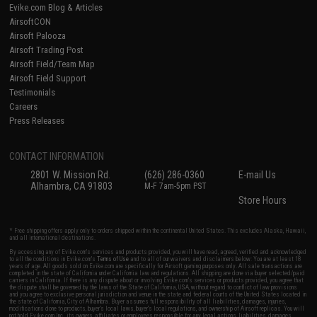
Evike.com Blog & Articles
AirsoftCON
Airsoft Palooza
Airsoft Trading Post
Airsoft Field/Team Map
Airsoft Field Support
Testimonials
Careers
Press Releases
CONTACT INFORMATION
2801 W. Mission Rd.
(626) 286-0360
E-mail Us
Alhambra, CA 91803
M-F 7am-5pm PST
Store Hours
* Free shipping offers apply only to orders shipped within the continental United States. This excludes Alaska, Hawaii,
and all international destinations.
By accessing any of Evike.com's services and products provided, you will have read, agreed, verified and acknowledged
to all the conditions in Evike.com's
Terms of Use
and to all of our waivers and disclaimers below: You are at least 18
years of age. All goods sold on Evike.com are specifically for Airsoft gaming purposes only. All sale transactions are
completed in the state of California under California law and regulations. All shipping are done via buyer selected/paid
carriers in California. If there is any dispute about or involving Evike.com's services or products provided, you agree that
the dispute shall be governed by the laws of the State of California, USA, without regard to conflict of law provisions
and you agree to exclusive personal jurisdiction and venue in the state and federal courts of the United States located in
the state of California, City of Alhambra. Buyer assumes full responsibility of all liabilities, damages, injuries,
modifications done to products, buyer's local laws, buyer's local regulations, and ownership of Airsoft replicas. You will
not hold Evike.com Inc., its owners, affiliates or employees responsible for any legal actions, liabilities, damages,