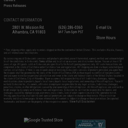
Press Releases
CONTACT INFORMATION
2801 W. Mission Rd.
(626) 286-0360
E-mail Us
Alhambra, CA 91803
M-F 7am-5pm PST
Store Hours
* Free shipping offers apply only to orders shipped within the continental United States. This excludes Alaska, Hawaii,
and all international destinations.
By accessing any of Evike.com's services and products provided, you will have read, agreed, verified and acknowledged
to all the conditions in Evike.com's
Terms of Use
and to all of our waivers and disclaimers below: You are at least 18
years of age. All goods sold on Evike.com are specifically for Airsoft gaming purposes only. All sale transactions are
completed in the state of California under California law and regulations. All shipping are done via buyer selected/paid
carriers in California. If there is any dispute about or involving Evike.com's services or products provided, you agree that
the dispute shall be governed by the laws of the State of California, USA, without regard to conflict of law provisions
and you agree to exclusive personal jurisdiction and venue in the state and federal courts of the United States located in
the state of California, City of Alhambra. Buyer assumes full responsibility of all liabilities, damages, injuries,
modifications done to products, buyer's local laws, buyer's local regulations, and ownership of Airsoft replicas. You will
not hold Evike.com Inc., its owners, affiliates or employees responsible for any legal actions, liabilities, damages,
penalties, claims, or other obligations caused by your ownership of Airsoft replicas. All Airsoft replicas are sold with a
bright orange tip to comply with federal law and regulations. Evike.com Inc. will not be responsible for injuries and
damages caused by improper usage, user errors, crazy stunts, lack of adult supervision, or willful ignorance to risk.
Pricing, specification, availability and special promotions are subject to change without notice. Please visit our
warranty and disclaimer pages for more information. All content is subject to change without prior notice. Designated
View Full Disclaimer
trademarks and brands are the property of their respective owners.