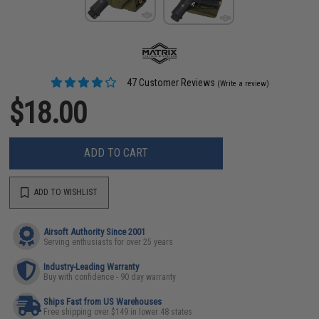
47 Customer Reviews
(Write a review)
$18.00
ADD TO CART
ADD TO WISHLIST
Airsoft Authority Since 2001
Serving enthusiasts for over 25 years
Industry-Leading Warranty
Buy with confidence - 90 day warranty
Ships Fast from US Warehouses
Free shipping over $149 in lower 48 states