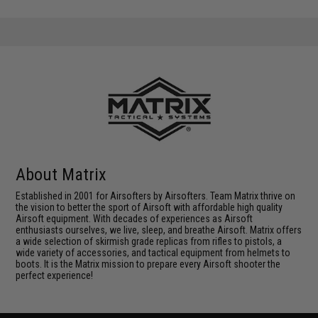
About Matrix
Established in 2001 for Airsofters by Airsofters. Team Matrix thrive on
the vision to better the sport of Airsoft with affordable high quality
Airsoft equipment. With decades of experiences as Airsoft
enthusiasts ourselves, we live, sleep, and breathe Airsoft. Matrix offers
a wide selection of skirmish grade replicas from rifles to pistols, a
wide variety of accessories, and tactical equipment from helmets to
boots. It is the Matrix mission to prepare every Airsoft shooter the
perfect experience!