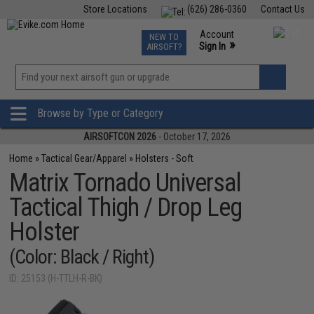
Store Locations
(626) 286-0360
Contact Us
Airsoft
Fishing
Air Gun
TCG
Events
Account
NEW TO
0
»
Sign In
AIRSOFT?
Phone Support M-F 7am-5pm PST
View
»
Wishlist
Browse by Type or Category
AIRSOFTCON 2026
- October 17, 2026
Home
»
Tactical Gear/Apparel
»
Holsters - Soft
Matrix Tornado Universal
Tactical Thigh / Drop Leg
Holster
(Color: Black / Right)
ID: 25153 (H-TTLH-R-BK)