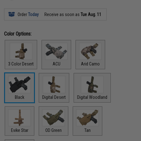
Order
Today
Receive as soon as
Tue Aug. 11
Color Options:
3 Color Desert
ACU
Arid Camo
Black
Digital Desert
Digital Woodland
Evike Star
OD Green
Tan