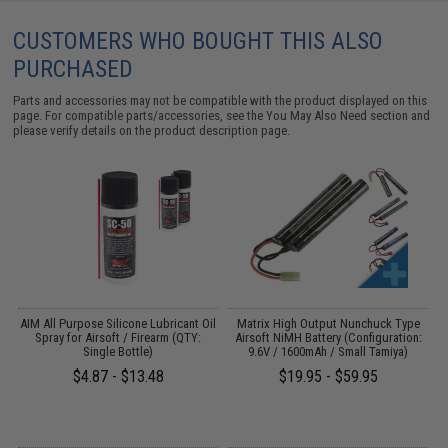
CUSTOMERS WHO BOUGHT THIS ALSO
PURCHASED
Parts and accessories may not be compatible with the product displayed on this
page. For compatible parts/accessories, see the
You May Also Need section
and
please verify details on the product description page.
s
AIM All Purpose Silicone Lubricant Oil
Matrix High Output Nunchuck Type
Spray for Airsoft / Firearm (QTY:
Airsoft NiMH Battery (Configuration:
Single Bottle)
9.6V / 1600mAh / Small Tamiya)
$4.87 - $13.48
$19.95 - $59.95