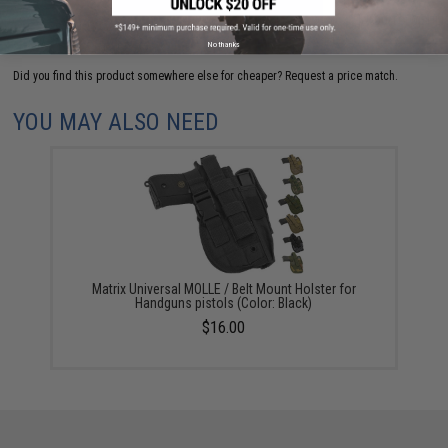
ADD TO CART
ADD TO WISHLI
No thanks
Did you find this product somewhere else for cheaper?
Request a price match.
YOU MAY ALSO NEED
Matrix Universal MOLLE / Belt Mount Holster for
Handguns pistols (Color: Black)
$16.00