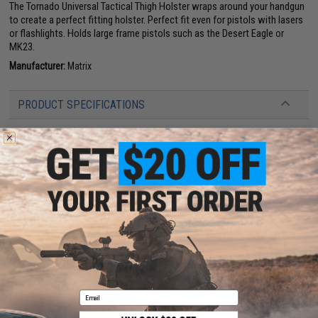
The Tornado Universal Tactical Thigh Holster wraps around your handgun
to create a perfect fitting holster. Perfect fit even for pistols with lasers
or flashlights. Holds large frame pistols such as the Desert Eagle or
MK23.
Manufacturer:
Matrix
PRODUCT SPECIFICATIONS
Material:
1000 Denier Nylon
47 CUSTOMER REVIEWS
(VIEW ALL)
FIND IN STORE
Have an urgent question about this item?
Contact us, our resident experts
are standing by to answer your questions!
Warning: California's Proposition 65
Email