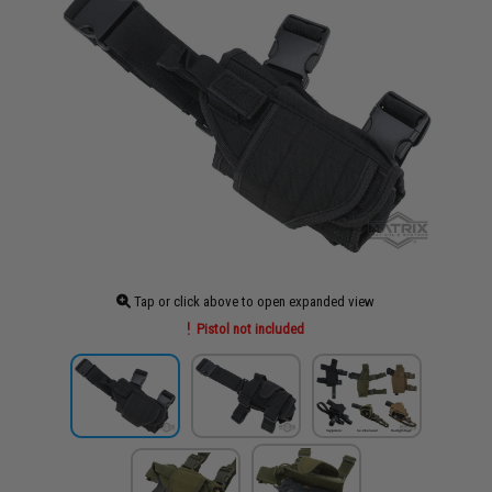
Tap or click above to open expanded view
Pistol not included