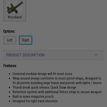
Woodland
Options:
Left
Right
PRODUCT DESCRIPTION
Features
Universal modular design will fit most sizes
Wrap around design conforms to most pistol shape, designed to
fit all pistols including large frame and pistols with lights / lasers
Thumb break quick release; Quick Draw design
Retention system with additional Velcro strap to secure weapon
Built in spare magazine pouch
Designed for right hand shooters