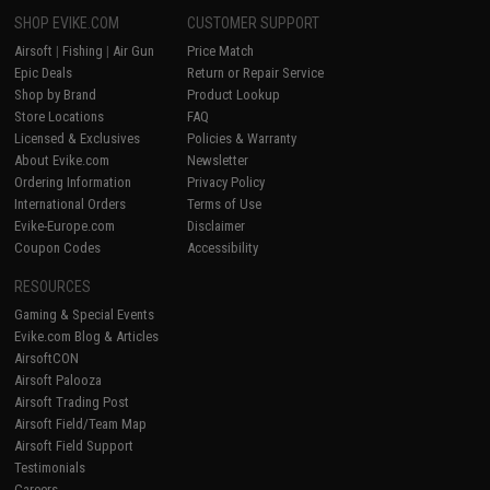
SHOP EVIKE.COM
CUSTOMER SUPPORT
Airsoft
|
Fishing
|
Air Gun
Price Match
Epic Deals
Return or Repair Service
Shop by Brand
Product Lookup
Store Locations
FAQ
Licensed & Exclusives
Policies & Warranty
About Evike.com
Newsletter
Ordering Information
Privacy Policy
International Orders
Terms of Use
Evike-Europe.com
Disclaimer
Coupon Codes
Accessibility
RESOURCES
Gaming & Special Events
Evike.com Blog & Articles
AirsoftCON
Airsoft Palooza
Airsoft Trading Post
Airsoft Field/Team Map
Airsoft Field Support
Testimonials
Careers