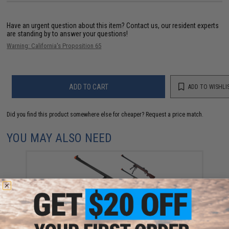
Have an urgent question about this item?
Contact us, our resident experts
are standing by to answer your questions!
Warning: California's Proposition 65
ADD TO CART
ADD TO WISHLI
Did you find this product somewhere else for cheaper?
Request a price match.
YOU MAY ALSO NEED
Tokyo Marui VSR-10 Pro Bolt Action Airsoft Rifle