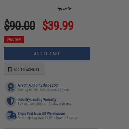
$90.00
$39.99
SAVE 56%
ADD TO CART
ADD TO WISHLIST
Airsoft Authority Since 2001
Serving enthusiasts for over 25 years
Industry-Leading Warranty
Buy with confidence - 90 day warranty
Ships Fast from US Warehouses
Free shipping over $149 in lower 48 states