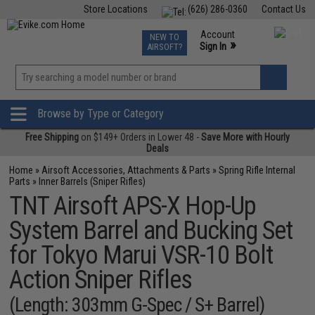
Store Locations
(626) 286-0360
Contact Us
Airsoft
Fishing
Air Gun
TCG
Events
Account
NEW TO
0
»
Sign In
AIRSOFT?
Phone Support M-F 7am-5pm PST
View
»
Wishlist
Browse by Type or Category
Free Shipping
on $149+ Orders in Lower 48 -
Save More with Hourly
Deals
Home
»
Airsoft Accessories, Attachments & Parts
»
Spring Rifle Internal
Parts
»
Inner Barrels (Sniper Rifles)
TNT Airsoft APS-X Hop-Up
System Barrel and Bucking Set
for Tokyo Marui VSR-10 Bolt
Action Sniper Rifles
(Length: 303mm G-Spec / S+ Barrel)