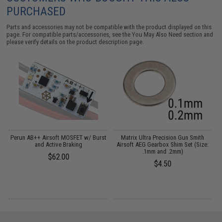
PURCHASED
Parts and accessories may not be compatible with the product displayed on this
page. For compatible parts/accessories, see the
You May Also Need section
and
please verify details on the product description page.
Perun AB++ Airsoft MOSFET w/ Burst
Matrix Ultra Precision Gun Smith
and Active Braking
Airsoft AEG Gearbox Shim Set (Size:
.1mm and .2mm)
$62.00
$4.50