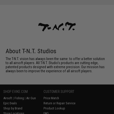
About T-N.T. Studios
The T-N.T. vision has always been the same: to offer a better solution
to all airsoft players. All T-N.T. Studio's products are cutting edge,
patented products designed with extreme precision. Our mission has
always been to improve the experience of all airsoft players.
SHOP EVIKE.COM
CUSTOMER SUPPORT
Airsoft
|
Fishing
|
Air Gun
Price Match
Epic Deals
Return or Repair Service
Shop by Brand
Product Lookup
Store Locations
FAQ