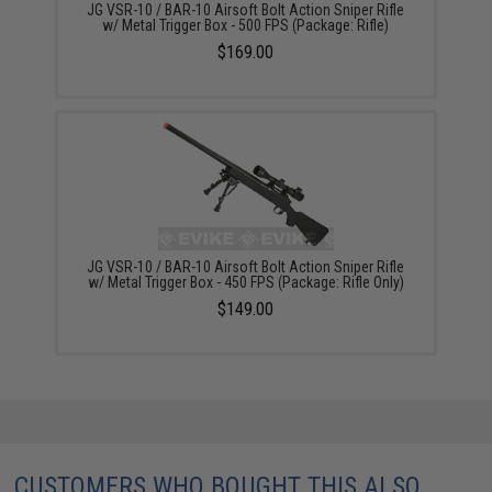
JG VSR-10 / BAR-10 Airsoft Bolt Action Sniper Rifle
w/ Metal Trigger Box - 500 FPS (Package: Rifle)
$169.00
JG VSR-10 / BAR-10 Airsoft Bolt Action Sniper Rifle
w/ Metal Trigger Box - 450 FPS (Package: Rifle Only)
$149.00
CUSTOMERS WHO BOUGHT THIS ALSO