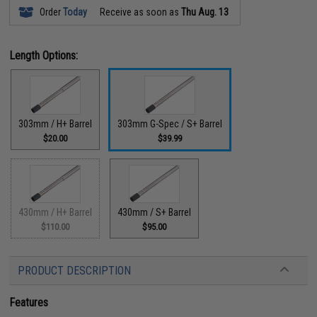
Order
Today
Receive as soon as
Thu Aug. 13
Length Options:
303mm / H+ Barrel
303mm G-Spec / S+ Barrel
$20.00
$39.99
430mm / H+ Barrel
430mm / S+ Barrel
$110.00
$95.00
PRODUCT DESCRIPTION
Features