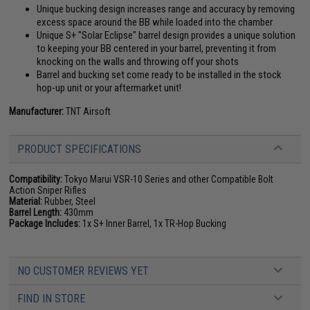
Unique bucking design increases range and accuracy by removing
excess space around the BB while loaded into the chamber
Unique S+ "Solar Eclipse" barrel design provides a unique solution
to keeping your BB centered in your barrel, preventing it from
knocking on the walls and throwing off your shots
Barrel and bucking set come ready to be installed in the stock
hop-up unit or your aftermarket unit!
Manufacturer:
TNT Airsoft
PRODUCT SPECIFICATIONS
Compatibility:
Tokyo Marui VSR-10 Series and other Compatible Bolt
Action Sniper Rifles
Material:
Rubber, Steel
Barrel Length:
430mm
Package Includes:
1x S+ Inner Barrel, 1x TR-Hop Bucking
NO CUSTOMER REVIEWS YET
FIND IN STORE