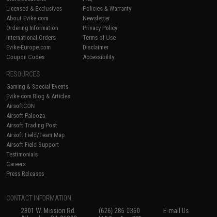
Licensed & Exclusives
Policies & Warranty
About Evike.com
Newsletter
Ordering Information
Privacy Policy
International Orders
Terms of Use
Evike-Europe.com
Disclaimer
Coupon Codes
Accessibility
RESOURCES
Gaming & Special Events
Evike.com Blog & Articles
AirsoftCON
Airsoft Palooza
Airsoft Trading Post
Airsoft Field/Team Map
Airsoft Field Support
Testimonials
Careers
Press Releases
CONTACT INFORMATION
2801 W. Mission Rd.
(626) 286-0360
E-mail Us