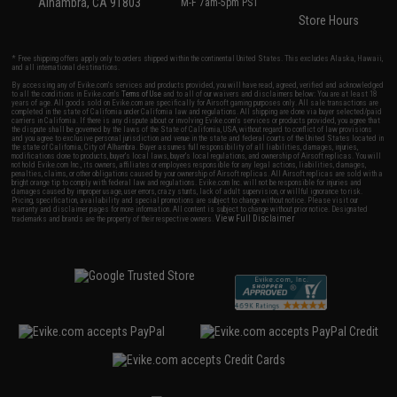
Alhambra, CA 91803
M-F 7am-5pm PST
Store Hours
* Free shipping offers apply only to orders shipped within the continental United States. This excludes Alaska, Hawaii,
and all international destinations.
By accessing any of Evike.com's services and products provided, you will have read, agreed, verified and acknowledged
to all the conditions in Evike.com's
Terms of Use
and to all of our waivers and disclaimers below: You are at least 18
years of age. All goods sold on Evike.com are specifically for Airsoft gaming purposes only. All sale transactions are
completed in the state of California under California law and regulations. All shipping are done via buyer selected/paid
carriers in California. If there is any dispute about or involving Evike.com's services or products provided, you agree that
the dispute shall be governed by the laws of the State of California, USA, without regard to conflict of law provisions
and you agree to exclusive personal jurisdiction and venue in the state and federal courts of the United States located in
the state of California, City of Alhambra. Buyer assumes full responsibility of all liabilities, damages, injuries,
modifications done to products, buyer's local laws, buyer's local regulations, and ownership of Airsoft replicas. You will
not hold Evike.com Inc., its owners, affiliates or employees responsible for any legal actions, liabilities, damages,
penalties, claims, or other obligations caused by your ownership of Airsoft replicas. All Airsoft replicas are sold with a
bright orange tip to comply with federal law and regulations. Evike.com Inc. will not be responsible for injuries and
damages caused by improper usage, user errors, crazy stunts, lack of adult supervision, or willful ignorance to risk.
Pricing, specification, availability and special promotions are subject to change without notice. Please visit our
warranty and disclaimer pages for more information. All content is subject to change without prior notice. Designated
View Full Disclaimer
trademarks and brands are the property of their respective owners.