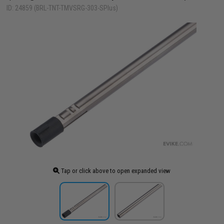
ID: 24859 (BRL-TNT-TMVSRG-303-SPlus)
Tap or click above to open expanded view