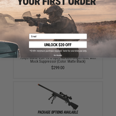
(Color: Black)
$255.00
Email
No thanks
Tokyo Marui VSR-10 G-Spec Airsoft Sniper Rifle with
Mock Suppressor (Color: Matte Black)
$299.00