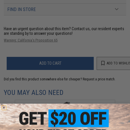
FIND IN STORE
Have an urgent question about this item?
Contact us, our resident experts
are standing by to answer your questions!
Warning: California's Proposition 65
ADD TO CART
ADD TO WISHLI
Did you find this product somewhere else for cheaper?
Request a price match.
YOU MAY ALSO NEED