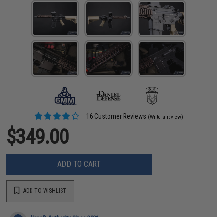
16 Customer Reviews
(Write a review)
$349.00
ADD TO CART
ADD TO WISHLIST