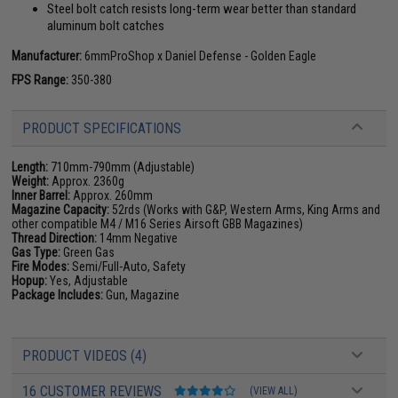
Steel bolt catch resists long-term wear better than standard
aluminum bolt catches
Manufacturer:
6mmProShop x Daniel Defense - Golden Eagle
FPS Range:
350-380
PRODUCT SPECIFICATIONS
Length:
710mm-790mm (Adjustable)
Weight:
Approx. 2360g
Inner Barrel:
Approx. 260mm
Magazine Capacity:
52rds (Works with G&P, Western Arms, King Arms and
other compatible M4 / M16 Series Airsoft GBB Magazines)
Thread Direction:
14mm Negative
Gas Type:
Green Gas
Fire Modes:
Semi/Full-Auto, Safety
Hopup:
Yes, Adjustable
Package Includes:
Gun, Magazine
PRODUCT VIDEOS (4)
16 CUSTOMER REVIEWS
(VIEW ALL)