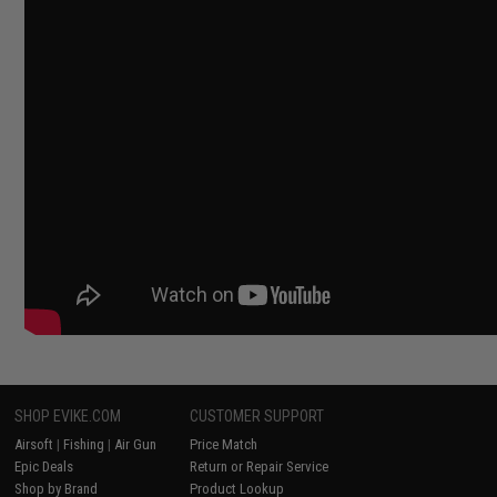
SHOP EVIKE.COM
CUSTOMER SUPPORT
Airsoft
|
Fishing
|
Air Gun
Price Match
Epic Deals
Return or Repair Service
Shop by Brand
Product Lookup