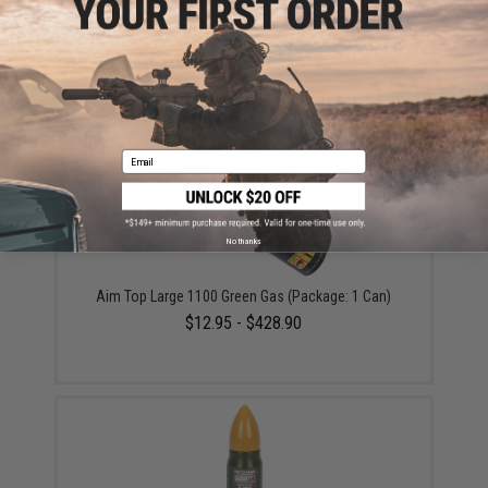
Matrix 50 Round Polymer Magazine for M4 Golden
Eagle GBB Gas Blowback Rifles
$53.00
Email
No thanks
Aim Top Large 1100 Green Gas (Package: 1 Can)
$12.95 - $428.90