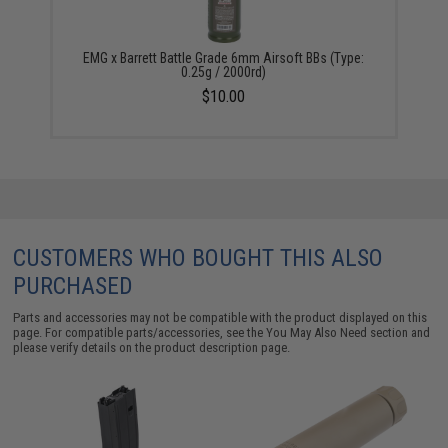
EMG x Barrett Battle Grade 6mm Airsoft BBs (Type:
0.25g / 2000rd)
$10.00
CUSTOMERS WHO BOUGHT THIS ALSO
PURCHASED
Parts and accessories may not be compatible with the product displayed on this
page. For compatible parts/accessories, see the
You May Also Need section
and
please verify details on the product description page.