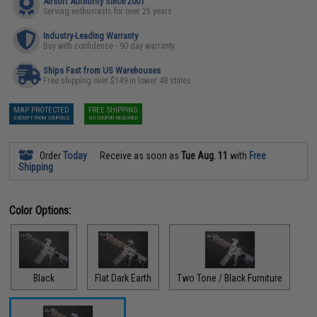
Airsoft Authority Since 2001
Serving enthusiasts for over 25 years
Industry-Leading Warranty
Buy with confidence - 90 day warranty
Ships Fast from US Warehouses
Free shipping over $149 in lower 48 states
MAP PROTECTED
FREE SHIPPING
EXEMPT FROM COUPONS
NO COUPON REQUIRED
Order
Today
Receive as soon as
Tue Aug. 11
with
Free
Shipping
Color Options:
Black
Flat Dark Earth
Two Tone / Black Furniture