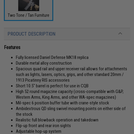
Two Tone / Tan Furniture
PRODUCT DESCRIPTION
Features
Fully licensed Daniel Defense MK18 replica
Durable metal alloy construction
Spacious quad rail and upper receiver rail allows for attachments
such as lights, lasers, optics, grips, and other standard 20mm /
1913 Picatinny RIS accessories
Short 10.5" barrel is perfect for use in CQB
High 52 round magazine capacity (cross-compatible with G&P,
Western Arms, King Arms, and other WA-spec magazines)
Mil-spec 6 position buffer tube with crane-style stock
Ambidextrous QD sling swivel mounting points on either side of
the stock
Realistic full blowback operation and takedown
Flip-up front and rear iron sights
Adjustable hop-up system