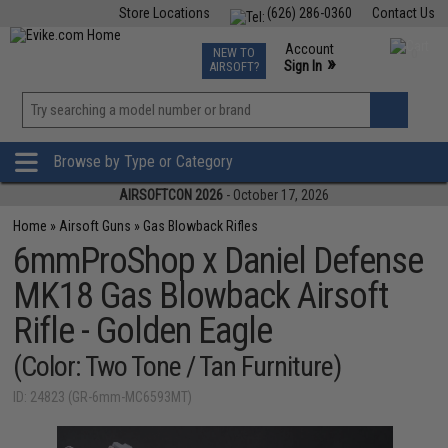
Store Locations
(626) 286-0360
Contact Us
Airsoft
Fishing
Air Gun
TCG
Events
Account
NEW TO
0
»
Sign In
AIRSOFT?
Phone Support M-F 7am-5pm PST
View
»
Wishlist
Browse by Type or Category
AIRSOFTCON 2026
- October 17, 2026
Home
»
Airsoft Guns
»
Gas Blowback Rifles
6mmProShop x Daniel Defense
MK18 Gas Blowback Airsoft
Rifle - Golden Eagle
(Color: Two Tone / Tan Furniture)
ID: 24823 (GR-6mm-MC6593MT)