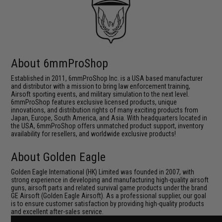
About 6mmProShop
Established in 2011, 6mmProShop Inc. is a USA based manufacturer
and distributor with a mission to bring law enforcement training,
Airsoft sporting events, and military simulation to the next level.
6mmProShop features exclusive licensed products, unique
innovations, and distribution rights of many exciting products from
Japan, Europe, South America, and Asia. With headquarters located in
the USA, 6mmProShop offers unmatched product support, inventory
availability for resellers, and worldwide exclusive products!
About Golden Eagle
Golden Eagle International (HK) Limited was founded in 2007, with
strong experience in developing and manufacturing high-quality airsoft
guns, airsoft parts and related survival game products under the brand
GE Airsoft (Golden Eagle Airsoft). As a professional supplier, our goal
is to ensure customer satisfaction by providing high-quality products
and excellent after-sales service.