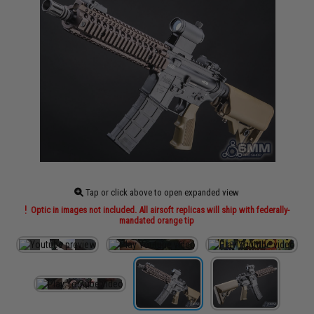
Tap or click above to open expanded view
Optic in images not included. All airsoft replicas will ship with federally-
mandated orange tip