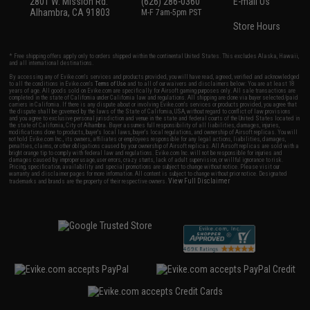
2801 W. Mission Rd.
(626) 286-0360
E-mail Us
Alhambra, CA 91803
M-F 7am-5pm PST
Store Hours
* Free shipping offers apply only to orders shipped within the continental United States. This excludes Alaska, Hawaii,
and all international destinations.
By accessing any of Evike.com's services and products provided, you will have read, agreed, verified and acknowledged
to all the conditions in Evike.com's
Terms of Use
and to all of our waivers and disclaimers below: You are at least 18
years of age. All goods sold on Evike.com are specifically for Airsoft gaming purposes only. All sale transactions are
completed in the state of California under California law and regulations. All shipping are done via buyer selected/paid
carriers in California. If there is any dispute about or involving Evike.com's services or products provided, you agree that
the dispute shall be governed by the laws of the State of California, USA, without regard to conflict of law provisions
and you agree to exclusive personal jurisdiction and venue in the state and federal courts of the United States located in
the state of California, City of Alhambra. Buyer assumes full responsibility of all liabilities, damages, injuries,
modifications done to products, buyer's local laws, buyer's local regulations, and ownership of Airsoft replicas. You will
not hold Evike.com Inc., its owners, affiliates or employees responsible for any legal actions, liabilities, damages,
penalties, claims, or other obligations caused by your ownership of Airsoft replicas. All Airsoft replicas are sold with a
bright orange tip to comply with federal law and regulations. Evike.com Inc. will not be responsible for injuries and
damages caused by improper usage, user errors, crazy stunts, lack of adult supervision, or willful ignorance to risk.
Pricing, specification, availability and special promotions are subject to change without notice. Please visit our
warranty and disclaimer pages for more information. All content is subject to change without prior notice. Designated
View Full Disclaimer
trademarks and brands are the property of their respective owners.