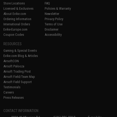
Store Locations
FAQ
Licensed & Exclusives
Policies & Warranty
About Evike.com
Newsletter
Ordering Information
Privacy Policy
International Orders
Terms of Use
Evike-Europe.com
Disclaimer
Coupon Codes
Accessibility
RESOURCES
Gaming & Special Events
Evike.com Blog & Articles
AirsoftCON
Airsoft Palooza
Airsoft Trading Post
Airsoft Field/Team Map
Airsoft Field Support
Testimonials
Careers
Press Releases
CONTACT INFORMATION