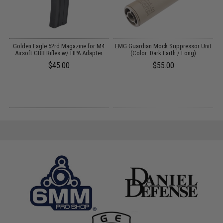
m
Golden Eagle 52rd Magazine for M4
EMG Guardian Mock Suppressor Unit
E
Airsoft GBB Rifles w/ HPA Adapter
(Color: Dark Earth / Long)
$45.00
$55.00