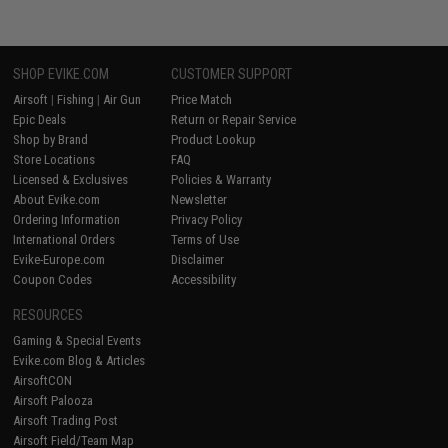
SHOP EVIKE.COM
CUSTOMER SUPPORT
Airsoft
|
Fishing
|
Air Gun
Price Match
Epic Deals
Return or Repair Service
Shop by Brand
Product Lookup
Store Locations
FAQ
Licensed & Exclusives
Policies & Warranty
About Evike.com
Newsletter
Ordering Information
Privacy Policy
International Orders
Terms of Use
Evike-Europe.com
Disclaimer
Coupon Codes
Accessibility
RESOURCES
Gaming & Special Events
Evike.com Blog & Articles
AirsoftCON
Airsoft Palooza
Airsoft Trading Post
Airsoft Field/Team Map