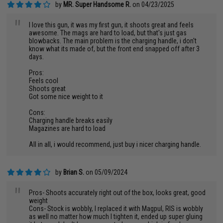
by
MR. Super Handsome R.
on 04/23/2025
"
I love this gun, it was my first gun, it shoots great and feels
awesome. The mags are hard to load, but that's just gas
blowbacks. The main problem is the charging handle, i don't
know what its made of, but the front end snapped off after 3
days.
Pros:
Feels cool
Shoots great
Got some nice weight to it
Cons:
Charging handle breaks easily
Magazines are hard to load
All in all, i would recommend, just buy i nicer charging handle.
by
Brian S.
on 05/09/2024
"
Pros- Shoots accurately right out of the box, looks great, good
weight
Cons- Stock is wobbly, I replaced it with Magpul, RIS is wobbly
as well no matter how much I tighten it, ended up super gluing