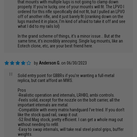
that mounts with multiple lugs is not going to clamp down
properly. If you're lucky, one of your mounts will fit. The LPVO I
ordered for this rifle specifically did not fit, but I pulled an LPVO
off of another rifle, and it just barely fit (cranking down on the
lugs mashed it in place, I'm kind of afraid to take it off and see
what I did to my rails lol)
In the grand scheme of things, it's a minor issue... But at the
same time, it's incredibly annoying. Single lug mounts, like an
Eotech clone, etc, are your best friend here.
by
Anderson G.
on 06/30/2023
"
Solid entry point for GBBRs if you're wanting a full-metal
replica, but cant afford an MWS.
Pros
-Realistic operation and internals, LRHBO, ambi controls.
-Feels solid, except for the nozzle on the bolt carrier, all the
important internals are metal.
-Compatible with every matrix handguard I've tried. If you don't
like the stock quad rail, swap it out.
-52 Rnd Mag stock, pretty efficient. I can get a whole mag out
without needing to refill.
-Easy to swap internals, will take real steel pistol grips, buffer
weights.