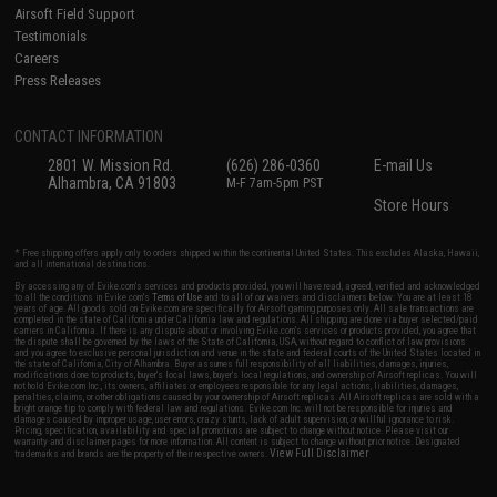
Airsoft Field Support
Testimonials
Careers
Press Releases
CONTACT INFORMATION
2801 W. Mission Rd.
(626) 286-0360
E-mail Us
Alhambra, CA 91803
M-F 7am-5pm PST
Store Hours
* Free shipping offers apply only to orders shipped within the continental United States. This excludes Alaska, Hawaii,
and all international destinations.
By accessing any of Evike.com's services and products provided, you will have read, agreed, verified and acknowledged
to all the conditions in Evike.com's
Terms of Use
and to all of our waivers and disclaimers below: You are at least 18
years of age. All goods sold on Evike.com are specifically for Airsoft gaming purposes only. All sale transactions are
completed in the state of California under California law and regulations. All shipping are done via buyer selected/paid
carriers in California. If there is any dispute about or involving Evike.com's services or products provided, you agree that
the dispute shall be governed by the laws of the State of California, USA, without regard to conflict of law provisions
and you agree to exclusive personal jurisdiction and venue in the state and federal courts of the United States located in
the state of California, City of Alhambra. Buyer assumes full responsibility of all liabilities, damages, injuries,
modifications done to products, buyer's local laws, buyer's local regulations, and ownership of Airsoft replicas. You will
not hold Evike.com Inc., its owners, affiliates or employees responsible for any legal actions, liabilities, damages,
penalties, claims, or other obligations caused by your ownership of Airsoft replicas. All Airsoft replicas are sold with a
bright orange tip to comply with federal law and regulations. Evike.com Inc. will not be responsible for injuries and
damages caused by improper usage, user errors, crazy stunts, lack of adult supervision, or willful ignorance to risk.
Pricing, specification, availability and special promotions are subject to change without notice. Please visit our
warranty and disclaimer pages for more information. All content is subject to change without prior notice. Designated
View Full Disclaimer
trademarks and brands are the property of their respective owners.