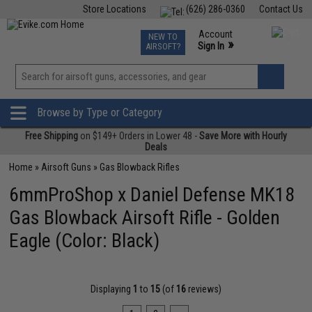
Store Locations
(626) 286-0360
Contact Us
Airsoft
Fishing
Air Gun
TCG
Events
Account
NEW TO
0
»
Sign In
AIRSOFT?
Phone Support M-F 7am-5pm PST
View
»
Wishlist
Browse by Type or Category
Free Shipping
on $149+ Orders in Lower 48 -
Save More with Hourly
Deals
Home
»
Airsoft Guns
»
Gas Blowback Rifles
6mmProShop x Daniel Defense MK18
Gas Blowback Airsoft Rifle - Golden
Eagle (Color: Black)
Displaying
1
to
15
(of
16
reviews)