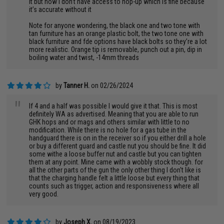
it but now I don’t have access to hop-up which is fine because
it’s accurate without it
Note for anyone wondering, the black one and two tone with
tan furniture has an orange plastic bolt, the two tone one with
black furniture and fde options have black bolts so they’re a lot
more realistic. Orange tip is removable, punch out a pin, dip in
boiling water and twist, -14mm threads
by
Tanner H.
on 02/26/2024
"
If 4 and a half was possible I would give it that. This is most
definitely WA as advertised. Meaning that you are able to run
GHK hops and or mags and others similar with little to no
modification. While there is no hole for a gas tube in the
handguard there is on in the receiver so if you either drill a hole
or buy a different guard and castle nut you should be fine. It did
some withe a loose buffer nut and castle but you can tighten
them at any point. Mine came with a wobbly stock though. for
all the other parts of the gun the only other thing I don't like is
that the charging handle felt a little loose but every thing that
counts such as trigger, action and responsiveness where all
very good.
by
Joseph X.
on 08/19/2023