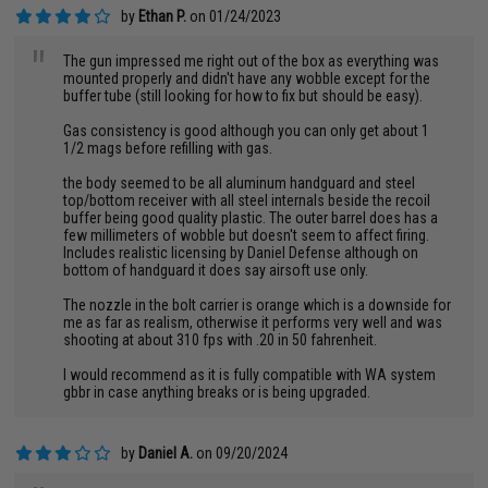
by
Ethan P.
on 01/24/2023
"
The gun impressed me right out of the box as everything was
mounted properly and didn't have any wobble except for the
buffer tube (still looking for how to fix but should be easy).
Gas consistency is good although you can only get about 1
1/2 mags before refilling with gas.
the body seemed to be all aluminum handguard and steel
top/bottom receiver with all steel internals beside the recoil
buffer being good quality plastic. The outer barrel does has a
few millimeters of wobble but doesn't seem to affect firing.
Includes realistic licensing by Daniel Defense although on
bottom of handguard it does say airsoft use only.
The nozzle in the bolt carrier is orange which is a downside for
me as far as realism, otherwise it performs very well and was
shooting at about 310 fps with .20 in 50 fahrenheit.
I would recommend as it is fully compatible with WA system
gbbr in case anything breaks or is being upgraded.
by
Daniel A.
on 09/20/2024