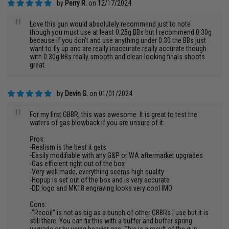
by
Perry R.
on 12/17/2024
"
Love this gun would absolutely recommend just to note
though you must use at least 0.25g BBs but I recommend 0.30g
because if you don’t and use anything under 0.30 the BBs just
want to fly up and are really inaccurate really accurate though
with 0.30g BBs really smooth and clean looking finals shoots
great.
by
Devin G.
on 01/01/2024
"
For my first GBBR, this was awesome. It is great to test the
waters of gas blowback if you are unsure of it.
Pros:
-Realism is the best it gets
-Easily modifiable with any G&P or WA aftermarket upgrades
-Gas efficient right out of the box
-Very well made, everything seems high quality
-Hopup is set out of the box and is very accurate
-DD logo and MK18 engraving looks very cool IMO
Cons:
-"Recoil" is not as big as a bunch of other GBBRs I use but it is
still there. You can fix this with a buffer and buffer spring