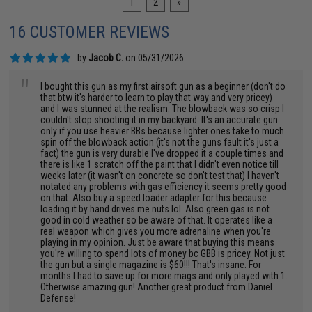
1
2
»
16 CUSTOMER REVIEWS
by
Jacob C.
on 05/31/2026
"
I bought this gun as my first airsoft gun as a beginner (don't do
that btw it's harder to learn to play that way and very pricey)
and I was stunned at the realism. The blowback was so crisp I
couldn't stop shooting it in my backyard. It's an accurate gun
only if you use heavier BBs because lighter ones take to much
spin off the blowback action (it's not the guns fault it's just a
fact) the gun is very durable I've dropped it a couple times and
there is like 1 scratch off the paint that I didn't even notice till
weeks later (it wasn't on concrete so don't test that) I haven't
notated any problems with gas efficiency it seems pretty good
on that. Also buy a speed loader adapter for this because
loading it by hand drives me nuts lol. Also green gas is not
good in cold weather so be aware of that. It operates like a
real weapon which gives you more adrenaline when you're
playing in my opinion. Just be aware that buying this means
you're willing to spend lots of money bc GBB is pricey. Not just
the gun but a single magazine is $60!!! That's insane. For
months I had to save up for more mags and only played with 1.
Otherwise amazing gun! Another great product from Daniel
Defense!