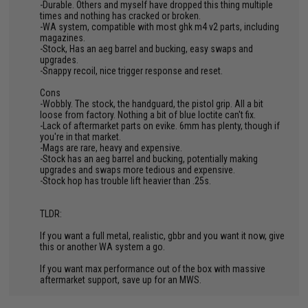
-Durable. Others and myself have dropped this thing multiple
times and nothing has cracked or broken.
-WA system, compatible with most ghk m4 v2 parts, including
magazines.
-Stock, Has an aeg barrel and bucking, easy swaps and
upgrades.
-Snappy recoil, nice trigger response and reset.
Cons
-Wobbly. The stock, the handguard, the pistol grip. All a bit
loose from factory. Nothing a bit of blue loctite can't fix.
-Lack of aftermarket parts on evike. 6mm has plenty, though if
you're in that market.
-Mags are rare, heavy and expensive.
-Stock has an aeg barrel and bucking, potentially making
upgrades and swaps more tedious and expensive.
-Stock hop has trouble lift heavier than .25s.
TLDR:
If you want a full metal, realistic, gbbr and you want it now, give
this or another WA system a go.
If you want max performance out of the box with massive
aftermarket support, save up for an MWS.