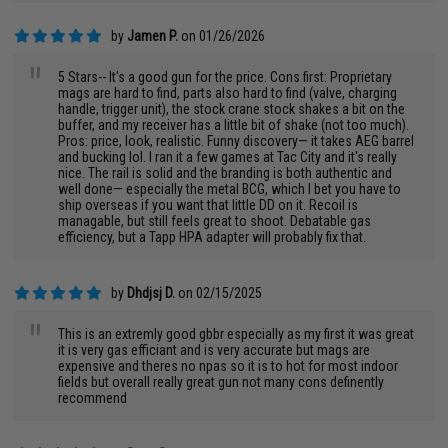
by
Jamen P.
on 01/26/2026
"
5 Stars-- It's a good gun for the price. Cons first: Proprietary
mags are hard to find, parts also hard to find (valve, charging
handle, trigger unit), the stock crane stock shakes a bit on the
buffer, and my receiver has a little bit of shake (not too much).
Pros: price, look, realistic. Funny discovery— it takes AEG barrel
and bucking lol. I ran it a few games at Tac City and it's really
nice. The rail is solid and the branding is both authentic and
well done— especially the metal BCG, which I bet you have to
ship overseas if you want that little DD on it. Recoil is
managable, but still feels great to shoot. Debatable gas
efficiency, but a Tapp HPA adapter will probably fix that.
by
Dhdjsj D.
on 02/15/2025
"
This is an extremly good gbbr especially as my first it was great
it is very gas efficiant and is very accurate but mags are
expensive and theres no npas so it is to hot for most indoor
fields but overall really great gun not many cons definently
recommend