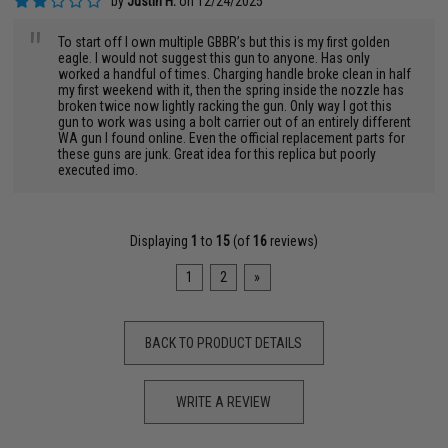
by
Justin H.
on 12/24/2025
"
To start off I own multiple GBBR’s but this is my first golden
eagle. I would not suggest this gun to anyone. Has only
worked a handful of times. Charging handle broke clean in half
my first weekend with it, then the spring inside the nozzle has
broken twice now lightly racking the gun. Only way I got this
gun to work was using a bolt carrier out of an entirely different
WA gun I found online. Even the official replacement parts for
these guns are junk. Great idea for this replica but poorly
executed imo.
Displaying
1
to
15
(of
16
reviews)
1
2
»
BACK TO PRODUCT DETAILS
WRITE A REVIEW