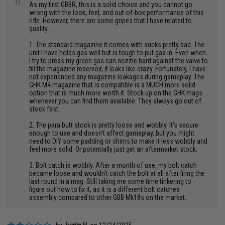
"
As my first GBBR, this is a solid choice and you cannot go
wrong with the look, feel, and out-of-box performance of this
rifle. However, there are some gripes that I have related to
quality….
1. The standard magazine it comes with sucks pretty bad. The
unit I have holds gas well but is tough to put gas in. Even when
I try to press my green gas can nozzle hard against the valve to
fill the magazine reservoir, it leaks like crazy. Fortunately, I have
not experienced any magazine leakages during gameplay. The
GHK M4 magazine that is compatible is a MUCH more solid
option that is much more worth it. Stock up on the GHK mags
whenever you can find them available. They always go out of
stock fast.
2. The para butt stock is pretty loose and wobbly. It’s secure
enough to use and doesn’t affect gameplay, but you might
need to DIY some padding or shims to make it less wobbly and
feel more solid. Or potentially just get an aftermarket stock.
3. Bolt catch is wobbly. After a month of use, my bolt catch
became loose and wouldn’t catch the bolt at all after firing the
last round in a mag. Still taking me some time tinkering to
figure out how to fix it, as it is a different bolt catches
assembly compared to other GBB Mk18s on the market.