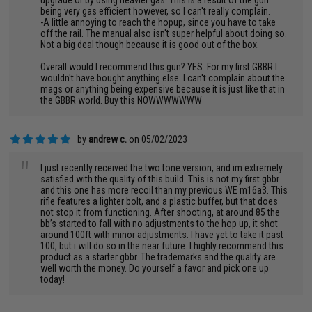
upgrade or by using heavier gas. This is a result of the gun
being very gas efficient however, so I can't really complain.
-A little annoying to reach the hopup, since you have to take
off the rail. The manual also isn't super helpful about doing so.
Not a big deal though because it is good out of the box.
Overall would I recommend this gun? YES. For my first GBBR I
wouldn't have bought anything else. I can't complain about the
mags or anything being expensive because it is just like that in
the GBBR world. Buy this NOWWWWWWW
by
andrew c.
on 05/02/2023
"
I just recently received the two tone version, and im extremely
satisfied with the quality of this build. This is not my first gbbr
and this one has more recoil than my previous WE m16a3. This
rifle features a lighter bolt, and a plastic buffer, but that does
not stop it from functioning. After shooting, at around 85 the
bb’s started to fall with no adjustments to the hop up, it shot
around 100ft with minor adjustments. I have yet to take it past
100, but i will do so in the near future. I highly recommend this
product as a starter gbbr. The trademarks and the quality are
well worth the money. Do yourself a favor and pick one up
today!