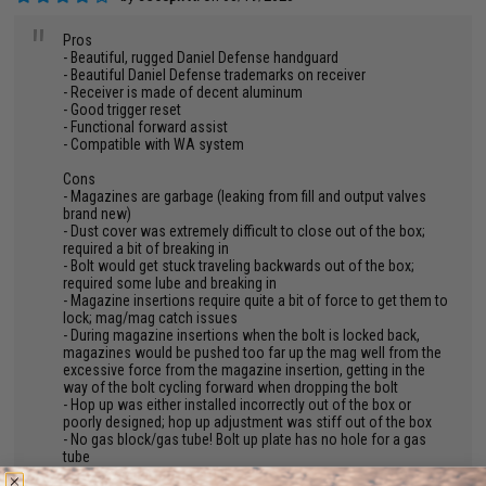
"
Pros
- Beautiful, rugged Daniel Defense handguard
- Beautiful Daniel Defense trademarks on receiver
- Receiver is made of decent aluminum
- Good trigger reset
- Functional forward assist
- Compatible with WA system
Cons
- Magazines are garbage (leaking from fill and output valves
brand new)
- Dust cover was extremely difficult to close out of the box;
required a bit of breaking in
- Bolt would get stuck traveling backwards out of the box;
required some lube and breaking in
- Magazine insertions require quite a bit of force to get them to
lock; mag/mag catch issues
- During magazine insertions when the bolt is locked back,
magazines would be pushed too far up the mag well from the
excessive force from the magazine insertion, getting in the
way of the bolt cycling forward when dropping the bolt
- Hop up was either installed incorrectly out of the box or
poorly designed; hop up adjustment was stiff out of the box
- No gas block/gas tube! Bolt up plate has no hole for a gas
tube
- Really wobbly crane stock