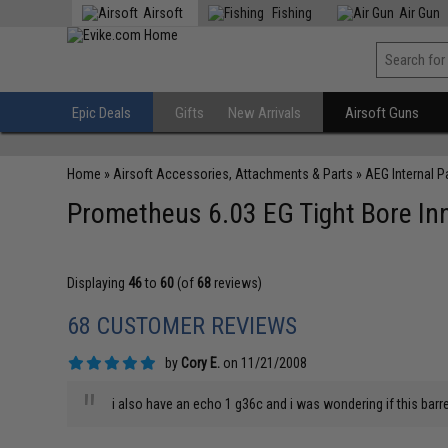
Airsoft
Fishing
Air Gun
Epic Deals
Gifts
New Arrivals
Airsoft Guns
Home
»
Airsoft Accessories, Attachments & Parts
»
AEG Internal P
Prometheus 6.03 EG Tight Bore Inn
Displaying
46
to
60
(of
68
reviews)
68 CUSTOMER REVIEWS
by
Cory E.
on 11/21/2008
"
i also have an echo 1 g36c and i was wondering if this barre