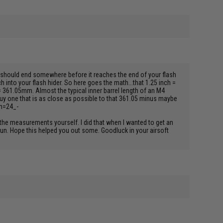
el should end somewhere before it reaches the end of your flash
h into your flash hider. So here goes the math...that 1.25 inch =
= 361.05mm. Almost the typical inner barrel length of an M4
 buy one that is as close as possible to that 361.05 minus maybe
th=24_-
l the measurements yourself. I did that when I wanted to get an
 gun. Hope this helped you out some. Goodluck in your airsoft