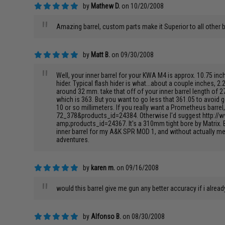
by
Mathew D.
on 10/20/2008
"
Amazing barrel, custom parts make it Superior to all other 
by
Matt B.
on 09/30/2008
"
Well, your inner barrel for your KWA M4 is approx. 10.75 in
hider. Typical flash hider is what...about a couple inches, 2
around 32 mm. take that off of your inner barrel length of 
which is 363. But you want to go less that 361.05 to avoid 
10 or so millimeters. If you really want a Prometheus barr
72_378&products_id=24384. Otherwise I'd suggest http:/
amp;products_id=24367. It's a 310mm tight bore by Matrix. B
inner barrel for my A&K SPR MOD 1, and without actually mea
adventures.
by
karen m.
on 09/16/2008
"
would this barrel give me gun any better accuracy if i alrea
by
Alfonso B.
on 08/30/2008