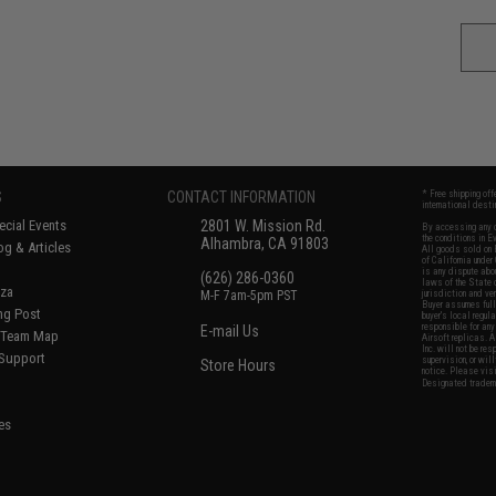
S
CONTACT INFORMATION
* Free shipping of
international desti
cial Events
2801 W. Mission Rd.
By accessing any o
the conditions in 
Alhambra, CA 91803
og & Articles
All goods sold on E
of California under
is any dispute abou
(626) 286-0360
laws of the State o
oza
M-F 7am-5pm PST
jurisdiction and ve
Buyer assumes full 
ing Post
buyer's local regul
responsible for any
E-mail Us
d/Team Map
Airsoft replicas. A
Inc. will not be re
 Support
supervision, or wil
Store Hours
notice. Please visi
Designated tradema
es