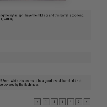
ing the krytac spr. I have the mk1 spr and this barrel is too long.
1 1/2&#34;.
62mm. While this seems to be a good overall barrel I did not
be covered by the flash hider.
«
1
2
3
4
5
»