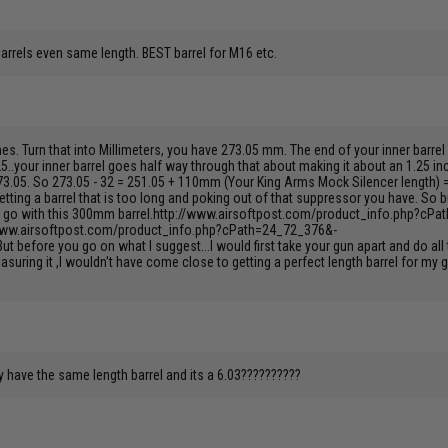
barrels even same length. BEST barrel for M16 etc.
ches. Turn that into Millimeters, you have 273.05 mm. The end of your inner barr
.25..your inner barrel goes half way through that about making it about an 1.25 inc
273.05. So 273.05 - 32 = 251.05 + 110mm (Your King Arms Mock Silencer length) 
getting a barrel that is too long and poking out of that suppressor you have. So
el, go with this 300mm barrel.http://www.airsoftpost.com/product_info.php?cPa
/www.airsoftpost.com/product_info.php?cPath=24_72_376&-
ut before you go on what I suggest...I would first take your gun apart and do al
suring it ,I wouldn't have come close to getting a perfect length barrel for my
dy have the same length barrel and its a 6.03??????????