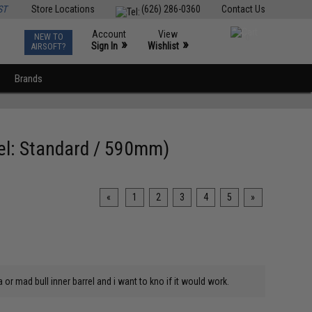
ST
Store Locations
(626) 286-0360
Contact Us
Account
View
NEW TO
0
»
»
Sign In
Wishlist
AIRSOFT?
Brands
del: Standard / 590mm)
«
1
2
3
4
5
»
or mad bull inner barrel and i want to kno if it would work.