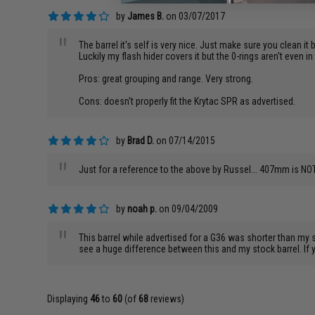
by
James B.
on 03/07/2017
"
The barrel it's self is very nice. Just make sure you clean it 
Luckily my flash hider covers it but the 0-rings aren't even in
Pros: great grouping and range. Very strong.
Cons: doesn't properly fit the Krytac SPR as advertised.
by
Brad D.
on 07/14/2015
"
Just for a reference to the above by Russel... 407mm is NOT 
by
noah p.
on 09/04/2009
"
This barrel while advertised for a G36 was shorter than my
see a huge difference between this and my stock barrel. If y
Displaying
46
to
60
(of
68
reviews)