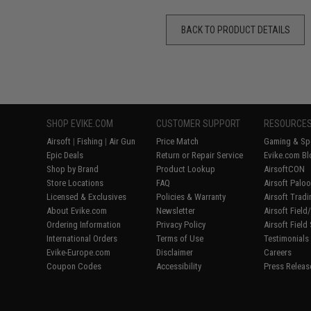
BACK TO PRODUCT DETAILS
SHOP EVIKE.COM
CUSTOMER SUPPORT
RESOURCE
Airsoft
|
Fishing
|
Air Gun
Price Match
Gaming & Spe
Epic Deals
Return or Repair Service
Evike.com Bl
Shop by Brand
Product Lookup
AirsoftCON
Store Locations
FAQ
Airsoft Palo
Licensed & Exclusives
Policies & Warranty
Airsoft Trad
About Evike.com
Newsletter
Airsoft Fiel
Ordering Information
Privacy Policy
Airsoft Field
International Orders
Terms of Use
Testimonials
Evike-Europe.com
Disclaimer
Careers
Coupon Codes
Accessibility
Press Releas