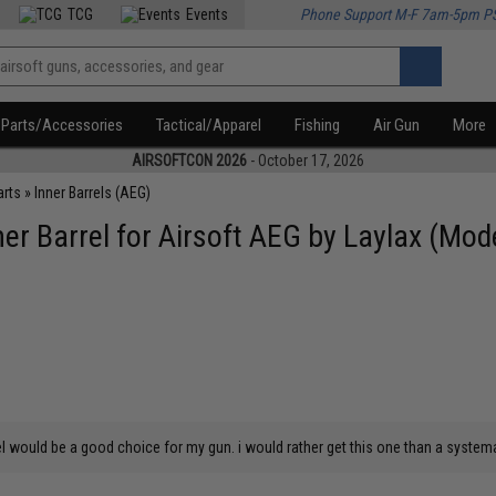
TCG
Events
Phone Support M-F 7am-5pm P
Parts/Accessories
Tactical/Apparel
Fishing
Air Gun
More
AIRSOFTCON 2026
- October 17, 2026
arts
»
Inner Barrels (AEG)
er Barrel for Airsoft AEG by Laylax (Mo
l would be a good choice for my gun. i would rather get this one than a systema 