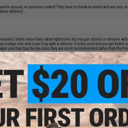
 barrels around, no quesions asked! They have no break in period and are very, 
 (550mm-600mm)
creased ( i think cause thats what tight bores do) my gun shoots in streams with it
 a larger one and cover it up with a silencer. it looks cool and you get better a
a cheaper one than buy the jbu ones they are most recommended rather than the P
nd all.
s. worked perfect in my Classic Army M15 CQB seal with a silencer extension. A
 and im thinking about getting a tight bore and what the best brand to get for my