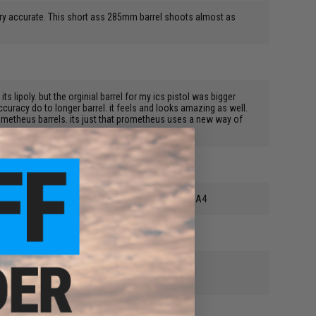
very accurate. This short ass 285mm barrel shoots almost as
s lipoly. but the orginial barrel for my ics pistol was bigger
ccuracy do to longer barrel. it feels and looks amazing as well.
rometheus barrels. its just that prometheus uses a new way of
+++ for Prometheus! I'm buying another for my M15A4
 gun is