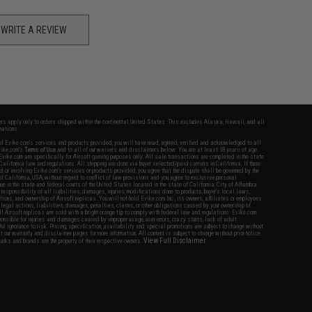
WRITE A REVIEW
fers apply only to orders shipped within the continental United States. This excludes Alaska, Hawaii, and all
nations.
f Evike.com's services and products provided, you will have read, agreed, verified and acknowledged to all
Evike.com's
Terms of Use
and to all of our waivers and disclaimers below: You are at least 18 years of age.
vike.com are specifically for Airsoft gaming purposes only. All sale transactions are completed in the state
 California law and regulations. All shipping are done via buyer selected/paid carriers in California. If there
t or involving Evike.com's services or products provided, you agree that the dispute shall be governed by the
f California, USA, without regard to conflict of law provisions and you agree to exclusive personal
nue in the state and federal courts of the United States located in the state of California, City of Alhambra.
responsibility of all liabilities, damages, injuries, modifications done to products, buyer's local laws,
ations, and ownership of Airsoft replicas. You will not hold Evike.com Inc., its owners, affiliates or employees
 legal actions, liabilities, damages, penalties, claims, or other obligations caused by your ownership of
ll Airsoft replicas are sold with a bright orange tip to comply with federal law and regulations. Evike.com
sponsible for injuries and damages caused by improper usage, user errors, crazy stunts, lack of adult
lful ignorance to risk. Pricing, specification, availability and special promotions are subject to change without
t our warranty and disclaimer pages for more information. All content is subject to change without prior notice.
View Full Disclaimer
rks and brands are the property of their respective owners.