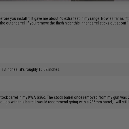
before you install it. It gave me about 40 extra feet in my range. Now as far as fitt
 the outer barrel. If you remove the flash hider this inner barrel sticks out about 
13 inches...it's roughly 16.02 inches.
 stock barrel in my KWA G36c. The stock barrel once removed from my gun was 2
ou go with this barrel I would recommend going with a 285mm barrel, I will still 