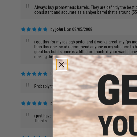
"
Always buy prometheus barrels. They are definitly the best
consistant and accurate as a sniper barrel that's around
by
john l.
on 08/05/2008
"
i got this for my ics cqb pistol and it works great. my fps in
than this one. so id recommend anyone in my situation to buy
great buy but its price is a little too much. if your want 
making there barrels and so thats why they are so famous a
by
Robert G.
on 08/03/2008
"
Probably the best tight bore barrel on the market for AEG'
by
Justin C.
on 07/19/2008
"
i just have a quick question i just recently got a Echo1 G36c
Thanks