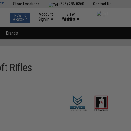
ST
Store Locations
(626) 286-0360
Contact Us
Account
View
NEW TO
0
»
»
Sign In
Wishlist
AIRSOFT?
Brands
t Rifles