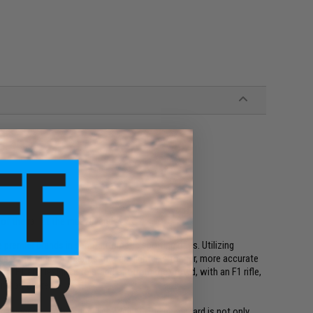
f the rail at the muzzle end
premier brands in semi-automatic sporting rifles. Utilizing
, F1 produces firearms that are lighter, stronger, more accurate
on. F1 are designed to stand out from the crowd, with an F1 rifle,
r than the rest.
 suggests, to be super lightweight. The handguard is not only