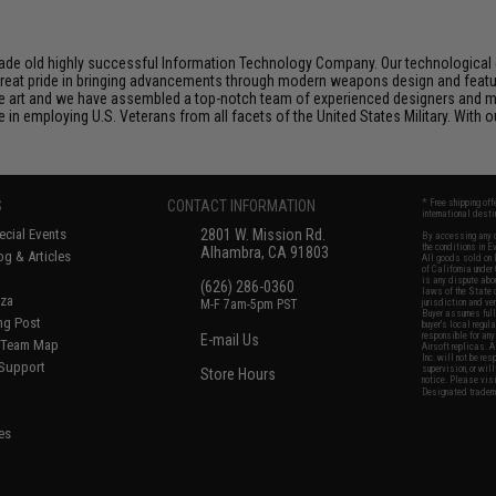
de old highly successful Information Technology Company. Our technological ex
e great pride in bringing advancements through modern weapons design and feat
e art and we have assembled a top-notch team of experienced designers and m
n employing U.S. Veterans from all facets of the United States Military. With o
S
CONTACT INFORMATION
* Free shipping of
international desti
cial Events
2801 W. Mission Rd.
By accessing any o
the conditions in 
Alhambra, CA 91803
og & Articles
All goods sold on E
of California under
is any dispute abou
(626) 286-0360
laws of the State o
oza
M-F 7am-5pm PST
jurisdiction and ve
Buyer assumes full 
ing Post
buyer's local regul
responsible for any
E-mail Us
d/Team Map
Airsoft replicas. A
Inc. will not be re
 Support
supervision, or wil
Store Hours
notice. Please visi
Designated tradema
es