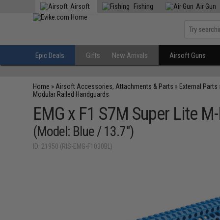
Airsoft
Fishing
Air Gun
Epic Deals
Gifts
New Arrivals
Airsoft Guns
Home
»
Airsoft Accessories, Attachments & Parts
»
External Parts
Modular Railed Handguards
EMG x F1 S7M Super Lite M-
(Model: Blue / 13.7")
ID: 21950 (RIS-EMG-F1030BL)