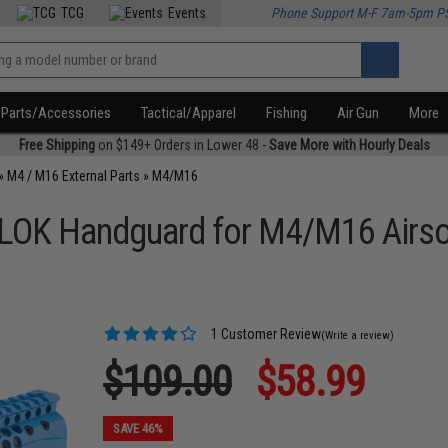
TCG
Events
Phone Support M-F 7am-5pm P
Parts/Accessories
Tactical/Apparel
Fishing
Air Gun
More
Free Shipping
on $149+ Orders in Lower 48 -
Save More with Hourly Deals
»
M4 / M16 External Parts
»
M4/M16
LOK Handguard for M4/M16 Airsof
1 Customer Review
(Write a review)
$109.00
$58.99
SAVE 46%