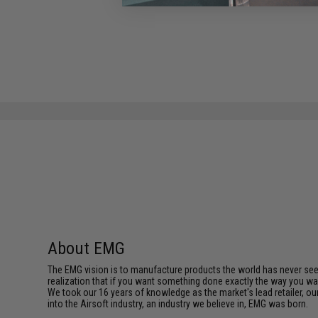
About EMG
The EMG vision is to manufacture products the world has never se
realization that if you want something done exactly the way you want 
We took our 16 years of knowledge as the market's lead retailer, our
into the Airsoft industry, an industry we believe in, EMG was born.