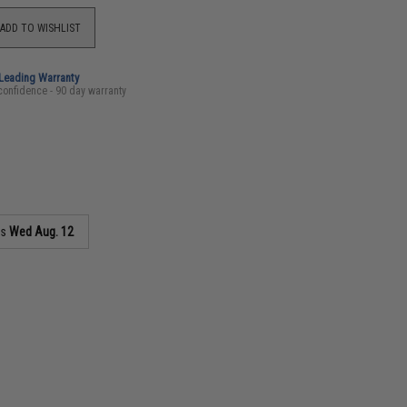
ADD TO WISHLIST
-Leading Warranty
confidence - 90 day warranty
as
Wed Aug. 12