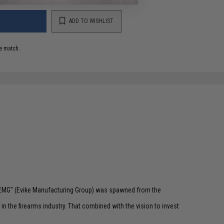
ADD TO WISHLIST
e match.
 "EMG" (Evike Manufacturing Group) was spawned from the
n the firearms industry. That combined with the vision to invest