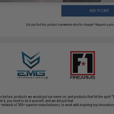
ADD TO CART
Did you find this product somewhere else for cheaper?
Request a pric
en before; products we would put our name on, and products that hit the spot!
it, you need to do it yourself, and we did just that.
 network of 300+ superior manufacturers, to work with inspiring top innovators i