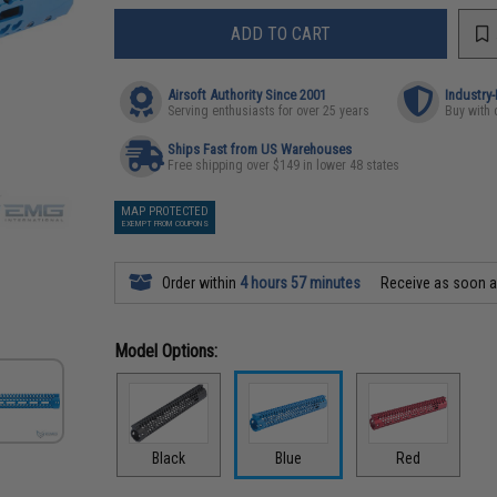
ADD TO CART
Airsoft Authority Since 2001
Industry
Serving enthusiasts for over 25 years
Buy with 
Ships Fast from US Warehouses
Free shipping over $149 in lower 48 states
MAP PROTECTED
EXEMPT FROM COUPONS
Order within
4 hours 57 minutes
Receive as soon 
Model Options:
Black
Blue
Red