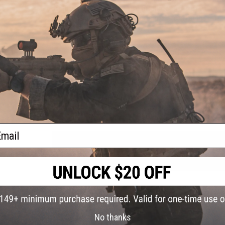
aesthetically pleasing but also functional in design with an
points on both sides and the bottom of the rail at the muzzl
Manufacturer:
EMG x F1
PRODUCT SPECIFICATIONS
Mounting System:
M-LOK
Compatibility:
Airsoft M4 / M16 / AR15 spec rifles only; will n
Material:
6061 T6 Aluminum
ail
1 CUSTOMER REVIEW
FIND IN STORE
Have an urgent question about this item?
Contact us, our res
Warning: California's Proposition 65
No thanks