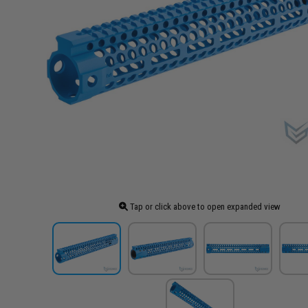
Tap or click above to open expanded view