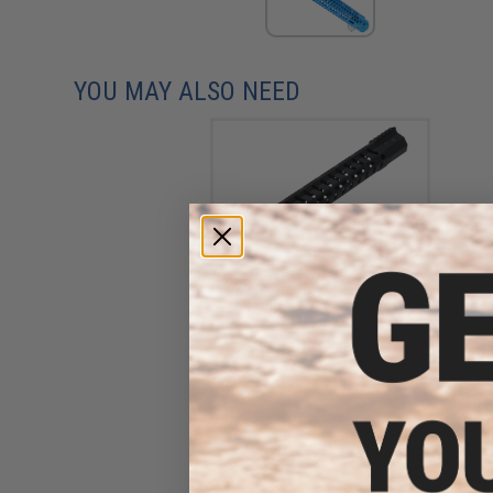
YOU MAY ALSO NEED
EMG x F1 H7M UDR M-LOK
Handguard for M4/M16 Series
Airsoft AEGs (Color: Black /
14.3")
$110.00