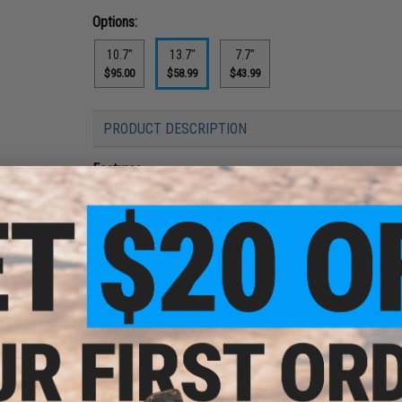
Options:
10.7"
13.7"
7.7"
$95.00
$58.99
$43.99
PRODUCT DESCRIPTION
Features
Machined aluminum alloy construction
Officially licensed design with F1 trademarks
1 Piece Free Float Design
Full length top Picatinny rail
M-LOK side, bottom, & 45 degree rail mounts
QD attachment points on both sides and the bottom o
Based in the great state of Texas, F1 has become one of the 
premium materials and cutting edge manufacturing processes
and built to more demanding tolerances than their competiti
not only will you look better than the rest, you'll shoot bette
The F1 S7M Super Lite Handguard was designed, as the name