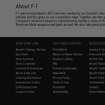
About F-1
F-1 was incorporated in 2012 and was seeded by our founder's deca
industry and this gives us our competitive edge. Together, we tak
Company's advanced weapons manufacturing facility is state of th
American Made weapons and parts around. We also take great pride i
SHOP EVIKE.COM
CUSTOMER SUPPORT
RESOURCE
Airsoft
|
Fishing
|
Air Gun
Price Match
Gaming & Spe
Epic Deals
Return or Repair Service
Evike.com Bl
Shop by Brand
Product Lookup
AirsoftCON
Store Locations
FAQ
Airsoft Palo
Licensed & Exclusives
Policies & Warranty
Airsoft Trad
About Evike.com
Newsletter
Airsoft Fiel
Ordering Information
Privacy Policy
Airsoft Field
International Orders
Terms of Use
Testimonials
Evike-Europe.com
Disclaimer
Careers
Coupon Codes
Accessibility
Press Releas