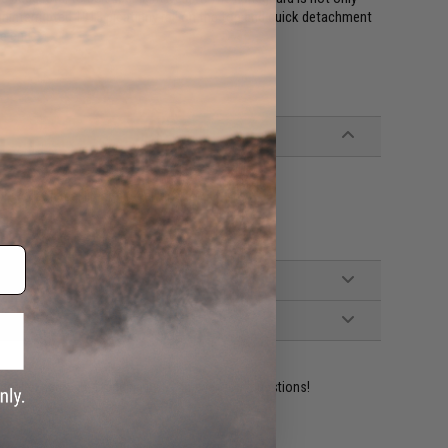
 uninterrupted 1913 picatinny rail on the top and quick detachment
e end.
ot work on real firearm receivers
ident experts are standing by to answer your questions!