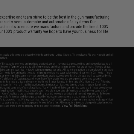
pertise and team strive to be the best in the gun manufacturing
ures into semi-automatic and automatic rifle systems.Our
achinists to ensure we manufacture and provide the finest 100%
ur 100% product warranty we hope to have your business for life.
fers apply only to orders shipped within the continental United States. This excludes Alaska, Hawaii, and all
nations.
f Evike.com's services and products provided, you will have read, agreed, verified and acknowledged to all
Evike.com's
Terms of Use
and to all of our waivers and disclaimers below: You are at least 18 years of age.
vike.com are specifically for Airsoft gaming purposes only. All sale transactions are completed in the state
 California law and regulations. All shipping are done via buyer selected/paid carriers in California. If there
t or involving Evike.com's services or products provided, you agree that the dispute shall be governed by the
f California, USA, without regard to conflict of law provisions and you agree to exclusive personal
nue in the state and federal courts of the United States located in the state of California, City of Alhambra.
responsibility of all liabilities, damages, injuries, modifications done to products, buyer's local laws,
ations, and ownership of Airsoft replicas. You will not hold Evike.com Inc., its owners, affiliates or employees
 legal actions, liabilities, damages, penalties, claims, or other obligations caused by your ownership of
ll Airsoft replicas are sold with a bright orange tip to comply with federal law and regulations. Evike.com
sponsible for injuries and damages caused by improper usage, user errors, crazy stunts, lack of adult
lful ignorance to risk. Pricing, specification, availability and special promotions are subject to change without
t our warranty and disclaimer pages for more information. All content is subject to change without prior notice.
View Full Disclaimer
rks and brands are the property of their respective owners.