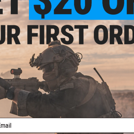
aesthetically pleasing but also functional in design with an
points on both sides and the bottom of the rail at the muzzl
Manufacturer:
EMG x F1
PRODUCT SPECIFICATIONS
Mounting System:
M-LOK
Compatibility:
Airsoft M4 / M16 / AR15 spec rifles only; will n
Material:
6061 T6 Aluminum
1 CUSTOMER REVIEW
FIND IN STORE
Have an urgent question about this item?
Contact us, our res
ail
Warning: California's Proposition 65