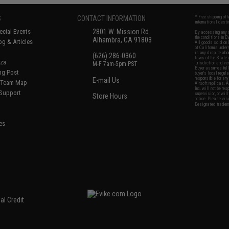
S
CONTACT INFORMATION
* Free shipping of
international desti
cial Events
2801 W. Mission Rd.
By accessing any o
the conditions in 
Alhambra, CA 91803
og & Articles
All goods sold on E
of California under
is any dispute abou
(626) 286-0360
laws of the State o
oza
M-F 7am-5pm PST
jurisdiction and ve
Buyer assumes full 
ing Post
buyer's local regul
responsible for any
E-mail Us
d/Team Map
Airsoft replicas. A
Inc. will not be re
 Support
supervision, or wil
Store Hours
notice. Please visi
Designated tradema
es