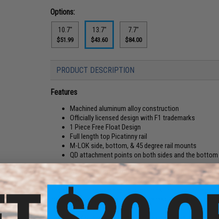
Options:
10.7"
13.7"
7.7"
$51.99
$43.60
$84.00
PRODUCT DESCRIPTION
Features
Machined aluminum alloy construction
Officially licensed design with F1 trademarks
1 Piece Free Float Design
Full length top Picatinny rail
M-LOK side, bottom, & 45 degree rail mounts
QD attachment points on both sides and the bottom o
Based in the great state of Texas, F1 has become one of the 
premium materials and cutting edge manufacturing processes
and built to more demanding tolerances than their competiti
not only will you look better than the rest, you'll shoot bette
The F1 S7M Super Lite Handguard was designed, as the name