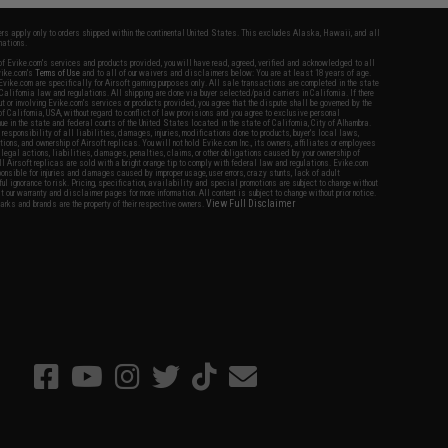
fers apply only to orders shipped within the continental United States. This excludes Alaska, Hawaii, and all
nations.
f Evike.com's services and products provided, you will have read, agreed, verified and acknowledged to all
Evike.com's
Terms of Use
and to all of our waivers and disclaimers below: You are at least 18 years of age.
vike.com are specifically for Airsoft gaming purposes only. All sale transactions are completed in the state
 California law and regulations. All shipping are done via buyer selected/paid carriers in California. If there
t or involving Evike.com's services or products provided, you agree that the dispute shall be governed by the
f California, USA, without regard to conflict of law provisions and you agree to exclusive personal
nue in the state and federal courts of the United States located in the state of California, City of Alhambra.
responsibility of all liabilities, damages, injuries, modifications done to products, buyer's local laws,
ations, and ownership of Airsoft replicas. You will not hold Evike.com Inc., its owners, affiliates or employees
 legal actions, liabilities, damages, penalties, claims, or other obligations caused by your ownership of
ll Airsoft replicas are sold with a bright orange tip to comply with federal law and regulations. Evike.com
sponsible for injuries and damages caused by improper usage, user errors, crazy stunts, lack of adult
lful ignorance to risk. Pricing, specification, availability and special promotions are subject to change without
t our warranty and disclaimer pages for more information. All content is subject to change without prior notice.
View Full Disclaimer
rks and brands are the property of their respective owners.