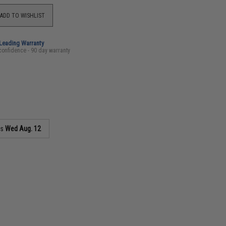
ADD TO WISHLIST
-Leading Warranty
confidence - 90 day warranty
as
Wed Aug. 12