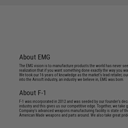
About EMG
The EMG vision is to manufacture products the world has never se
realization that if you want something done exactly the way you want 
We took our 16 years of knowledge as the market's lead retailer, our
into the Airsoft industry, an industry we believe in, EMG was born.
About F-1
F-1 was incorporated in 2012 and was seeded by our founder's deca
industry and this gives us our competitive edge. Together, we tak
Company's advanced weapons manufacturing facility is state of th
American Made weapons and parts around. We also take great pride i