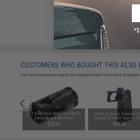
CUSTOMERS WHO BOUGHT THIS ALSO
Parts and accessories may not be compatible with the product displayed 
or Non-
LCT Steel Flash Hider for RPKS74
Angel Custom x Staccato 
 6mm CO2
Series Airsoft AEG Rifles
Polymer G2 Pistol Grip for TM
stols
Capa Gas Blowback Pistol
$23.95
$45.00
(Color: Black)