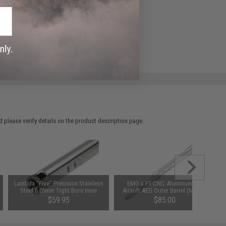
ADD TO WISHLIST
e match.
 please verify details on the product description page.
Lambda "Five" Precision Stainless
EMG x F1 CNC Aluminum M4
Steel 6.05mm Tight Bore Inner
Airsoft AEG Outer Barrel (Model:
Barrel for Tokyo Marui Spec AEGs
Diamond Fluted / Nickel)
$59.95
$85.00
(Length: 420mm)