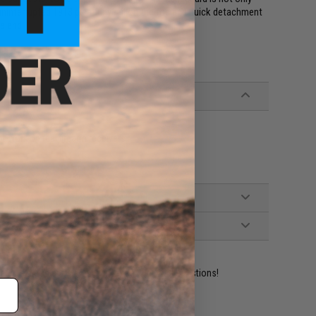
 uninterrupted 1913 picatinny rail on the top and quick detachment
e end.
ot work on real firearm receivers
ident experts are standing by to answer your questions!