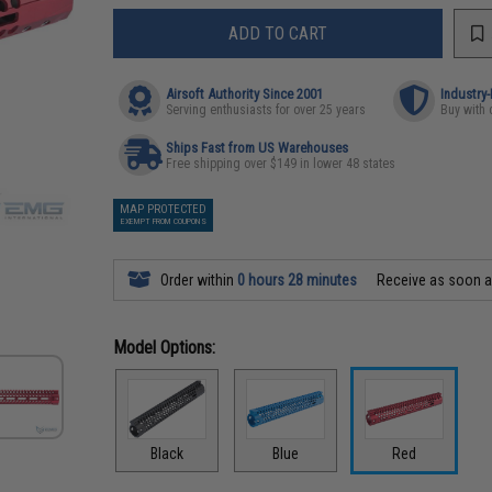
ADD TO CART
Airsoft Authority Since 2001
Industry
Serving enthusiasts for over 25 years
Buy with 
Ships Fast from US Warehouses
Free shipping over $149 in lower 48 states
MAP PROTECTED
EXEMPT FROM COUPONS
Order within
0 hours 28 minutes
Receive as soon 
Model Options:
Black
Blue
Red