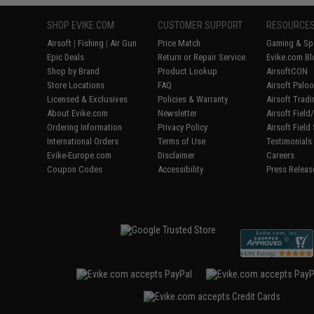
SHOP EVIKE.COM
CUSTOMER SUPPORT
RESOURCE
Airsoft
|
Fishing
|
Air Gun
Price Match
Gaming & Spe
Epic Deals
Return or Repair Service
Evike.com Bl
Shop by Brand
Product Lookup
AirsoftCON
Store Locations
FAQ
Airsoft Palo
Licensed & Exclusives
Policies & Warranty
Airsoft Trad
About Evike.com
Newsletter
Airsoft Fiel
Ordering Information
Privacy Policy
Airsoft Field
International Orders
Terms of Use
Testimonials
Evike-Europe.com
Disclaimer
Careers
Coupon Codes
Accessibility
Press Releas