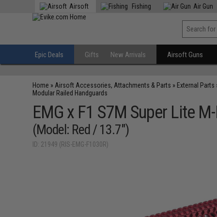
Airsoft
Fishing
Air Gun
Epic Deals
Gifts
New Arrivals
Airsoft Guns
Home
»
Airsoft Accessories, Attachments & Parts
»
External Parts
Modular Railed Handguards
EMG x F1 S7M Super Lite M-
(Model: Red / 13.7")
ID: 21949 (RIS-EMG-F1030R)