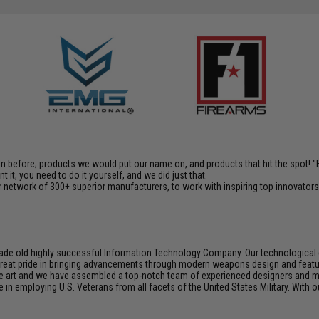
en before; products we would put our name on, and products that hit the spot!
it, you need to do it yourself, and we did just that.
 network of 300+ superior manufacturers, to work with inspiring top innovators i
de old highly successful Information Technology Company. Our technological ex
e great pride in bringing advancements through modern weapons design and feat
e art and we have assembled a top-notch team of experienced designers and m
n employing U.S. Veterans from all facets of the United States Military. With o