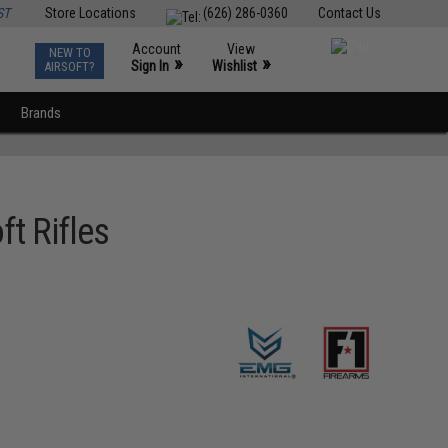
ST
Store Locations
(626) 286-0360
Contact Us
Account
View
NEW TO
0
»
»
Sign In
Wishlist
AIRSOFT?
Brands
t Rifles