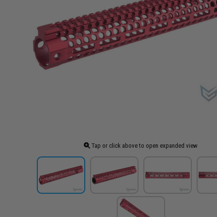
Tap or click above to open expanded view