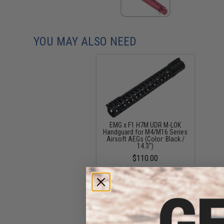
YOU MAY ALSO NEED
EMG x F1 H7M UDR M-LOK
Handguard for M4/M16 Series
Airsoft AEGs (Color: Black /
14.3")
$110.00