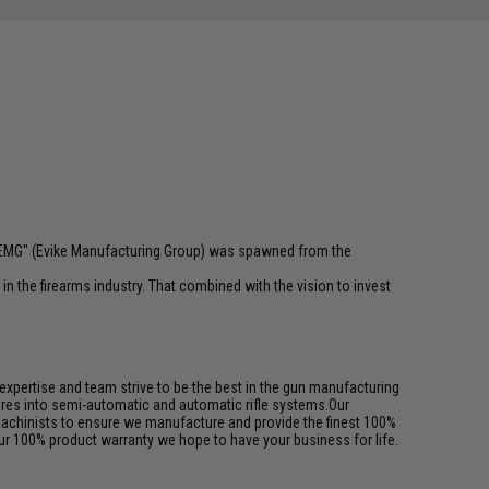
 "EMG" (Evike Manufacturing Group) was spawned from the
n the firearms industry. That combined with the vision to invest
pertise and team strive to be the best in the gun manufacturing
ures into semi-automatic and automatic rifle systems.Our
achinists to ensure we manufacture and provide the finest 100%
ur 100% product warranty we hope to have your business for life.