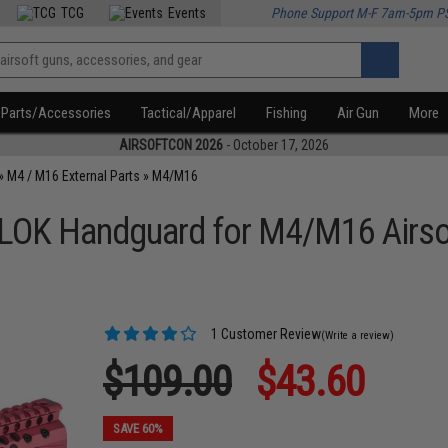
TCG
Events
Phone Support M-F 7am-5pm P
Parts/Accessories
Tactical/Apparel
Fishing
Air Gun
More
AIRSOFTCON 2026
- October 17, 2026
»
M4 / M16 External Parts
»
M4/M16
LOK Handguard for M4/M16 Airsof
1 Customer Review
(Write a review)
$109.00
$43.60
SAVE 60%