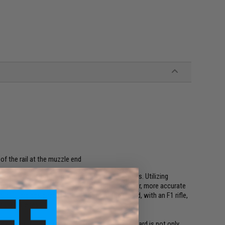
f the rail at the muzzle end
premier brands in semi-automatic sporting rifles. Utilizing
, F1 produces firearms that are lighter, stronger, more accurate
on. F1 are designed to stand out from the crowd, with an F1 rifle,
r than the rest.
 suggests, to be super lightweight. The handguard is not only