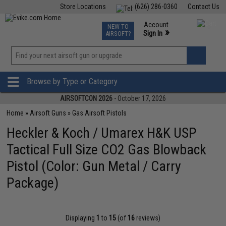
Store Locations
(626) 286-0360
Contact Us
Airsoft
Fishing
Air Gun
TCG
Events
Account
NEW TO
0
»
Sign In
AIRSOFT?
Phone Support M-F 7am-5pm PST
View
»
Wishlist
Browse by Type or Category
AIRSOFTCON 2026
- October 17, 2026
Home
»
Airsoft Guns
»
Gas Airsoft Pistols
Heckler & Koch / Umarex H&K USP
Tactical Full Size CO2 Gas Blowback
Pistol (Color: Gun Metal / Carry
Package)
Displaying
1
to
15
(of
16
reviews)