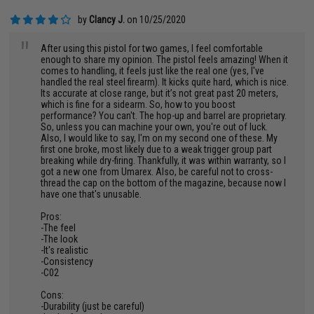
by
Clancy J.
on 10/25/2020
"
After using this pistol for two games, I feel comfortable
enough to share my opinion. The pistol feels amazing! When it
comes to handling, it feels just like the real one (yes, I've
handled the real steel firearm). It kicks quite hard, which is nice.
Its accurate at close range, but it’s not great past 20 meters,
which is fine for a sidearm. So, how to you boost
performance? You can't. The hop-up and barrel are proprietary.
So, unless you can machine your own, you're out of luck.
Also, I would like to say, I'm on my second one of these. My
first one broke, most likely due to a weak trigger group part
breaking while dry-firing. Thankfully, it was within warranty, so I
got a new one from Umarex. Also, be careful not to cross-
thread the cap on the bottom of the magazine, because now I
have one that's unusable.
Pros:
-The feel
-The look
-It's realistic
-Consistency
-C02
Cons:
-Durability (just be careful)