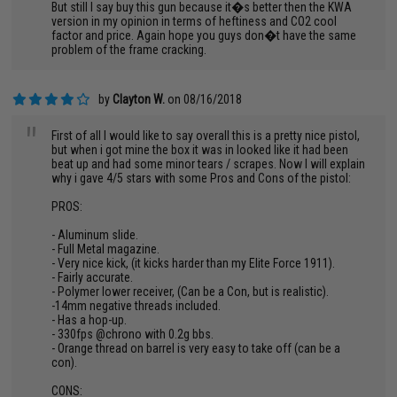
But still I say buy this gun because it�s better then the KWA
version in my opinion in terms of heftiness and CO2 cool
factor and price. Again hope you guys don�t have the same
problem of the frame cracking.
by
Clayton W.
on 08/16/2018
"
First of all I would like to say overall this is a pretty nice pistol,
but when i got mine the box it was in looked like it had been
beat up and had some minor tears / scrapes. Now I will explain
why i gave 4/5 stars with some Pros and Cons of the pistol:
PROS:
- Aluminum slide.
- Full Metal magazine.
- Very nice kick, (it kicks harder than my Elite Force 1911).
- Fairly accurate.
- Polymer lower receiver, (Can be a Con, but is realistic).
-14mm negative threads included.
- Has a hop-up.
- 330fps @chrono with 0.2g bbs.
- Orange thread on barrel is very easy to take off (can be a
con).
CONS: