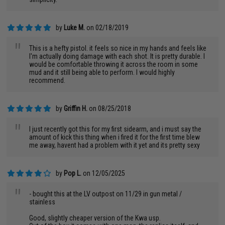
by
Luke M.
on 02/18/2019
"
This is a hefty pistol. it feels so nice in my hands and feels like
I'm actually doing damage with each shot. It is pretty durable. I
would be comfortable throwing it across the room in some
mud and it still being able to perform. I would highly
recommend.
by
Griffin H.
on 08/25/2018
"
I just recently got this for my first sidearm, and i must say the
amount of kick this thing when i fired it for the first time blew
me away, havent had a problem with it yet and its pretty sexy
by
Pop L.
on 12/05/2025
"
- bought this at the LV outpost on 11/29 in gun metal /
stainless
Good, slightly cheaper version of the Kwa usp.