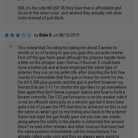
Still, it’s the only HK USP 45 they have that is affordable and
close to the silver color. Just wished they actually sell silver
color instead of just black.
by
Blake B.
on 08/10/2019
"
This review that I'm riding his taking me about 3 weeks to
month or so of testing to give you guys this accurate review.
First off the gun feels great although the polymer handle feels
a little on the cheaper side I feel as if Boomer X could have
done a better job and at least employed the same type of
polymer they use on my pellet rifle after shooting the first few
rounds it's immediate that this gun is heavy for some for me,
I'm 6ft 5 200 plus pounds and the gun is perfect however my
friends that are 5-11 I'm shorter the gun likes to go everywhere
then again they don't know a proper stance and how to hold a
firearm correctly. The CO2 performance is on the weaker side it
is not as efficient obviously as a electric gun but it does have
quite a bit of power the FPS that they've achieved on this is not
the same as what I got on my testing also back to the polymer
frame last night the gun finally gave out you can see cracks
along where the safety is the plastic is extremely thin around
there I've read other reviews and other sources that have had
the same problem immediately call the manufacturer I've
already called evike.com and they as always were quick to