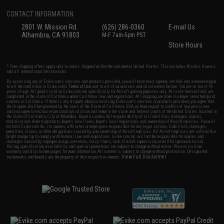
CONTACT INFORMATION
2801 W. Mission Rd.
(626) 286-0360
E-mail Us
Alhambra, CA 91803
M-F 7am-5pm PST
Store Hours
* Free shipping offers apply only to orders shipped within the continental United States. This excludes Alaska, Hawaii,
and all international destinations.
By accessing any of Evike.com's services and products provided, you will have read, agreed, verified and acknowledged
to all the conditions in Evike.com's
Terms of Use
and to all of our waivers and disclaimers below: You are at least 18
years of age. All goods sold on Evike.com are specifically for Airsoft gaming purposes only. All sale transactions are
completed in the state of California under California law and regulations. All shipping are done via buyer selected/paid
carriers in California. If there is any dispute about or involving Evike.com's services or products provided, you agree that
the dispute shall be governed by the laws of the State of California, USA, without regard to conflict of law provisions
and you agree to exclusive personal jurisdiction and venue in the state and federal courts of the United States located in
the state of California, City of Alhambra. Buyer assumes full responsibility of all liabilities, damages, injuries,
modifications done to products, buyer's local laws, buyer's local regulations, and ownership of Airsoft replicas. You will
not hold Evike.com Inc., its owners, affiliates or employees responsible for any legal actions, liabilities, damages,
penalties, claims, or other obligations caused by your ownership of Airsoft replicas. All Airsoft replicas are sold with a
bright orange tip to comply with federal law and regulations. Evike.com Inc. will not be responsible for injuries and
damages caused by improper usage, user errors, crazy stunts, lack of adult supervision, or willful ignorance to risk.
Pricing, specification, availability and special promotions are subject to change without notice. Please visit our
warranty and disclaimer pages for more information. All content is subject to change without prior notice. Designated
View Full Disclaimer
trademarks and brands are the property of their respective owners.