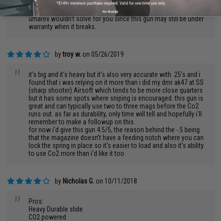
great in the hands, but at the same time, you are taking the risk
of buying it and having it crack on you. I'm sure it's not anything
No thanks
umarex wouldn't solve for you since this gun may still be under
warranty when it breaks.
by
troy w.
on 05/26/2019
"
it's big and it's heavy but it's also very accurate with .25's and i
found that i was relying on it more than i did my dmr ak47 at SS
(sharp shooter) Airsoft which tends to be more close quarters
but it has some spots where sniping is encouraged. this gun is
great and can typically use two to three mags before the Co2
runs out. as far as durability, only time will tell and hopefully i'll
remember to make a followup on this.
for now i'd give this gun 4.5/5, the reason behind the -.5 being
that the magazine doesn't have a feeding notch where you can
lock the spring in place so it's easier to load and also it's ability
to use Co2 more than i'd like it too.
by
Nicholas G.
on 10/11/2018
"
Pros:
Heavy Durable slide
CO2 powered