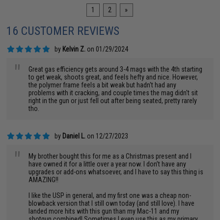
1
2
»
16 CUSTOMER REVIEWS
by
Kelvin Z.
on 01/29/2024
"
Great gas efficiency gets around 3-4 mags with the 4th starting
to get weak, shoots great, and feels hefty and nice. However,
the polymer frame feels a bit weak but hadn't had any
problems with it cracking, and couple times the mag didn't sit
right in the gun or just fell out after being seated, pretty rarely
tho.
by
Daniel L.
on 12/27/2023
"
My brother bought this for me as a Christmas present and I
have owned it for a little over a year now. I don’t have any
upgrades or add-ons whatsoever, and I have to say this thing is
AMAZING!!
I like the USP in general, and my first one was a cheap non-
blowback version that I still own today (and still love). I have
landed more hits with this gun than my Mac-11 and my
shotgun combined! Sometimes I even use this as my primary