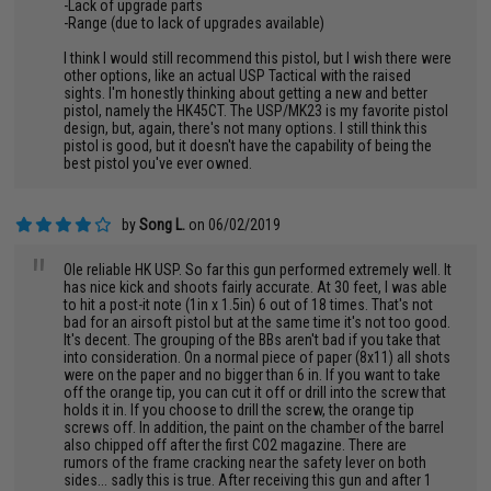
-Lack of upgrade parts
-Range (due to lack of upgrades available)
I think I would still recommend this pistol, but I wish there were
other options, like an actual USP Tactical with the raised
sights. I'm honestly thinking about getting a new and better
pistol, namely the HK45CT. The USP/MK23 is my favorite pistol
design, but, again, there's not many options. I still think this
pistol is good, but it doesn't have the capability of being the
best pistol you've ever owned.
by
Song L.
on 06/02/2019
"
Ole reliable HK USP. So far this gun performed extremely well. It
has nice kick and shoots fairly accurate. At 30 feet, I was able
to hit a post-it note (1in x 1.5in) 6 out of 18 times. That's not
bad for an airsoft pistol but at the same time it's not too good.
It's decent. The grouping of the BBs aren't bad if you take that
into consideration. On a normal piece of paper (8x11) all shots
were on the paper and no bigger than 6 in. If you want to take
off the orange tip, you can cut it off or drill into the screw that
holds it in. If you choose to drill the screw, the orange tip
screws off. In addition, the paint on the chamber of the barrel
also chipped off after the first CO2 magazine. There are
rumors of the frame cracking near the safety lever on both
sides... sadly this is true. After receiving this gun and after 1