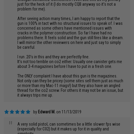
just for the heck of it (I do mostly CQB anyway so it’s not a
problem for me).
After seeing action many times, I am happy to report that the
gun is 100% in tact with no structural issues to speak of. I was
concerned as some others have mentioned issues with
cracks in the polymer construction. So far I have had no
problems there. It feels solid and the gun still fires like a dream.
I will mirror the other reviewers on here and just say to simply
be careful.
I run .20’s in this and they are perfectly fine.
It’s not too terrible on co2 either. Usually one canister gets me
about 3-4 magazines before I have to put in a fresh one.
The ONLY complaint I have about this gun is the magazines.
Not only can they be pricey (some sites sell them just as much
or more than my Mac-11 mags!) but they also have an angled
thread for the co2 screw. For others it may not be an issue, but
it always trips me up.
by
Edward M.
on 11/13/2019
"
A very solid pistol, can sometimes be a little slower fps wise
(especially for C02) but it makes up for it in quality and
simplicity.