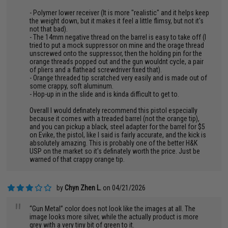
- Polymer lower receiver (It is more "realistic" and it helps keep
the weight down, but it makes it feel a little flimsy, but not it's
not that bad).
- The 14mm negative thread on the barrel is easy to take off (I
tried to put a mock suppressor on mine and the orage thread
unscrewed onto the suppressor, then the holding pin for the
orange threads popped out and the gun wouldnt cycle, a pair
of pliers and a flathead screwdriver fixed that).
- Orange threaded tip scratched very easily and is made out of
some crappy, soft aluminum.
- Hop-up in in the slide and is kinda difficult to get to.
Overall I would definately recommend this pistol especially
because it comes with a treaded barrel (not the orange tip),
and you can pickup a black, steel adapter for the barrel for $5
on Evike, the pistol, like I said is fairly accurate, and the kick is
absolutely amazing. This is probably one of the better H&K
USP on the market so it's definately worth the price. Just be
warned of that crappy orange tip.
by
Chyn Zhen L.
on 04/21/2026
"
“Gun Metal” color does not look like the images at all. The
image looks more silver, while the actually product is more
grey with a very tiny bit of green to it.