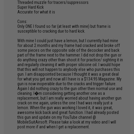
Threaded muzzle for tracers/suppressors
Super Hard Kick
Accurate for what it is
Cons:
Only ONE I found so far (at least with mine) but frame is
susceptible to cracking due to hard kick.
With mine I could just have a lemon, but I currently had mine
for about 2 months and my frame had cracked and broke off
some pieces on the opposite side of the decocker and back
part of the frame next to the hammer. I did not drop the gun or
do anything crazy other than shoot it for practice/ sighting it in
and regularly cleaning it with proper silicone oil. I would hope
that this will not happen to anybody else who purchases this
gun. I am disappointed because I thought it was a great deal
for what you get and now all I have is a $134.95 Magazine. My
gun is now inoperable due to the cracks and trigger failure.
Again I did nothing crazy to the gun other then normal use and
cleaning. I�m considering getting another one as a
replacement, but I am really worried about having another gun
crack on me again, unless the one I had was really just a
lemon. When the gun was working I loved it, it was great,
awesome kick back and great function. I had already posted
this gun and update on my YouTube channel @
MobileSuitAirsoft. Please take a look at my video and I will
post more if and when I get a replacement.