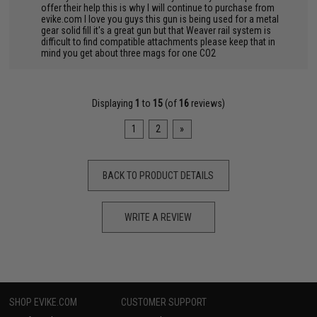
offer their help this is why I will continue to purchase from
evike.com I love you guys this gun is being used for a metal
gear solid fill it's a great gun but that Weaver rail system is
difficult to find compatible attachments please keep that in
mind you get about three mags for one CO2
Displaying
1
to
15
(of
16
reviews)
1
2
»
BACK TO PRODUCT DETAILS
WRITE A REVIEW
SHOP EVIKE.COM
CUSTOMER SUPPORT