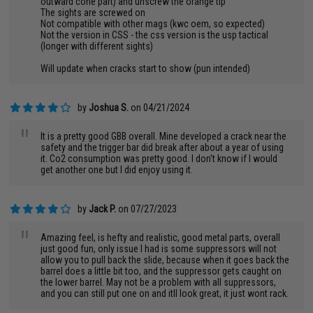
outward cone part) and unscrew the orange tip
The sights are screwed on
Not compatible with other mags (kwc oem, so expected)
Not the version in CSS - the css version is the usp tactical
(longer with different sights)
Will update when cracks start to show (pun intended)
by
Joshua S.
on 04/21/2024
"
It is a pretty good GBB overall. Mine developed a crack near the
safety and the trigger bar did break after about a year of using
it. Co2 consumption was pretty good. I don't know if I would
get another one but I did enjoy using it.
by
Jack P.
on 07/27/2023
"
Amazing feel, is hefty and realistic, good metal parts, overall
just good fun, only issue I had is some suppressors will not
allow you to pull back the slide, because when it goes back the
barrel does a little bit too, and the suppressor gets caught on
the lower barrel. May not be a problem with all suppressors,
and you can still put one on and itll look great, it just wont rack.