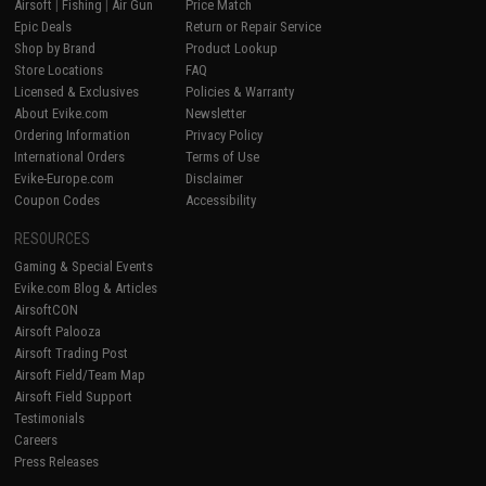
Airsoft
|
Fishing
|
Air Gun
Price Match
Epic Deals
Return or Repair Service
Shop by Brand
Product Lookup
Store Locations
FAQ
Licensed & Exclusives
Policies & Warranty
About Evike.com
Newsletter
Ordering Information
Privacy Policy
International Orders
Terms of Use
Evike-Europe.com
Disclaimer
Coupon Codes
Accessibility
RESOURCES
Gaming & Special Events
Evike.com Blog & Articles
AirsoftCON
Airsoft Palooza
Airsoft Trading Post
Airsoft Field/Team Map
Airsoft Field Support
Testimonials
Careers
Press Releases