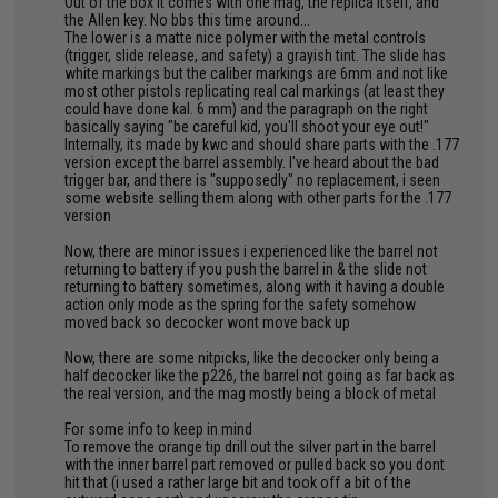
Out of the box it comes with one mag, the replica itself, and
the Allen key. No bbs this time around...
The lower is a matte nice polymer with the metal controls
(trigger, slide release, and safety) a grayish tint. The slide has
white markings but the caliber markings are 6mm and not like
most other pistols replicating real cal markings (at least they
could have done kal. 6 mm) and the paragraph on the right
basically saying "be careful kid, you'll shoot your eye out!"
Internally, its made by kwc and should share parts with the .177
version except the barrel assembly. I've heard about the bad
trigger bar, and there is "supposedly" no replacement, i seen
some website selling them along with other parts for the .177
version
Now, there are minor issues i experienced like the barrel not
returning to battery if you push the barrel in & the slide not
returning to battery sometimes, along with it having a double
action only mode as the spring for the safety somehow
moved back so decocker wont move back up
Now, there are some nitpicks, like the decocker only being a
half decocker like the p226, the barrel not going as far back as
the real version, and the mag mostly being a block of metal
For some info to keep in mind
To remove the orange tip drill out the silver part in the barrel
with the inner barrel part removed or pulled back so you dont
hit that (i used a rather large bit and took off a bit of the