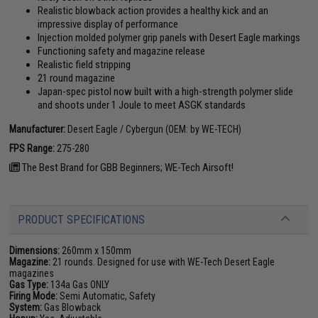
Realistic blowback action provides a healthy kick and an
impressive display of performance
Injection molded polymer grip panels with Desert Eagle markings
Functioning safety and magazine release
Realistic field stripping
21 round magazine
Japan-spec pistol now built with a high-strength polymer slide
and shoots under 1 Joule to meet ASGK standards
Manufacturer:
Desert Eagle / Cybergun (OEM: by WE-TECH)
FPS Range:
275-280
The Best Brand for GBB Beginners; WE-Tech Airsoft!
PRODUCT SPECIFICATIONS
Dimensions:
260mm x 150mm
Magazine:
21 rounds. Designed for use with WE-Tech Desert Eagle
magazines
Gas Type:
134a Gas ONLY
Firing Mode:
Semi Automatic, Safety
System:
Gas Blowback