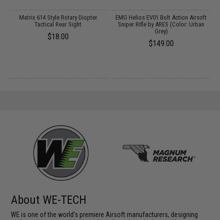
r
Matrix 614 Style Rotary Diopter
EMG Helios EV01 Bolt Action Airsoft
Tactical Rear Sight
Sniper Rifle by ARES (Color: Urban
Grey)
$18.00
$149.00
About WE-TECH
WE is one of the world's premiere Airsoft manufacturers, designing