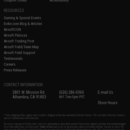
Coupon Codes
Accessibility
RESOURCES
Gaming & Special Events
Evike.com Blog & Articles
AirsoftCON
Airsoft Palooza
Airsoft Trading Post
Airsoft Field/Team Map
Airsoft Field Support
Testimonials
Careers
Press Releases
CONTACT INFORMATION
2801 W. Mission Rd.
(626) 286-0360
E-mail Us
Alhambra, CA 91803
M-F 7am-5pm PST
Store Hours
* Free shipping offers apply only to orders shipped within the continental United States. This excludes Alaska, Hawaii,
and all international destinations.
By accessing any of Evike.com's services and products provided, you will have read, agreed, verified and acknowledged
to all the conditions in Evike.com's
Terms of Use
and to all of our waivers and disclaimers below: You are at least 18
years of age. All goods sold on Evike.com are specifically for Airsoft gaming purposes only. All sale transactions are