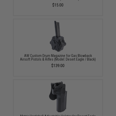
$15.00
AW Custom Drum Magazine for Gas Blowback
Airsoft Pistols & Rifles (Model: Desert Eagle / Black)
$139.00