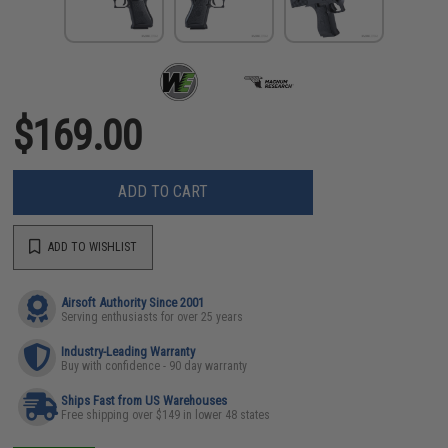
$169.00
ADD TO CART
ADD TO WISHLIST
Airsoft Authority Since 2001
Serving enthusiasts for over 25 years
Industry-Leading Warranty
Buy with confidence - 90 day warranty
Ships Fast from US Warehouses
Free shipping over $149 in lower 48 states