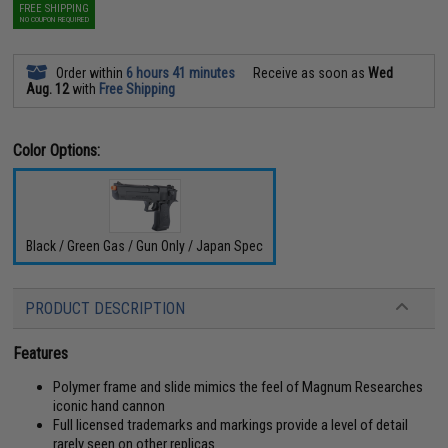
FREE SHIPPING
NO COUPON REQUIRED
Order within
6 hours 41 minutes
Receive as soon as
Wed
Aug. 12
with
Free Shipping
Color Options:
Black / Green Gas / Gun Only / Japan Spec
PRODUCT DESCRIPTION
Features
Polymer frame and slide mimics the feel of Magnum Researches
iconic hand cannon
Full licensed trademarks and markings provide a level of detail
rarely seen on other replicas