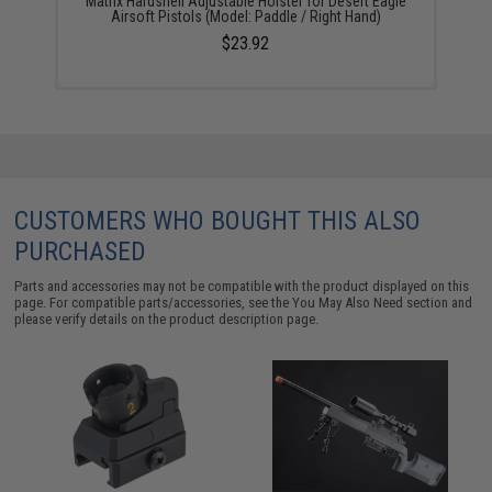
Matrix Hardshell Adjustable Holster for Desert Eagle
Airsoft Pistols (Model: Paddle / Right Hand)
$23.92
CUSTOMERS WHO BOUGHT THIS ALSO
PURCHASED
Parts and accessories may not be compatible with the product displayed on this
page. For compatible parts/accessories, see the
You May Also Need section
and
please verify details on the product description page.