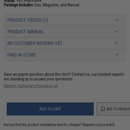
Hopup:
Yes, Adjustable
Package Includes:
Gun, Magazine, and Manual
PRODUCT VIDEOS (1)
PRODUCT MANUAL
NO CUSTOMER REVIEWS YET
FIND IN STORE
Have an urgent question about this item?
Contact us, our resident experts
are standing by to answer your questions!
Warning: California's Proposition 65
ADD TO CART
ADD TO WISHLI
Did you find this product somewhere else for cheaper?
Request a price match.