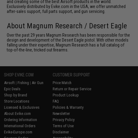
and creating some of the best Airsoft products in the world.
Exclusively distributed by Evike.com in the USA, we offer unmatched
after-sales support, full parts support, and gun servicing.
About Magnum Research / Desert Eagle
Over the past 29 years Magnum Research has been responsible for the
design and development of the Desert Eagle pistol. With other models
falling under their expertise, Magnum Research has a full catalog of
top-of-the-line, tricked out firearms.
SHOP EVIKE.COM
CUSTOMER SUPPORT
Airsoft
|
Fishing
|
Air Gun
Price Match
Epic Deals
Return or Repair Service
Shop by Brand
Product Lookup
Store Locations
FAQ
Licensed & Exclusives
Policies & Warranty
About Evike.com
Newsletter
Ordering Information
Privacy Policy
International Orders
Terms of Use
Evike-Europe.com
Disclaimer