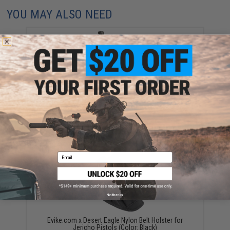
YOU MAY ALSO NEED
Desert Eagle 21rd Spare Magazine for Gas Blowback
Airsoft Pistol by Cybergun (Model: Green Gas)
$39.95
Email
No thanks
Evike.com x Desert Eagle Nylon Belt Holster for
Jericho Pistols (Color: Black)