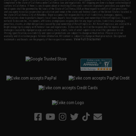
completed in the state of California under California law and regulations. All shipping are done via buyer selected/paid
carriers in California. If there is any dispute about or involving Evike.com's services or products provided, you agree that
the dispute shall be governed by the laws of the State of California, USA, without regard to conflict of law provisions
and you agree to exclusive personal jurisdiction and venue in the state and federal courts of the United States located in
the state of California, City of Alhambra. Buyer assumes full responsibility of all liabilities, damages, injuries,
modifications done to products, buyer's local laws, buyer's local regulations, and ownership of Airsoft replicas. You will
not hold Evike.com Inc., its owners, affiliates or employees responsible for any legal actions, liabilities, damages,
penalties, claims, or other obligations caused by your ownership of Airsoft replicas. All Airsoft replicas are sold with a
bright orange tip to comply with federal law and regulations. Evike.com Inc. will not be responsible for injuries and
damages caused by improper usage, user errors, crazy stunts, lack of adult supervision, or willful ignorance to risk.
Pricing, specification, availability and special promotions are subject to change without notice. Please visit our
warranty and disclaimer pages for more information. All content is subject to change without prior notice. Designated
View Full Disclaimer
trademarks and brands are the property of their respective owners.