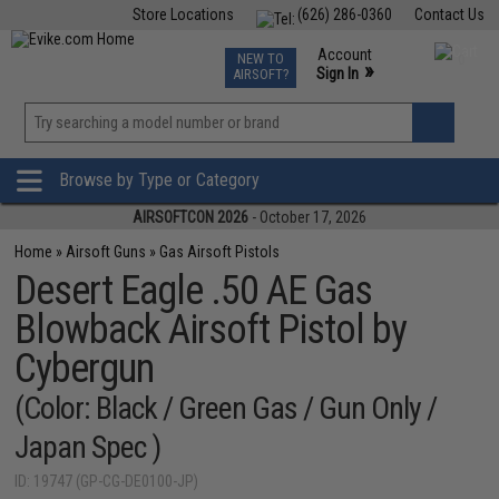
Store Locations
(626) 286-0360
Contact Us
Airsoft
Fishing
Air Gun
TCG
Events
Account
NEW TO
0
»
Sign In
AIRSOFT?
Phone Support M-F 7am-5pm PST
View
»
Wishlist
Browse by Type or Category
AIRSOFTCON 2026
- October 17, 2026
Home
»
Airsoft Guns
»
Gas Airsoft Pistols
Desert Eagle .50 AE Gas
Blowback Airsoft Pistol by
Cybergun
(Color: Black / Green Gas / Gun Only /
Japan Spec )
ID: 19747 (GP-CG-DE0100-JP)