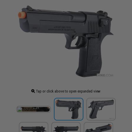
Tap or click above to open expanded view