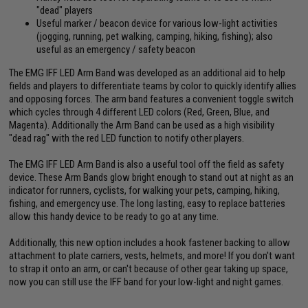
"dead" players
Useful marker / beacon device for various low-light activities
(jogging, running, pet walking, camping, hiking, fishing); also
useful as an emergency / safety beacon
The EMG IFF LED Arm Band was developed as an additional aid to help
fields and players to differentiate teams by color to quickly identify allies
and opposing forces. The arm band features a convenient toggle switch
which cycles through 4 different LED colors (Red, Green, Blue, and
Magenta). Additionally the Arm Band can be used as a high visibility
"dead rag" with the red LED function to notify other players.
The EMG IFF LED Arm Band is also a useful tool off the field as safety
device. These Arm Bands glow bright enough to stand out at night as an
indicator for runners, cyclists, for walking your pets, camping, hiking,
fishing, and emergency use. The long lasting, easy to replace batteries
allow this handy device to be ready to go at any time.
Additionally, this new option includes a hook fastener backing to allow
attachment to plate carriers, vests, helmets, and more! If you don't want
to strap it onto an arm, or can't because of other gear taking up space,
now you can still use the IFF band for your low-light and night games.