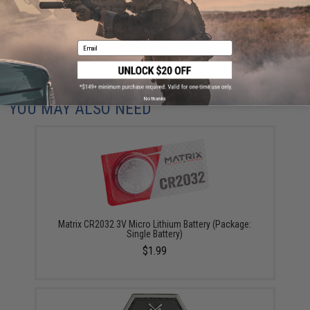
ADD TO CART
ADD TO WISHLI
Email
Did you find this product somewhere else for cheaper?
Request a price match.
No thanks
YOU MAY ALSO NEED
Matrix CR2032 3V Micro Lithium Battery (Package:
Single Battery)
$1.99