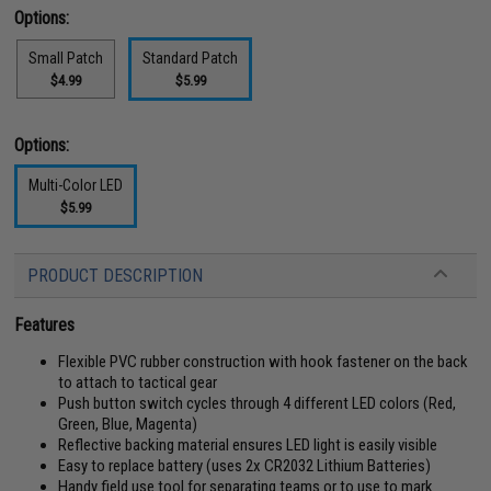
Options:
Small Patch
Standard Patch
$4.99
$5.99
Options:
Multi-Color LED
$5.99
PRODUCT DESCRIPTION
Features
Flexible PVC rubber construction with hook fastener on the back
to attach to tactical gear
Push button switch cycles through 4 different LED colors (Red,
Green, Blue, Magenta)
Reflective backing material ensures LED light is easily visible
Easy to replace battery (uses 2x CR2032 Lithium Batteries)
Handy field use tool for separating teams or to use to mark