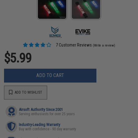
7 Customer Reviews
(Write a review)
$5.99
ADD TO CART
ADD TO WISHLIST
Airsoft Authority Since 2001
Serving enthusiasts for over 25 years
Industry-Leading Warranty
Buy with confidence - 90 day warranty