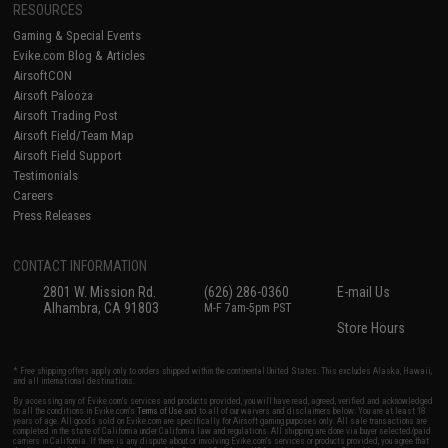
RESOURCES
Gaming & Special Events
Evike.com Blog & Articles
AirsoftCON
Airsoft Palooza
Airsoft Trading Post
Airsoft Field/Team Map
Airsoft Field Support
Testimonials
Careers
Press Releases
CONTACT INFORMATION
2801 W. Mission Rd.
(626) 286-0360
E-mail Us
Alhambra, CA 91803
M-F 7am-5pm PST
Store Hours
* Free shipping offers apply only to orders shipped within the continental United States. This excludes Alaska, Hawaii,
and all international destinations.
By accessing any of Evike.com's services and products provided, you will have read, agreed, verified and acknowledged
to all the conditions in Evike.com's
Terms of Use
and to all of our waivers and disclaimers below: You are at least 18
years of age. All goods sold on Evike.com are specifically for Airsoft gaming purposes only. All sale transactions are
completed in the state of California under California law and regulations. All shipping are done via buyer selected/paid
carriers in California. If there is any dispute about or involving Evike.com's services or products provided, you agree that