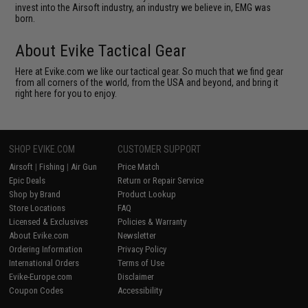
invest into the Airsoft industry, an industry we believe in, EMG was
born.
About Evike Tactical Gear
Here at Evike.com we like our tactical gear. So much that we find gear
from all corners of the world, from the USA and beyond, and bring it
right here for you to enjoy.
SHOP EVIKE.COM
CUSTOMER SUPPORT
Airsoft
|
Fishing
|
Air Gun
Price Match
Epic Deals
Return or Repair Service
Shop by Brand
Product Lookup
Store Locations
FAQ
Licensed & Exclusives
Policies & Warranty
About Evike.com
Newsletter
Ordering Information
Privacy Policy
International Orders
Terms of Use
Evike-Europe.com
Disclaimer
Coupon Codes
Accessibility