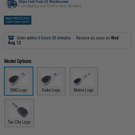
Ships Fast from US Warehouses
Free shipping over $149 in lower 48 states
MAP PROTECTED
EXEMPT FROM COUPONS
Order within
6 hours 33 minutes
Receive as soon as
Wed
Aug. 12
Model Options:
EMG Logo
Evike Logo
Matrix Logo
Tac City Logo