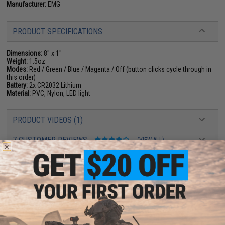
Manufacturer:
EMG
PRODUCT SPECIFICATIONS
Dimensions:
8" x 1"
Weight:
1.5oz
Modes:
Red / Green / Blue / Magenta / Off (button clicks cycle through in
this order)
Battery:
2x CR2032 Lithium
Material:
PVC, Nylon, LED light
PRODUCT VIDEOS (1)
7 CUSTOMER REVIEWS
(VIEW ALL)
FIND IN STORE
Have an urgent question about this item?
Contact us, our resident experts
are standing by to answer your questions!
Warning: California's Proposition 65