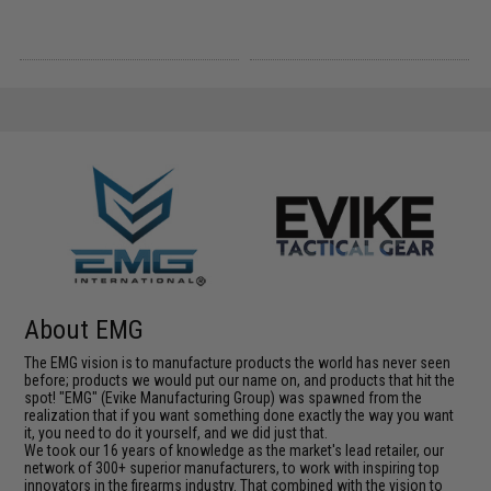
About EMG
The EMG vision is to manufacture products the world has never seen
before; products we would put our name on, and products that hit the
spot! "EMG" (Evike Manufacturing Group) was spawned from the
realization that if you want something done exactly the way you want
it, you need to do it yourself, and we did just that.
We took our 16 years of knowledge as the market's lead retailer, our
network of 300+ superior manufacturers, to work with inspiring top
innovators in the firearms industry. That combined with the vision to