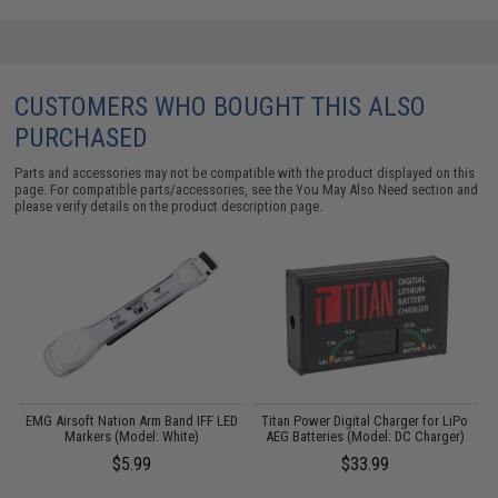
CUSTOMERS WHO BOUGHT THIS ALSO
PURCHASED
Parts and accessories may not be compatible with the product displayed on this
page. For compatible parts/accessories, see the
You May Also Need section
and
please verify details on the product description page.
D
EMG Airsoft Nation Arm Band IFF LED
Titan Power Digital Charger for LiPo
M
Markers (Model: White)
AEG Batteries (Model: DC Charger)
$5.99
$33.99