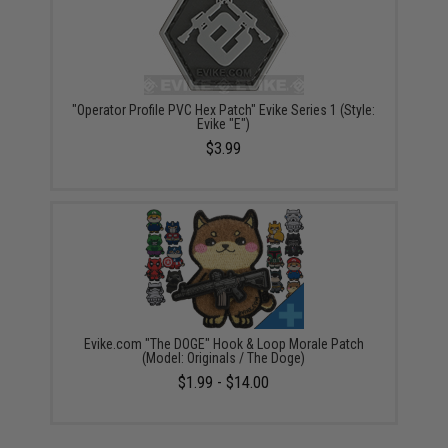
"Operator Profile PVC Hex Patch" Evike Series 1 (Style:
Evike "E")
$3.99
Evike.com "The DOGE" Hook & Loop Morale Patch
(Model: Originals / The Doge)
$1.99 - $14.00