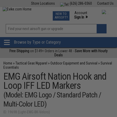
Store Locations
(626) 286-0360
Contact Us
Airsoft
Fishing
Air Gun
TCG
Events
Account
NEW TO
0
»
Sign In
AIRSOFT?
Phone Support M-F 7am-5pm PST
View
»
Wishlist
Browse by Type or Category
Free Shipping
on $149+ Orders in Lower 48 -
Save More with Hourly
Deals
Home
»
Tactical Gear/Apparel
»
Outdoor Equipment and Survival
»
Survival
Essentials
EMG Airsoft Nation Hook and
Loop IFF LED Markers
(Model: EMG Logo / Standard Patch /
Multi-Color LED)
ID: 19698 (Light-EMG-BK-Velcro)