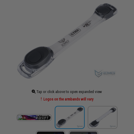
Tap or click above to open expanded view
Logos on the armbands will vary