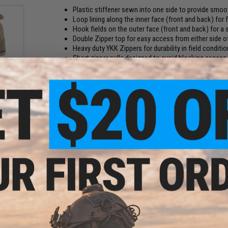
Plastic stiffener sewn into one side to provide smoot
Loop lining along the inner face (front and back) for
Hook fields on the outer face (front and back) for 
Double Zipper top for easy access from either side of
Heavy duty YKK Zippers for durability in field conditi
Short zipper pulls designed to avoid blocking acces
The Bergspitze Customs Zipper Insert produced by AXL is de
Half
later generations), providing you with a quick access pocket 
itus
hest
m)
Manufacturer:
AXL Advanced
PRODUCT SPECIFICATIONS
Compatibility:
Designed specifically to work with Spiritus Sy
Approximate Dimensions:
8.5 x 2.5 x 1 inches (1.5 inch max
NO CUSTOMER REVIEWS YET
 Vest
FIND IN STORE
sion