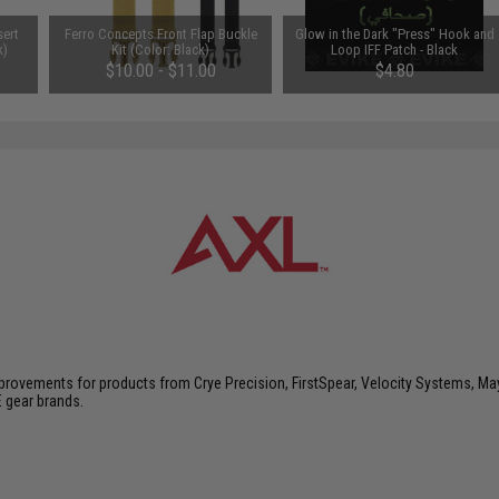
sert
Ferro Concepts Front Flap Buckle
Glow in the Dark "Press" Hook and
k)
Kit (Color: Black)
Loop IFF Patch - Black
$10.00 - $11.00
$4.80
vements for products from Crye Precision, FirstSpear, Velocity Systems, Mayf
E gear brands.