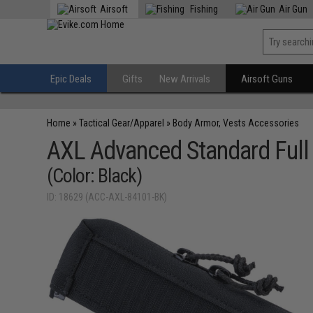
Airsoft
Fishing
Air Gun
Epic Deals
Gifts
New Arrivals
Airsoft Guns
Home
»
Tactical Gear/Apparel
»
Body Armor, Vests Accessories
AXL Advanced Standard Full Z
(Color: Black)
ID: 18629 (ACC-AXL-84101-BK)