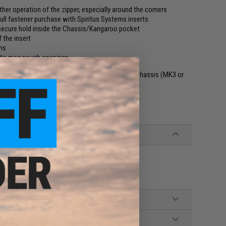
her operation of the zipper, especially around the corners
 full fastener purchase with Spiritus Systems inserts
a secure hold inside the Chassis/Kangaroo pocket
 the insert
ons
s to mag pouch openings
signed to fit the Spiritus Systems Micro Fight Chassis (MK3 or
in either the front or rear pocket of the Chassis.
stems MK3 and later gen Chassis's
 depth when zipped closed)