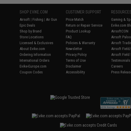
SHOP EVIKE.COM
CUSTOMER SUPPORT
RESOURCE
Airsoft
|
Fishing
|
Air Gun
Price Match
Gaming & Spe
Epic Deals
Return or Repair Service
Evike.com Bl
Shop by Brand
Product Lookup
AirsoftCON
Store Locations
FAQ
Airsoft Palo
Licensed & Exclusives
Policies & Warranty
Airsoft Trad
About Evike.com
Newsletter
Airsoft Fiel
Ordering Information
Privacy Policy
Airsoft Field
International Orders
Terms of Use
Testimonials
Evike-Europe.com
Disclaimer
Careers
Coupon Codes
Accessibility
Press Releas