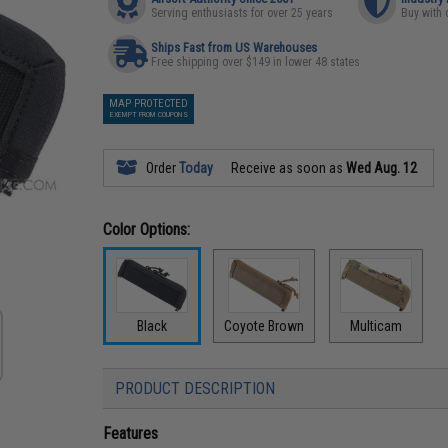
Serving enthusiasts for over 25 years
Buy with 
Ships Fast from US Warehouses
Free shipping over $149 in lower 48 states
MAP PROTECTED
EXEMPT FROM COUPONS
Order
Today
Receive as soon as
Wed Aug. 12
Color Options:
Black
Coyote Brown
Multicam
PRODUCT DESCRIPTION
Features