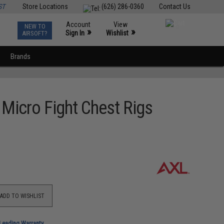
ST
Store Locations
(626) 286-0360
Contact Us
Account
View
NEW TO
0
»
»
Sign In
Wishlist
AIRSOFT?
Brands
 Micro Fight Chest Rigs
ADD TO WISHLIST
-Leading Warranty