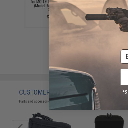
for MOLLE Tactical Pouches
AVS Plate Carriers (Mo
(Model: 6 Wide / Ranger
Standard / Multicam
Green)
Medium)
$15.95
$69.95
Em
CUSTOMERS WHO BOUGHT THIS ALSO
Parts and accessories may not be compatible with the product displayed 