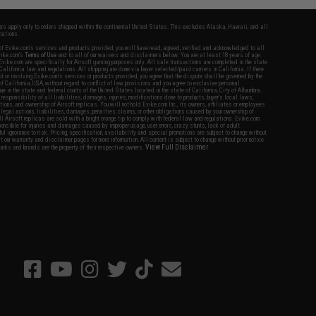
fers apply only to orders shipped within the continental United States. This excludes Alaska, Hawaii, and all
nations.
f Evike.com's services and products provided, you will have read, agreed, verified and acknowledged to all
Evike.com's
Terms of Use
and to all of our waivers and disclaimers below: You are at least 18 years of age.
vike.com are specifically for Airsoft gaming purposes only. All sale transactions are completed in the state
 California law and regulations. All shipping are done via buyer selected/paid carriers in California. If there
t or involving Evike.com's services or products provided, you agree that the dispute shall be governed by the
f California, USA, without regard to conflict of law provisions and you agree to exclusive personal
nue in the state and federal courts of the United States located in the state of California, City of Alhambra.
responsibility of all liabilities, damages, injuries, modifications done to products, buyer's local laws,
ations, and ownership of Airsoft replicas. You will not hold Evike.com Inc., its owners, affiliates or employees
 legal actions, liabilities, damages, penalties, claims, or other obligations caused by your ownership of
ll Airsoft replicas are sold with a bright orange tip to comply with federal law and regulations. Evike.com
sponsible for injuries and damages caused by improper usage, user errors, crazy stunts, lack of adult
lful ignorance to risk. Pricing, specification, availability and special promotions are subject to change without
t our warranty and disclaimer pages for more information. All content is subject to change without prior notice.
View Full Disclaimer
rks and brands are the property of their respective owners.