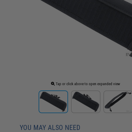
Tap or click above to open expanded view
YOU MAY ALSO NEED