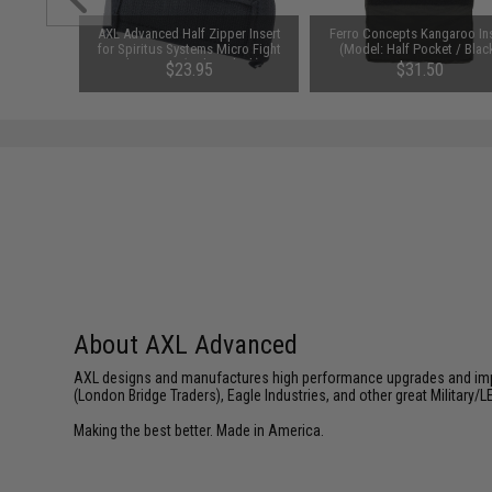
6x6 Side
AXL Advanced Half Zipper Insert
Ferro Concepts Kangaroo In
Multicam)
for Spiritus Systems Micro Fight
(Model: Half Pocket / Blac
Chest Rigs (Color: Black)
$23.95
$31.50
About AXL Advanced
AXL designs and manufactures high performance upgrades and impro
(London Bridge Traders), Eagle Industries, and other great Military/L
Making the best better. Made in America.