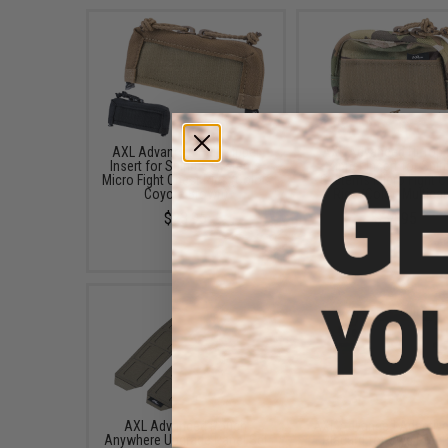
AXL Advanced Half Zipper
AXL Advanced Hi Top 
Insert for Spiritus Systems
Zipper Insert for Spir
Micro Fight Chest Rigs (Color:
Systems Micro Fight C
Coyote Brown)
Rigs (Color: Multica
$23.95
$34.95
AXL Advanced Pouch
AXL Advanced Adaptive
Anywhere Upgrade Panel Set
Placard for Crye Preci