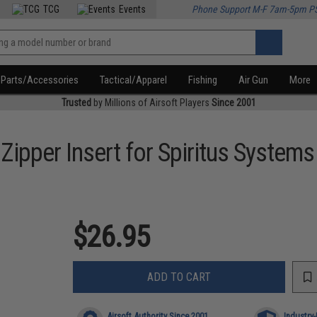
TCG
Events
Phone Support M-F 7am-5pm P
Parts/Accessories
Tactical/Apparel
Fishing
Air Gun
More
Trusted
by Millions of Airsoft Players
Since 2001
ipper Insert for Spiritus Systems
$26.95
ADD TO CART
Airsoft Authority Since 2001
Industry