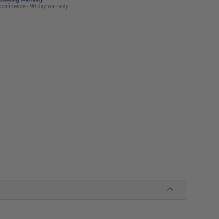
confidence - 90 day warranty