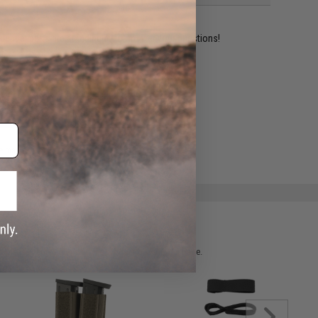
ident experts are standing by to answer your questions!
ADD TO WISHLIST
e match.
 please verify details on the product description page.