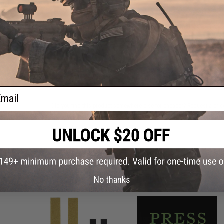
del:
 /
Have an urgent question about this item?
Contact us, our res
Warning: California's Proposition 65
ADD TO CART
ail
Did you find this product somewhere else for cheaper?
Request a pric
 PURCHASED
on this page. For compatible parts/accessories, see the
You May Also Need section
and
No thanks