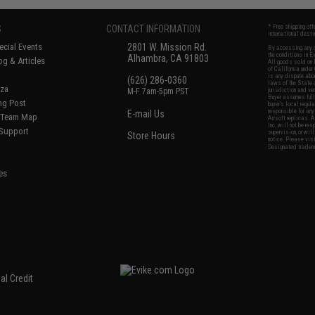
S
CONTACT INFORMATION
* Free shipping of
international desti
cial Events
2801 W. Mission Rd.
By accessing any o
the conditions in 
Alhambra, CA 91803
og & Articles
All goods sold on E
of California under
is any dispute abou
(626) 286-0360
laws of the State o
oza
M-F 7am-5pm PST
jurisdiction and ve
Buyer assumes full 
ing Post
buyer's local regul
responsible for any
E-mail Us
d/Team Map
Airsoft replicas. A
Inc. will not be re
 Support
supervision, or wil
Store Hours
notice. Please visi
Designated tradema
es