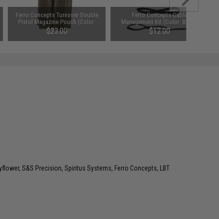
Ferro Concepts Turnover Double
Ferro Concepts Cable
Pistol Magazine Pouch (Color:
Management Kit (Color: Black)
Ranger Green)
$23.00
$12.00
lower, S&S Precision, Spiritus Systems, Ferro Concepts, LBT