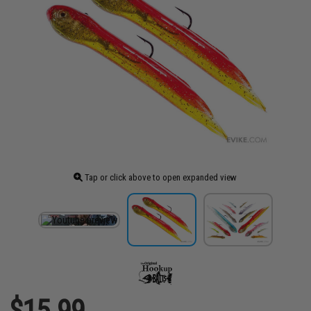
Tap or click above to open expanded view
$15.99