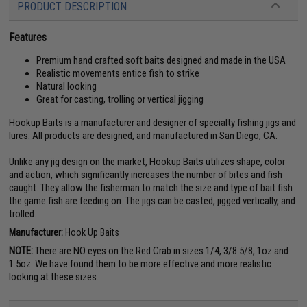
PRODUCT DESCRIPTION
Features
Premium hand crafted soft baits designed and made in the USA
Realistic movements entice fish to strike
Natural looking
Great for casting, trolling or vertical jigging
Hookup Baits is a manufacturer and designer of specialty fishing jigs and
lures. All products are designed, and manufactured in San Diego, CA.
Unlike any jig design on the market, Hookup Baits utilizes shape, color
and action, which significantly increases the number of bites and fish
caught. They allow the fisherman to match the size and type of bait fish
the game fish are feeding on. The jigs can be casted, jigged vertically, and
trolled.
Manufacturer:
Hook Up Baits
NOTE:
There are NO eyes on the Red Crab in sizes 1/4, 3/8 5/8, 1oz and
1.5oz. We have found them to be more effective and more realistic
looking at these sizes.