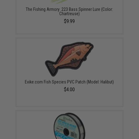
The Fishing Armory .223 Bass Spinner Lure (Color:
Chartreuse)
$9.99
Evike.com Fish Species PVC Patch (Model: Halibut)
$4.00