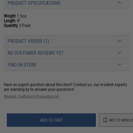
PRODUCT SPECIFICATIONS
Weight:
1.5oz
Length:
4"
Quantity:
2 Pack
PRODUCT VIDEOS (1)
NO CUSTOMER REVIEWS YET
FIND IN STORE
Have an urgent question about this item?
Contact us, our resident experts
are standing by to answer your questions!
Warning: California's Proposition 65
ADD TO CART
ADD TO WISHLI