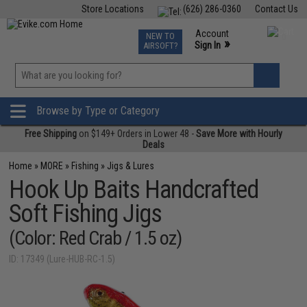
Store Locations
(626) 286-0360
Contact Us
Airsoft
Fishing
Air Gun
TCG
Events
Account
NEW TO
0
»
Sign In
AIRSOFT?
Phone Support M-F 7am-5pm PST
View
»
Wishlist
Browse by Type or Category
Free Shipping
on $149+ Orders in Lower 48 -
Save More with Hourly
Deals
Home
»
MORE
»
Fishing
»
Jigs & Lures
Hook Up Baits Handcrafted
Soft Fishing Jigs
(Color: Red Crab / 1.5 oz)
ID: 17349 (Lure-HUB-RC-1.5)