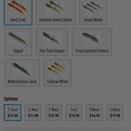
Red Crab
Sardine Green Silver
Shad White
Squid
The Tom Slayer
Trout Limited Edition
Watermelon Jack
Yellow White
Options:
1.5oz
1/4oz
1/8oz
1oz
3/8oz
5/8oz
$15.99
$11.99
$12.99
$16.99
$14.99
$13.99