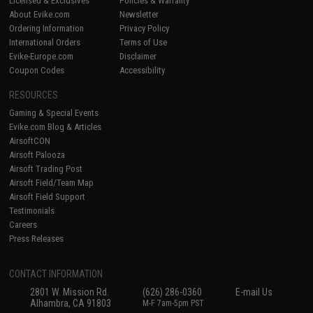
Licensed & Exclusives
Policies & Warranty
About Evike.com
Newsletter
Ordering Information
Privacy Policy
International Orders
Terms of Use
Evike-Europe.com
Disclaimer
Coupon Codes
Accessibility
RESOURCES
Gaming & Special Events
Evike.com Blog & Articles
AirsoftCON
Airsoft Palooza
Airsoft Trading Post
Airsoft Field/Team Map
Airsoft Field Support
Testimonials
Careers
Press Releases
CONTACT INFORMATION
2801 W. Mission Rd.
(626) 286-0360
E-mail Us
Alhambra, CA 91803
M-F 7am-5pm PST