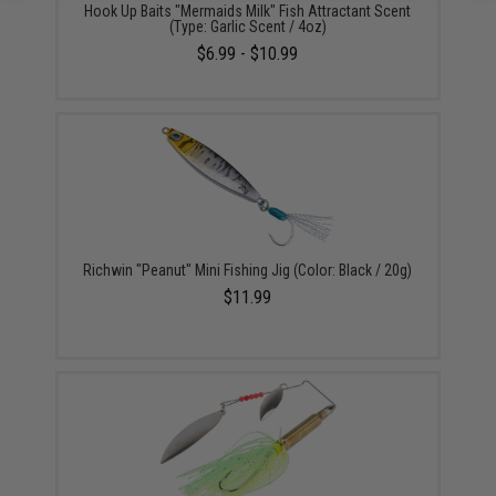
Hook Up Baits "Mermaids Milk" Fish Attractant Scent
(Type: Garlic Scent / 4oz)
$6.99 - $10.99
Richwin "Peanut" Mini Fishing Jig (Color: Black / 20g)
$11.99