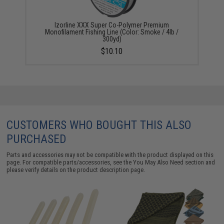
Izorline XXX Super Co-Polymer Premium
Monofilament Fishing Line (Color: Smoke / 4lb /
300yd)
$10.10
CUSTOMERS WHO BOUGHT THIS ALSO
PURCHASED
Parts and accessories may not be compatible with the product displayed on this
page. For compatible parts/accessories, see the
You May Also Need section
and
please verify details on the product description page.