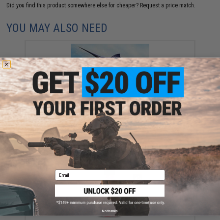
Did you find this product somewhere else for cheaper?
Request a price match.
YOU MAY ALSO NEED
Fishing License - California (Type: CA Resident -
Annual w/ Ocean Enhancement & Second Rod)
$92.10
Email
No thanks