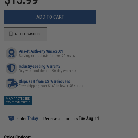
ADD TO CART
ADD TO WISHLIST
Airsoft Authority Since 2001
Serving enthusiasts for over 25 years
Industry-Leading Warranty
Buy with confidence - 90 day warranty
Ships Fast from US Warehouses
Free shipping over $149 in lower 48 states
MAP PROTECTED
EXEMPT FROM COUPONS
Order
Today
Receive as soon as
Tue Aug. 11
Color Options: