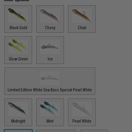
Black Gold
Chovy
Chub
Glow Green
Ice
Limited Edition White Sea Bass Special Pearl White
Midnight
Mint
Pearl White