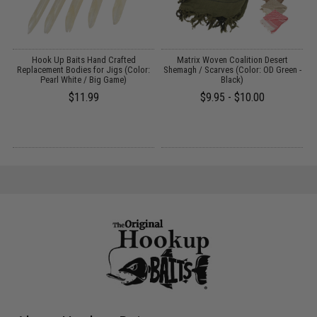
A
Hook Up Baits Hand Crafted
Matrix Woven Coalition Desert
T
Replacement Bodies for Jigs (Color:
Shemagh / Scarves (Color: OD Green -
Pearl White / Big Game)
Black)
$11.99
$9.95 - $10.00