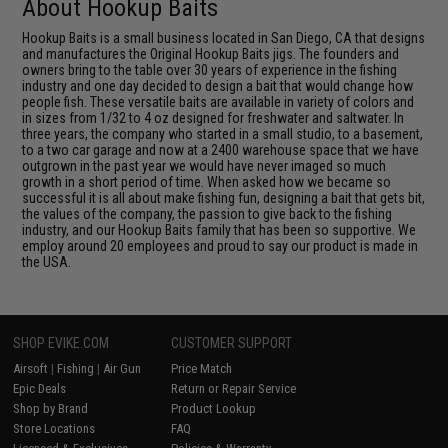
About Hookup Baits
Hookup Baits is a small business located in San Diego, CA that designs
and manufactures the Original Hookup Baits jigs. The founders and
owners bring to the table over 30 years of experience in the fishing
industry and one day decided to design a bait that would change how
people fish. These versatile baits are available in variety of colors and
in sizes from 1/32 to 4 oz designed for freshwater and saltwater. In
three years, the company who started in a small studio, to a basement,
to a two car garage and now at a 2400 warehouse space that we have
outgrown in the past year we would have never imaged so much
growth in a short period of time. When asked how we became so
successful it is all about make fishing fun, designing a bait that gets bit,
the values of the company, the passion to give back to the fishing
industry, and our Hookup Baits family that has been so supportive. We
employ around 20 employees and proud to say our product is made in
the USA.
SHOP EVIKE.COM
CUSTOMER SUPPORT
Airsoft
|
Fishing
|
Air Gun
Price Match
Epic Deals
Return or Repair Service
Shop by Brand
Product Lookup
Store Locations
FAQ