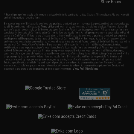
Store Hours
* Free shipping offers apply only to orders shipped within the continental United States. This excludes Alaska, Hawaii,
and all international destinations.
By accessing any of Evike.com's services and products provided, you will have read, agreed, verified and acknowledged
to all the conditions in Evike.com's
Terms of Use
and to all of our waivers and disclaimers below: You are at least 18
years of age. All goods sold on Evike.com are specifically for Airsoft gaming purposes only. All sale transactions are
completed in the state of California under California law and regulations. All shipping are done via buyer selected/paid
carriers in California. If there is any dispute about or involving Evike.com's services or products provided, you agree that
the dispute shall be governed by the laws of the State of California, USA, without regard to conflict of law provisions
and you agree to exclusive personal jurisdiction and venue in the state and federal courts of the United States located in
the state of California, City of Alhambra. Buyer assumes full responsibility of all liabilities, damages, injuries,
modifications done to products, buyer's local laws, buyer's local regulations, and ownership of Airsoft replicas. You will
not hold Evike.com Inc., its owners, affiliates or employees responsible for any legal actions, liabilities, damages,
penalties, claims, or other obligations caused by your ownership of Airsoft replicas. All Airsoft replicas are sold with a
bright orange tip to comply with federal law and regulations. Evike.com Inc. will not be responsible for injuries and
damages caused by improper usage, user errors, crazy stunts, lack of adult supervision, or willful ignorance to risk.
Pricing, specification, availability and special promotions are subject to change without notice. Please visit our
warranty and disclaimer pages for more information. All content is subject to change without prior notice. Designated
View Full Disclaimer
trademarks and brands are the property of their respective owners.