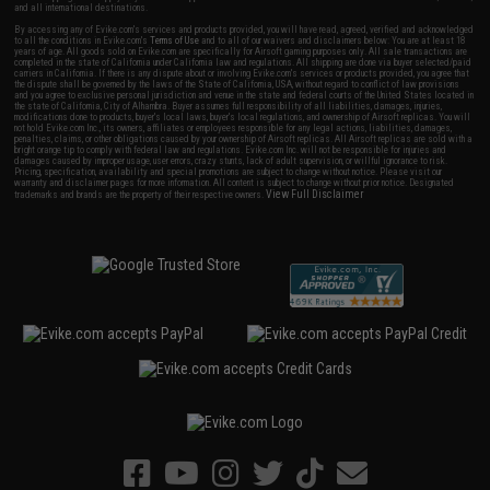
and all international destinations.
By accessing any of Evike.com's services and products provided, you will have read, agreed, verified and acknowledged
to all the conditions in Evike.com's
Terms of Use
and to all of our waivers and disclaimers below: You are at least 18
years of age. All goods sold on Evike.com are specifically for Airsoft gaming purposes only. All sale transactions are
completed in the state of California under California law and regulations. All shipping are done via buyer selected/paid
carriers in California. If there is any dispute about or involving Evike.com's services or products provided, you agree that
the dispute shall be governed by the laws of the State of California, USA, without regard to conflict of law provisions
and you agree to exclusive personal jurisdiction and venue in the state and federal courts of the United States located in
the state of California, City of Alhambra. Buyer assumes full responsibility of all liabilities, damages, injuries,
modifications done to products, buyer's local laws, buyer's local regulations, and ownership of Airsoft replicas. You will
not hold Evike.com Inc., its owners, affiliates or employees responsible for any legal actions, liabilities, damages,
penalties, claims, or other obligations caused by your ownership of Airsoft replicas. All Airsoft replicas are sold with a
bright orange tip to comply with federal law and regulations. Evike.com Inc. will not be responsible for injuries and
damages caused by improper usage, user errors, crazy stunts, lack of adult supervision, or willful ignorance to risk.
Pricing, specification, availability and special promotions are subject to change without notice. Please visit our
warranty and disclaimer pages for more information. All content is subject to change without prior notice. Designated
View Full Disclaimer
trademarks and brands are the property of their respective owners.