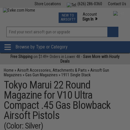
Store Locations
(626) 286-0360
Contact Us
Airsoft
Fishing
Air Gun
TCG
Events
Account
NEW TO
0
»
Sign In
AIRSOFT?
Phone Support M-F 7am-5pm PST
View
»
Wishlist
Browse by Type or Category
Free Shipping
on $149+ Orders in Lower 48 -
Save More with Hourly
Deals
Home
»
Airsoft Accessories, Attachments & Parts
»
Airsoft Gun
Magazines
»
Gas Gun Magazines
»
1911 Single Stack
Tokyo Marui 22 Round
Magazine for V10 Ultra
Compact .45 Gas Blowback
Airsoft Pistols
(Color: Silver)