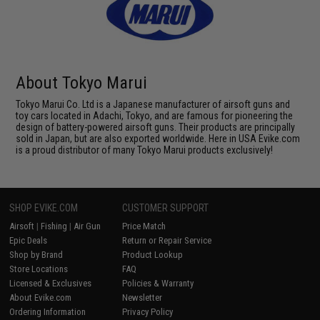
About Tokyo Marui
Tokyo Marui Co. Ltd is a Japanese manufacturer of airsoft guns and
toy cars located in Adachi, Tokyo, and are famous for pioneering the
design of battery-powered airsoft guns. Their products are principally
sold in Japan, but are also exported worldwide. Here in USA Evike.com
is a proud distributor of many Tokyo Marui products exclusively!
SHOP EVIKE.COM
CUSTOMER SUPPORT
Airsoft
|
Fishing
|
Air Gun
Price Match
Epic Deals
Return or Repair Service
Shop by Brand
Product Lookup
Store Locations
FAQ
Licensed & Exclusives
Policies & Warranty
About Evike.com
Newsletter
Ordering Information
Privacy Policy