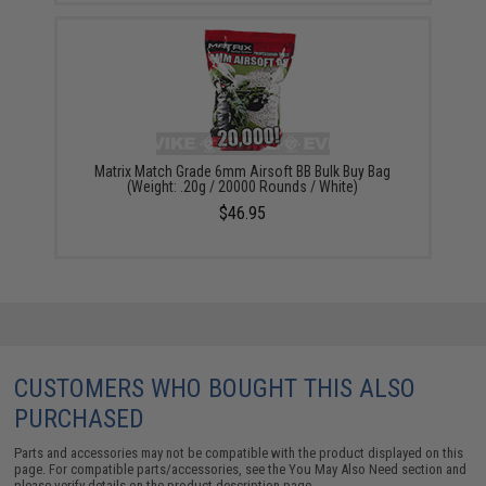
Matrix Match Grade 6mm Airsoft BB Bulk Buy Bag
(Weight: .20g / 20000 Rounds / White)
$46.95
CUSTOMERS WHO BOUGHT THIS ALSO
PURCHASED
Parts and accessories may not be compatible with the product displayed on this
page. For compatible parts/accessories, see the
You May Also Need section
and
please verify details on the product description page.