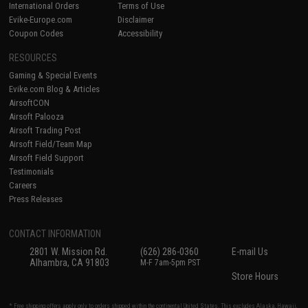
International Orders
Terms of Use
Evike-Europe.com
Disclaimer
Coupon Codes
Accessibility
RESOURCES
Gaming & Special Events
Evike.com Blog & Articles
AirsoftCON
Airsoft Palooza
Airsoft Trading Post
Airsoft Field/Team Map
Airsoft Field Support
Testimonials
Careers
Press Releases
CONTACT INFORMATION
2801 W. Mission Rd.
(626) 286-0360
E-mail Us
Alhambra, CA 91803
M-F 7am-5pm PST
Store Hours
* Free shipping offers apply only to orders shipped within the continental United States. This excludes Alaska, Hawaii,