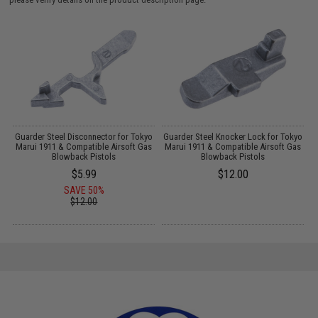
Guarder Steel Disconnector for Tokyo
Guarder Steel Knocker Lock for Tokyo
Marui 1911 & Compatible Airsoft Gas
Marui 1911 & Compatible Airsoft Gas
Blowback Pistols
Blowback Pistols
$5.99
$12.00
SAVE 50%
$12.00