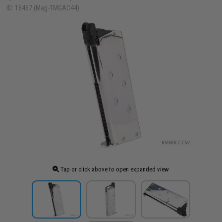
ID: 16467 (Mag-TMGAC44)
Tap or click above to open expanded view