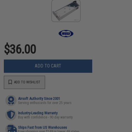
$36.00
ADD TO CART
ADD TO WISHLIST
Airsoft Authority Since 2001
Serving enthusiasts for over 25 years
Industry-Leading Warranty
Buy with confidence - 90 day warranty
Ships Fast from US Warehouses
Free shipping over $149 in lower 48 states