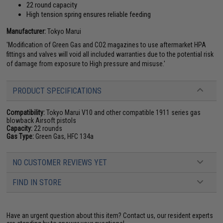
22 round capacity
High tension spring ensures reliable feeding
Manufacturer:
Tokyo Marui
'Modification of Green Gas and CO2 magazines to use aftermarket HPA
fittings and valves will void all included warranties due to the potential risk
of damage from exposure to High pressure and misuse.'
PRODUCT SPECIFICATIONS
Compatibility:
Tokyo Marui V10 and other compatible 1911 series gas
blowback Airsoft pistols
Capacity:
22 rounds
Gas Type:
Green Gas, HFC 134a
NO CUSTOMER REVIEWS YET
FIND IN STORE
Have an urgent question about this item?
Contact us, our resident experts