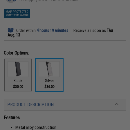
MAP PROTECTED
EXEMPT FROM COUPONS
Order within
4 hours 19 minutes
Receive as soon as
Thu
Aug. 13
Color Options:
Black
Silver
$30.00
$36.00
PRODUCT DESCRIPTION
Features
Metal alloy construction