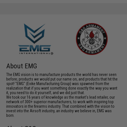
About EMG
The EMG vision is to manufacture products the world has never seen
before; products we would put our name on, and products that hit the
spot! "EMG" (Evike Manufacturing Group) was spawned from the
realization that if you want something done exactly the way you want
it, you need to do it yourself, and we did just that.
We took our 16 years of knowledge as the market's lead retailer, our
network of 300+ superior manufacturers, to work with inspiring top
innovators in the firearms industry. That combined with the vision to
invest into the Airsoft industry, an industry we believe in, EMG was
born.