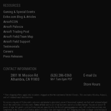
RESOURCES
Gaming & Special Events
Evike.com Blog & Articles
AirsoftCON
Airsoft Palooza
Airsoft Trading Post
Airsoft Field/Team Map
Airsoft Field Support
Testimonials
Careers
Press Releases
CONTACT INFORMATION
2801 W. Mission Rd.
(626) 286-0360
E-mail Us
Alhambra, CA 91803
M-F 7am-5pm PST
Store Hours
* Free shipping offers apply only to orders shipped within the continental United States. This excludes Alaska, Hawaii,
and all international destinations.
By accessing any of Evike.com's services and products provided, you will have read, agreed, verified and acknowledged
to all the conditions in Evike.com's
Terms of Use
and to all of our waivers and disclaimers below: You are at least 18
years of age. All goods sold on Evike.com are specifically for Airsoft gaming purposes only. All sale transactions are
completed in the state of California under California law and regulations. All shipping are done via buyer selected/paid