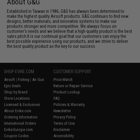
About G&G
Established in Taiwan in 1986, G&G has always been determined to
make the highest quality Airsoft products. G&G continues to find new
designs, better materials, and innovative systems to make our
products stronger and more competitive. We always focus on
customer's needs and we believe that a high-quality product is the best
sales pitch.It is our continual goal that our customers can enjoy the
best possible experience using our products, and we strive to deliver
the best quality product as the key to our success.
SHOP EVIKE.COM
CUSTOMER SUPPORT
Airsoft
|
Fishing
|
Air Gun
Price Match
Epic Deals
Return or Repair Service
Shop by Brand
Product Lookup
Store Locations
FAQ
Licensed & Exclusives
Policies & Warranty
About Evike.com
Newsletter
Ordering Information
Privacy Policy
International Orders
Terms of Use
Evike-Europe.com
Disclaimer
Coupon Codes
Accessibility