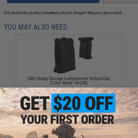
Did you find this product somewhere else for cheaper?
Request a price match.
YOU MAY ALSO NEED
EMG Stubby Storage Compartment Vertical Grip
(Color: Black / M-LOK)
$14.99