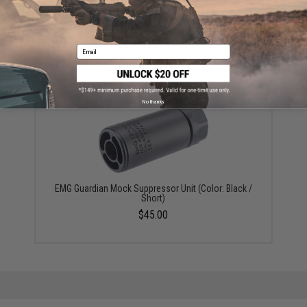
EMG "BRAVO" Slimline Retractable Stock for M4
Series Airsoft Rifles (Type: Standard / No Buffer Tube
/ Black)
Email
$24.00
No thanks
EMG Guardian Mock Suppressor Unit (Color: Black /
Short)
$45.00