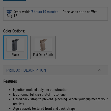
Order within
7 hours 10 minutes
Receive as soon as
Wed
Aug. 12
Color Options:
Black
Flat Dark Earth
PRODUCT DESCRIPTION
Features
Injection molded polymer construction
Ergonomic, full size pistol motor grip
Flared back strap to prevent "pinching" where your grip meets your
receiver
Aggressively textured front and back straps