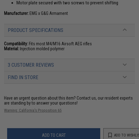
Motor plate secured with two screws to prevent shifting
Manufacturer:
EMG x G&G Armament
PRODUCT SPECIFICATIONS
Compatibility:
Fits most M4/M16 Airsoft AEG rifles
Material:
Injection molded polymer
3 CUSTOMER REVIEWS
FIND IN STORE
Have an urgent question about this item?
Contact us, our resident experts
are standing by to answer your questions!
Warning: California's Proposition 65
ADD TO CART
ADD TO WISHLI