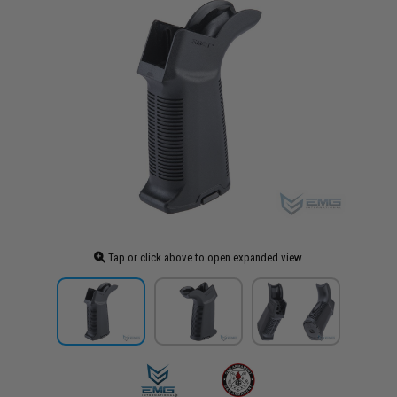
Tap or click above to open expanded view