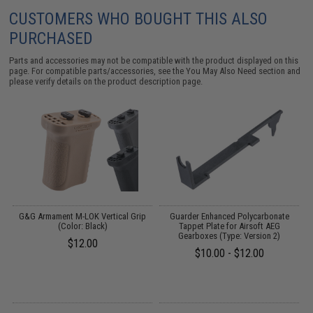
CUSTOMERS WHO BOUGHT THIS ALSO
PURCHASED
Parts and accessories may not be compatible with the product displayed on this
page. For compatible parts/accessories, see the
You May Also Need section
and
please verify details on the product description page.
G&G Armament M-LOK Vertical Grip
Guarder Enhanced Polycarbonate
(Color: Black)
Tappet Plate for Airsoft AEG
Gearboxes (Type: Version 2)
$12.00
$10.00 - $12.00