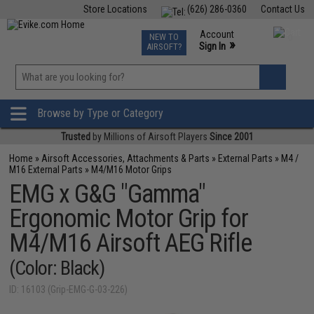
Store Locations
(626) 286-0360
Contact Us
Airsoft
Fishing
Air Gun
TCG
Events
Account
NEW TO
0
»
Sign In
AIRSOFT?
Phone Support M-F 7am-5pm PST
View
»
Wishlist
Browse by Type or Category
Trusted
by Millions of Airsoft Players
Since 2001
Home
»
Airsoft Accessories, Attachments & Parts
»
External Parts
»
M4 /
M16 External Parts
»
M4/M16 Motor Grips
EMG x G&G "Gamma"
Ergonomic Motor Grip for
M4/M16 Airsoft AEG Rifle
(Color: Black)
ID: 16103 (Grip-EMG-G-03-226)