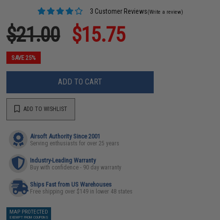
3 Customer Reviews
(Write a review)
$21.00
$15.75
SAVE 25%
ADD TO CART
ADD TO WISHLIST
Airsoft Authority Since 2001
Serving enthusiasts for over 25 years
Industry-Leading Warranty
Buy with confidence - 90 day warranty
Ships Fast from US Warehouses
Free shipping over $149 in lower 48 states
MAP PROTECTED
EXEMPT FROM COUPONS