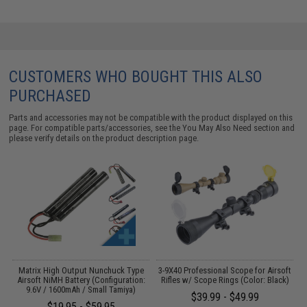
CUSTOMERS WHO BOUGHT THIS ALSO
PURCHASED
Parts and accessories may not be compatible with the product displayed on this
page. For compatible parts/accessories, see the
You May Also Need section
and
please verify details on the product description page.
Matrix High Output Nunchuck Type
3-9X40 Professional Scope for Airsoft
n
Airsoft NiMH Battery (Configuration:
Rifles w/ Scope Rings (Color: Black)
9.6V / 1600mAh / Small Tamiya)
$39.99 - $49.99
$19.95 - $59.95