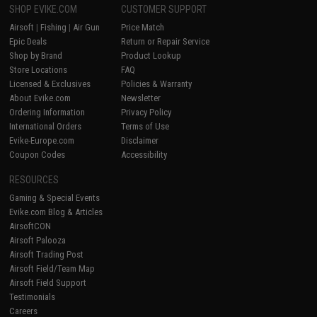
SHOP EVIKE.COM
CUSTOMER SUPPORT
Airsoft
|
Fishing
|
Air Gun
Price Match
Epic Deals
Return or Repair Service
Shop by Brand
Product Lookup
Store Locations
FAQ
Licensed & Exclusives
Policies & Warranty
About Evike.com
Newsletter
Ordering Information
Privacy Policy
International Orders
Terms of Use
Evike-Europe.com
Disclaimer
Coupon Codes
Accessibility
RESOURCES
Gaming & Special Events
Evike.com Blog & Articles
AirsoftCON
Airsoft Palooza
Airsoft Trading Post
Airsoft Field/Team Map
Airsoft Field Support
Testimonials
Careers