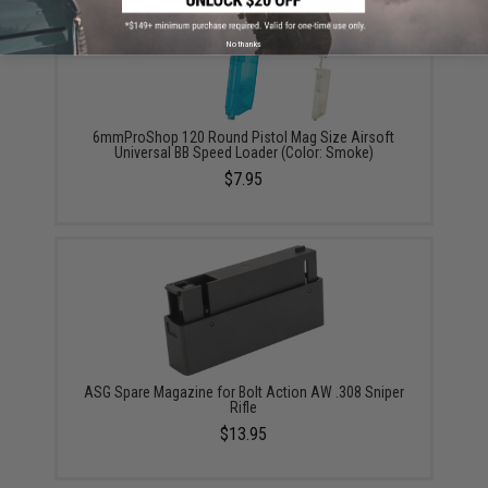
No thanks
6mmProShop 120 Round Pistol Mag Size Airsoft
Universal BB Speed Loader (Color: Smoke)
$7.95
ASG Spare Magazine for Bolt Action AW .308 Sniper
Rifle
$13.95