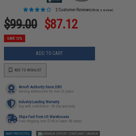
2 Customer Reviews
(Write a review)
$99.00
$87.12
SAVE 12%
ADD TO CART
ADD TO WISHLIST
Airsoft Authority Since 2001
Serving enthusiasts for over 25 years
Industry-Leading Warranty
Buy with confidence - 90 day warranty
Ships Fast from US Warehouses
Free shipping over $149 in lower 48 states
MAP PROTECTED
CANADA