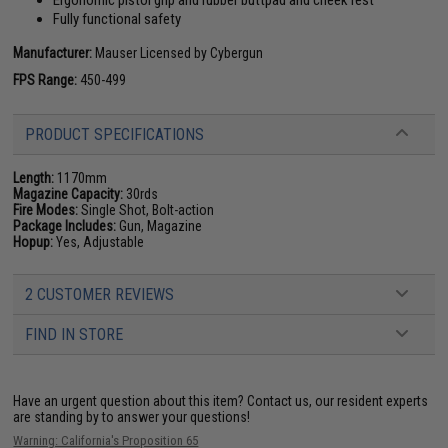
Ergonomic pistol grip and rubber buttpad and cheek rest
Fully functional safety
Manufacturer:
Mauser Licensed by Cybergun
FPS Range:
450-499
PRODUCT SPECIFICATIONS
Length:
1170mm
Magazine Capacity:
30rds
Fire Modes:
Single Shot, Bolt-action
Package Includes:
Gun, Magazine
Hopup:
Yes, Adjustable
2 CUSTOMER REVIEWS
FIND IN STORE
Have an urgent question about this item?
Contact us, our resident experts
are standing by to answer your questions!
Warning: California's Proposition 65