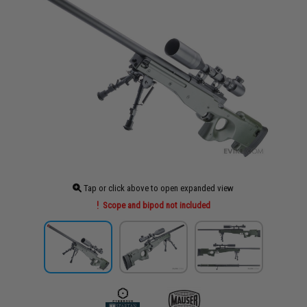
Tap or click above to open expanded view
Scope and bipod not included