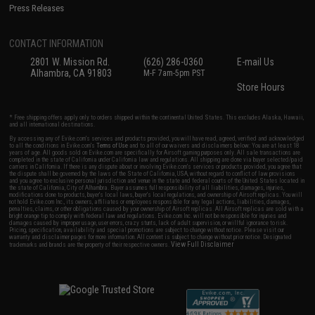
Press Releases
CONTACT INFORMATION
2801 W. Mission Rd.
(626) 286-0360
E-mail Us
Alhambra, CA 91803
M-F 7am-5pm PST
Store Hours
* Free shipping offers apply only to orders shipped within the continental United States. This excludes Alaska, Hawaii,
and all international destinations.
By accessing any of Evike.com's services and products provided, you will have read, agreed, verified and acknowledged
to all the conditions in Evike.com's
Terms of Use
and to all of our waivers and disclaimers below: You are at least 18
years of age. All goods sold on Evike.com are specifically for Airsoft gaming purposes only. All sale transactions are
completed in the state of California under California law and regulations. All shipping are done via buyer selected/paid
carriers in California. If there is any dispute about or involving Evike.com's services or products provided, you agree that
the dispute shall be governed by the laws of the State of California, USA, without regard to conflict of law provisions
and you agree to exclusive personal jurisdiction and venue in the state and federal courts of the United States located in
the state of California, City of Alhambra. Buyer assumes full responsibility of all liabilities, damages, injuries,
modifications done to products, buyer's local laws, buyer's local regulations, and ownership of Airsoft replicas. You will
not hold Evike.com Inc., its owners, affiliates or employees responsible for any legal actions, liabilities, damages,
penalties, claims, or other obligations caused by your ownership of Airsoft replicas. All Airsoft replicas are sold with a
bright orange tip to comply with federal law and regulations. Evike.com Inc. will not be responsible for injuries and
damages caused by improper usage, user errors, crazy stunts, lack of adult supervision, or willful ignorance to risk.
Pricing, specification, availability and special promotions are subject to change without notice. Please visit our
warranty and disclaimer pages for more information. All content is subject to change without prior notice. Designated
View Full Disclaimer
trademarks and brands are the property of their respective owners.