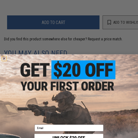
ADD TO CART
ADD TO WISHLI
Did you find this product somewhere else for cheaper?
Request a price match.
YOU MAY ALSO NEED
Evike MAX Precision 6mm Airsoft BBs (Weight: .25g /
5000 Rounds / White)
$13.00 - $16.95
Email