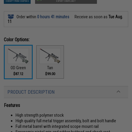
EXEMPT FROM COUPONS
EXPORT COMPLIANT
Order within
0 hours 41 minutes
Receive as soon as
Tue Aug.
11
Color Options:
OD Green
Tan
$87.12
$99.00
PRODUCT DESCRIPTION
Features
High strength polymer stock
High quality full metal trigger assembly, bolt and bolt handle
Full metal barrel with integrated scope mount rail