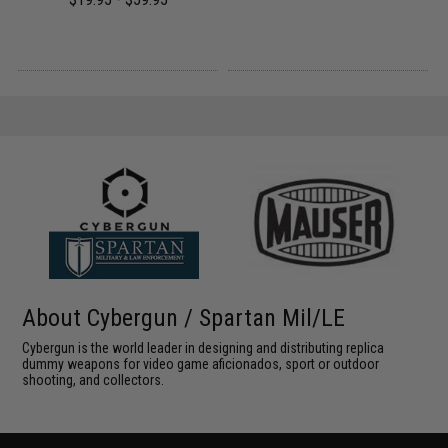
About Cybergun / Spartan Mil/LE
Cybergun is the world leader in designing and distributing replica
dummy weapons for video game aficionados, sport or outdoor
shooting, and collectors.