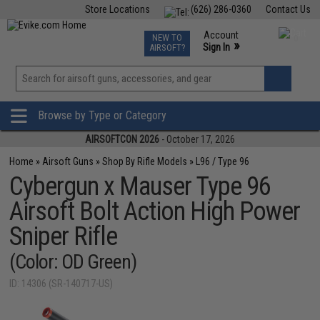
Store Locations
(626) 286-0360
Contact Us
Airsoft
Fishing
Air Gun
TCG
Events
Account
NEW TO
0
»
Sign In
AIRSOFT?
Phone Support M-F 7am-5pm PST
View
»
Wishlist
Browse by Type or Category
AIRSOFTCON 2026
- October 17, 2026
Home
»
Airsoft Guns
»
Shop By Rifle Models
»
L96 / Type 96
Cybergun x Mauser Type 96
Airsoft Bolt Action High Power
Sniper Rifle
(Color: OD Green)
ID: 14306 (SR-140717-US)