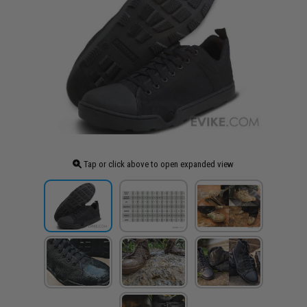
Tap or click above to open expanded view