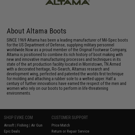
About Altama Boots
SINCE 1969 Altama has been a leading manufacturer of Mil-Spec boots
for the US Department of Defense, supplying military personnel
worldwide.Now as a proud member of the Original Footwear Company,
Altama is positioned to combine its rich history of boot making with
new and innovative manufacturing processes and techniques in its
state of the art production facility located in Morristown, TN.Armed
with a decorated heritage, Ro-Search, Altamas research and
development wing, perfected and patented the worlds first technique
for molding and attaching a rubber sole to a welted upper. Half a
century of further innovations have earned the respect of the men and
women who rely on our boots to perform in life-threatening
environments.
SHOP EVIKE.COM
CUSTOMER SUPPORT
Airsoft
|
Fishing
|
Air Gun
Price Match
Epic Deals
Return or Repair Service