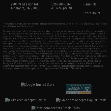
2801 W. Mission Rd.
(626) 286-0360
E-mail Us
Alhambra, CA 91803
M-F 7am-5pm PST
Store Hours
* Free shipping offers apply only to orders shipped within the continental United States. This excludes Alaska, Hawaii,
and all international destinations.
By accessing any of Evike.com's services and products provided, you will have read, agreed, verified and acknowledged
to all the conditions in Evike.com's
Terms of Use
and to all of our waivers and disclaimers below: You are at least 18
years of age. All goods sold on Evike.com are specifically for Airsoft gaming purposes only. All sale transactions are
completed in the state of California under California law and regulations. All shipping are done via buyer selected/paid
carriers in California. If there is any dispute about or involving Evike.com's services or products provided, you agree that
the dispute shall be governed by the laws of the State of California, USA, without regard to conflict of law provisions
and you agree to exclusive personal jurisdiction and venue in the state and federal courts of the United States located in
the state of California, City of Alhambra. Buyer assumes full responsibility of all liabilities, damages, injuries,
modifications done to products, buyer's local laws, buyer's local regulations, and ownership of Airsoft replicas. You will
not hold Evike.com Inc., its owners, affiliates or employees responsible for any legal actions, liabilities, damages,
penalties, claims, or other obligations caused by your ownership of Airsoft replicas. All Airsoft replicas are sold with a
bright orange tip to comply with federal law and regulations. Evike.com Inc. will not be responsible for injuries and
damages caused by improper usage, user errors, crazy stunts, lack of adult supervision, or willful ignorance to risk.
Pricing, specification, availability and special promotions are subject to change without notice. Please visit our
warranty and disclaimer pages for more information. All content is subject to change without prior notice. Designated
View Full Disclaimer
trademarks and brands are the property of their respective owners.