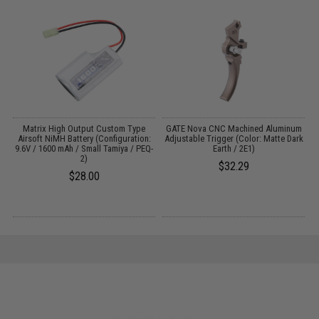
ng
Matrix High Output Custom Type
GATE Nova CNC Machined Aluminum
Airsoft NiMH Battery (Configuration:
Adjustable Trigger (Color: Matte Dark
9.6V / 1600 mAh / Small Tamiya / PEQ-
Earth / 2E1)
2)
$32.29
$28.00