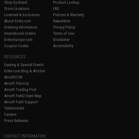
Shop by Brand
Product Lookup
Store Locations
FAQ
Licensed & Exclusives
Policies & Warranty
About Evike.com
Newsletter
Ordering Information
Privacy Policy
International Orders
Terms of Use
Evike-Europe.com
Disclaimer
Coupon Codes
Accessibility
RESOURCES
Gaming & Special Events
Evike.com Blog & Articles
AirsoftCON
Airsoft Palooza
Airsoft Trading Post
Airsoft Field/Team Map
Airsoft Field Support
Testimonials
Careers
Press Releases
CONTACT INFORMATION