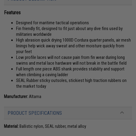
Features
Designed for maritime tactical operations
Fin friendly fit, designed to fit just about any dive fins used by
militaries worldwide
High abrasion quick drying 1000D Cordura quarter panels, air mesh
linings help wick away sweat and other moisture quickly from
your feet
Low profile laces will not cause pain from fin wear during long
swims and metal lace hardware will not break in the battle field
Full length one piece ABS shank provides stability and support
when climbing a caving ladder
SEAL Rubber sticky outsoles, stickiest high traction rubbers on
the market today
Manufacturer:
Altama
PRODUCT SPECIFICATIONS
Material:
Ballistic nylon, SEAL rubber, metal alloy