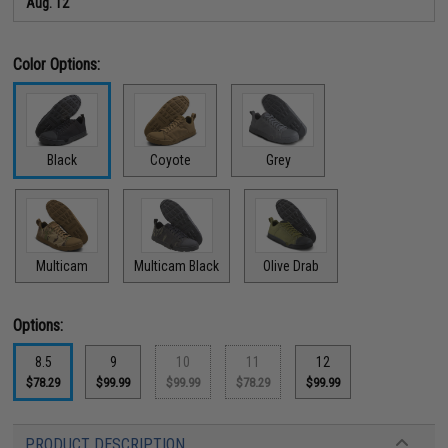
Aug. 12
Color Options:
Black
Coyote
Grey
Multicam
Multicam Black
Olive Drab
Options:
8.5
9
10
11
12
$78.29
$99.99
$99.99
$78.29
$99.99
PRODUCT DESCRIPTION