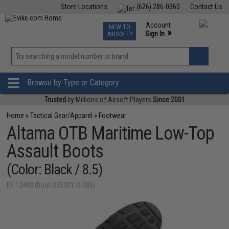
Store Locations
(626) 286-0360
Contact Us
Airsoft
Fishing
Air Gun
TCG
Events
Account
NEW TO
0
»
Sign In
AIRSOFT?
Phone Support M-F 7am-5pm PST
View
»
Wishlist
Browse by Type or Category
Trusted
by Millions of Airsoft Players
Since 2001
Home
»
Tactical Gear/Apparel
»
Footwear
Altama OTB Maritime Low-Top
Assault Boots
(Color: Black / 8.5)
ID: 13443 (Boot-335001-R-085)