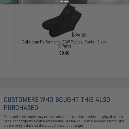
No thanks
Evike.com Performance EDW Tactical Socks - Black
(6 Pairs)
$8.40
CUSTOMERS WHO BOUGHT THIS ALSO
PURCHASED
Parts and accessories may not be compatible with the product displayed on this
page. For compatible parts/accessories, see the
You May Also Need section
and
please verify details on the product description page.