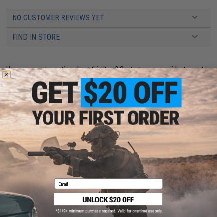
NO CUSTOMER REVIEWS YET
FIND IN STORE
Have an urgent question about this item?
Contact us, our resident experts
are standing by to answer your questions!
Warning: California's Proposition 65
This item is currently
Sold Out
. Most out of stock items are restocked
within 1-3 weeks. Some items may take longer. Please add this item to
your wishlist to keep posted on its availability.
ADD TO WISHLIST
Email
Did you find this product somewhere else for cheaper?
Request a price match.
YOU MAY ALSO NEED