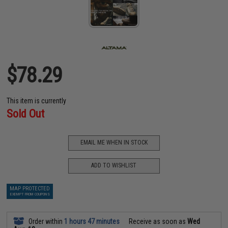
$78.29
This item is currently
Sold Out
EMAIL ME WHEN IN STOCK
ADD TO WISHLIST
MAP PROTECTED
EXEMPT FROM COUPONS
Order within
1 hours 47 minutes
Receive as soon as
Wed