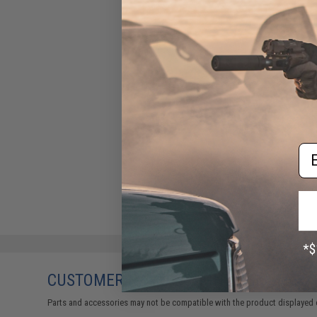
Em
CUSTOMERS WHO BOUGHT THIS ALSO
Parts and accessories may not be compatible with the product displayed 