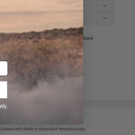
ident experts are standing by to answer your questions!
ADD TO WISHLIST
e match.
 please verify details on the product description page.