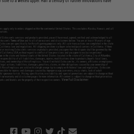
sole to a welted upper. Half a century of further innovations have
fers apply only to orders shipped within the continental United States. This excludes Alaska, Hawaii, and all
nations.
f Evike.com's services and products provided, you will have read, agreed, verified and acknowledged to all
Evike.com's
Terms of Use
and to all of our waivers and disclaimers below: You are at least 18 years of age.
vike.com are specifically for Airsoft gaming purposes only. All sale transactions are completed in the state
 California law and regulations. All shipping are done via buyer selected/paid carriers in California. If there
t or involving Evike.com's services or products provided, you agree that the dispute shall be governed by the
f California, USA, without regard to conflict of law provisions and you agree to exclusive personal
nue in the state and federal courts of the United States located in the state of California, City of Alhambra.
responsibility of all liabilities, damages, injuries, modifications done to products, buyer's local laws,
ations, and ownership of Airsoft replicas. You will not hold Evike.com Inc., its owners, affiliates or employees
 legal actions, liabilities, damages, penalties, claims, or other obligations caused by your ownership of
ll Airsoft replicas are sold with a bright orange tip to comply with federal law and regulations. Evike.com
sponsible for injuries and damages caused by improper usage, user errors, crazy stunts, lack of adult
lful ignorance to risk. Pricing, specification, availability and special promotions are subject to change without
t our warranty and disclaimer pages for more information. All content is subject to change without prior notice.
View Full Disclaimer
rks and brands are the property of their respective owners.