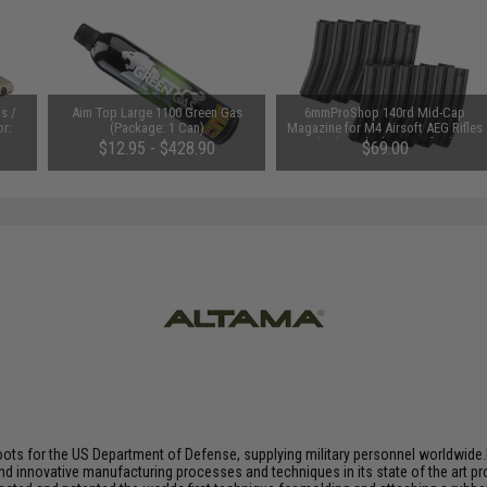
s /
Aim Top Large 1100 Green Gas
6mmProShop 140rd Mid-Cap
or:
(Package: 1 Can)
Magazine for M4 Airsoft AEG Rifles
(Color: Black / Set of 10)
$12.95 - $428.90
$69.00
oots for the US Department of Defense, supplying military personnel worldwid
nd innovative manufacturing processes and techniques in its state of the art p