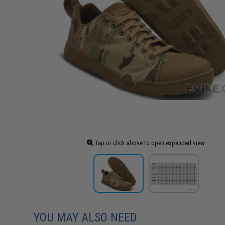
Tap or click above to open expanded view
YOU MAY ALSO NEED