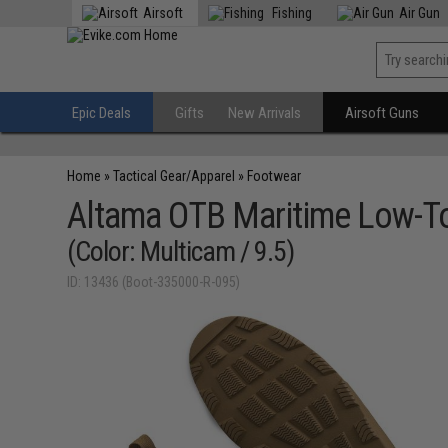
Airsoft
Fishing
Air Gun
Epic Deals
Gifts
New Arrivals
Airsoft Guns
Home
»
Tactical Gear/Apparel
»
Footwear
Altama OTB Maritime Low-T
(Color: Multicam / 9.5)
ID: 13436 (Boot-335000-R-095)