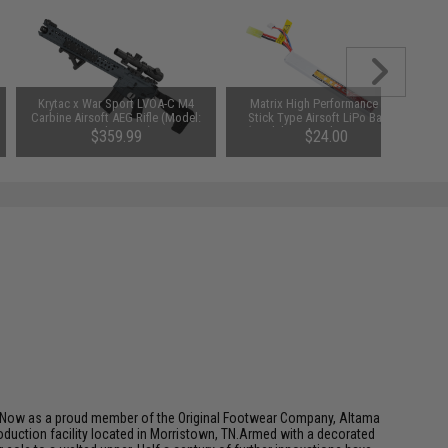
Krytac x War Sport LVOA-C M4
Matrix High Performance 7.4V
Carbine Airsoft AEG Rifle (Model:
Stick Type Airsoft LiPo Battery
Combat Grey)
(Model: 1100mAh / 20C / Small
$359.99
$24.00
Tamiya)
SAVE 20%
$450.00
e.Now as a proud member of the Original Footwear Company, Altama
roduction facility located in Morristown, TN.Armed with a decorated