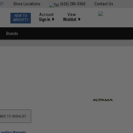
ST
Store Locations
(626) 286-0360
Contact Us
Account
View
NEW TO
0
»
»
Sign In
Wishlist
AIRSOFT?
Brands
ADD TO WISHLIST
-Leading Warranty