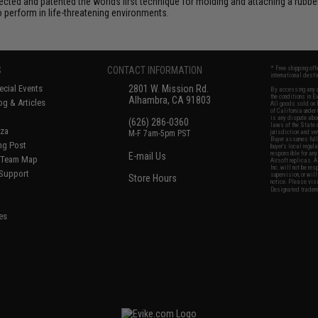
ted and patented the worlds first technique for molding and attaching a rubber 
perform in life-threatening environments.
S
CONTACT INFORMATION
* Free shipping of
international desti
cial Events
2801 W. Mission Rd.
By accessing any o
the conditions in 
Alhambra, CA 91803
og & Articles
All goods sold on E
of California under
is any dispute abou
(626) 286-0360
laws of the State o
oza
M-F 7am-5pm PST
jurisdiction and ve
Buyer assumes full 
ing Post
buyer's local regul
responsible for any
E-mail Us
d/Team Map
Airsoft replicas. A
Inc. will not be re
 Support
supervision, or wil
Store Hours
notice. Please visi
Designated tradema
es