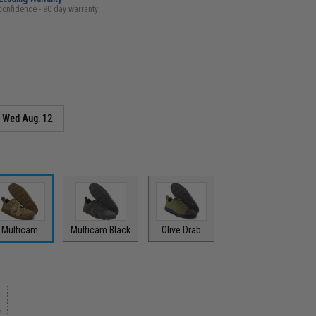
confidence - 90 day warranty
s
Wed Aug. 12
Multicam
Multicam Black
Olive Drab
9