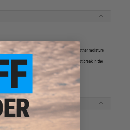
ns used by militaries worldwide
nels, air mesh linings help wick away sweat and other moisture
uring long swims and metal lace hardware will not break in the
nd support when climbing a caving ladder
 rubbers on the market today