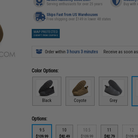
Serving enthusiasts for over 25 years
Buy with 
Ships Fast from US Warehouses
Free shipping over $149 in lower 48 states
MAP PROTECTED
EXEMPT FROM COUPONS
Order within
3 hours 3 minutes
Receive as soon a
Color Options:
Black
Coyote
Grey
Options:
9.5
10
10.5
11
12
$109.99
$82.49
$109.99
$82.79
$109.9