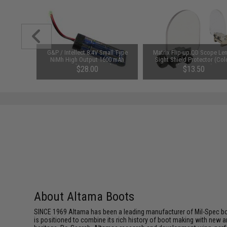
0mAh 16C
G&P / Intellect 8.4V Small Type
Matrix Flip-up QD Scope Len
Battery
NiMh High Output 1600 mAh
Sight Shield Protector (Col
amiya)
Airsoft Battery Pack
Black / 2 Lens)
$28.00
$13.50
About Altama Boots
SINCE 1969 Altama has been a leading manufacturer of Mil-Spec b
is positioned to combine its rich history of boot making with new a