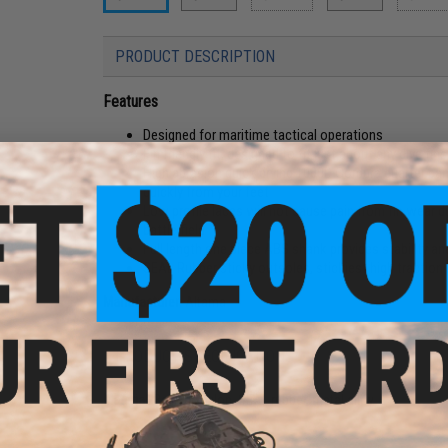
PRODUCT DESCRIPTION
Features
Designed for maritime tactical operations
Fin friendly fit, designed to fit just about any dive fi
High abrasion quick drying 1000D Cordura quarter pa
quickly from your feet
Low profile laces will not cause pain from fin wear d
battle field
Full length one piece ABS shank provides stability a
SEAL Rubber sticky outsoles, stickiest high traction
Manufacturer:
Altama
PRODUCT SPECIFICATIONS
Material:
Ballistic nylon, SEAL rubber, metal alloy