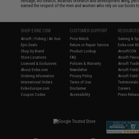
heritage, Ro-Search, Altamas research and development wing, perfec
earned the respect of the men and women who rely on our boots to 
SHOP EVIKE.COM
CUSTOMER SUPPORT
RESOURCE
Airsoft
|
Fishing
|
Air Gun
Price Match
Gaming & Spe
Epic Deals
Return or Repair Service
Evike.com Bl
Shop by Brand
Product Lookup
AirsoftCON
Store Locations
FAQ
Airsoft Palo
Licensed & Exclusives
Policies & Warranty
Airsoft Trad
About Evike.com
Newsletter
Airsoft Fiel
Ordering Information
Privacy Policy
Airsoft Field
International Orders
Terms of Use
Testimonials
Evike-Europe.com
Disclaimer
Careers
Coupon Codes
Accessibility
Press Releas