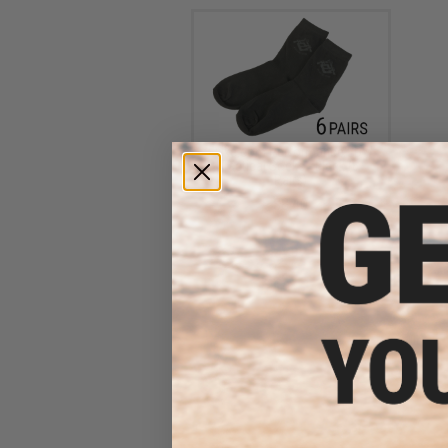
Evike.com Performance EDW
Tactical Socks - Black (6
Pairs)
$8.40