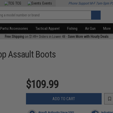
TCG
Events
Phone Support M-F 7am-5pm P
Parts/Accessories
Tactical/Apparel
Fishing
Air Gun
More
Free Shipping
on $149+ Orders in Lower 48 -
Save More with Hourly Deals
op Assault Boots
$109.99
ADD TO CART
Airsoft Authority Since 2001
Industry