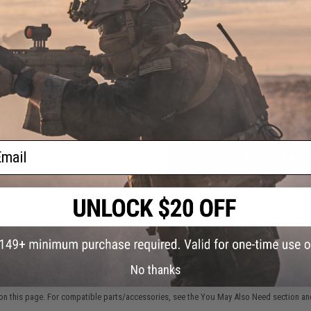
NO CUSTOMER REVIEWS YET
FIND IN STORE
Have an urgent question about this item?
Contact us, our res
Warning: California's Proposition 65
ail
ADD TO CART
Did you find this product somewhere else for cheaper?
Request a pric
No thanks
 PURCHASED
on this page. For compatible parts/accessories, see the
You May Also Need section
and