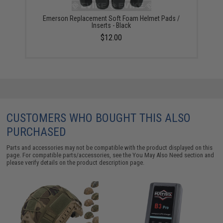
Emerson Replacement Soft Foam Helmet Pads /
Inserts - Black
$12.00
CUSTOMERS WHO BOUGHT THIS ALSO
PURCHASED
Parts and accessories may not be compatible with the product displayed on this
page. For compatible parts/accessories, see the
You May Also Need section
and
please verify details on the product description page.