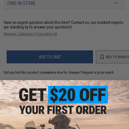
FIND IN STORE
Have an urgent question about this item?
Contact us, our resident experts
are standing by to answer your questions!
Warning: California's Proposition 65
ADD TO CART
ADD TO WISHLI
Did you find this product somewhere else for cheaper?
Request a price match.
YOU MAY ALSO NEED