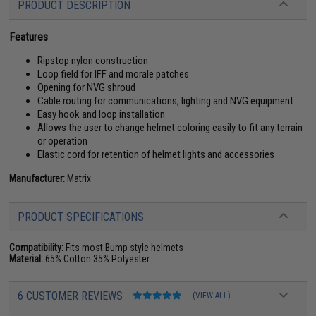
PRODUCT DESCRIPTION
Features
Ripstop nylon construction
Loop field for IFF and morale patches
Opening for NVG shroud
Cable routing for communications, lighting and NVG equipment
Easy hook and loop installation
Allows the user to change helmet coloring easily to fit any terrain
or operation
Elastic cord for retention of helmet lights and accessories
Manufacturer:
Matrix
PRODUCT SPECIFICATIONS
Compatibility:
Fits most Bump style helmets
Material:
65% Cotton 35% Polyester
6 CUSTOMER REVIEWS
(VIEW ALL)