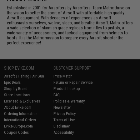
Established in 2001 for Airsofters by Airsofters. Team Matrix thrive on
the vision to better the sport of Airsoft with affordable high quality
Airsoft equipment. With decades of experiences as Airsoft
enthusiasts ourselves, we live, sleep, and breathe Airsoft. Matrix offers
a wide selection of skirmish grade replicas from rifles to pistols, a
wide variety of accessories, and tactical equipment from helmets to
boots. It is the Matrix mission to prepare every Airsoft shooter the
perfect experience!
SHOP EVIKE.COM
CUSTOMER SUPPORT
Airsoft
|
Fishing
|
Air Gun
Price Match
Epic Deals
Return or Repair Service
Shop by Brand
Product Lookup
Store Locations
FAQ
Licensed & Exclusives
Policies & Warranty
About Evike.com
Newsletter
Ordering Information
Privacy Policy
International Orders
Terms of Use
Evike-Europe.com
Disclaimer
Coupon Codes
Accessibility