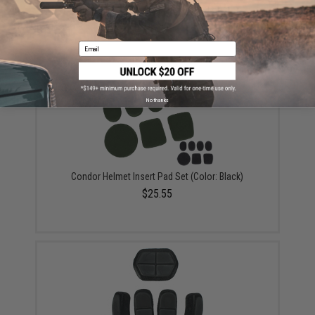
Condor Helmet Insert Pad Set (Color: OD Green)
$25.55
Email
No thanks
Condor Helmet Insert Pad Set (Color: Black)
$25.55