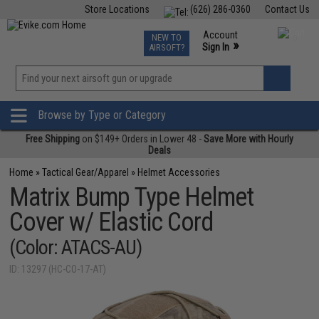
Store Locations
(626) 286-0360
Contact Us
Airsoft
Fishing
Air Gun
TCG
Events
Account
NEW TO
0
»
Sign In
AIRSOFT?
Phone Support M-F 7am-5pm PST
View
»
Wishlist
Browse by Type or Category
Free Shipping
on $149+ Orders in Lower 48 -
Save More with Hourly
Deals
Home
»
Tactical Gear/Apparel
»
Helmet Accessories
Matrix Bump Type Helmet
Cover w/ Elastic Cord
(Color: ATACS-AU)
ID: 13297 (HC-CO-17-AT)