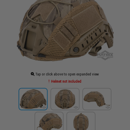
Tap or click above to open expanded view
Helmet not included