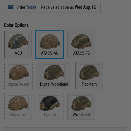
Order
Today
Receive as soon as
Wed Aug. 12
Color Options:
ACU
ATACS-AU
ATACS-FG
Digital Desert
Digital Woodland
Flecktarn
Mandrake
Typhon
Woodland