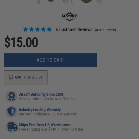
6 Customer Reviews
(Write a review)
$15.00
ADD TO CART
ADD TO WISHLIST
Airsoft Authority Since 2001
Serving enthusiasts for over 25 years
Industry-Leading Warranty
Buy with confidence - 90 day warranty
Ships Fast from US Warehouses
Free shipping over $149 in lower 48 states