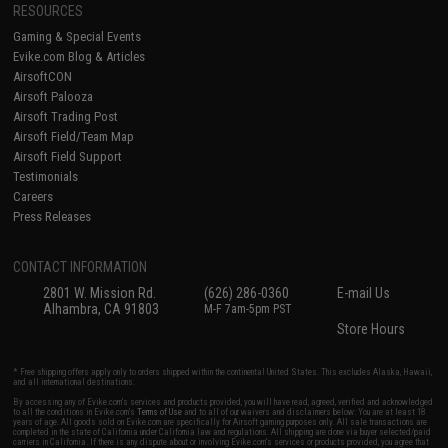
RESOURCES
Gaming & Special Events
Evike.com Blog & Articles
AirsoftCON
Airsoft Palooza
Airsoft Trading Post
Airsoft Field/Team Map
Airsoft Field Support
Testimonials
Careers
Press Releases
CONTACT INFORMATION
2801 W. Mission Rd.
(626) 286-0360
E-mail Us
Alhambra, CA 91803
M-F 7am-5pm PST
Store Hours
* Free shipping offers apply only to orders shipped within the continental United States. This excludes Alaska, Hawaii,
and all international destinations.
By accessing any of Evike.com's services and products provided, you will have read, agreed, verified and acknowledged
to all the conditions in Evike.com's
Terms of Use
and to all of our waivers and disclaimers below: You are at least 18
years of age. All goods sold on Evike.com are specifically for Airsoft gaming purposes only. All sale transactions are
completed in the state of California under California law and regulations. All shipping are done via buyer selected/paid
carriers in California. If there is any dispute about or involving Evike.com's services or products provided, you agree that