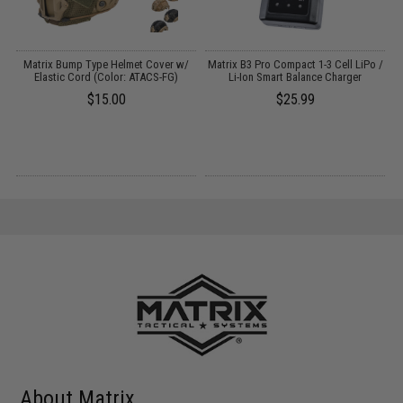
Matrix Bump Type Helmet Cover w/
Matrix B3 Pro Compact 1-3 Cell LiPo /
P
Elastic Cord (Color: ATACS-FG)
Li-Ion Smart Balance Charger
$15.00
$25.99
About Matrix