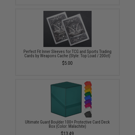
Perfect Fit Inner Sleeves for TCG and Sports Trading
Cards by Weapons Cache (Style: Top Load / 200ct)
$5.00
Ultimate Guard Boulder 100+ Protective Card Deck
Box (Color: Malachite)
$13.49