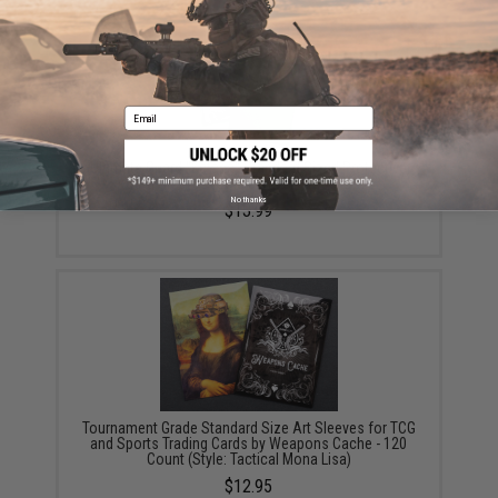
Email
Ultimate Guard "Katana" Standard Sized Protective
Card Sleeves (Color: Green / 100ct Box)
No thanks
$13.99
Tournament Grade Standard Size Art Sleeves for TCG
and Sports Trading Cards by Weapons Cache - 120
Count (Style: Tactical Mona Lisa)
$12.95