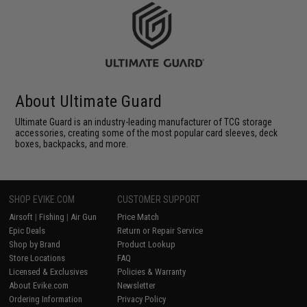
About Ultimate Guard
Ultimate Guard is an industry-leading manufacturer of TCG storage
accessories, creating some of the most popular card sleeves, deck
boxes, backpacks, and more.
SHOP EVIKE.COM
CUSTOMER SUPPORT
Airsoft
|
Fishing
|
Air Gun
Price Match
Epic Deals
Return or Repair Service
Shop by Brand
Product Lookup
Store Locations
FAQ
Licensed & Exclusives
Policies & Warranty
About Evike.com
Newsletter
Ordering Information
Privacy Policy