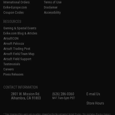
International Orders
Terms of Use
Evike-Europe.com
Disclaimer
Coupon Codes
Accessibility
RESOURCES
Gaming & Special Events
Evike.com Blog & Articles
AirsoftCON
Airsoft Palooza
Airsoft Trading Post
Airsoft Field/Team Map
Airsoft Field Support
Testimonials
Careers
Press Releases
CONTACT INFORMATION
2801 W. Mission Rd.
(626) 286-0360
E-mail Us
Alhambra, CA 91803
M-F 7am-5pm PST
Store Hours
* Free shipping offers apply only to orders shipped within the continental United States. This excludes Alaska, Hawaii,