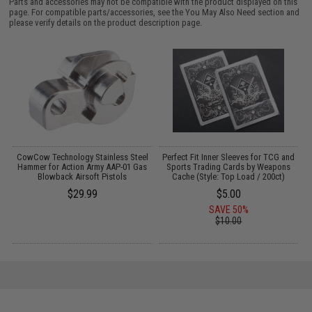
Parts and accessories may not be compatible with the product displayed on this
page. For compatible parts/accessories, see the
You May Also Need section
and
please verify details on the product description page.
CowCow Technology Stainless Steel
Perfect Fit Inner Sleeves for TCG and
-
Hammer for Action Army AAP-01 Gas
Sports Trading Cards by Weapons
)
Blowback Airsoft Pistols
Cache (Style: Top Load / 200ct)
$29.99
$5.00
SAVE 50%
$10.00