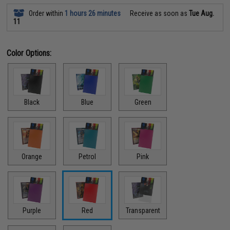
Order within
1 hours 26 minutes
Receive as soon as
Tue Aug.
11
Color Options:
Black
Blue
Green
Orange
Petrol
Pink
Purple
Red
Transparent