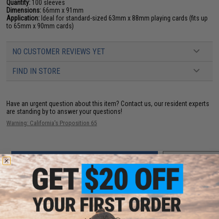
Quantity:
100 sleeves
Dimensions:
66mm x 91mm
Application:
Ideal for standard-sized 63mm x 88mm playing cards (fits up
to 65mm x 90mm cards)
NO CUSTOMER REVIEWS YET
FIND IN STORE
Have an urgent question about this item?
Contact us, our resident experts
are standing by to answer your questions!
Warning: California's Proposition 65
ADD TO CART
ADD TO WISHLI
Did you find this product somewhere else for cheaper?
Request a price match.
YOU MAY ALSO NEED