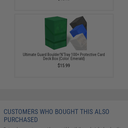
Ultimate Guard Boulder'N'Tray 100+ Protective Card
Deck Box (Color: Emerald)
$15.99
CUSTOMERS WHO BOUGHT THIS ALSO
PURCHASED