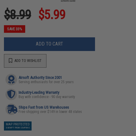
$8.99
$5.99
SAVE 33%
ADD TO CART
ADD TO WISHLIST
Airsoft Authority Since 2001
Serving enthusiasts for over 25 years
Industry-Leading Warranty
Buy with confidence - 90 day warranty
Ships Fast from US Warehouses
Free shipping over $149 in lower 48 states
MAP PROTECTED
EXEMPT FROM COUPONS