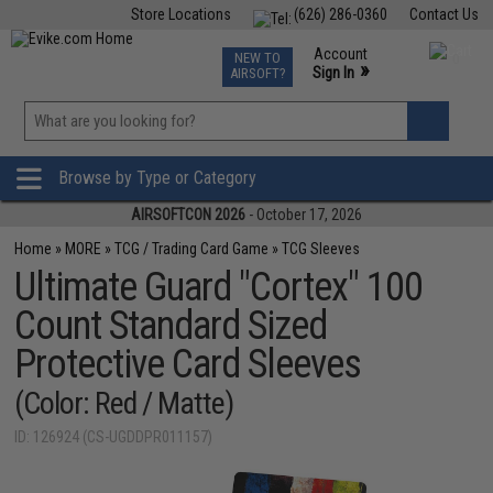
Store Locations
(626) 286-0360
Contact Us
Airsoft
Fishing
Air Gun
TCG
Events
Account
NEW TO
0
»
Sign In
AIRSOFT?
Phone Support M-F 7am-5pm PST
View
»
Wishlist
Browse by Type or Category
AIRSOFTCON 2026
- October 17, 2026
Home
»
MORE
»
TCG / Trading Card Game
»
TCG Sleeves
Ultimate Guard "Cortex" 100
Count Standard Sized
Protective Card Sleeves
(Color: Red / Matte)
ID: 126924 (CS-UGDDPR011157)