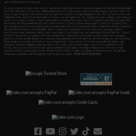
and all international destinations.
By accessing any of Evike.com's services and products provided, you will have read, agreed, verified and acknowledged
to all the conditions in Evike.com's
Terms of Use
and to all of our waivers and disclaimers below: You are at least 18
years of age. All goods sold on Evike.com are specifically for Airsoft gaming purposes only. All sale transactions are
completed in the state of California under California law and regulations. All shipping are done via buyer selected/paid
carriers in California. If there is any dispute about or involving Evike.com's services or products provided, you agree that
the dispute shall be governed by the laws of the State of California, USA, without regard to conflict of law provisions
and you agree to exclusive personal jurisdiction and venue in the state and federal courts of the United States located in
the state of California, City of Alhambra. Buyer assumes full responsibility of all liabilities, damages, injuries,
modifications done to products, buyer's local laws, buyer's local regulations, and ownership of Airsoft replicas. You will
not hold Evike.com Inc., its owners, affiliates or employees responsible for any legal actions, liabilities, damages,
penalties, claims, or other obligations caused by your ownership of Airsoft replicas. All Airsoft replicas are sold with a
bright orange tip to comply with federal law and regulations. Evike.com Inc. will not be responsible for injuries and
damages caused by improper usage, user errors, crazy stunts, lack of adult supervision, or willful ignorance to risk.
Pricing, specification, availability and special promotions are subject to change without notice. Please visit our
warranty and disclaimer pages for more information. All content is subject to change without prior notice. Designated
View Full Disclaimer
trademarks and brands are the property of their respective owners.