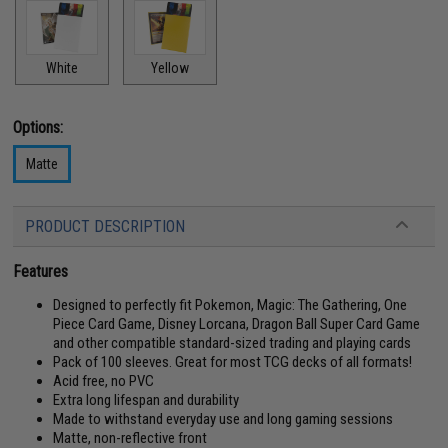
White
Yellow
Options:
Matte
PRODUCT DESCRIPTION
Features
Designed to perfectly fit Pokemon, Magic: The Gathering, One
Piece Card Game, Disney Lorcana, Dragon Ball Super Card Game
and other compatible standard-sized trading and playing cards
Pack of 100 sleeves. Great for most TCG decks of all formats!
Acid free, no PVC
Extra long lifespan and durability
Made to withstand everyday use and long gaming sessions
Matte, non-reflective front