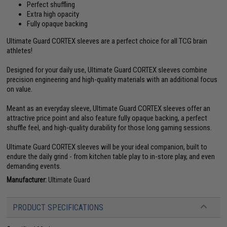
Perfect shuffling
Extra high opacity
Fully opaque backing
Ultimate Guard CORTEX sleeves are a perfect choice for all TCG brain
athletes!
Designed for your daily use, Ultimate Guard CORTEX sleeves combine
precision engineering and high-quality materials with an additional focus
on value.
Meant as an everyday sleeve, Ultimate Guard CORTEX sleeves offer an
attractive price point and also feature fully opaque backing, a perfect
shuffle feel, and high-quality durability for those long gaming sessions.
Ultimate Guard CORTEX sleeves will be your ideal companion, built to
endure the daily grind - from kitchen table play to in-store play, and even
demanding events.
Manufacturer:
Ultimate Guard
PRODUCT SPECIFICATIONS