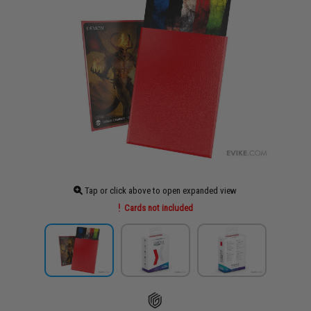
Tap or click above to open expanded view
Cards not included