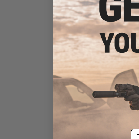
Dragon Shield Standard Sized
Matte Color Protective Card
Sleeves (Color: Blue / 100ct
Box)
$12.49 - $13.99
Em