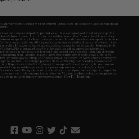
fers apply only to orders shipped within the continental United States. This excludes Alaska, Hawaii, and all
nations.
f Evike.com's services and products provided, you will have read, agreed, verified and acknowledged to all
Evike.com's
Terms of Use
and to all of our waivers and disclaimers below: You are at least 18 years of age.
vike.com are specifically for Airsoft gaming purposes only. All sale transactions are completed in the state
 California law and regulations. All shipping are done via buyer selected/paid carriers in California. If there
t or involving Evike.com's services or products provided, you agree that the dispute shall be governed by the
f California, USA, without regard to conflict of law provisions and you agree to exclusive personal
nue in the state and federal courts of the United States located in the state of California, City of Alhambra.
responsibility of all liabilities, damages, injuries, modifications done to products, buyer's local laws,
ations, and ownership of Airsoft replicas. You will not hold Evike.com Inc., its owners, affiliates or employees
 legal actions, liabilities, damages, penalties, claims, or other obligations caused by your ownership of
ll Airsoft replicas are sold with a bright orange tip to comply with federal law and regulations. Evike.com
sponsible for injuries and damages caused by improper usage, user errors, crazy stunts, lack of adult
lful ignorance to risk. Pricing, specification, availability and special promotions are subject to change without
t our warranty and disclaimer pages for more information. All content is subject to change without prior notice.
View Full Disclaimer
rks and brands are the property of their respective owners.