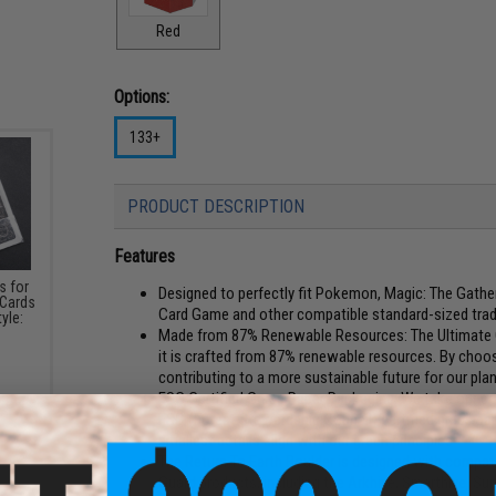
Red
Options:
133+
PRODUCT DESCRIPTION
Features
s for
Designed to perfectly fit Pokemon, Magic: The Gathe
 Cards
Card Game and other compatible standard-sized trad
yle:
Made from 87% Renewable Resources: The Ultimate G
it is crafted from 87% renewable resources. By choos
contributing to a more sustainable future for our pla
FSC Certified Grass Paper Packaging: We take our co
FSC (Forest Stewardship Council) certified grass pap
smallest details align with our green principles
The Return To Earth Boulder is designed with compatibi
Guard products, including the Arkhive, Smarthive, Su