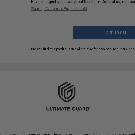
Have an urgent question about this item?
Contact us, our res
Warning: California's Proposition 65
ADD TO CART
Did you find this product somewhere else for cheaper?
Request a pric
 accessories, creating some of the most popular card sleeves, deck boxes, ba