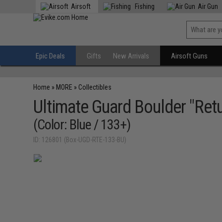
Airsoft
Fishing
Air Gun
Epic Deals
Gifts
New Arrivals
Airsoft Guns
Home
»
MORE
»
Collectibles
Ultimate Guard Boulder "Retu
(Color: Blue / 133+)
ID: 126801 (Box-UGD-RTE-133-BU)