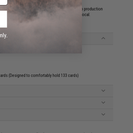
he Black Forest, with everything from planning to production
hain and production process by keeping things local.
ards (Designed to comfortably hold 133 cards)