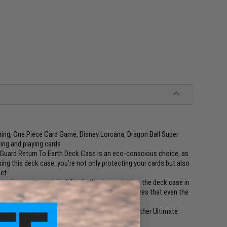
ring, One Piece Card Game, Disney Lorcana, Dragon Ball Super
ing and playing cards
uard Return To Earth Deck Case is an eco-conscious choice, as
ing this deck case, you're not only protecting your cards but also
net
mmitment to sustainability further by packaging the deck case in
er. This environmentally friendly packaging ensures that even the
lity in mind. It seamlessly fits into a range of other Ultimate
perhive, Treasurehive, and Omnihive