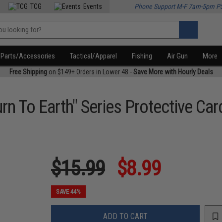
TCG
Events
Phone Support M-F 7am-5pm P
Parts/Accessories
Tactical/Apparel
Fishing
Air Gun
More
Free Shipping
on $149+ Orders in Lower 48 -
Save More with Hourly Deals
rn To Earth" Series Protective Ca
$15.99
$8.99
SAVE 44%
ADD TO CART