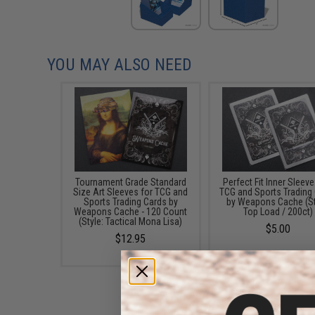
YOU MAY ALSO NEED
Tournament Grade Standard
Perfect Fit Inner Sleeve
Size Art Sleeves for TCG and
TCG and Sports Trading
Sports Trading Cards by
by Weapons Cache (St
Weapons Cache - 120 Count
Top Load / 200ct)
(Style: Tactical Mona Lisa)
$5.00
$12.95