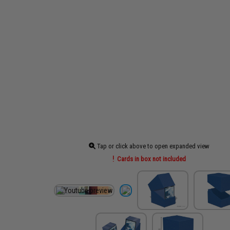
Tap or click above to open expanded view
Cards in box not included