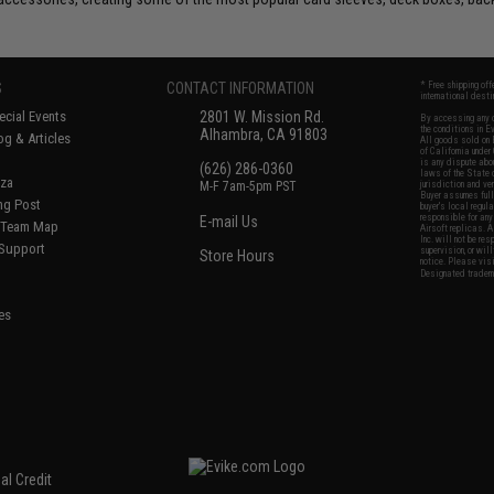
S
CONTACT INFORMATION
* Free shipping of
international desti
cial Events
2801 W. Mission Rd.
By accessing any o
the conditions in 
Alhambra, CA 91803
og & Articles
All goods sold on E
of California under
is any dispute abou
(626) 286-0360
laws of the State o
oza
M-F 7am-5pm PST
jurisdiction and ve
Buyer assumes full 
ing Post
buyer's local regul
responsible for any
E-mail Us
d/Team Map
Airsoft replicas. A
Inc. will not be re
 Support
supervision, or wil
Store Hours
notice. Please visi
Designated tradema
es