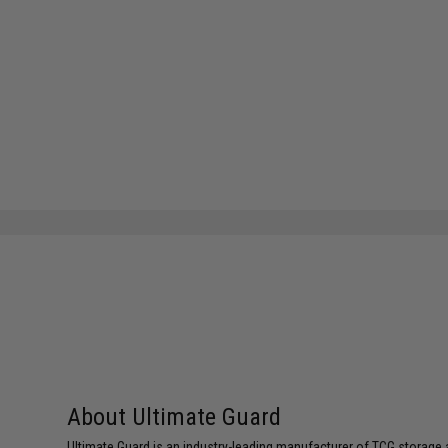
About Ultimate Guard
Ultimate Guard is an industry-leading manufacturer of TCG storage