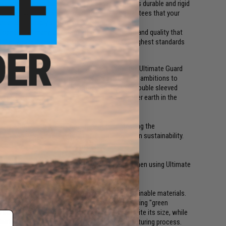
lly conscious but also exceptionally sturdy. Its durable and rigid
otected, while the secure closure system guarantees that your
naments or simply storing your collection
loped in Germany, a testament to the precision and quality that
hat you're investing in a product built to the highest standards
f the world's first sustainable TCG deck box: the Ultimate Guard
 need to compromise between your hobby and your ambitions to
lus more space! Use this box to securely store double sleeved
ves). Go big or go home but be mindful of mother earth in the
al responsibilities. Our commitment to protecting the
ion of new products with an additional focus on sustainability.
 our DNA.
33 double-sleeved or 160 single-sleeved cards when using Ultimate
e committed to using both high quality and sustainable materials.
s, is recyclable and is manufactured entirely using "green
been able to maintain stability and quality despite its size, while
lasticizers or melamine are used in the manufacturing process.