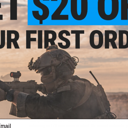
Ultimate Guard RTE Deck Case is not only environmenta
construction ensures that your cards remain well-pr
cards stay in place, whether you're traveling to tour
The Return To Earth Boulder is proudly made and deve
German craftsmanship is renowned for. Rest assured t
of excellence
Ultimate Guard is very proud to present the bigger version o
RTE Boulder 133+. With the Return to Earth line, you don't
make more sustainable choices. Now you can have it all - p
decks of up to 133 cards (optimized for Ultimate Guard slee
process.
We at Ultimate Guard have carefully considered our ecologic
environment includes the use of new materials and the creat
We have now woven this commitment to sustainability into
The Boulder 133+ deck case is recyclable and holds up to 1
Guard Sleeves.
Taking into account our environmental responsibility, we ar
The RTE Boulder 100+ is made of 97% fully renewable material
energy". With the new variant, the RTE Boulder 133+, we have 
ail
achieving an 87% renewable content. No animal materials, p