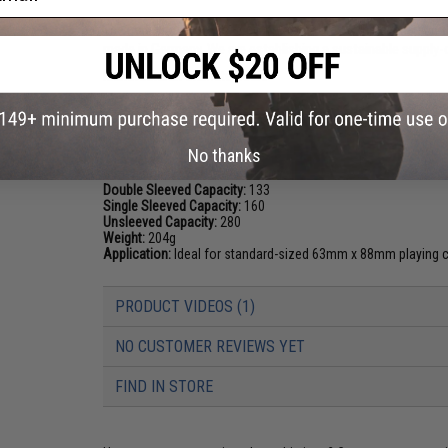
The main materials used come from forests in Bavaria and t
made in Germany. We are establishing a sustainable supply-c
Manufacturer:
Ultimate Guard
PRODUCT SPECIFICATIONS
No thanks
Dimensions:
77 x 100 x 100 mm
Double Sleeved Capacity:
133
Single Sleeved Capacity:
160
Unsleeved Capacity:
280
Weight:
204g
Application:
Ideal for standard-sized 63mm x 88mm playing c
PRODUCT VIDEOS (1)
NO CUSTOMER REVIEWS YET
FIND IN STORE