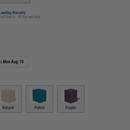
-Leading Warranty
confidence - 90 day warranty
as
Mon Aug. 10
Natural
Petrol
Purple