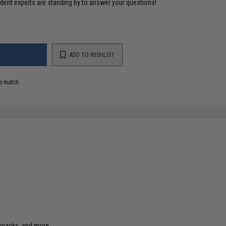
ident experts are standing by to answer your questions!
ADD TO WISHLIST
e match.
ckpacks, and more.