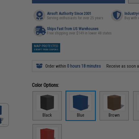
Airsoft Authority Since 2001
Industry
Serving enthusiasts for over 25 years
Buy with 
Ships Fast from US Warehouses
Free shipping over $149 in lower 48 states
MAP PROTECTED
EXEMPT FROM COUPONS
Order within
0 hours 18 minutes
Receive as soon 
Color Options:
Black
Blue
Brown