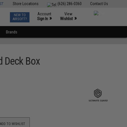
ST
Store Locations
(626) 286-0360
Contact Us
Account
View
NEW TO
0
»
»
Sign In
Wishlist
AIRSOFT?
Brands
rd Deck Box
ADD TO WISHLIST