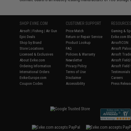
SHOP EVIKE.COM
CUSTOMER SUPPORT
RESOURCE
Airsoft
|
Fishing
|
Air Gun
Price Match
Gaming & Spe
Epic Deals
Return or Repair Service
Evike.com Bl
Shop by Brand
Product Lookup
AirsoftCON
Store Locations
FAQ
Airsoft Palo
Licensed & Exclusives
Policies & Warranty
Airsoft Trad
About Evike.com
Newsletter
Airsoft Fiel
Ordering Information
Privacy Policy
Airsoft Field
International Orders
Terms of Use
Testimonials
Evike-Europe.com
Disclaimer
Careers
Coupon Codes
Accessibility
Press Releas