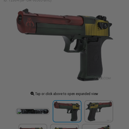
ID: 12604 (GP-SA-90505-BHC)
Tap or click above to open expanded view