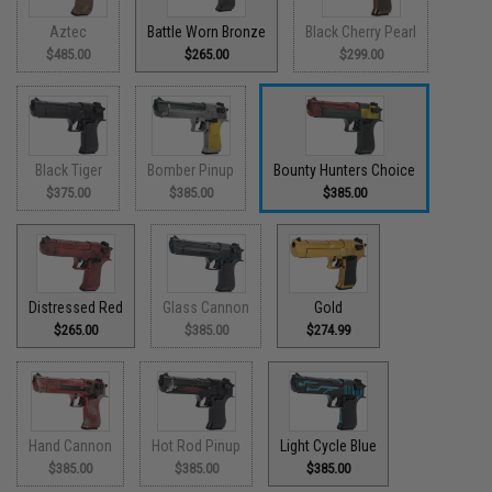
Aztec
Battle Worn Bronze
Black Cherry Pearl
$485.00
$265.00
$299.00
Black Tiger
Bomber Pinup
Bounty Hunters Choice
$375.00
$385.00
$385.00
Distressed Red
Glass Cannon
Gold
$265.00
$385.00
$274.99
Hand Cannon
Hot Rod Pinup
Light Cycle Blue
$385.00
$385.00
$385.00