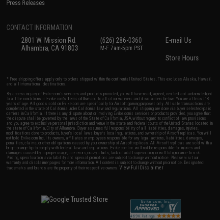
Press Releases
CONTACT INFORMATION
2801 W. Mission Rd.
(626) 286-0360
E-mail Us
Alhambra, CA 91803
M-F 7am-5pm PST
Store Hours
* Free shipping offers apply only to orders shipped within the continental United States. This excludes Alaska, Hawaii,
and all international destinations.
By accessing any of Evike.com's services and products provided, you will have read, agreed, verified and acknowledged
to all the conditions in Evike.com's
Terms of Use
and to all of our waivers and disclaimers below: You are at least 18
years of age. All goods sold on Evike.com are specifically for Airsoft gaming purposes only. All sale transactions are
completed in the state of California under California law and regulations. All shipping are done via buyer selected/paid
carriers in California. If there is any dispute about or involving Evike.com's services or products provided, you agree that
the dispute shall be governed by the laws of the State of California, USA, without regard to conflict of law provisions
and you agree to exclusive personal jurisdiction and venue in the state and federal courts of the United States located in
the state of California, City of Alhambra. Buyer assumes full responsibility of all liabilities, damages, injuries,
modifications done to products, buyer's local laws, buyer's local regulations, and ownership of Airsoft replicas. You will
not hold Evike.com Inc., its owners, affiliates or employees responsible for any legal actions, liabilities, damages,
penalties, claims, or other obligations caused by your ownership of Airsoft replicas. All Airsoft replicas are sold with a
bright orange tip to comply with federal law and regulations. Evike.com Inc. will not be responsible for injuries and
damages caused by improper usage, user errors, crazy stunts, lack of adult supervision, or willful ignorance to risk.
Pricing, specification, availability and special promotions are subject to change without notice. Please visit our
warranty and disclaimer pages for more information. All content is subject to change without prior notice. Designated
View Full Disclaimer
trademarks and brands are the property of their respective owners.