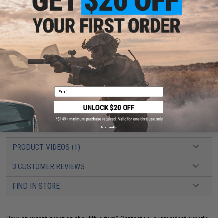
resistance, impact strength, and hardness.
Manufacturer:
KWC (Licensed by Cybergun / Magnum Research)
FPS Range:
390-400
PRODUCT SPECIFICATIONS
Dimensions:
270mm x 155mm
Muzzle Velocity:
300~340 FPS (Measured w/ 0.20g BB's and Co2)
Email
Magazine:
21rds
Gas Type:
12 Gram Co2
Firing Mode:
Semi-Auto / Full-Auto
Hopup:
Adjustable
Package Includes:
Gun, Magazine, Manual
No thanks
PRODUCT VIDEOS (1)
3 CUSTOMER REVIEWS
FIND IN STORE