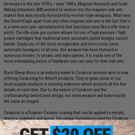
Developed in the late 1970's / early 1980's, Magnum Research and Israel
Military Industries (IMI) wanted to venture into the magnum side arm
market that was mostly dominated by revolver style weapons. What sets
the Desert Eagle apart from any other magnum side arm is the fact that it
is a semi-auto gas-operated pistol that functions more like a rifle than a
pistol. The rifle style gas system allows for use of high pressure / high
power cartridges that traditional semi-automatic pistol designs cannot
handle. Easily one of the most recognizable and most iconic semi-
automatic handguns of all time, this weapon has been featured in
numerous movies, tv shows, and video games. It is easily one of the
most intimidating pieces of hardware one can carry for their side arm.
Black Sheep Arms is an industry leader in Cerakote services who is now
offering Cerakoting for Airsoft products. They've given some of our
most popular products a stunning makeover which accents all the fine
details of each item. Due to the nature of Cerakote and the
craftsmanship behind each design, not every weapon will look exactly
the same as imaged.
Cerakote is a Polymer-Ceramic coating that can be applied to metals,
plastics, polymers and wood. The unique formulation used for Cerakote
ceramic coating enhances a number of physical performance properties
including abrasion/wear resistance, corrosion resistance, chemical