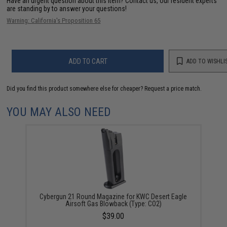
Have an urgent question about this item?
Contact us, our resident experts
are standing by to answer your questions!
Warning: California's Proposition 65
ADD TO CART
ADD TO WISHLI
Did you find this product somewhere else for cheaper?
Request a price match.
YOU MAY ALSO NEED
Cybergun 21 Round Magazine for KWC Desert Eagle
Airsoft Gas Blowback (Type: CO2)
$39.00