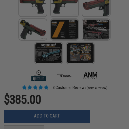
3 Customer Reviews
(Write a review)
$385.00
ADD TO CART