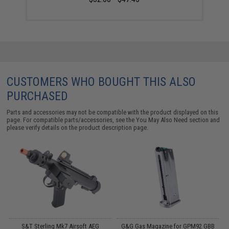
CUSTOMERS WHO BOUGHT THIS ALSO
PURCHASED
Parts and accessories may not be compatible with the product displayed on this
page. For compatible parts/accessories, see the
You May Also Need section
and
please verify details on the product description page.
11
S&T Sterling Mk7 Airsoft AEG
G&G Gas Magazine for GPM92 GBB
E