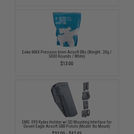
Evike MAX Precision 6mm Airsoft BBs (Weight: .20g /
5000 Rounds / White)
$13.00
EMG .093 Kydex Holster w/ QD Mounting Interface for
Desert Eagle Airsoft GBB Pistols (Model: No Mount)
$32.00 - $47.45