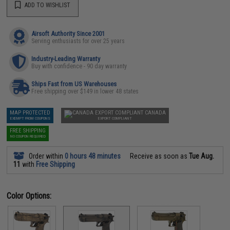
ADD TO WISHLIST
Airsoft Authority Since 2001
Serving enthusiasts for over 25 years
Industry-Leading Warranty
Buy with confidence - 90 day warranty
Ships Fast from US Warehouses
Free shipping over $149 in lower 48 states
MAP PROTECTED
CANADA
EXEMPT FROM COUPONS
EXPORT COMPLIANT
FREE SHIPPING
NO COUPON REQUIRED
Order within
0 hours 48 minutes
Receive as soon as
Tue Aug.
11
with
Free Shipping
Color Options: