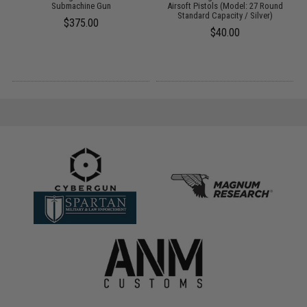
Submachine Gun
Airsoft Pistols (Model: 27 Round
Standard Capacity / Silver)
$375.00
$40.00