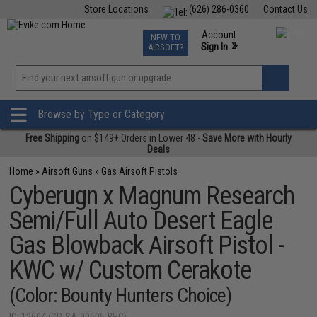
Store Locations
(626) 286-0360
Contact Us
Airsoft
Fishing
Air Gun
TCG
Events
Account
NEW TO
0
»
Sign In
AIRSOFT?
Phone Support M-F 7am-5pm PST
View
»
Wishlist
Browse by Type or Category
Free Shipping
on $149+ Orders in Lower 48 -
Save More with Hourly
Deals
Home
»
Airsoft Guns
»
Gas Airsoft Pistols
Cyberugn x Magnum Research
Semi/Full Auto Desert Eagle
Gas Blowback Airsoft Pistol -
KWC w/ Custom Cerakote
(Color: Bounty Hunters Choice)