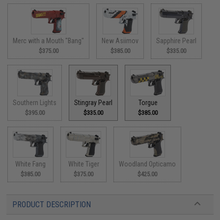
Merc with a Mouth "Bang"
New Asiimov
Sapphire Pearl
$375.00
$385.00
$335.00
Southern Lights
Stingray Pearl
Torgue
$395.00
$335.00
$385.00
White Fang
White Tiger
Woodland Opticamo
$385.00
$375.00
$425.00
PRODUCT DESCRIPTION