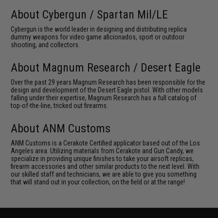
About Cybergun / Spartan Mil/LE
Cybergun is the world leader in designing and distributing replica
dummy weapons for video game aficionados, sport or outdoor
shooting, and collectors.
About Magnum Research / Desert Eagle
Over the past 29 years Magnum Research has been responsible for the
design and development of the Desert Eagle pistol. With other models
falling under their expertise, Magnum Research has a full catalog of
top-of-the-line, tricked out firearms.
About ANM Customs
ANM Customs is a Cerakote Certified applicator based out of the Los
Angeles area. Utilizing materials from Cerakote and Gun Candy, we
specialize in providing unique finishes to take your airsoft replicas,
firearm accessories and other similar products to the next level. With
our skilled staff and technicians, we are able to give you something
that will stand out in your collection, on the field or at the range!