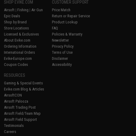
SHOP EVIKE.COM
CUSTOMER SUPPORT
Airsoft
|
Fishing
|
Air Gun
Price Match
Epic Deals
Return or Repair Service
Shop by Brand
Product Lookup
Store Locations
FAQ
Licensed & Exclusives
Policies & Warranty
About Evike.com
Newsletter
Ordering Information
Privacy Policy
International Orders
Terms of Use
Evike-Europe.com
Disclaimer
Coupon Codes
Accessibility
RESOURCES
Gaming & Special Events
Evike.com Blog & Articles
AirsoftCON
Airsoft Palooza
Airsoft Trading Post
Airsoft Field/Team Map
Airsoft Field Support
Testimonials
Careers