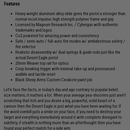
Features
Heavy weight aluminum alloy slide gives the pistol a stronger than
normal recoil impulse; high strength polymer frame and grip
Licensed by Magnum Research Inc. / Cybergun with authentic
trademarks and logos
Co2 powered for amazing power and consistency
Safe / semi-auto / full-auto fire modes w/ ambidextrous safety /
fire selector
Realistic disassembly w/ dual springs & guide rods just like the
actual Desert Eagle pistol
20mm Weaver top rail for optics
Crisp breaking trigger with minimal take-up and pronounced
audible and tactile reset
Black Sheep Arms Custom Cerakote paint job
Let's face the facts, in today's day and age contrary to popular belief,
size matters; it matters a lot. When your average pea-shooters just aren't
scratching that itch and you desire a big, powerful, solid beast of a
cannon then the Desert Eagle is just what you have been waiting for. If
the word overkill puts a smile on your face, if you need to destroy your
target and everything immediately around it with complete disregard to
subtlety, if stealth is nothing more than an afterthought then you have
found your perfect match for a side arm.