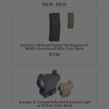
$45.99 - $50.95
King Arms 140 Round Polymer TWS Magazine for
M4/M16 Series Airsoft AEGs (Color: Black)
$12.00
Avengers X1 Compact Reflex Red & Green Dot Sight
w/ QD Riser (Color: Black)