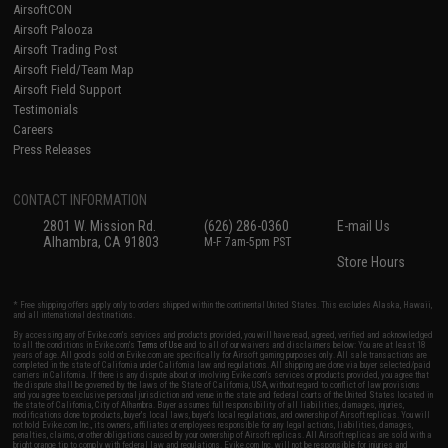
AirsoftCON
Airsoft Palooza
Airsoft Trading Post
Airsoft Field/Team Map
Airsoft Field Support
Testimonials
Careers
Press Releases
CONTACT INFORMATION
2801 W. Mission Rd.
(626) 286-0360
E-mail Us
Alhambra, CA 91803
M-F 7am-5pm PST
Store Hours
* Free shipping offers apply only to orders shipped within the continental United States. This excludes Alaska, Hawaii,
and all international destinations.
By accessing any of Evike.com's services and products provided, you will have read, agreed, verified and acknowledged
to all the conditions in Evike.com's
Terms of Use
and to all of our waivers and disclaimers below: You are at least 18
years of age. All goods sold on Evike.com are specifically for Airsoft gaming purposes only. All sale transactions are
completed in the state of California under California law and regulations. All shipping are done via buyer selected/paid
carriers in California. If there is any dispute about or involving Evike.com's services or products provided, you agree that
the dispute shall be governed by the laws of the State of California, USA, without regard to conflict of law provisions
and you agree to exclusive personal jurisdiction and venue in the state and federal courts of the United States located in
the state of California, City of Alhambra. Buyer assumes full responsibility of all liabilities, damages, injuries,
modifications done to products, buyer's local laws, buyer's local regulations, and ownership of Airsoft replicas. You will
not hold Evike.com Inc., its owners, affiliates or employees responsible for any legal actions, liabilities, damages,
penalties, claims, or other obligations caused by your ownership of Airsoft replicas. All Airsoft replicas are sold with a
bright orange tip to comply with federal law and regulations. Evike.com Inc. will not be responsible for injuries and