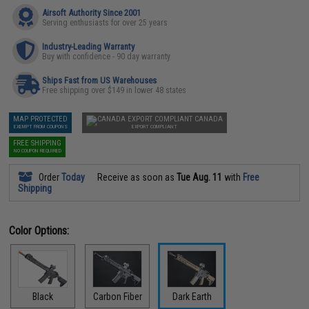
Airsoft Authority Since 2001
Serving enthusiasts for over 25 years
Industry-Leading Warranty
Buy with confidence - 90 day warranty
Ships Fast from US Warehouses
Free shipping over $149 in lower 48 states
MAP PROTECTED
CANADA
EXEMPT FROM COUPONS
EXPORT COMPLIANT
FREE SHIPPING
NO COUPON REQUIRED
Order
Today
Receive as soon as
Tue Aug. 11
with
Free
Shipping
Color Options:
Black
Carbon Fiber
Dark Earth