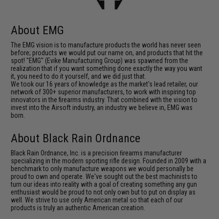
About EMG
The EMG vision is to manufacture products the world has never seen
before; products we would put our name on, and products that hit the
spot! "EMG" (Evike Manufacturing Group) was spawned from the
realization that if you want something done exactly the way you want
it, you need to do it yourself, and we did just that.
We took our 16 years of knowledge as the market's lead retailer, our
network of 300+ superior manufacturers, to work with inspiring top
innovators in the firearms industry. That combined with the vision to
invest into the Airsoft industry, an industry we believe in, EMG was
born.
About Black Rain Ordnance
Black Rain Ordnance, Inc. is a precision ﬁrearms manufacturer
specializing in the modern sporting rifle design. Founded in 2009 with a
benchmark to only manufacture weapons we would personally be
proud to own and operate. We've sought out the best machinists to
turn our ideas into reality with a goal of creating something any gun
enthusiast would be proud to not only own but to put on display as
well. We strive to use only American metal so that each of our
products is truly an authentic American creation.