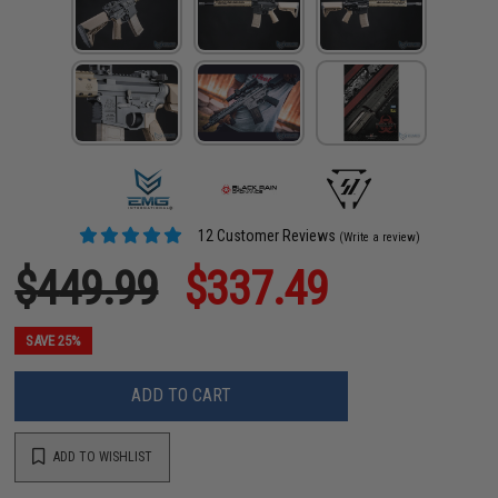
12 Customer Reviews
(Write a review)
$449.99
$337.49
SAVE 25%
ADD TO CART
ADD TO WISHLIST