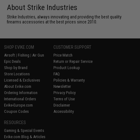
About Strike Industries
Strike Industries, always innovating and providing the best quality
firearms accessories at the best prices since 2010.
SHOP EVIKE.COM
CUSTOMER SUPPORT
Airsoft
|
Fishing
|
Air Gun
Price Match
Epic Deals
Return or Repair Service
Shop by Brand
Product Lookup
Store Locations
FAQ
Licensed & Exclusives
Policies & Warranty
About Evike.com
Newsletter
Ordering Information
Privacy Policy
International Orders
Terms of Use
Evike-Europe.com
Disclaimer
Coupon Codes
Accessibility
RESOURCES
Gaming & Special Events
Evike.com Blog & Articles