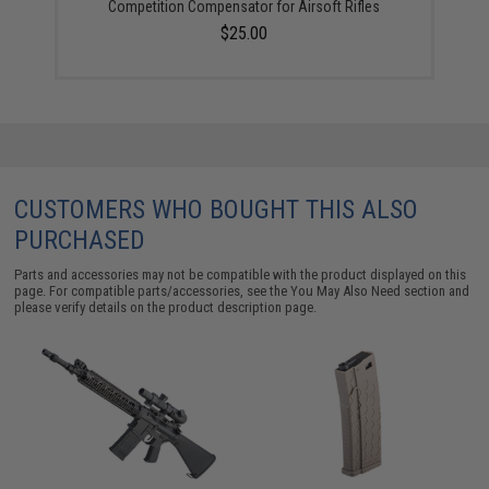
Competition Compensator for Airsoft Rifles
$25.00
CUSTOMERS WHO BOUGHT THIS ALSO
PURCHASED
Parts and accessories may not be compatible with the product displayed on this
page. For compatible parts/accessories, see the
You May Also Need section
and
please verify details on the product description page.