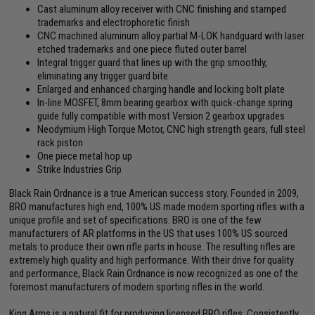
Cast aluminum alloy receiver with CNC finishing and stamped
trademarks and electrophoretic finish
CNC machined aluminum alloy partial M-LOK handguard with laser
etched trademarks and one piece fluted outer barrel
Integral trigger guard that lines up with the grip smoothly,
eliminating any trigger guard bite
Enlarged and enhanced charging handle and locking bolt plate
In-line MOSFET, 8mm bearing gearbox with quick-change spring
guide fully compatible with most Version 2 gearbox upgrades
Neodymium High Torque Motor, CNC high strength gears, full steel
rack piston
One piece metal hop up
Strike Industries Grip
Black Rain Ordnance is a true American success story. Founded in 2009,
BRO manufactures high end, 100% US made modern sporting rifles with a
unique profile and set of specifications. BRO is one of the few
manufacturers of AR platforms in the US that uses 100% US sourced
metals to produce their own rifle parts in house. The resulting rifles are
extremely high quality and high performance. With their drive for quality
and performance, Black Rain Ordnance is now recognized as one of the
foremost manufacturers of modern sporting rifles in the world.
King Arms is a natural fit for producing licensed BRO rifles. Consistently