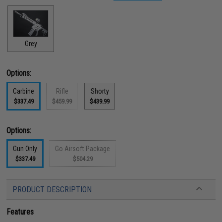
Grey
Options:
Carbine
Rifle
Shorty
$337.49
$459.99
$439.99
Options:
Gun Only
Go Airsoft Package
$337.49
$504.29
PRODUCT DESCRIPTION
Features