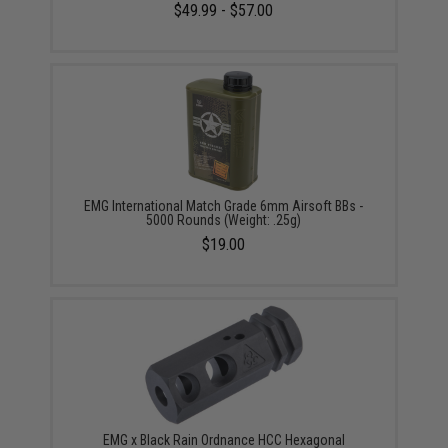
$49.99 - $57.00
EMG International Match Grade 6mm Airsoft BBs -
5000 Rounds (Weight: .25g)
$19.00
EMG x Black Rain Ordnance HCC Hexagonal