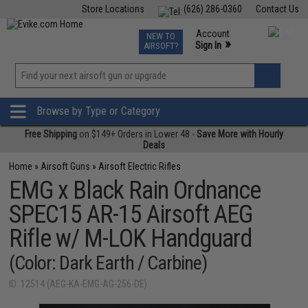
Store Locations
(626) 286-0360
Contact Us
Airsoft
Fishing
Air Gun
TCG
Events
Account
NEW TO
0
»
Sign In
AIRSOFT?
Phone Support M-F 7am-5pm PST
View
»
Wishlist
Browse by Type or Category
Free Shipping
on $149+ Orders in Lower 48 -
Save More with Hourly
Deals
Home
»
Airsoft Guns
»
Airsoft Electric Rifles
EMG x Black Rain Ordnance
SPEC15 AR-15 Airsoft AEG
Rifle w/ M-LOK Handguard
(Color: Dark Earth / Carbine)
ID: 12514 (AEG-KA-EMG-AG-256-DE)