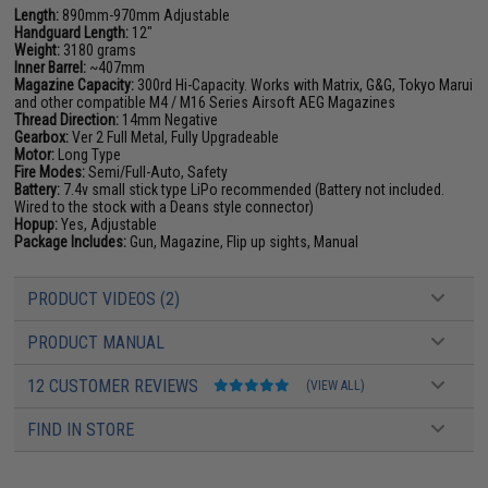
Length:
890mm-970mm Adjustable
Handguard Length:
12"
Weight:
3180 grams
Inner Barrel:
~407mm
Magazine Capacity:
300rd Hi-Capacity. Works with Matrix, G&G, Tokyo Marui
and other compatible M4 / M16 Series Airsoft AEG Magazines
Thread Direction:
14mm Negative
Gearbox:
Ver 2 Full Metal, Fully Upgradeable
Motor:
Long Type
Fire Modes:
Semi/Full-Auto, Safety
Battery:
7.4v small stick type LiPo recommended (Battery not included.
Wired to the stock with a Deans style connector)
Hopup:
Yes, Adjustable
Package Includes:
Gun, Magazine, Flip up sights, Manual
PRODUCT VIDEOS (2)
PRODUCT MANUAL
12 CUSTOMER REVIEWS
(VIEW ALL)
FIND IN STORE