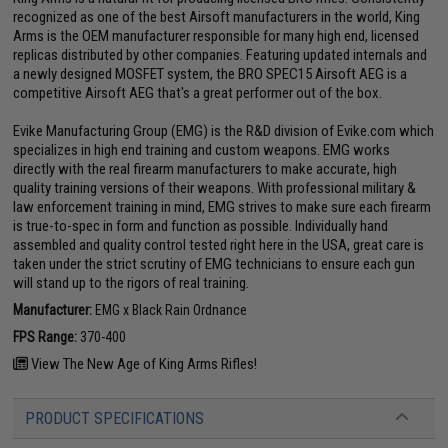
recognized as one of the best Airsoft manufacturers in the world, King
Arms is the OEM manufacturer responsible for many high end, licensed
replicas distributed by other companies. Featuring updated internals and
a newly designed MOSFET system, the BRO SPEC15 Airsoft AEG is a
competitive Airsoft AEG that's a great performer out of the box.
Evike Manufacturing Group (EMG) is the R&D division of Evike.com which
specializes in high end training and custom weapons. EMG works
directly with the real firearm manufacturers to make accurate, high
quality training versions of their weapons. With professional military &
law enforcement training in mind, EMG strives to make sure each firearm
is true-to-spec in form and function as possible. Individually hand
assembled and quality control tested right here in the USA, great care is
taken under the strict scrutiny of EMG technicians to ensure each gun
will stand up to the rigors of real training.
Manufacturer:
EMG x Black Rain Ordnance
FPS Range:
370-400
View The New Age of King Arms Rifles!
PRODUCT SPECIFICATIONS