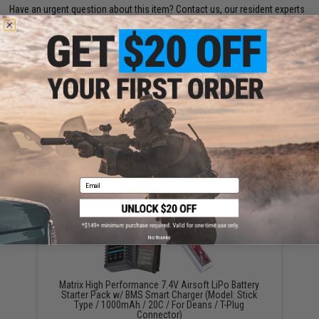
Have an urgent question about this item?
Contact us, our resident experts
are standing by to answer your questions!
Warning: California's Proposition 65
ADD TO CART
ADD TO WISHLI
Did you find this product somewhere else for cheaper?
Request a price match.
YOU MAY ALSO NEED
Email
No thanks
Matrix High Performance 7.4V Airsoft LiPo Battery
Starter Pack w/ BMS Smart Charger (Model: Stick
Type / 1000mAh / 20C / For Deans / T-Plug
Connector)