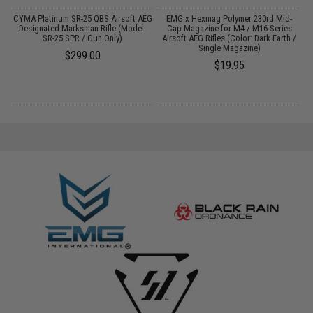
 /
CYMA Platinum SR-25 QBS Airsoft AEG
EMG x Hexmag Polymer 230rd Mid-
A
Designated Marksman Rifle (Model:
Cap Magazine for M4 / M16 Series
SR-25 SPR / Gun Only)
Airsoft AEG Rifles (Color: Dark Earth /
Single Magazine)
$299.00
$19.95