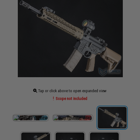
Tap or click above to open expanded view
Scope not included