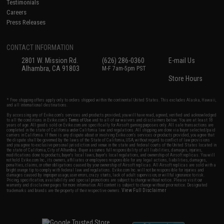
Testimonials
Careers
Press Releases
CONTACT INFORMATION
2801 W. Mission Rd.
(626) 286-0360
E-mail Us
Alhambra, CA 91803
M-F 7am-5pm PST
Store Hours
* Free shipping offers apply only to orders shipped within the continental United States. This excludes Alaska, Hawaii,
and all international destinations.
By accessing any of Evike.com's services and products provided, you will have read, agreed, verified and acknowledged
to all the conditions in Evike.com's
Terms of Use
and to all of our waivers and disclaimers below: You are at least 18
years of age. All goods sold on Evike.com are specifically for Airsoft gaming purposes only. All sale transactions are
completed in the state of California under California law and regulations. All shipping are done via buyer selected/paid
carriers in California. If there is any dispute about or involving Evike.com's services or products provided, you agree that
the dispute shall be governed by the laws of the State of California, USA, without regard to conflict of law provisions
and you agree to exclusive personal jurisdiction and venue in the state and federal courts of the United States located in
the state of California, City of Alhambra. Buyer assumes full responsibility of all liabilities, damages, injuries,
modifications done to products, buyer's local laws, buyer's local regulations, and ownership of Airsoft replicas. You will
not hold Evike.com Inc., its owners, affiliates or employees responsible for any legal actions, liabilities, damages,
penalties, claims, or other obligations caused by your ownership of Airsoft replicas. All Airsoft replicas are sold with a
bright orange tip to comply with federal law and regulations. Evike.com Inc. will not be responsible for injuries and
damages caused by improper usage, user errors, crazy stunts, lack of adult supervision, or willful ignorance to risk.
Pricing, specification, availability and special promotions are subject to change without notice. Please visit our
warranty and disclaimer pages for more information. All content is subject to change without prior notice. Designated
View Full Disclaimer
trademarks and brands are the property of their respective owners.