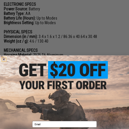
ELECTRONIC SPECS
Power Source:
Battery
Battery Type:
AA
Battery Life (Hours):
Up to Modes
Brightness Setting:
Up to Modes
PHYSICAL SPECS
Dimension (in / mm):
3.4 x 1.6 x 1.2 / 86.36 x 40.64 x 30.48
Weight (oz / g):
4.6 / 130.40
MECHANICAL SPECS
Housing Material:
7075 T6 Aluminum
Surface Finish:
Hard Anodize
Adjustment per Click:
0.5 MOA
W&E Travel Range:
+
50 MOA
ENVIRONMENT SPECS
Storage Temperature:
-40°C~70°C
Working Temperature:
-20°C~51°C
Submersion:
IPX8
Vibration:
1000G
ILLUMINATOR SPECS
Laser & Illuminator Type:
Single Laser
IR Pointer Class:
Class 1
IR Pointer Output:
0.7mw
Email
Package Includes:
Illuminator Unit, Pressure Switch, Battery, Manual