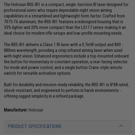
The Holosun IRIS-IR1 is a compact, single-function IR laser designed for
professional users who require dependable night vision aiming
capabilities in a streamlined and lightweight form factor. Crafted from
7075-T6 aluminum, the IRIS-IR1 features a redesigned housing that is
33% lighter and 20% more compact than the LS117 series-making it an
ideal choice for modern rifle setups and low-profile mounting needs.
The IRIS-IR1 delivers a Class 1 IR laser with a 0.7mW output and 800 -
880nm wavelength, providing a crisp infrared aiming laser when used
with night vision. Enhanced ergonomics include a top-mounted onboard
fire button for momentary or constant operation, a rear-facing selector
for mode and power control, and a single button Crane-style remote
switch for versatile activation options.
Built for durability and mission-ready reliability, the IRIS-IR1 is IPX8 rated,
shock-resistant, and engineered to perform in harsh environments -
offering rugged simplicity in a refined package.
Manufacturer:
Holosun
PRODUCT SPECIFICATIONS