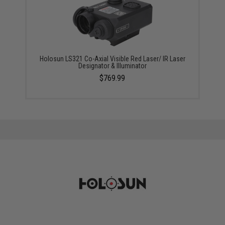
Holosun LS321 Co-Axial Visible Red Laser/ IR Laser
Designator & Illuminator
$769.99