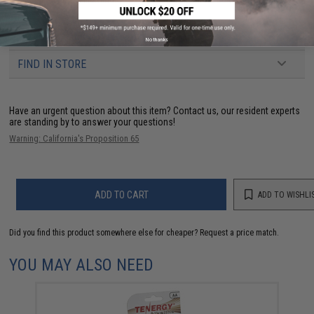
NO CUSTOMER REVIEWS YET
No thanks
FIND IN STORE
Have an urgent question about this item?
Contact us, our resident experts
are standing by to answer your questions!
Warning: California's Proposition 65
ADD TO CART
ADD TO WISHLI
Did you find this product somewhere else for cheaper?
Request a price match.
YOU MAY ALSO NEED