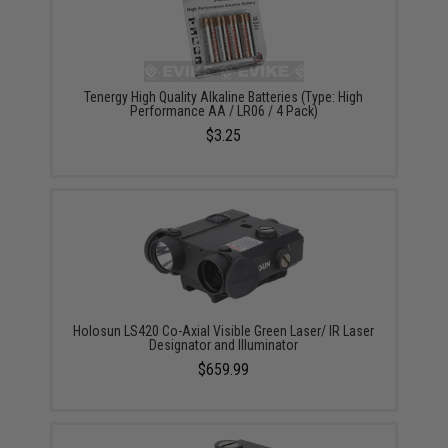
Tenergy High Quality Alkaline Batteries (Type: High
Performance AA / LR06 / 4 Pack)
$3.25
Holosun LS420 Co-Axial Visible Green Laser/ IR Laser
Designator and Illuminator
$659.99