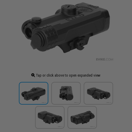
Tap or click above to open expanded view