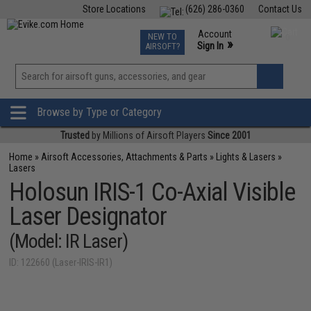
Store Locations
(626) 286-0360
Contact Us
Airsoft
Fishing
Air Gun
TCG
Events
Account
NEW TO
0
»
Sign In
AIRSOFT?
Phone Support M-F 7am-5pm PST
View
»
Wishlist
Browse by Type or Category
Trusted
by Millions of Airsoft Players
Since 2001
Home
»
Airsoft Accessories, Attachments & Parts
»
Lights & Lasers
»
Lasers
Holosun IRIS-1 Co-Axial Visible
Laser Designator
(Model: IR Laser)
ID: 122660 (Laser-IRIS-IR1)