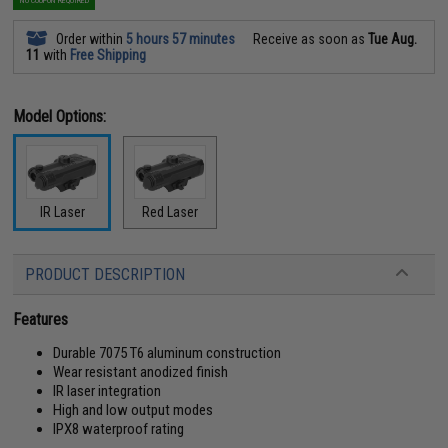
NO COUPON REQUIRED
Order within
5 hours 57 minutes
Receive as soon as
Tue Aug.
11
with
Free Shipping
Model Options:
IR Laser
Red Laser
PRODUCT DESCRIPTION
Features
Durable 7075 T6 aluminum construction
Wear resistant anodized finish
IR laser integration
High and low output modes
IPX8 waterproof rating