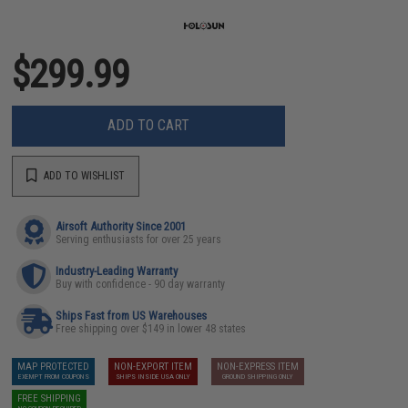
$299.99
ADD TO CART
ADD TO WISHLIST
Airsoft Authority Since 2001
Serving enthusiasts for over 25 years
Industry-Leading Warranty
Buy with confidence - 90 day warranty
Ships Fast from US Warehouses
Free shipping over $149 in lower 48 states
MAP PROTECTED
NON-EXPORT ITEM
NON-EXPRESS ITEM
EXEMPT FROM COUPONS
SHIPS INSIDE USA ONLY
GROUND SHIPPING ONLY
FREE SHIPPING