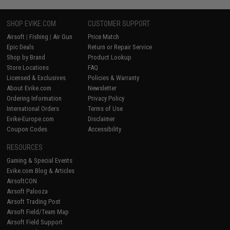
SHOP EVIKE.COM
CUSTOMER SUPPORT
Airsoft
|
Fishing
|
Air Gun
Price Match
Epic Deals
Return or Repair Service
Shop by Brand
Product Lookup
Store Locations
FAQ
Licensed & Exclusives
Policies & Warranty
About Evike.com
Newsletter
Ordering Information
Privacy Policy
International Orders
Terms of Use
Evike-Europe.com
Disclaimer
Coupon Codes
Accessibility
RESOURCES
Gaming & Special Events
Evike.com Blog & Articles
AirsoftCON
Airsoft Palooza
Airsoft Trading Post
Airsoft Field/Team Map
Airsoft Field Support