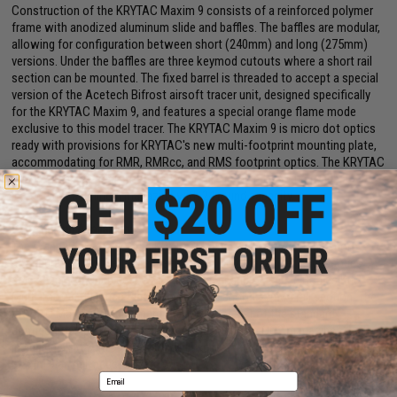
Construction of the KRYTAC Maxim 9 consists of a reinforced polymer
frame with anodized aluminum slide and baffles. The baffles are modular,
allowing for configuration between short (240mm) and long (275mm)
versions. Under the baffles are three keymod cutouts where a short rail
section can be mounted. The fixed barrel is threaded to accept a special
version of the Acetech Bifrost airsoft tracer unit, designed specifically
for the KRYTAC Maxim 9, and features a special orange flame mode
exclusive to this model tracer. The KRYTAC Maxim 9 is micro dot optics
ready with provisions for KRYTAC's new multi-footprint mounting plate,
accommodating for RMR, RMRcc, and RMS footprint optics. The KRYTAC
Maxim 9 can be fired in semi-auto or full-auto and is fed through a
lightweight aluminum magazine with 24 round capacity.
Offering and Availability
The standard version of the KRYTAC Maxim 9 is offered in the short
configuration, with either a green gas or CO2 magazine. Accessories
sold separately include the Maxim 9 Tracer and Extended Baffles Kit,
Multi-footprint Optics Plate, Holster, and short keymod rail section. The
KRYTAC Maxim 9 Deployment Pack will consist of the standard
configuration pistol, with one green gas and one CO2 magazine,
including all Maxim 9 accessories in custom carry case with foam for the
Maxim 9 and all accessories.
Email