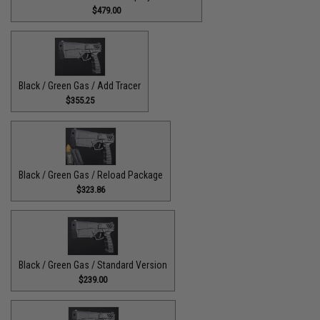
$479.00
Black / Green Gas / Add Tracer
$355.25
Black / Green Gas / Reload Package
$323.86
Black / Green Gas / Standard Version
$239.00