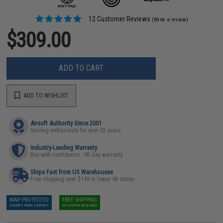
12 Customer Reviews
(Write a review)
$309.00
ADD TO CART
ADD TO WISHLIST
Airsoft Authority Since 2001
Serving enthusiasts for over 25 years
Industry-Leading Warranty
Buy with confidence - 90 day warranty
Ships Fast from US Warehouses
Free shipping over $149 in lower 48 states
MAP PROTECTED
FREE SHIPPING
EXEMPT FROM COUPONS
NO COUPON REQUIRED