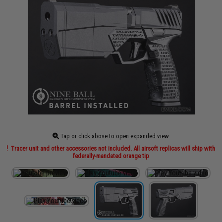
Tap or click above to open expanded view
Tracer unit and other accessories not included. All airsoft replicas will ship with
federally-mandated orange tip