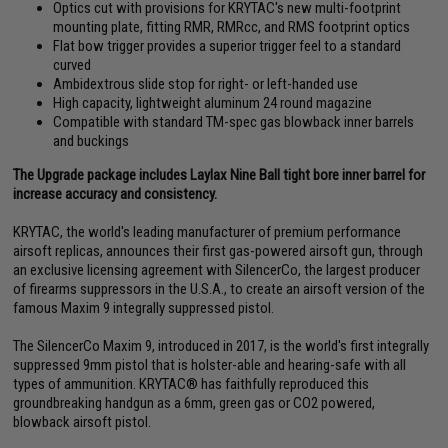
Optics cut with provisions for KRYTAC's new multi-footprint
mounting plate, fitting RMR, RMRcc, and RMS footprint optics
Flat bow trigger provides a superior trigger feel to a standard
curved
Ambidextrous slide stop for right- or left-handed use
High capacity, lightweight aluminum 24 round magazine
Compatible with standard TM-spec gas blowback inner barrels
and buckings
The Upgrade package includes Laylax Nine Ball tight bore inner barrel for
increase accuracy and consistency.
KRYTAC, the world's leading manufacturer of premium performance
airsoft replicas, announces their first gas-powered airsoft gun, through
an exclusive licensing agreement with SilencerCo, the largest producer
of firearms suppressors in the U.S.A., to create an airsoft version of the
famous Maxim 9 integrally suppressed pistol.
The SilencerCo Maxim 9, introduced in 2017, is the world's first integrally
suppressed 9mm pistol that is holster-able and hearing-safe with all
types of ammunition. KRYTAC® has faithfully reproduced this
groundbreaking handgun as a 6mm, green gas or CO2 powered,
blowback airsoft pistol.