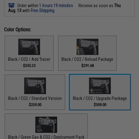
Order within
1 hours 19 minutes
Receive as soon as
Thu
Aug. 13
with
Free Shipping
Color Options:
Black / CO2 / Add Tracer
Black / CO2 / Reload Package
$355.25
$291.68
Black / CO2 / Standard Version
Black / CO2 / Upgrade Package
$239.00
$309.00
Black / Green Gas & CO2 / Deployment Pack