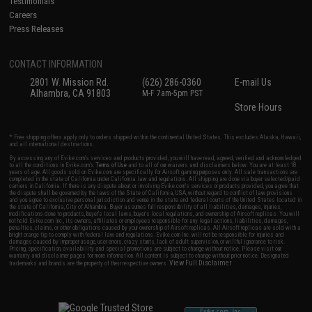
Testimonials
Careers
Press Releases
CONTACT INFORMATION
2801 W. Mission Rd.
(626) 286-0360
E-mail Us
Alhambra, CA 91803
M-F 7am-5pm PST
Store Hours
* Free shipping offers apply only to orders shipped within the continental United States. This excludes Alaska, Hawaii,
and all international destinations.
By accessing any of Evike.com's services and products provided, you will have read, agreed, verified and acknowledged
to all the conditions in Evike.com's
Terms of Use
and to all of our waivers and disclaimers below: You are at least 18
years of age. All goods sold on Evike.com are specifically for Airsoft gaming purposes only. All sale transactions are
completed in the state of California under California law and regulations. All shipping are done via buyer selected/paid
carriers in California. If there is any dispute about or involving Evike.com's services or products provided, you agree that
the dispute shall be governed by the laws of the State of California, USA, without regard to conflict of law provisions
and you agree to exclusive personal jurisdiction and venue in the state and federal courts of the United States located in
the state of California, City of Alhambra. Buyer assumes full responsibility of all liabilities, damages, injuries,
modifications done to products, buyer's local laws, buyer's local regulations, and ownership of Airsoft replicas. You will
not hold Evike.com Inc., its owners, affiliates or employees responsible for any legal actions, liabilities, damages,
penalties, claims, or other obligations caused by your ownership of Airsoft replicas. All Airsoft replicas are sold with a
bright orange tip to comply with federal law and regulations. Evike.com Inc. will not be responsible for injuries and
damages caused by improper usage, user errors, crazy stunts, lack of adult supervision, or willful ignorance to risk.
Pricing, specification, availability and special promotions are subject to change without notice. Please visit our
warranty and disclaimer pages for more information. All content is subject to change without prior notice. Designated
View Full Disclaimer
trademarks and brands are the property of their respective owners.