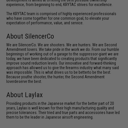
development is aimed at offering the best possible ownership
experience, from beginning to end, KRYTAC strives for excellence.
The KRYTAC team is comprised of highly experienced professionals
who have come together for one common goal, to elevate your
expectation of performance, value, and service.
About SilencerCo
We are SilencerCo. We are shooters. We are hunters. We are Second
Amendment lovers. We take pride in the work we do. From our humble
beginnings of working out of a garage to the suppressor-giant we are
today, we have been dedicated to creating products that significantly
improve sound reduction levels. Our innovative and forward-thinking
approach has allowed us to give the firearms industry what many said
was impossible. This is what drives us to be betterto be the best.
Because youthe shooter, the hunter, the Second Amendment
loverdeserve the best.
About Laylax
Providing products in the Japanese market for the better part of 20
years, Laylax is well known for their high manufacturing quality and
precise tolerances. Their tried and true parts and accessories have led
them to be the leader in Japanese airsoft engineering.