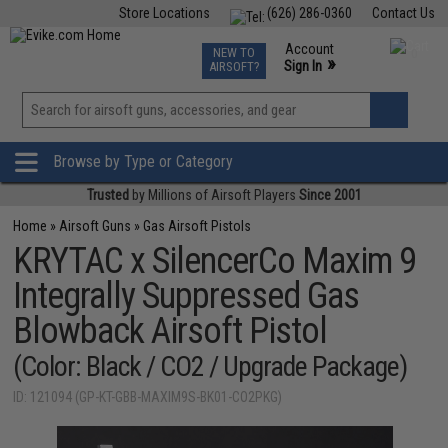
Store Locations
(626) 286-0360
Contact Us
Airsoft
Fishing
Air Gun
TCG
Events
Account
NEW TO
0
»
Sign In
AIRSOFT?
Phone Support M-F 7am-5pm PST
View
»
Wishlist
Browse by Type or Category
Trusted
by Millions of Airsoft Players
Since 2001
Home
»
Airsoft Guns
»
Gas Airsoft Pistols
KRYTAC x SilencerCo Maxim 9
Integrally Suppressed Gas
Blowback Airsoft Pistol
(Color: Black / CO2 / Upgrade Package)
ID: 121094 (GP-KT-GBB-MAXIM9S-BK01-CO2PKG)