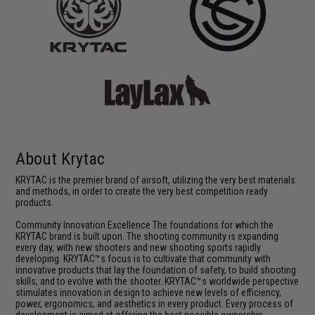
About Krytac
KRYTAC is the premier brand of airsoft, utilizing the very best materials
and methods, in order to create the very best competition ready
products.
Community Innovation Excellence The foundations for which the
KRYTAC brand is built upon. The shooting community is expanding
every day, with new shooters and new shooting sports rapidly
developing. KRYTAC™s focus is to cultivate that community with
innovative products that lay the foundation of safety, to build shooting
skills, and to evolve with the shooter. KRYTAC™s worldwide perspective
stimulates innovation in design to achieve new levels of efficiency,
power, ergonomics, and aesthetics in every product. Every process of