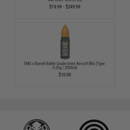
$19.99 - $249.99
EMG x Barrett Battle Grade 6mm Airsoft BBs (Type:
0.25g / 2000rd)
$10.00