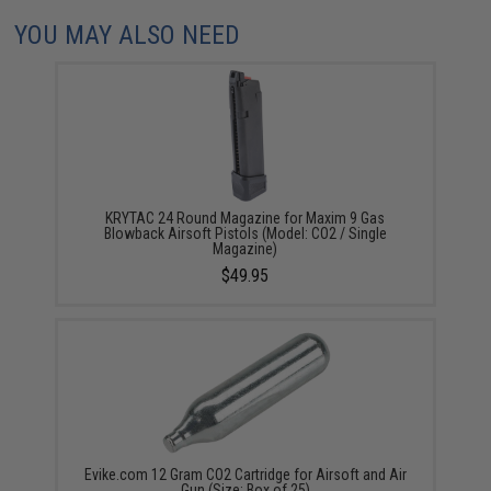
YOU MAY ALSO NEED
KRYTAC 24 Round Magazine for Maxim 9 Gas
Blowback Airsoft Pistols (Model: CO2 / Single
Magazine)
$49.95
Evike.com 12 Gram CO2 Cartridge for Airsoft and Air
Gun (Size: Box of 25)