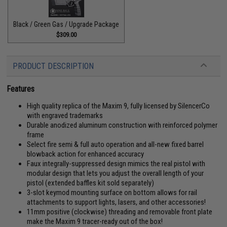
Black / Green Gas / Upgrade Package
$309.00
PRODUCT DESCRIPTION
Features
High quality replica of the Maxim 9, fully licensed by SilencerCo
with engraved trademarks
Durable anodized aluminum construction with reinforced polymer
frame
Select fire semi & full auto operation and all-new fixed barrel
blowback action for enhanced accuracy
Faux integrally-suppressed design mimics the real pistol with
modular design that lets you adjust the overall length of your
pistol (extended baffles kit sold separately)
3-slot keymod mounting surface on bottom allows for rail
attachments to support lights, lasers, and other accessories!
11mm positive (clockwise) threading and removable front plate
make the Maxim 9 tracer-ready out of the box!