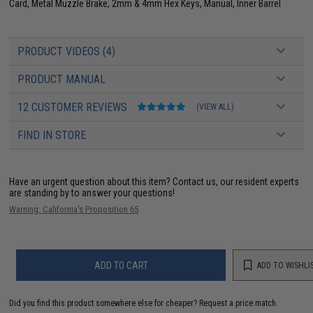
Card, Metal Muzzle Brake, 2mm & 4mm Hex Keys, Manual, Inner Barrel
PRODUCT VIDEOS (4)
PRODUCT MANUAL
12 CUSTOMER REVIEWS
(VIEW ALL)
FIND IN STORE
Have an urgent question about this item?
Contact us, our resident experts
are standing by to answer your questions!
Warning: California's Proposition 65
ADD TO CART
ADD TO WISHLI
Did you find this product somewhere else for cheaper?
Request a price match.