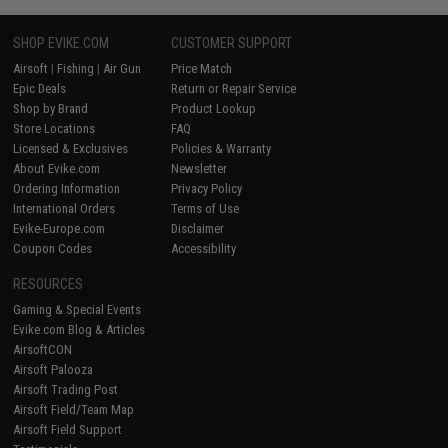
SHOP EVIKE.COM
CUSTOMER SUPPORT
Airsoft
|
Fishing
|
Air Gun
Price Match
Epic Deals
Return or Repair Service
Shop by Brand
Product Lookup
Store Locations
FAQ
Licensed & Exclusives
Policies & Warranty
About Evike.com
Newsletter
Ordering Information
Privacy Policy
International Orders
Terms of Use
Evike-Europe.com
Disclaimer
Coupon Codes
Accessibility
RESOURCES
Gaming & Special Events
Evike.com Blog & Articles
AirsoftCON
Airsoft Palooza
Airsoft Trading Post
Airsoft Field/Team Map
Airsoft Field Support