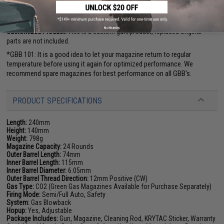
Manufacturer:
KRYTAC / Licensed by SilencerCo
FPS Range:
290-310
No thanks
Customized Product:
This is a custom gun/product, replaced original
parts are not included.
*GBB 101: It is a good idea to let your magazine return to regular
temperature before using it again for optimized performance. We
recommend spare magazines for best performance on all GBB's.
PRODUCT SPECIFICATIONS
Length:
240mm
Height:
140mm
Weight:
798g
Magazine Capacity:
24 Rounds
Outer Barrel Length:
74mm
Inner Barrel Length:
115mm
Inner Barrel Diameter:
6.05mm
Outer Barrel Thread Direction:
12mm Positive (CW)
Gas Type:
CO2 (Green Gas Magazines Available for Purchase Separately)
Firing Mode:
Semi/Full Auto, Safety
System:
Gas Blowback
Hopup:
Yes, Adjustable
Package Includes:
Gun, Magazine, Cleaning Rod, KRYTAC Sticker, Warranty