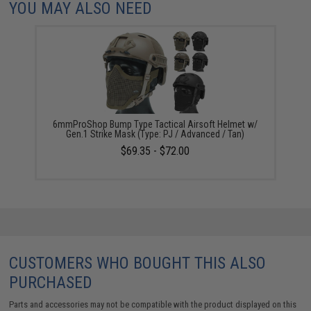
YOU MAY ALSO NEED
6mmProShop Bump Type Tactical Airsoft Helmet w/
Gen.1 Strike Mask (Type: PJ / Advanced / Tan)
$69.35 - $72.00
CUSTOMERS WHO BOUGHT THIS ALSO
PURCHASED
Parts and accessories may not be compatible with the product displayed on this