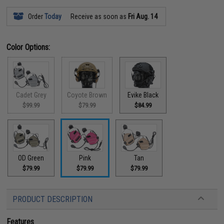
Order
Today
Receive as soon as
Fri Aug. 14
Color Options:
Cadet Grey
Coyote Brown
Evike Black
$99.99
$79.99
$84.99
OD Green
Pink
Tan
$79.99
$79.99
$79.99
PRODUCT DESCRIPTION
Features