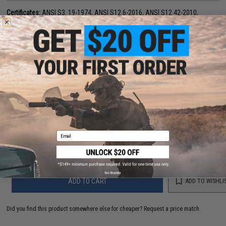
Certificates:
ANSI S3. 19-1974, ANSI S12.6-2016, ANSI S12.42-2010,
EN352, AS/NZ s1270:2002
PRODUCT VIDEOS (1)
33 CUSTOMER REVIEWS
(VIEW ALL)
FIND IN STORE
Have an urgent question about this item?
Contact us, our resident experts
are standing by to answer your questions!
Email
Warning: California's Proposition 65
No thanks
ADD TO CART
ADD TO WISHLI
Did you find this product somewhere else for cheaper?
Request a price match.