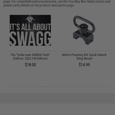
page. For compatible parts/accessories, see the
You May Also Need section
and
please verify details on the product description page.
 /
The "Evike.com SWAGG Pack"
Matrix Picatinny RIS Quick Detach
O
(Edition: 2022 Fall Edition)
Sling Mount
$18.00
$14.99