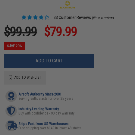
33 Customer Reviews
(Write a review)
$99.99
$79.99
SAVE 20%
ADD TO CART
ADD TO WISHLIST
Airsoft Authority Since 2001
Serving enthusiasts for over 25 years
Industry-Leading Warranty
Buy with confidence - 90 day warranty
Ships Fast from US Warehouses
Free shipping over $149 in lower 48 states