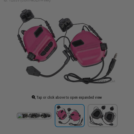
ID: 12059 (Com-M32H-PINK)
Tap or click above to open expanded view