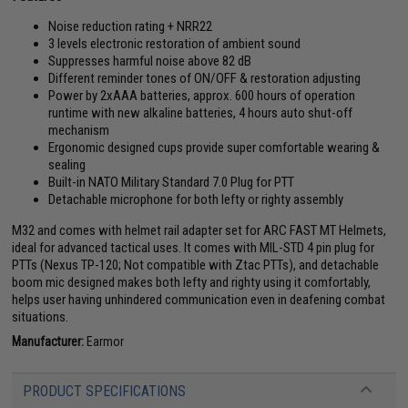
Noise reduction rating + NRR22
3 levels electronic restoration of ambient sound
Suppresses harmful noise above 82 dB
Different reminder tones of ON/OFF & restoration adjusting
Power by 2xAAA batteries, approx. 600 hours of operation
runtime with new alkaline batteries, 4 hours auto shut-off
mechanism
Ergonomic designed cups provide super comfortable wearing &
sealing
Built-in NATO Military Standard 7.0 Plug for PTT
Detachable microphone for both lefty or righty assembly
M32 and comes with helmet rail adapter set for ARC FAST MT Helmets,
ideal for advanced tactical uses. It comes with MIL-STD 4 pin plug for
PTTs (Nexus TP-120; Not compatible with Ztac PTTs), and detachable
boom mic designed makes both lefty and righty using it comfortably,
helps user having unhindered communication even in deafening combat
situations.
Manufacturer:
Earmor
PRODUCT SPECIFICATIONS