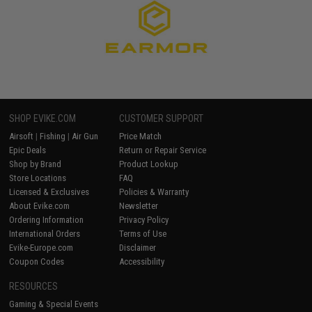
SHOP EVIKE.COM
CUSTOMER SUPPORT
Airsoft
|
Fishing
|
Air Gun
Price Match
Epic Deals
Return or Repair Service
Shop by Brand
Product Lookup
Store Locations
FAQ
Licensed & Exclusives
Policies & Warranty
About Evike.com
Newsletter
Ordering Information
Privacy Policy
International Orders
Terms of Use
Evike-Europe.com
Disclaimer
Coupon Codes
Accessibility
RESOURCES
Gaming & Special Events