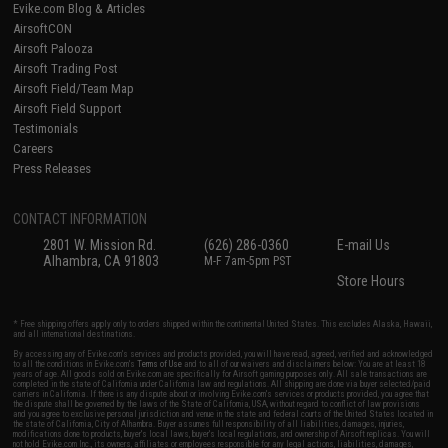
Evike.com Blog & Articles
AirsoftCON
Airsoft Palooza
Airsoft Trading Post
Airsoft Field/Team Map
Airsoft Field Support
Testimonials
Careers
Press Releases
CONTACT INFORMATION
2801 W. Mission Rd.
(626) 286-0360
E-mail Us
Alhambra, CA 91803
M-F 7am-5pm PST
Store Hours
* Free shipping offers apply only to orders shipped within the continental United States. This excludes Alaska, Hawaii,
and all international destinations.
By accessing any of Evike.com's services and products provided, you will have read, agreed, verified and acknowledged
to all the conditions in Evike.com's
Terms of Use
and to all of our waivers and disclaimers below: You are at least 18
years of age. All goods sold on Evike.com are specifically for Airsoft gaming purposes only. All sale transactions are
completed in the state of California under California law and regulations. All shipping are done via buyer selected/paid
carriers in California. If there is any dispute about or involving Evike.com's services or products provided, you agree that
the dispute shall be governed by the laws of the State of California, USA, without regard to conflict of law provisions
and you agree to exclusive personal jurisdiction and venue in the state and federal courts of the United States located in
the state of California, City of Alhambra. Buyer assumes full responsibility of all liabilities, damages, injuries,
modifications done to products, buyer's local laws, buyer's local regulations, and ownership of Airsoft replicas. You will
not hold Evike.com Inc., its owners, affiliates or employees responsible for any legal actions, liabilities, damages,