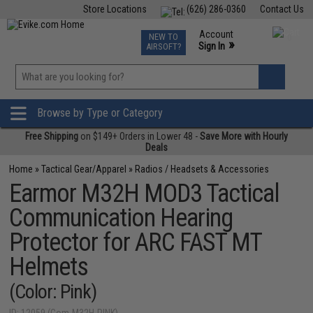
Store Locations
(626) 286-0360
Contact Us
Airsoft
Fishing
Air Gun
TCG
Events
Account
NEW TO
0
»
Sign In
AIRSOFT?
Phone Support M-F 7am-5pm PST
View
»
Wishlist
Browse by Type or Category
Free Shipping
on $149+ Orders in Lower 48 -
Save More with Hourly
Deals
Home
»
Tactical Gear/Apparel
»
Radios / Headsets & Accessories
Earmor M32H MOD3 Tactical
Communication Hearing
Protector for ARC FAST MT
Helmets
(Color: Pink)