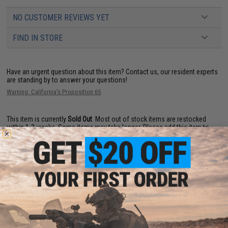
NO CUSTOMER REVIEWS YET
FIND IN STORE
Have an urgent question about this item?
Contact us, our resident experts
are standing by to answer your questions!
Warning: California's Proposition 65
This item is currently
Sold Out
. Most out of stock items are restocked
within 1-3 weeks. Some items may take longer. Please add this item to
your wishlist to keep posted on its availability.
ADD TO WISHLIST
Did you find this product somewhere else for cheaper?
Request a price match.
YOU MAY ALSO NEED