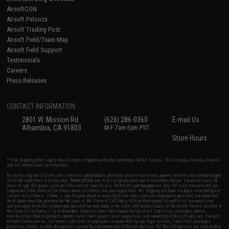
AirsoftCON
Airsoft Palooza
Airsoft Trading Post
Airsoft Field/Team Map
Airsoft Field Support
Testimonials
Careers
Press Releases
CONTACT INFORMATION
2801 W. Mission Rd.
(626) 286-0360
E-mail Us
Alhambra, CA 91803
M-F 7am-5pm PST
Store Hours
* Free shipping offers apply only to orders shipped within the continental United States. This excludes Alaska, Hawaii,
and all international destinations.
By accessing any of Evike.com's services and products provided, you will have read, agreed, verified and acknowledged
to all the conditions in Evike.com's
Terms of Use
and to all of our waivers and disclaimers below: You are at least 18
years of age. All goods sold on Evike.com are specifically for Airsoft gaming purposes only. All sale transactions are
completed in the state of California under California law and regulations. All shipping are done via buyer selected/paid
carriers in California. If there is any dispute about or involving Evike.com's services or products provided, you agree that
the dispute shall be governed by the laws of the State of California, USA, without regard to conflict of law provisions
and you agree to exclusive personal jurisdiction and venue in the state and federal courts of the United States located in
the state of California, City of Alhambra. Buyer assumes full responsibility of all liabilities, damages, injuries,
modifications done to products, buyer's local laws, buyer's local regulations, and ownership of Airsoft replicas. You will
not hold Evike.com Inc., its owners, affiliates or employees responsible for any legal actions, liabilities, damages,
penalties, claims, or other obligations caused by your ownership of Airsoft replicas. All Airsoft replicas are sold with a