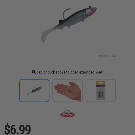
Tap or click above to open expanded view
$6.99