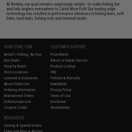
At Berkley, our goal remains surprisingly simple - to make fishing fun
and help anglers everywhere to Catch More Fish! Our leading edge
technology has resulted in performance advances in fishing lines, soft
baits, hard baits, fishing rods and terminal tackle.
SHOP EVIKE.COM
CUSTOMER SUPPORT
Airsoft
|
Fishing
|
Air Gun
Price Match
Epic Deals
Return or Repair Service
Shop by Brand
Product Lookup
Store Locations
FAQ
Licensed & Exclusives
Policies & Warranty
About Evike.com
Newsletter
Ordering Information
Privacy Policy
International Orders
Terms of Use
Evike-Europe.com
Disclaimer
Coupon Codes
Accessibility
RESOURCES
Gaming & Special Events
Evike.com Blog & Articles