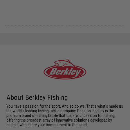
About Berkley Fishing
You have a passion for the sport. And so do we. That's what's made us
the world's leading fishing tackle company. Passion. Berkley is the
premium brand of fishing tackle that fuels your passion for fishing,
offering the broadest array of innovative solutions developed by
anglers who share your commitment to the sport.