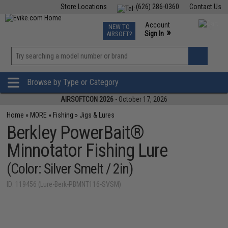
Store Locations
(626) 286-0360
Contact Us
Airsoft
Fishing
Air Gun
TCG
Events
Account
NEW TO
0
»
Sign In
AIRSOFT?
Phone Support M-F 7am-5pm PST
View
»
Wishlist
Browse by Type or Category
AIRSOFTCON 2026
- October 17, 2026
Home
»
MORE
»
Fishing
»
Jigs & Lures
Berkley PowerBait®
Minnotator Fishing Lure
(Color: Silver Smelt / 2in)
ID: 119456 (Lure-Berk-PBMNT116-SVSM)