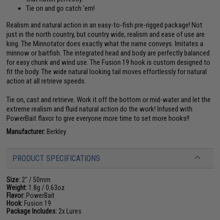
Tie on and go catch 'em!
Realism and natural action in an easy-to-fish pre-rigged package! Not
just in the north country, but country wide, realism and ease of use are
king. The Minnotator does exactly what the name conveys. Imitates a
minnow or baitfish. The integrated head and body are perfectly balanced
for easy chunk and wind use. The Fusion 19 hook is custom designed to
fit the body. The wide natural looking tail moves effortlessly for natural
action at all retrieve speeds.
Tie on, cast and retrieve. Work it off the bottom or mid-water and let the
extreme realism and fluid natural action do the work! Infused with
PowerBait flavor to give everyone more time to set more hooks!!
Manufacturer:
Berkley
PRODUCT SPECIFICATIONS
Size:
2" / 50mm
Weight:
1.8g / 0.63oz
Flavor:
PowerBait
Hook:
Fusion 19
Package Includes:
2x Lures