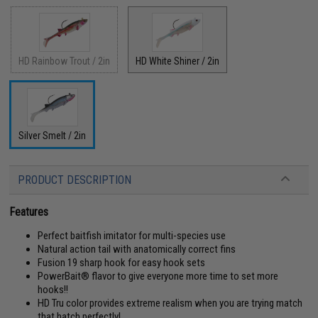
HD Rainbow Trout / 2in
HD White Shiner / 2in
Silver Smelt / 2in
PRODUCT DESCRIPTION
Features
Perfect baitfish imitator for multi-species use
Natural action tail with anatomically correct fins
Fusion 19 sharp hook for easy hook sets
PowerBait® flavor to give everyone more time to set more
hooks!!
HD Tru color provides extreme realism when you are trying match
that hatch perfectly!