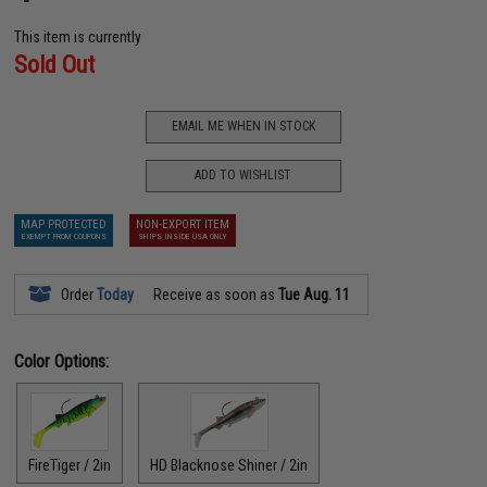
This item is currently
Sold Out
EMAIL ME WHEN IN STOCK
ADD TO WISHLIST
MAP PROTECTED
NON-EXPORT ITEM
EXEMPT FROM COUPONS
SHIPS INSIDE USA ONLY
Order
Today
Receive as soon as
Tue Aug. 11
Color Options:
FireTiger / 2in
HD Blacknose Shiner / 2in