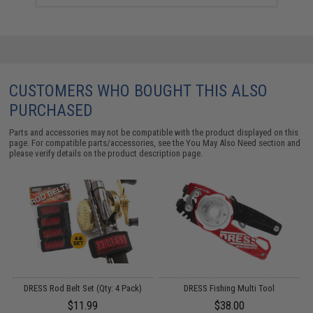
CUSTOMERS WHO BOUGHT THIS ALSO
PURCHASED
Parts and accessories may not be compatible with the product displayed on this
page. For compatible parts/accessories, see the
You May Also Need section
and
please verify details on the product description page.
DRESS Rod Belt Set (Qty: 4 Pack)
DRESS Fishing Multi Tool
B
16
$11.99
$38.00