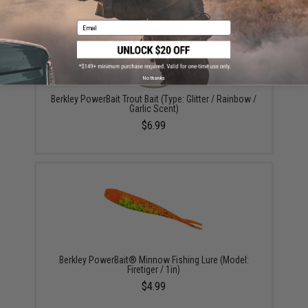
Email
No thanks
Berkley PowerBait Trout Bait (Type: Glitter / Rainbow /
Garlic Scent)
$6.99
Berkley PowerBait® Minnow Fishing Lure (Model:
Firetiger / 1in)
$4.99