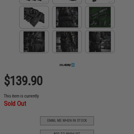
$139.90
This item is currently
Sold Out
EMAIL ME WHEN IN STOCK