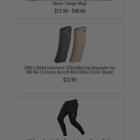
Black / Single Mag)
$12.59 - $48.60
EMG x Strike Industries 220rd Mid-Cap Magazine for
M4 AR-15 Series Airsoft AEG Rifles (Color: Black)
$22.95