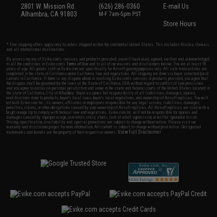
2801 W. Mission Rd.
(626) 286-0360
E-mail Us
Alhambra, CA 91803
M-F 7am-5pm PST
Store Hours
* Free shipping offers apply only to orders shipped within the continental United States. This excludes Alaska, Hawaii,
and all international destinations.
By accessing any of Evike.com's services and products provided, you will have read, agreed, verified and acknowledged
to all the conditions in Evike.com's
Terms of Use
and to all of our waivers and disclaimers below: You are at least 18
years of age. All goods sold on Evike.com are specifically for Airsoft gaming purposes only. All sale transactions are
completed in the state of California under California law and regulations. All shipping are done via buyer selected/paid
carriers in California. If there is any dispute about or involving Evike.com's services or products provided, you agree that
the dispute shall be governed by the laws of the State of California, USA, without regard to conflict of law provisions
and you agree to exclusive personal jurisdiction and venue in the state and federal courts of the United States located in
the state of California, City of Alhambra. Buyer assumes full responsibility of all liabilities, damages, injuries,
modifications done to products, buyer's local laws, buyer's local regulations, and ownership of Airsoft replicas. You will
not hold Evike.com Inc., its owners, affiliates or employees responsible for any legal actions, liabilities, damages,
penalties, claims, or other obligations caused by your ownership of Airsoft replicas. All Airsoft replicas are sold with a
bright orange tip to comply with federal law and regulations. Evike.com Inc. will not be responsible for injuries and
damages caused by improper usage, user errors, crazy stunts, lack of adult supervision, or willful ignorance to risk.
Pricing, specification, availability and special promotions are subject to change without notice. Please visit our
warranty and disclaimer pages for more information. All content is subject to change without prior notice. Designated
View Full Disclaimer
trademarks and brands are the property of their respective owners.