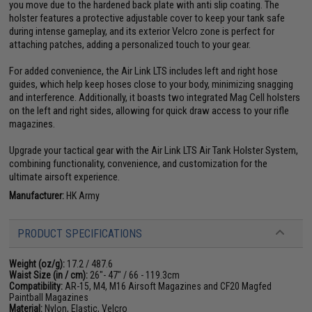
you move due to the hardened back plate with anti slip coating. The
holster features a protective adjustable cover to keep your tank safe
during intense gameplay, and its exterior Velcro zone is perfect for
attaching patches, adding a personalized touch to your gear.
For added convenience, the Air Link LTS includes left and right hose
guides, which help keep hoses close to your body, minimizing snagging
and interference. Additionally, it boasts two integrated Mag Cell holsters
on the left and right sides, allowing for quick draw access to your rifle
magazines.
Upgrade your tactical gear with the Air Link LTS Air Tank Holster System,
combining functionality, convenience, and customization for the
ultimate airsoft experience.
Manufacturer:
HK Army
PRODUCT SPECIFICATIONS
Weight (oz/g):
17.2 / 487.6
Waist Size (in / cm):
26"- 47" / 66 - 119.3cm
Compatibility:
AR-15, M4, M16 Airsoft Magazines and CF20 Magfed
Paintball Magazines
Material:
Nylon, Elastic, Velcro