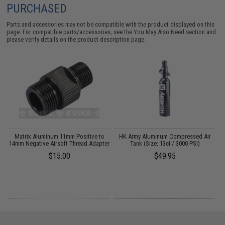
PURCHASED
Parts and accessories may not be compatible with the product displayed on this
page. For compatible parts/accessories, see the
You May Also Need section
and
please verify details on the product description page.
l
Matrix Aluminum 11mm Positive to
HK Army Aluminum Compressed Air
14mm Negative Airsoft Thread Adapter
Tank (Size: 13ci / 3000 PSI)
$15.00
$49.95