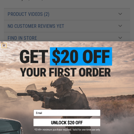
PRODUCT VIDEOS (2)
NO CUSTOMER REVIEWS YET
FIND IN STORE
Have an urgent question about this item?
Contact us, our resident experts
are standing by to answer your questions!
Warning: California's Proposition 65
This item is currently
Sold Out
. Most out of stock items are restocked
within 1-3 weeks. Some items may take longer. Please add this item to
your wishlist to keep posted on its availability.
Email
ADD TO CART
ADD TO WISHLI
Did you find this product somewhere else for cheaper?
Request a price match.