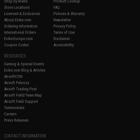
Shop by Brand
Product Lookup
Store Locations
FAQ
Licensed & Exclusives
Policies & Warranty
About Evike.com
Newsletter
Ordering Information
Privacy Policy
International Orders
Terms of Use
Evike-Europe.com
Disclaimer
Coupon Codes
Accessibility
RESOURCES
Gaming & Special Events
Evike.com Blog & Articles
AirsoftCON
Airsoft Palooza
Airsoft Trading Post
Airsoft Field/Team Map
Airsoft Field Support
Testimonials
Careers
Press Releases
CONTACT INFORMATION