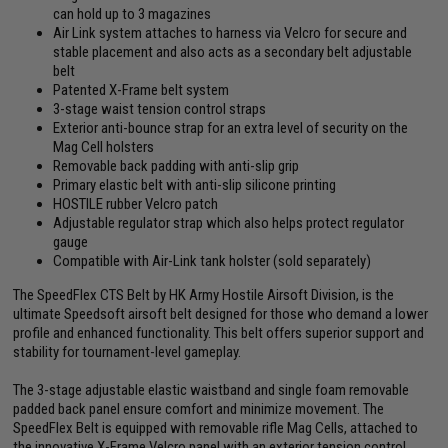
can hold up to 3 magazines
Air Link system attaches to harness via Velcro for secure and
stable placement and also acts as a secondary belt adjustable
belt
Patented X-Frame belt system
3-stage waist tension control straps
Exterior anti-bounce strap for an extra level of security on the
Mag Cell holsters
Removable back padding with anti-slip grip
Primary elastic belt with anti-slip silicone printing
HOSTILE rubber Velcro patch
Adjustable regulator strap which also helps protect regulator
gauge
Compatible with Air-Link tank holster (sold separately)
The SpeedFlex CTS Belt by HK Army Hostile Airsoft Division, is the
ultimate Speedsoft airsoft belt designed for those who demand a lower
profile and enhanced functionality. This belt offers superior support and
stability for tournament-level gameplay.
The 3-stage adjustable elastic waistband and single foam removable
padded back panel ensure comfort and minimize movement. The
SpeedFlex Belt is equipped with removable rifle Mag Cells, attached to
the innovative X-Frame Velcro panel with an exterior tension control