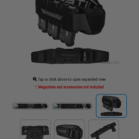
Tap or click above to open expanded view
Magazines and accessories not included