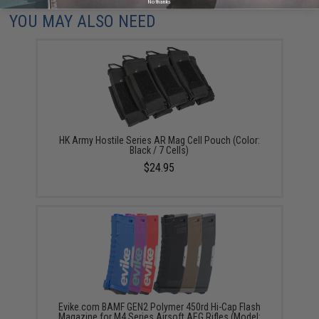
No thanks
YOU MAY ALSO NEED
HK Army Hostile Series AR Mag Cell Pouch (Color:
Black / 7 Cells)
$24.95
Evike.com BAMF GEN2 Polymer 450rd Hi-Cap Flash
Magazine for M4 Series Airsoft AEG Rifles (Model: