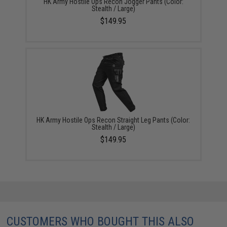
HK Army Hostile Ops Recon Jogger Pants (Color:
Stealth / Large)
$149.95
HK Army Hostile Ops Recon Straight Leg Pants (Color:
Stealth / Large)
$149.95
CUSTOMERS WHO BOUGHT THIS ALSO