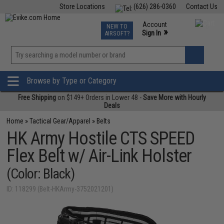
Store Locations
(626) 286-0360
Contact Us
Airsoft
Fishing
Air Gun
TCG
Events
Account
NEW TO
0
»
Sign In
AIRSOFT?
Phone Support M-F 7am-5pm PST
View
»
Wishlist
Browse by Type or Category
Free Shipping
on $149+ Orders in Lower 48 -
Save More with Hourly
Deals
Home
»
Tactical Gear/Apparel
»
Belts
HK Army Hostile CTS SPEED
Flex Belt w/ Air-Link Holster
(Color: Black)
ID: 118299 (Belt-HKArmy-3752021201)