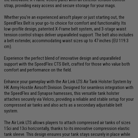
strap, providing easy access and secure storage for your mags.
Whether you're an experienced airsoft player or just starting out, the
SpeedFlex Belt is your go-to choice for comfort and functionality. Its
low-profile design, patented X-Frame belt system, and 3-stage waist
tension control straps deliver unparalleled support. The belt also includes
a belt extender, accommodating waist sizes up to 47 inches (EU 119.3
cm).
Experience the perfect blend of innovative design and unparalleled
support with the SpeedFlex CTS Belt, crafted for those who value both
comfort and performance on the field.
Enhance your gameplay with the Air Link LTS Air Tank Holster System by
HK Army Hostile Airsoft Division. Designed for seamless integration with
the SpeedFlex and Synapse harnesses, this versatile tank holster
attaches securely via Velcro, providing a reliable and stable setup for your
compressed air tanks and also acts as a secondary adjustable belt
system.
The Air Link LTS allows players to attach compressed air tanks of sizes
15ci and 13ci horizontally, thanks to its innovative compression elastic
tank sleeve. This design ensures your tank stays securely in place while