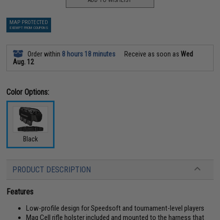
ADD TO WISHLIST
MAP PROTECTED
EXEMPT FROM COUPONS
Order within
8 hours 18 minutes
Receive as soon as
Wed
Aug. 12
Color Options:
Black
PRODUCT DESCRIPTION
Features
Low-profile design for Speedsoft and tournament-level players
Mag Cell rifle holster included and mounted to the harness that