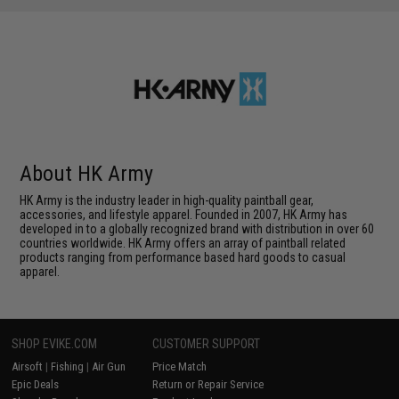
About HK Army
HK Army is the industry leader in high-quality paintball gear,
accessories, and lifestyle apparel. Founded in 2007, HK Army has
developed in to a globally recognized brand with distribution in over 60
countries worldwide. HK Army offers an array of paintball related
products ranging from performance based hard goods to casual
apparel.
SHOP EVIKE.COM
CUSTOMER SUPPORT
Airsoft
|
Fishing
|
Air Gun
Price Match
Epic Deals
Return or Repair Service