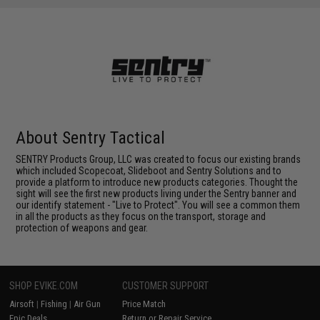
About Sentry Tactical
SENTRY Products Group, LLC was created to focus our existing brands
which included Scopecoat, Slideboot and Sentry Solutions and to
provide a platform to introduce new products categories. Thought the
sight will see the first new products living under the Sentry banner and
our identify statement - "Live to Protect". You will see a common them
in all the products as they focus on the transport, storage and
protection of weapons and gear.
SHOP EVIKE.COM
CUSTOMER SUPPORT
Airsoft
|
Fishing
|
Air Gun
Price Match
Epic Deals
Return or Repair Service