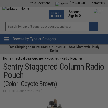
Store Locations
(626) 286-0360
Contact Us
Airsoft
Fishing
Air Gun
TCG
Events
Account
NEW TO
0
»
Sign In
AIRSOFT?
Phone Support M-F 7am-5pm PST
View
»
Wishlist
Browse by Type or Category
Free Shipping
on $149+ Orders in Lower 48 -
Save More with Hourly
Deals
Home
»
Tactical Gear/Apparel
»
Pouches
»
Radio Pouches
Sentry Staggered Column Radio
Pouch
(Color: Coyote Brown)
ID: 11808 (Pouch-25NP12CB)