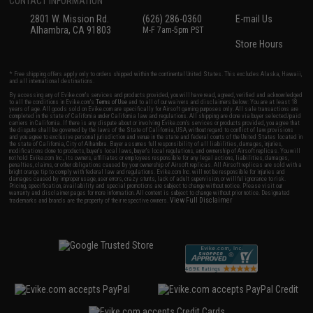
CONTACT INFORMATION
2801 W. Mission Rd.
(626) 286-0360
E-mail Us
Alhambra, CA 91803
M-F 7am-5pm PST
Store Hours
* Free shipping offers apply only to orders shipped within the continental United States. This excludes Alaska, Hawaii,
and all international destinations.
By accessing any of Evike.com's services and products provided, you will have read, agreed, verified and acknowledged
to all the conditions in Evike.com's
Terms of Use
and to all of our waivers and disclaimers below: You are at least 18
years of age. All goods sold on Evike.com are specifically for Airsoft gaming purposes only. All sale transactions are
completed in the state of California under California law and regulations. All shipping are done via buyer selected/paid
carriers in California. If there is any dispute about or involving Evike.com's services or products provided, you agree that
the dispute shall be governed by the laws of the State of California, USA, without regard to conflict of law provisions
and you agree to exclusive personal jurisdiction and venue in the state and federal courts of the United States located in
the state of California, City of Alhambra. Buyer assumes full responsibility of all liabilities, damages, injuries,
modifications done to products, buyer's local laws, buyer's local regulations, and ownership of Airsoft replicas. You will
not hold Evike.com Inc., its owners, affiliates or employees responsible for any legal actions, liabilities, damages,
penalties, claims, or other obligations caused by your ownership of Airsoft replicas. All Airsoft replicas are sold with a
bright orange tip to comply with federal law and regulations. Evike.com Inc. will not be responsible for injuries and
damages caused by improper usage, user errors, crazy stunts, lack of adult supervision, or willful ignorance to risk.
Pricing, specification, availability and special promotions are subject to change without notice. Please visit our
warranty and disclaimer pages for more information. All content is subject to change without prior notice. Designated
View Full Disclaimer
trademarks and brands are the property of their respective owners.