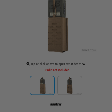
Tap or click above to open expanded view
Radio not included