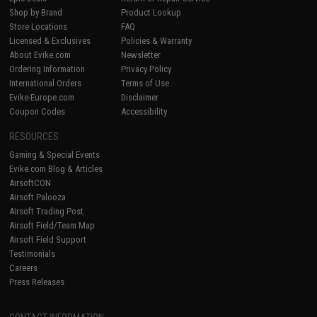
Shop by Brand
Product Lookup
Store Locations
FAQ
Licensed & Exclusives
Policies & Warranty
About Evike.com
Newsletter
Ordering Information
Privacy Policy
International Orders
Terms of Use
Evike-Europe.com
Disclaimer
Coupon Codes
Accessibility
RESOURCES
Gaming & Special Events
Evike.com Blog & Articles
AirsoftCON
Airsoft Palooza
Airsoft Trading Post
Airsoft Field/Team Map
Airsoft Field Support
Testimonials
Careers
Press Releases