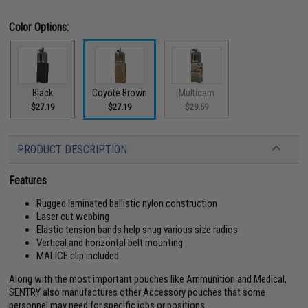
Color Options:
Black
Coyote Brown
Multicam
$27.19
$27.19
$29.59
PRODUCT DESCRIPTION
Features
Rugged laminated ballistic nylon construction
Laser cut webbing
Elastic tension bands help snug various size radios
Vertical and horizontal belt mounting
MALICE clip included
Along with the most important pouches like Ammunition and Medical,
SENTRY also manufactures other Accessory pouches that some
personnel may need for specific jobs or positions.