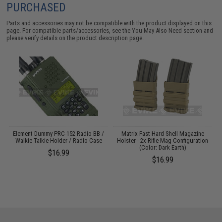
PURCHASED
Parts and accessories may not be compatible with the product displayed on this
page. For compatible parts/accessories, see the
You May Also Need section
and
please verify details on the product description page.
e
Element Dummy PRC-152 Radio BB /
Matrix Fast Hard Shell Magazine
Walkie Talkie Holder / Radio Case
Holster - 2x Rifle Mag Configuration
(Color: Dark Earth)
$16.99
$16.99