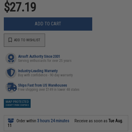
$27.19
ADD TO CART
ADD TO WISHLIST
Airsoft Authority Since 2001
Serving enthusiasts for over 25 years
Industry-Leading Warranty
Buy with confidence - 90 day warranty
Ships Fast from US Warehouses
Free shipping over $149 in lower 48 states
MAP PROTECTED
EXEMPT FROM COUPONS
Order within
3 hours 24 minutes
Receive as soon as
Tue Aug.
11