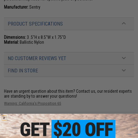
Manufacturer:
Sentry
PRODUCT SPECIFICATIONS
Dimensions:
3 .5"H x 8.5"W x 1.75"D
Material:
Ballistic Nylon
NO CUSTOMER REVIEWS YET
FIND IN STORE
Have an urgent question about this item?
Contact us, our resident experts
are standing by to answer your questions!
Warning: California's Proposition 65
ADD TO CART
ADD TO WISHLI