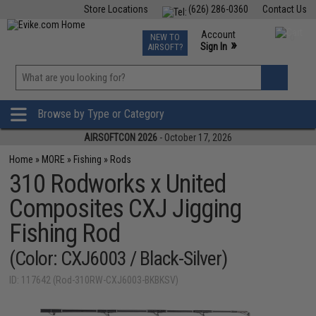
Store Locations
(626) 286-0360
Contact Us
Airsoft
Fishing
Air Gun
TCG
Events
Account
NEW TO
0
»
Sign In
AIRSOFT?
Phone Support M-F 7am-5pm PST
View
»
Wishlist
Browse by Type or Category
AIRSOFTCON 2026
- October 17, 2026
Home
»
MORE
»
Fishing
»
Rods
310 Rodworks x United
Composites CXJ Jigging
Fishing Rod
(Color: CXJ6003 / Black-Silver)
ID: 117642 (Rod-310RW-CXJ6003-BKBKSV)