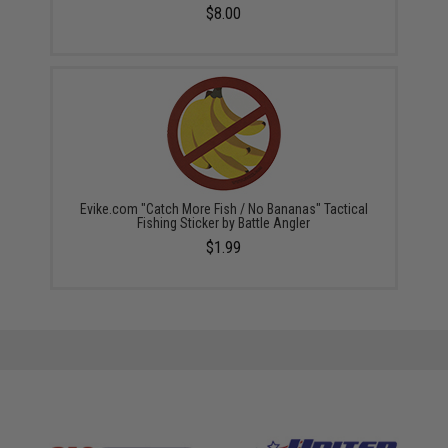
$8.00
Evike.com "Catch More Fish / No Bananas" Tactical
Fishing Sticker by Battle Angler
$1.99