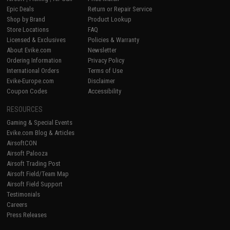
Epic Deals
Return or Repair Service
Shop by Brand
Product Lookup
Store Locations
FAQ
Licensed & Exclusives
Policies & Warranty
About Evike.com
Newsletter
Ordering Information
Privacy Policy
International Orders
Terms of Use
Evike-Europe.com
Disclaimer
Coupon Codes
Accessibility
RESOURCES
Gaming & Special Events
Evike.com Blog & Articles
AirsoftCON
Airsoft Palooza
Airsoft Trading Post
Airsoft Field/Team Map
Airsoft Field Support
Testimonials
Careers
Press Releases