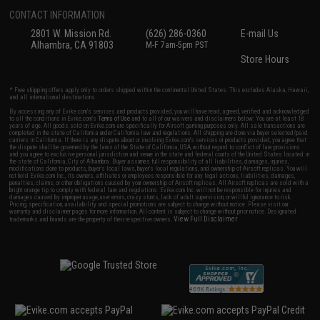
CONTACT INFORMATION
2801 W. Mission Rd.
(626) 286-0360
E-mail Us
Alhambra, CA 91803
M-F 7am-5pm PST
Store Hours
* Free shipping offers apply only to orders shipped within the continental United States. This excludes Alaska, Hawaii,
and all international destinations.
By accessing any of Evike.com's services and products provided, you will have read, agreed, verified and acknowledged
to all the conditions in Evike.com's
Terms of Use
and to all of our waivers and disclaimers below: You are at least 18
years of age. All goods sold on Evike.com are specifically for Airsoft gaming purposes only. All sale transactions are
completed in the state of California under California law and regulations. All shipping are done via buyer selected/paid
carriers in California. If there is any dispute about or involving Evike.com's services or products provided, you agree that
the dispute shall be governed by the laws of the State of California, USA, without regard to conflict of law provisions
and you agree to exclusive personal jurisdiction and venue in the state and federal courts of the United States located in
the state of California, City of Alhambra. Buyer assumes full responsibility of all liabilities, damages, injuries,
modifications done to products, buyer's local laws, buyer's local regulations, and ownership of Airsoft replicas. You will
not hold Evike.com Inc., its owners, affiliates or employees responsible for any legal actions, liabilities, damages,
penalties, claims, or other obligations caused by your ownership of Airsoft replicas. All Airsoft replicas are sold with a
bright orange tip to comply with federal law and regulations. Evike.com Inc. will not be responsible for injuries and
damages caused by improper usage, user errors, crazy stunts, lack of adult supervision, or willful ignorance to risk.
Pricing, specification, availability and special promotions are subject to change without notice. Please visit our
warranty and disclaimer pages for more information. All content is subject to change without prior notice. Designated
View Full Disclaimer
trademarks and brands are the property of their respective owners.