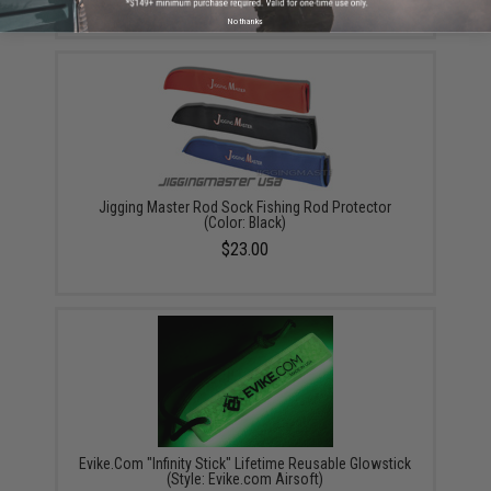
No thanks
Jigging Master Rod Sock Fishing Rod Protector
(Color: Black)
$23.00
Evike.Com "Infinity Stick" Lifetime Reusable Glowstick
(Style: Evike.com Airsoft)