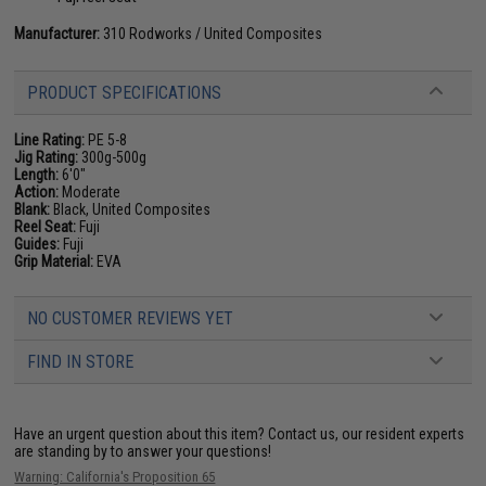
Manufacturer:
310 Rodworks / United Composites
PRODUCT SPECIFICATIONS
Line Rating:
PE 5-8
Jig Rating:
300g-500g
Length:
6'0"
Action:
Moderate
Blank:
Black, United Composites
Reel Seat:
Fuji
Guides:
Fuji
Grip Material:
EVA
NO CUSTOMER REVIEWS YET
FIND IN STORE
Have an urgent question about this item?
Contact us, our resident experts
are standing by to answer your questions!
Warning: California's Proposition 65