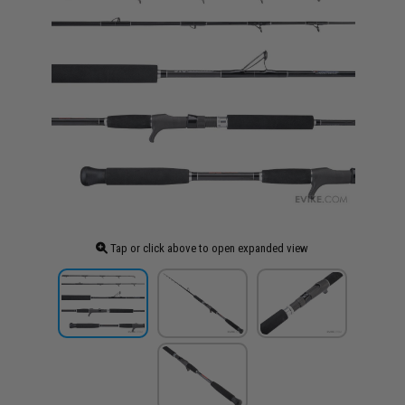
Tap or click above to open expanded view