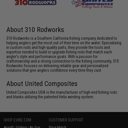
About 310 Rodworks
310 Rodworks is a Southern California fishing company dedicated to
helping anglers get the most out of their time on the water. Specializing
in custom rods and high-quality parts, they provide the tools and
expertise needed to build or upgrade fishing rods that match each
angler's style and performance goals. With a passion for
craftsmanship and a strong connection to the fishing community, 310
Rodworks focuses on delivering reliable gear and personalized
solutions that give anglers confidence every time they cast.
About United Composites
United Composites USA is the manufacturer of high-end fishing rods
and blanks utilizing the patented Helix winding system.
SHOP EVIKE.COM
CUSTOMER SUPPORT
Airsoft
|
Fishing
|
Air Gun
Price Match