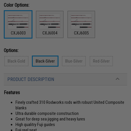
Color Options:
CXJ6003
CXJ6004
CXJ6005
Options:
Black-Gold
Black-Silver
Blue-Silver
Red-Silver
PRODUCT DESCRIPTION
Features
Finely crafted 310 Rodworks rods with robust United Composite
blanks
Ultra durable composite construction
Great for deep sea jigging and heavy lures
High qualitry Fuji guides
Fuji reel seat