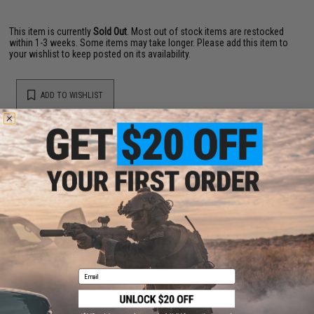
This item is currently
Sold Out
. Most out of stock items are restocked
within 1-3 weeks. Some items may take longer. Please add this item to
your wishlist to keep posted on its availability.
ADD TO WISHLIST
Did you find this product somewhere else for cheaper?
Request a price match.
YOU MAY ALSO NEED
Email
FISHING.EVIKE.COM "Python" Multi-Rod Hook & Loop
Fishing Rod Strap (Quantity: Pack of 1)
$3.00