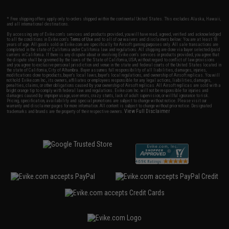
* Free shipping offers apply only to orders shipped within the continental United States. This excludes Alaska, Hawaii,
and all international destinations.
By accessing any of Evike.com's services and products provided, you will have read, agreed, verified and acknowledged
to all the conditions in Evike.com's
Terms of Use
and to all of our waivers and disclaimers below: You are at least 18
years of age. All goods sold on Evike.com are specifically for Airsoft gaming purposes only. All sale transactions are
completed in the state of California under California law and regulations. All shipping are done via buyer selected/paid
carriers in California. If there is any dispute about or involving Evike.com's services or products provided, you agree that
the dispute shall be governed by the laws of the State of California, USA, without regard to conflict of law provisions
and you agree to exclusive personal jurisdiction and venue in the state and federal courts of the United States located in
the state of California, City of Alhambra. Buyer assumes full responsibility of all liabilities, damages, injuries,
modifications done to products, buyer's local laws, buyer's local regulations, and ownership of Airsoft replicas. You will
not hold Evike.com Inc., its owners, affiliates or employees responsible for any legal actions, liabilities, damages,
penalties, claims, or other obligations caused by your ownership of Airsoft replicas. All Airsoft replicas are sold with a
bright orange tip to comply with federal law and regulations. Evike.com Inc. will not be responsible for injuries and
damages caused by improper usage, user errors, crazy stunts, lack of adult supervision, or willful ignorance to risk.
Pricing, specification, availability and special promotions are subject to change without notice. Please visit our
warranty and disclaimer pages for more information. All content is subject to change without prior notice. Designated
View Full Disclaimer
trademarks and brands are the property of their respective owners.