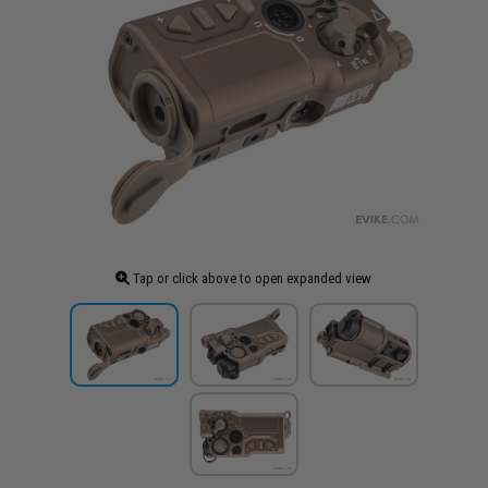
Tap or click above to open expanded view