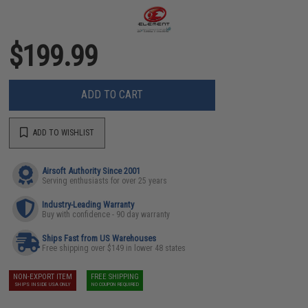
$199.99
ADD TO CART
ADD TO WISHLIST
Airsoft Authority Since 2001
Serving enthusiasts for over 25 years
Industry-Leading Warranty
Buy with confidence - 90 day warranty
Ships Fast from US Warehouses
Free shipping over $149 in lower 48 states
NON-EXPORT ITEM
FREE SHIPPING
SHIPS INSIDE USA ONLY
NO COUPON REQUIRED