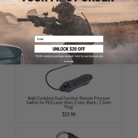
High Performance CR123A 3V Lithium Battery
(Quantity: Pack of 2 / Matrix)
$5.00
Email
No thanks
Night Evolution Dual Function Remote Pressure
Switch for PEQ Laser Units (Color: Black / 2.5mm
Plug)
$23.99