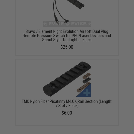
Bravo / Element Night Evolution Airsoft Dual Plug
Remote Pressure Switch for PEQ/Laser Devices and
Scout Style Tac Lights - Black
$25.00
TMC Nylon Fiber Picatinny M-LOK Rail Section (Length:
7 Slot / Black)
$6.00