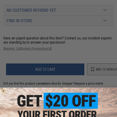
NO CUSTOMER REVIEWS YET
FIND IN STORE
Have an urgent question about this item?
Contact us, our resident experts
are standing by to answer your questions!
Warning: California's Proposition 65
ADD TO CART
ADD TO WISHLI
Did you find this product somewhere else for cheaper?
Request a price match.
YOU MAY ALSO NEED