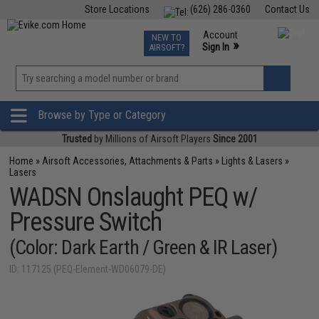
Store Locations
(626) 286-0360
Contact Us
Airsoft
Fishing
Air Gun
TCG
Events
Account
NEW TO
0
»
Sign In
AIRSOFT?
Phone Support M-F 7am-5pm PST
View
»
Wishlist
Browse by Type or Category
Trusted
by Millions of Airsoft Players
Since 2001
Home
»
Airsoft Accessories, Attachments & Parts
»
Lights & Lasers
»
Lasers
WADSN Onslaught PEQ w/
Pressure Switch
(Color: Dark Earth / Green & IR Laser)
ID: 117125 (PEQ-Element-WD06079-DE)