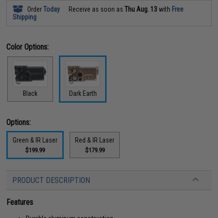
Order
Today
Receive as soon as
Thu Aug. 13
with
Free
Shipping
Color Options:
Black
Dark Earth
Options:
Green & IR Laser
Red & IR Laser
$199.99
$179.99
PRODUCT DESCRIPTION
Features