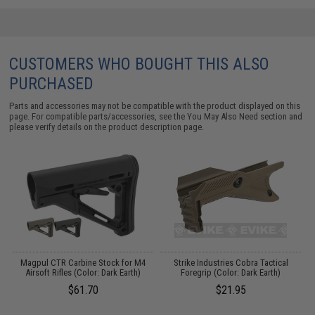
CUSTOMERS WHO BOUGHT THIS ALSO
PURCHASED
Parts and accessories may not be compatible with the product displayed on this
page. For compatible parts/accessories, see the
You May Also Need section
and
please verify details on the product description page.
Magpul CTR Carbine Stock for M4
Strike Industries Cobra Tactical
S
Airsoft Rifles (Color: Dark Earth)
Foregrip (Color: Dark Earth)
$61.70
$21.95