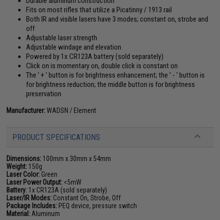
Durable aluminum construction
Fits on most rifles that utilize a Picatinny / 1913 rail
Both IR and visible lasers have 3 modes; constant on, strobe and
off
Adjustable laser strength
Adjustable windage and elevation
Powered by 1x CR123A battery (sold separately)
Click on is momentary on, double click is constant on
The ' + ' button is for brightness enhancement; the ' - ' button is
for brightness reduction; the middle button is for brightness
preservation
Manufacturer:
WADSN / Element
PRODUCT SPECIFICATIONS
Dimensions:
100mm x 30mm x 54mm
Weight:
150g
Laser Color:
Green
Laser Power Output:
<5mW
Battery:
1x CR123A (sold separately)
Laser/IR Modes:
Constant On, Strobe, Off
Package Includes:
PEQ device, pressure switch
Material:
Aluminum