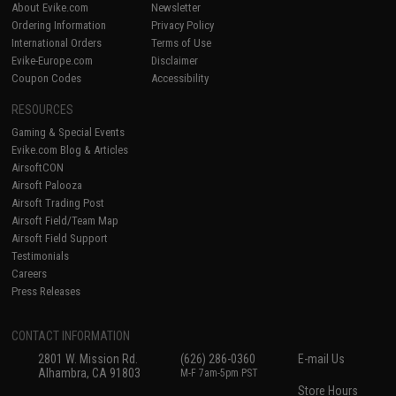
About Evike.com
Newsletter
Ordering Information
Privacy Policy
International Orders
Terms of Use
Evike-Europe.com
Disclaimer
Coupon Codes
Accessibility
RESOURCES
Gaming & Special Events
Evike.com Blog & Articles
AirsoftCON
Airsoft Palooza
Airsoft Trading Post
Airsoft Field/Team Map
Airsoft Field Support
Testimonials
Careers
Press Releases
CONTACT INFORMATION
2801 W. Mission Rd.
(626) 286-0360
E-mail Us
Alhambra, CA 91803
M-F 7am-5pm PST
Store Hours