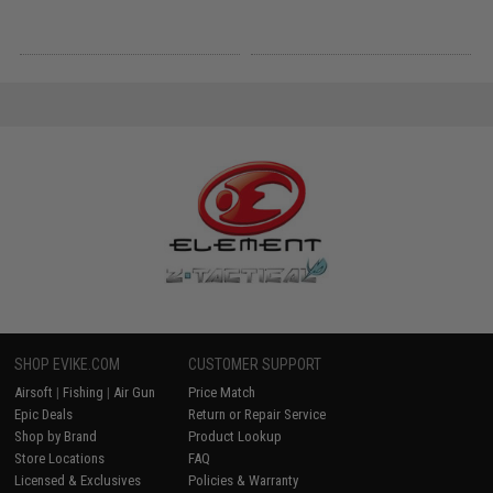
SHOP EVIKE.COM
CUSTOMER SUPPORT
Airsoft
|
Fishing
|
Air Gun
Price Match
Epic Deals
Return or Repair Service
Shop by Brand
Product Lookup
Store Locations
FAQ
Licensed & Exclusives
Policies & Warranty