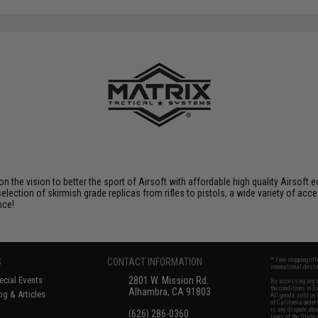
 on the vision to better the sport of Airsoft with affordable high quality Airso
selection of skirmish grade replicas from rifles to pistols, a wide variety of acc
nce!
S
CONTACT INFORMATION
* Free shipping of
international desti
cial Events
2801 W. Mission Rd.
By accessing any o
the conditions in 
Alhambra, CA 91803
og & Articles
All goods sold on E
of California under
is any dispute abou
(626) 286-0360
laws of the State o