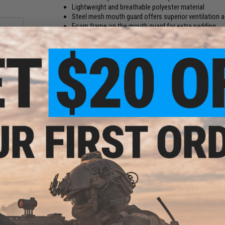
Lightweight and breathable polyester material
Steel mesh mouth guard offers superior ventilation
Foam frame on the mouth guard for extra padding
Mask does not muffle your voice; allows clear co
Low / slim profile allows you to get a better cheek w
Manufacturer:
Matrix
PRODUCT SPECIFICATIONS
ust®
olor:
it /
Dimension:
120mm x 150mm x 20mm
Weight:
78g
Material:
Steel, Polyester
2 CUSTOMER REVIEWS
FIND IN STORE
Have an urgent question about this item?
Contact us, our res
Warning: California's Proposition 65