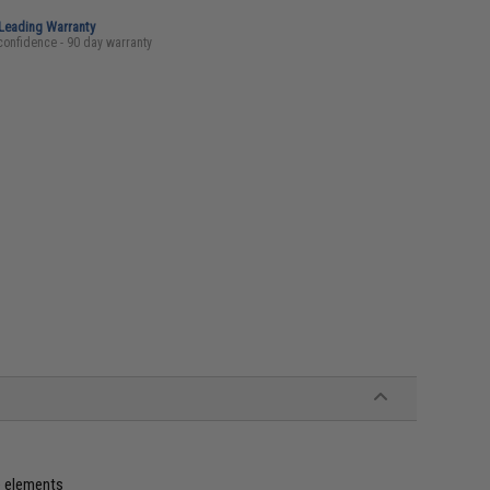
-Leading Warranty
confidence - 90 day warranty
e elements