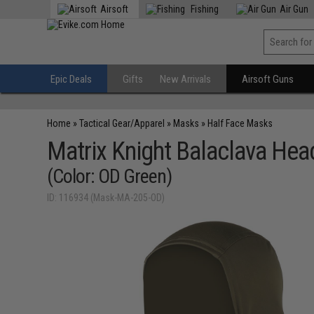
Airsoft
Fishing
Air Gun
Epic Deals
Gifts
New Arrivals
Airsoft Guns
Home
»
Tactical Gear/Apparel
»
Masks
»
Half Face Masks
Matrix Knight Balaclava He
(Color: OD Green)
ID: 116934 (Mask-MA-205-OD)