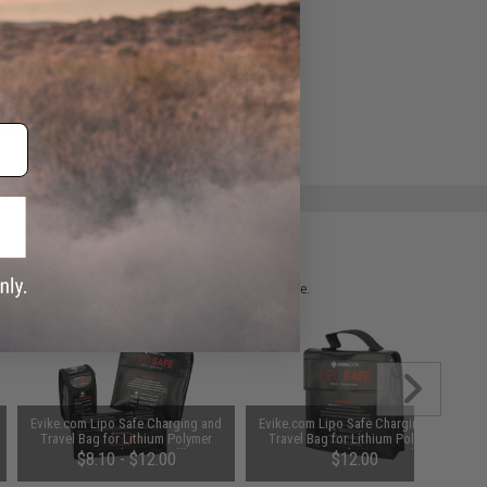
ADD TO WISHLIST
e match.
 please verify details on the product description page.
Evike.com Lipo Safe Charging and
Evike.com Lipo Safe Charging and
Travel Bag for Lithium Polymer
Travel Bag for Lithium Polymer
Batteries (Size: Small)
Batteries (Size: Large)
$8.10 - $12.00
$12.00