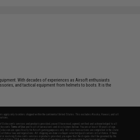
ft equipment. With decades of experiences as Airsoft enthusiasts
essories, and tactical equipment from helmets to boots. It is the
fers apply only to orders shipped within the continental United States. This excludes Alaska, Hawaii, and all
nations.
f Evike.com's services and products provided, you will have read, agreed, verified and acknowledged to all
Evike.com's
Terms of Use
and to all of our waivers and disclaimers below: You are at least 18 years of age.
vike.com are specifically for Airsoft gaming purposes only. All sale transactions are completed in the state
 California law and regulations. All shipping are done via buyer selected/paid carriers in California. If there
t or involving Evike.com's services or products provided, you agree that the dispute shall be governed by the
f California, USA, without regard to conflict of law provisions and you agree to exclusive personal