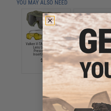
YOU MAY ALSO NEED
Valken V-TAC Tango Thermal
Revision Desert Loc
Lens Goggles with
Ballistic Goggles Kit (C
Prescription Lens
Black Frame / Normal F
Insert(Color: Olive)
Clear Lens)
$49.95
$62.99