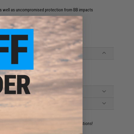
 as well as uncompromised protection from BB impacts
mmunication between teammates
eld on your gun to allow easier sight acquisition
ident experts are standing by to answer your questions!