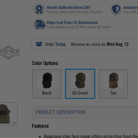
Airsoft Authority Since 2001
Industry
Serving enthusiasts for over 25 years
Buy with 
Ships Fast from US Warehouses
Free shipping over $149 in lower 48 states
Order
Today
Receive as soon as
Wed Aug. 12
Color Options:
Black
OD Green
Tan
PRODUCT DESCRIPTION
Features
Balaclava style face mask offers protection from th