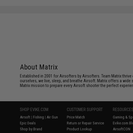
About Matrix
Established in 2001 for Airsofters by Airsofters. Team Matrix thrive
ourselves, we live, sleep, and breathe Airsoft. Matrix offers a wide 
Matrix mission to prepare every Airsoft shooter the perfect experie
SHOP EVIKE.COM
CUSTOMER SUPPORT
RESOURCE
Airsoft
|
Fishing
|
Air Gun
Price Match
Gaming & Spe
Epic Deals
Return or Repair Service
Evike.com Bl
Shop by Brand
Product Lookup
AirsoftCON