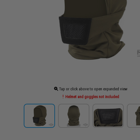
Tap or click above to open expanded view
Helmet and goggles not included