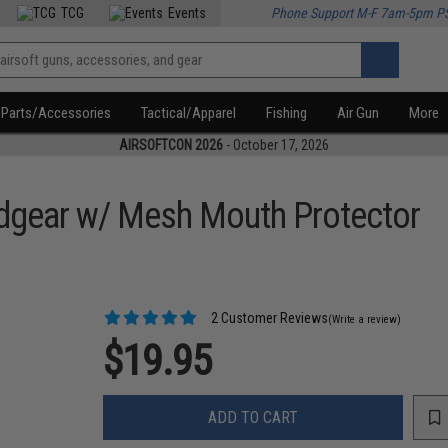
TCG
Events
Phone Support M-F 7am-5pm P
Parts/Accessories
Tactical/Apparel
Fishing
Air Gun
More
AIRSOFTCON 2026
- October 17, 2026
adgear w/ Mesh Mouth Protector
2 Customer Reviews
(Write a review)
$19.95
ADD TO CART