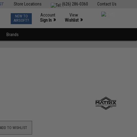
ST
Store Locations
(626) 286-0360
Contact Us
Account
View
NEW TO
0
»
»
Sign In
Wishlist
AIRSOFT?
Brands
ADD TO WISHLIST