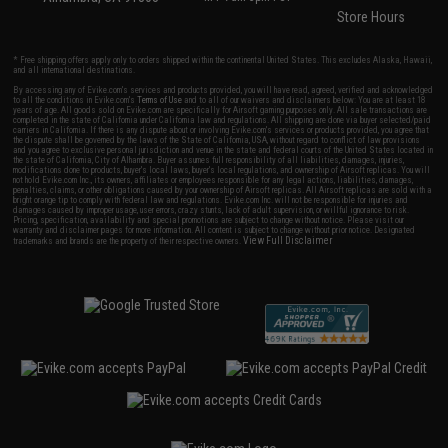
Store Hours
* Free shipping offers apply only to orders shipped within the continental United States. This excludes Alaska, Hawaii,
and all international destinations.
By accessing any of Evike.com's services and products provided, you will have read, agreed, verified and acknowledged
to all the conditions in Evike.com's
Terms of Use
and to all of our waivers and disclaimers below: You are at least 18
years of age. All goods sold on Evike.com are specifically for Airsoft gaming purposes only. All sale transactions are
completed in the state of California under California law and regulations. All shipping are done via buyer selected/paid
carriers in California. If there is any dispute about or involving Evike.com's services or products provided, you agree that
the dispute shall be governed by the laws of the State of California, USA, without regard to conflict of law provisions
and you agree to exclusive personal jurisdiction and venue in the state and federal courts of the United States located in
the state of California, City of Alhambra. Buyer assumes full responsibility of all liabilities, damages, injuries,
modifications done to products, buyer's local laws, buyer's local regulations, and ownership of Airsoft replicas. You will
not hold Evike.com Inc., its owners, affiliates or employees responsible for any legal actions, liabilities, damages,
penalties, claims, or other obligations caused by your ownership of Airsoft replicas. All Airsoft replicas are sold with a
bright orange tip to comply with federal law and regulations. Evike.com Inc. will not be responsible for injuries and
damages caused by improper usage, user errors, crazy stunts, lack of adult supervision, or willful ignorance to risk.
Pricing, specification, availability and special promotions are subject to change without notice. Please visit our
warranty and disclaimer pages for more information. All content is subject to change without prior notice. Designated
View Full Disclaimer
trademarks and brands are the property of their respective owners.