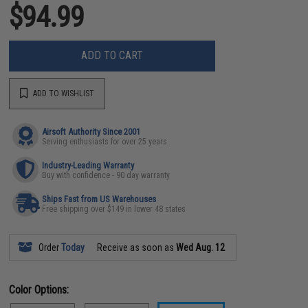
$94.99
ADD TO CART
ADD TO WISHLIST
Airsoft Authority Since 2001
Serving enthusiasts for over 25 years
Industry-Leading Warranty
Buy with confidence - 90 day warranty
Ships Fast from US Warehouses
Free shipping over $149 in lower 48 states
Order
Today
Receive as soon as
Wed Aug. 12
Color Options: