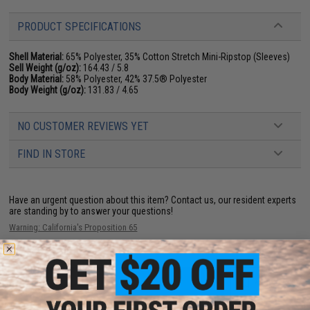
PRODUCT SPECIFICATIONS
Shell Material:
65% Polyester, 35% Cotton Stretch Mini-Ripstop (Sleeves)
Sell Weight (g/oz):
164.43 / 5.8
Body Material:
58% Polyester, 42% 37.5® Polyester
Body Weight (g/oz):
131.83 / 4.65
NO CUSTOMER REVIEWS YET
FIND IN STORE
Have an urgent question about this item?
Contact us, our resident experts
are standing by to answer your questions!
Warning: California's Proposition 65
ADD TO CART
ADD TO WISHLI