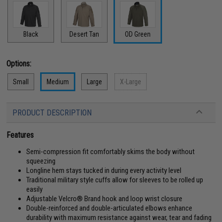
Black
Desert Tan
OD Green
Options:
Small
Medium
Large
X-Large
PRODUCT DESCRIPTION
Features
Semi-compression fit comfortably skims the body without
squeezing
Longline hem stays tucked in during every activity level
Traditional military style cuffs allow for sleeves to be rolled up
easily
Adjustable Velcro® Brand hook and loop wrist closure
Double-reinforced and double-articulated elbows enhance
durability with maximum resistance against wear, tear and fading