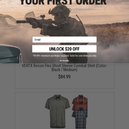
Did you find this product somewhere else for cheaper?
Request a price match.
YOU MAY ALSO NEED
Email
No thanks
VERTX Recon Flex Short Sleeve Combat Shirt (Color:
Black / Medium)
$84.99