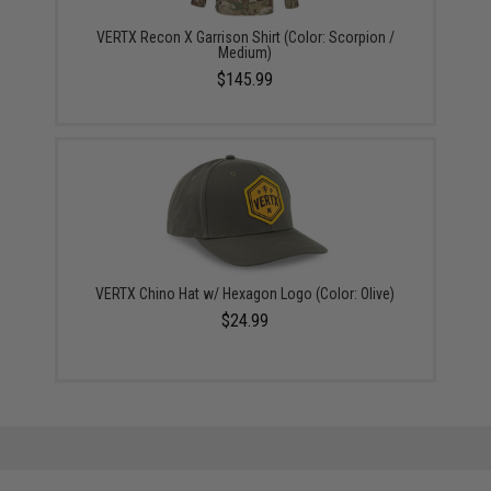
VERTX Recon X Garrison Shirt (Color: Scorpion /
Medium)
$145.99
VERTX Chino Hat w/ Hexagon Logo (Color: Olive)
$24.99