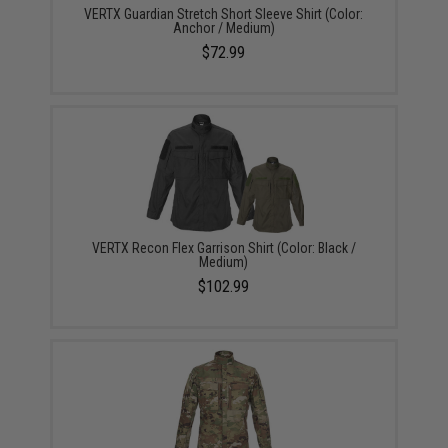
VERTX Guardian Stretch Short Sleeve Shirt (Color:
Anchor / Medium)
$72.99
VERTX Recon Flex Garrison Shirt (Color: Black /
Medium)
$102.99