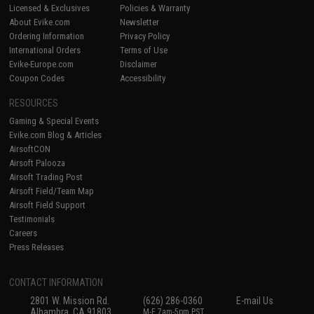
Licensed & Exclusives
Policies & Warranty
About Evike.com
Newsletter
Ordering Information
Privacy Policy
International Orders
Terms of Use
Evike-Europe.com
Disclaimer
Coupon Codes
Accessibility
RESOURCES
Gaming & Special Events
Evike.com Blog & Articles
AirsoftCON
Airsoft Palooza
Airsoft Trading Post
Airsoft Field/Team Map
Airsoft Field Support
Testimonials
Careers
Press Releases
CONTACT INFORMATION
2801 W. Mission Rd.
(626) 286-0360
E-mail Us
Alhambra, CA 91803
M-F 7am-5pm PST