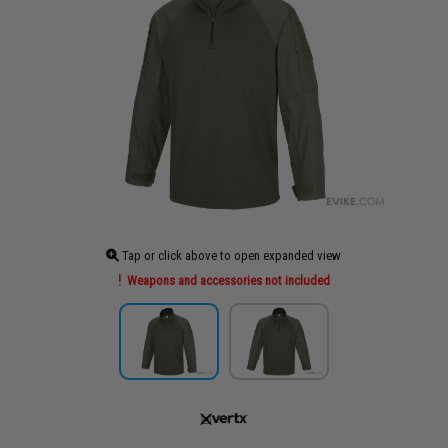
Tap or click above to open expanded view
Weapons and accessories not included