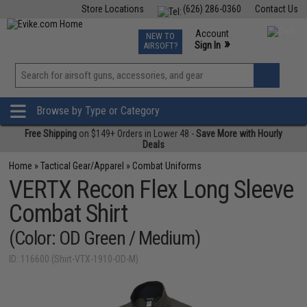
Store Locations
(626) 286-0360
Contact Us
Airsoft
Fishing
Air Gun
TCG
Events
Account
NEW TO
0
»
Sign In
AIRSOFT?
Phone Support M-F 7am-5pm PST
View
»
Wishlist
Browse by Type or Category
Free Shipping
on $149+ Orders in Lower 48 -
Save More with Hourly
Deals
Home
»
Tactical Gear/Apparel
»
Combat Uniforms
VERTX Recon Flex Long Sleeve
Combat Shirt
(Color: OD Green / Medium)
ID: 116600 (Shirt-VTX-1910-OD-M)