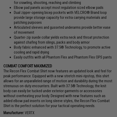
for crawling, shooting, reaching and climbing
Elbow pad panels accept most regulation sized elbow pads
Dual zipper-opening bicep pockets with VELCRO® Brand loop
provide large storage capacity for extra carrying materials and
patching purposes
Articulated sleeves and gusseted underarms provide better ease
of movement
Quarter-zip suede collar yields extra neck and throat protection
against chafing from slings, packs and body armor
Body fabric enhanced with 37.5® Technology, to promote active
cooling and rapid drying
Easily outfits with all Phantom Flex and Phantom Flex OPS pants
COMBAT COMFORT MAXIMIZED
The Recon Flex Combat Shirt now features an updated look and feel for
peak performance. Equipped with a new stretch mini-ripstop, this shirt
allows for an unparalleled range of motion and durability during the most
strenuous on-duty encounters. Built with 37.5® Technology, the knit
body can easily be tucked under exterior garments or accessories
without overheating your body. Designed with new features such as
added elbow pad inserts on long sleeve styles, the Recon Flex Combat
Shirt is the perfect solution for your tactical operating needs.
Manufacturer:
VERTX