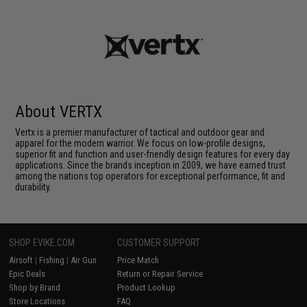
About VERTX
Vertx is a premier manufacturer of tactical and outdoor gear and
apparel for the modern warrior. We focus on low-profile designs,
superior fit and function and user-friendly design features for every day
applications. Since the brands inception in 2009, we have earned trust
among the nations top operators for exceptional performance, fit and
durability.
SHOP EVIKE.COM
CUSTOMER SUPPORT
Airsoft
|
Fishing
|
Air Gun
Price Match
Epic Deals
Return or Repair Service
Shop by Brand
Product Lookup
Store Locations
FAQ