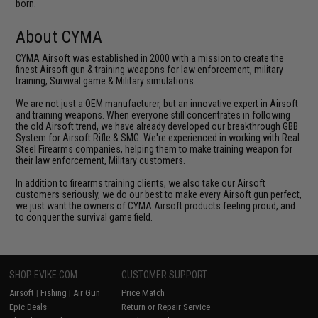
born.
About CYMA
CYMA Airsoft was established in 2000 with a mission to create the
finest Airsoft gun & training weapons for law enforcement, military
training, Survival game & Military simulations.
We are not just a OEM manufacturer, but an innovative expert in Airsoft
and training weapons. When everyone still concentrates in following
the old Airsoft trend, we have already developed our breakthrough GBB
System for Airsoft Rifle & SMG. We're experienced in working with Real
Steel Firearms companies, helping them to make training weapon for
their law enforcement, Military customers.
In addition to firearms training clients, we also take our Airsoft
customers seriously, we do our best to make every Airsoft gun perfect,
we just want the owners of CYMA Airsoft products feeling proud, and
to conquer the survival game field.
SHOP EVIKE.COM
CUSTOMER SUPPORT
Airsoft
|
Fishing
|
Air Gun
Price Match
Epic Deals
Return or Repair Service