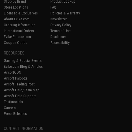
Shop by Brand
Product Lookup
Store Locations
FAQ
Licensed & Exclusives
Policies & Warranty
About Evike.com
Newsletter
Ordering Information
Privacy Policy
International Orders
Terms of Use
Evike-Europe.com
Disclaimer
Coupon Codes
Accessibility
RESOURCES
Gaming & Special Events
Evike.com Blog & Articles
AirsoftCON
Airsoft Palooza
Airsoft Trading Post
Airsoft Field/Team Map
Airsoft Field Support
Testimonials
Careers
Press Releases
CONTACT INFORMATION