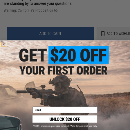
are standing by to answer your questions!
Warning: California's Proposition 65
ADD TO CART
ADD TO WISHLI
Did you find this product somewhere else for cheaper?
Request a price match.
YOU MAY ALSO NEED
Email
*SERVICE - AEG only Gate ASTER Installation Service
for Rear wired V2 (Add to Cart)
$135.00