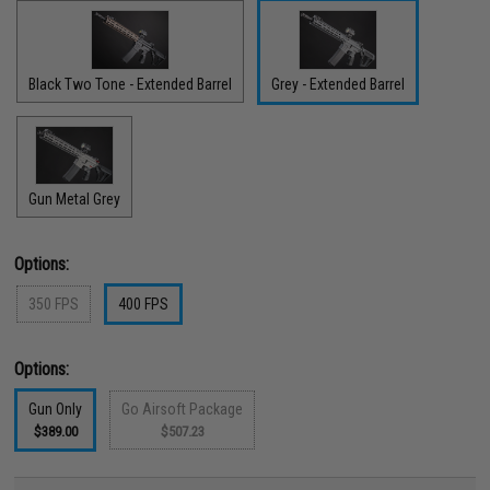
Black Two Tone - Extended Barrel
Grey - Extended Barrel
Gun Metal Grey
Options:
350 FPS
400 FPS
Options:
Gun Only
Go Airsoft Package
$389.00
$507.23