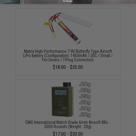
No thanks
Matrix High Performance 7.4V Butterfly Type Airsoft
LiPo Battery (Configuration: 1450mAh / 20C / Small /
For Deans / T-Plug Connector)
$18.00 - $35.00
EMG International Match Grade 6mm Airsoft BBs -
5000 Rounds (Weight: .20g)
$17.00 - $30.00