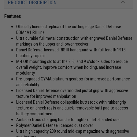
PRODUCT DESCRIPTION
Features
Officially licensed replica of the cutting edge Daniel Defense
DDM4A1 RIII line
Ultra durable full metal construction with engraved Daniel Defense
markings on the upper and lower receiver
Daniel Defense-licensed RIS III handguard with full-length 1913
Picatinny top rail
M-LOK mounting slots at the 3, 6, and 9 o'clock sides to reduce
overall weight, improve comfort when holding, and increase
modularity
Pre-upgraded CYMA platinum gearbox for improved performance
and reliability
Licensed Daniel Defense overmolded pistol grip with aggressive
texture for improved manipulation
Licensed Daniel Defense collapsible buttstock with rubber grip
texture on cheek rests and quick-removable butt pad to access
battery compartment
Ambidextrous charging handle for right- or left-handed use
Polymer Daniel Defense licensed dust cover
Ultra high capacity 230 round mid-cap magazine with aggressive