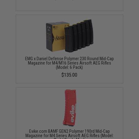
EMG x Daniel Defense Polymer 230 Round Mid-Cap
Magazine for M4/M16 Series Airsoft AEG Rifles
(Model: 6 Pack)
$135.00
Evike.com BAMF GEN2 Polymer 190rd Mid-Cap
Magazine for M4 Series Airsoft AEG Rifles (Model: