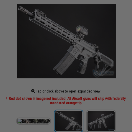
Tap or click above to open expanded view
Red dot shown in image not included. All Airsoft guns will ship with federally
mandated orange tip