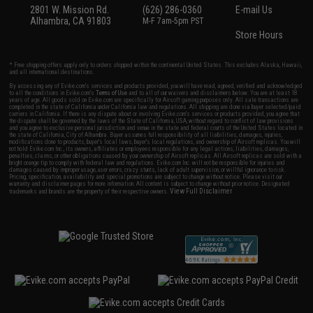
2801 W. Mission Rd.
(626) 286-0360
E-mail Us
Alhambra, CA 91803
M-F 7am-5pm PST
Store Hours
* Free shipping offers apply only to orders shipped within the continental United States. This excludes Alaska, Hawaii,
and all international destinations.
By accessing any of Evike.com's services and products provided, you will have read, agreed, verified and acknowledged
to all the conditions in Evike.com's
Terms of Use
and to all of our waivers and disclaimers below: You are at least 18
years of age. All goods sold on Evike.com are specifically for Airsoft gaming purposes only. All sale transactions are
completed in the state of California under California law and regulations. All shipping are done via buyer selected/paid
carriers in California. If there is any dispute about or involving Evike.com's services or products provided, you agree that
the dispute shall be governed by the laws of the State of California, USA, without regard to conflict of law provisions
and you agree to exclusive personal jurisdiction and venue in the state and federal courts of the United States located in
the state of California, City of Alhambra. Buyer assumes full responsibility of all liabilities, damages, injuries,
modifications done to products, buyer's local laws, buyer's local regulations, and ownership of Airsoft replicas. You will
not hold Evike.com Inc., its owners, affiliates or employees responsible for any legal actions, liabilities, damages,
penalties, claims, or other obligations caused by your ownership of Airsoft replicas. All Airsoft replicas are sold with a
bright orange tip to comply with federal law and regulations. Evike.com Inc. will not be responsible for injuries and
damages caused by improper usage, user errors, crazy stunts, lack of adult supervision, or willful ignorance to risk.
Pricing, specification, availability and special promotions are subject to change without notice. Please visit our
warranty and disclaimer pages for more information. All content is subject to change without prior notice. Designated
View Full Disclaimer
trademarks and brands are the property of their respective owners.