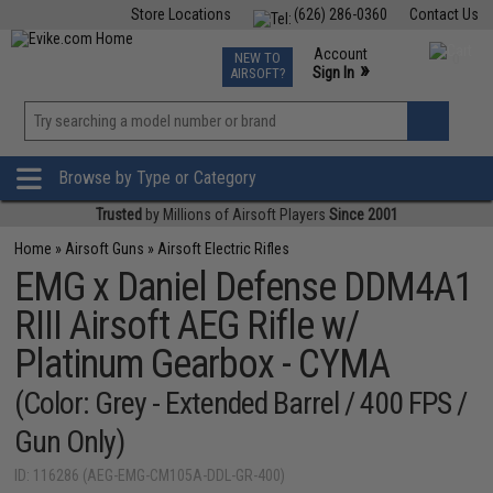
Store Locations
(626) 286-0360
Contact Us
Airsoft
Fishing
Air Gun
TCG
Events
Account
NEW TO
0
»
Sign In
AIRSOFT?
Phone Support M-F 7am-5pm PST
View
»
Wishlist
Browse by Type or Category
Trusted
by Millions of Airsoft Players
Since 2001
Home
»
Airsoft Guns
»
Airsoft Electric Rifles
EMG x Daniel Defense DDM4A1
RIII Airsoft AEG Rifle w/
Platinum Gearbox - CYMA
(Color: Grey - Extended Barrel / 400 FPS /
Gun Only)
ID: 116286 (AEG-EMG-CM105A-DDL-GR-400)