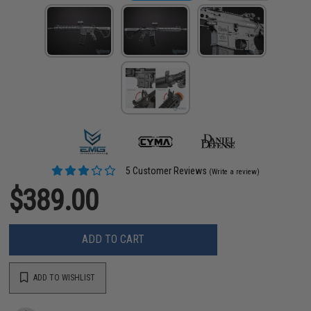
5 Customer Reviews
(Write a review)
$389.00
ADD TO CART
ADD TO WISHLIST