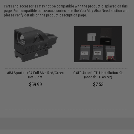
Parts and accessories may not be compatible with the product displayed on this
page. For compatible parts/accessories, see the
You May Also Need section
and
please verify details on the product description page.
 /
AIM Sports 1x34 Full Size Red/Green
GATE Airsoft ETU Installation Kit
M
Dot Sight
(Model: TITAN V2)
$59.99
$7.53