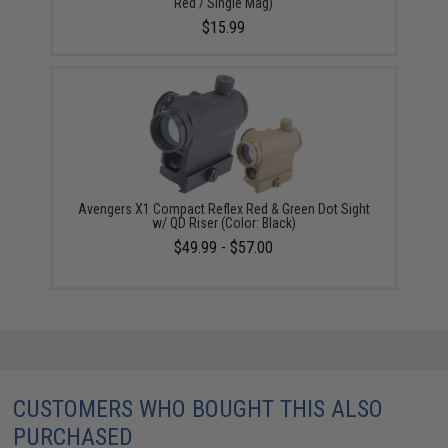
Red / Single Mag)
$15.99
Avengers X1 Compact Reflex Red & Green Dot Sight
w/ QD Riser (Color: Black)
$49.99 - $57.00
CUSTOMERS WHO BOUGHT THIS ALSO
PURCHASED