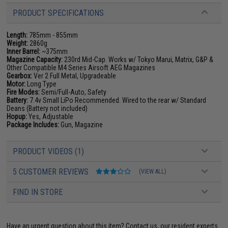
PRODUCT SPECIFICATIONS
Length:
785mm - 855mm
Weight:
2860g
Inner Barrel:
~375mm
Magazine Capacity:
230rd Mid-Cap. Works w/ Tokyo Marui, Matrix, G&P &
Other Compatible M4 Series Airsoft AEG Magazines
Gearbox:
Ver 2 Full Metal, Upgradeable
Motor:
Long Type
Fire Modes:
Semi/Full-Auto, Safety
Battery:
7.4v Small LiPo Recommended. Wired to the rear w/ Standard
Deans (Battery not included)
Hopup:
Yes, Adjustable
Package Includes:
Gun, Magazine
PRODUCT VIDEOS (1)
5 CUSTOMER REVIEWS
(VIEW ALL)
FIND IN STORE
Have an urgent question about this item?
Contact us, our resident experts