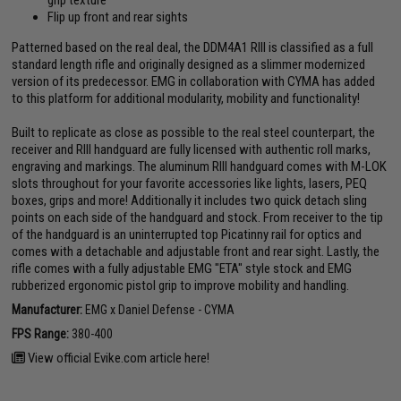
grip texture
Flip up front and rear sights
Patterned based on the real deal, the DDM4A1 RIII is classified as a full
standard length rifle and originally designed as a slimmer modernized
version of its predecessor. EMG in collaboration with CYMA has added
to this platform for additional modularity, mobility and functionality!
Built to replicate as close as possible to the real steel counterpart, the
receiver and RIII handguard are fully licensed with authentic roll marks,
engraving and markings. The aluminum RIII handguard comes with M-LOK
slots throughout for your favorite accessories like lights, lasers, PEQ
boxes, grips and more! Additionally it includes two quick detach sling
points on each side of the handguard and stock. From receiver to the tip
of the handguard is an uninterrupted top Picatinny rail for optics and
comes with a detachable and adjustable front and rear sight. Lastly, the
rifle comes with a fully adjustable EMG "ETA" style stock and EMG
rubberized ergonomic pistol grip to improve mobility and handling.
Manufacturer:
EMG x Daniel Defense - CYMA
FPS Range:
380-400
View official Evike.com article here!