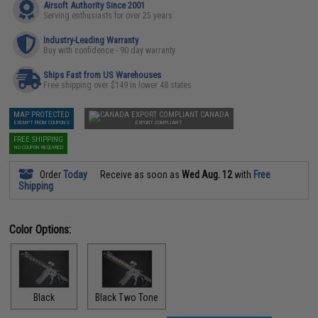
Airsoft Authority Since 2001
Serving enthusiasts for over 25 years
Industry-Leading Warranty
Buy with confidence - 90 day warranty
Ships Fast from US Warehouses
Free shipping over $149 in lower 48 states
MAP PROTECTED
CANADA
EXEMPT FROM COUPONS
EXPORT COMPLIANT
FREE SHIPPING
NO COUPON REQUIRED
Order
Today
Receive as soon as
Wed Aug. 12
with
Free
Shipping
Color Options:
Black
Black Two Tone