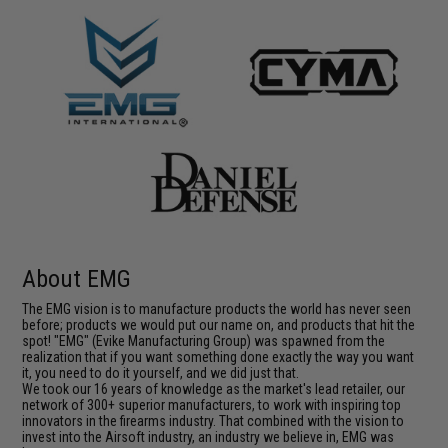
About EMG
The EMG vision is to manufacture products the world has never seen
before; products we would put our name on, and products that hit the
spot! "EMG" (Evike Manufacturing Group) was spawned from the
realization that if you want something done exactly the way you want
it, you need to do it yourself, and we did just that.
We took our 16 years of knowledge as the market's lead retailer, our
network of 300+ superior manufacturers, to work with inspiring top
innovators in the firearms industry. That combined with the vision to
invest into the Airsoft industry, an industry we believe in, EMG was